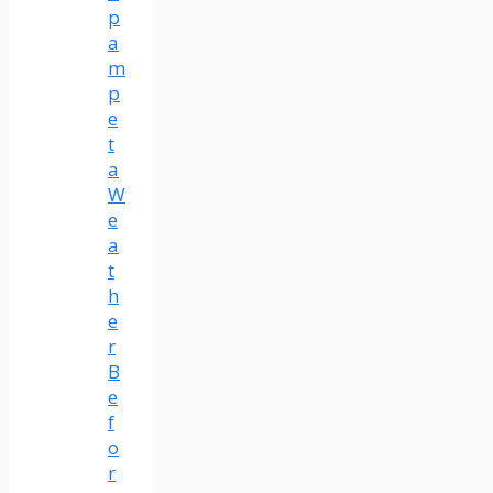
p
a
m
p
e
t
a
W
e
a
t
h
e
r
B
e
f
o
r