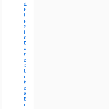
d
P
i
p
s
i
n
F
o
r
e
x
L
i
k
e
a
P
r