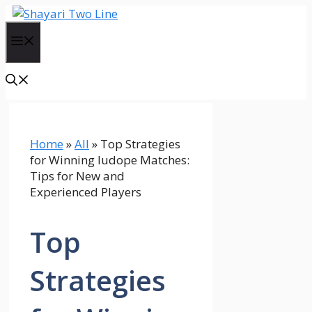
Skip
to
Menu
content
Home
»
All
»
Top Strategies
for Winning ludope Matches:
Tips for New and
Experienced Players
Top
Strategies