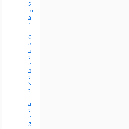
S
m
a
r
t
C
o
n
t
e
n
t
S
t
r
a
t
e
g