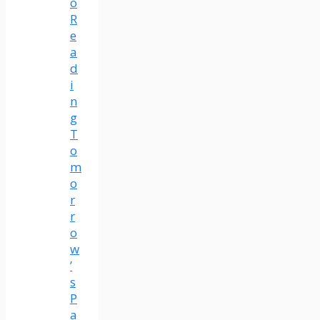
o
R
e
a
d
i
n
g
T
o
m
o
r
r
o
w
’
s
P
a