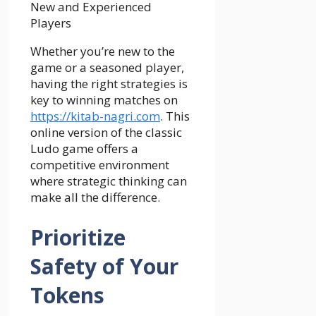
Whether you’re new to the
game or a seasoned player,
having the right strategies is
key to winning matches on
https://kitab-nagri.com
. This
online version of the classic
Ludo game offers a
competitive environment
where strategic thinking can
make all the difference.
Prioritize
Safety of Your
Tokens