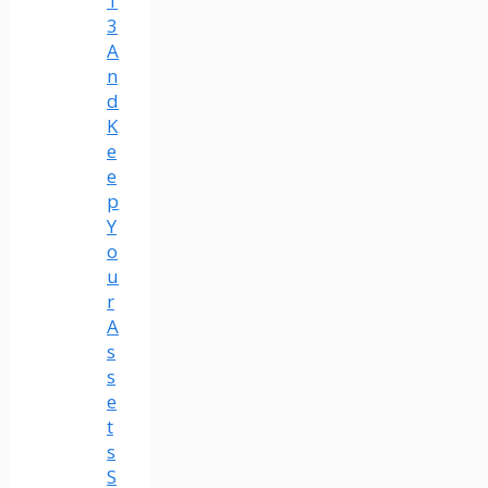
1
3
A
n
d
K
e
e
p
Y
o
u
r
A
s
s
e
t
s
S