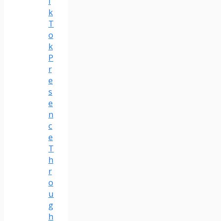
i
k
T
o
k
P
r
e
s
e
n
c
e
T
h
r
o
u
g
h