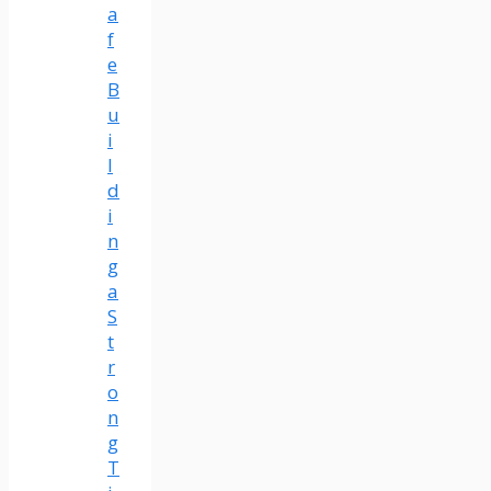
a
f
e
B
u
i
l
d
i
n
g
a
S
t
r
o
n
g
T