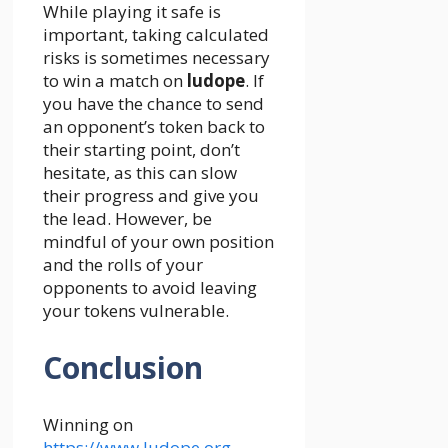
While playing it safe is
important, taking calculated
risks is sometimes necessary
to win a match on
ludope
. If
you have the chance to send
an opponent’s token back to
their starting point, don’t
hesitate, as this can slow
their progress and give you
the lead. However, be
mindful of your own position
and the rolls of your
opponents to avoid leaving
your tokens vulnerable.
Conclusion
Winning on
https://www.ludope.org