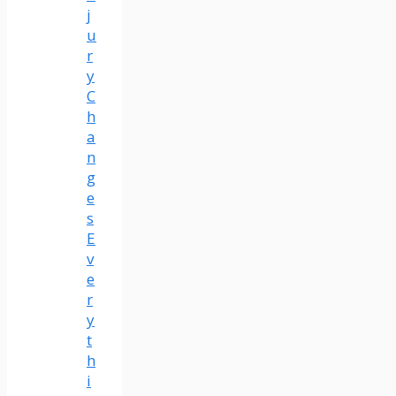
j
u
r
y
C
h
a
n
g
e
s
E
v
e
r
y
t
h
i