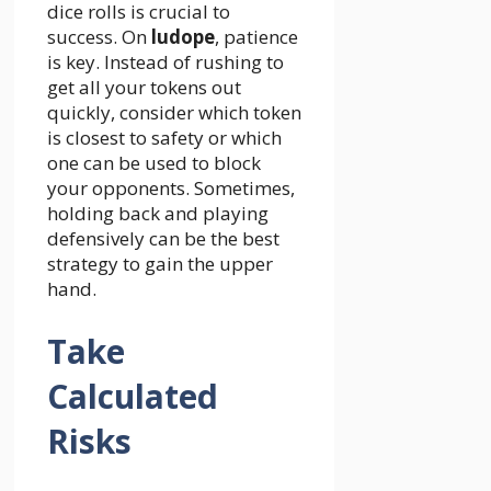
dice rolls is crucial to
success. On
ludope
, patience
is key. Instead of rushing to
get all your tokens out
quickly, consider which token
is closest to safety or which
one can be used to block
your opponents. Sometimes,
holding back and playing
defensively can be the best
strategy to gain the upper
hand.
Take
Calculated
Risks