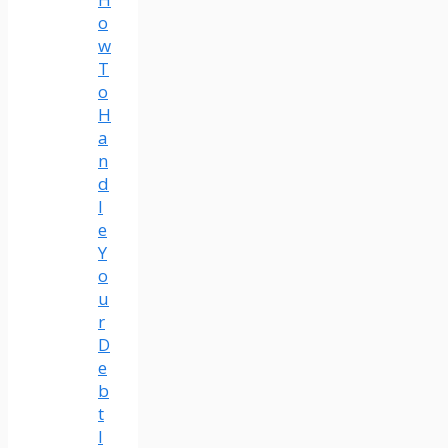
o
w
T
o
H
a
n
d
l
e
Y
o
u
r
D
e
b
t
I