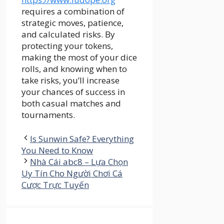
requires a combination of
strategic moves, patience,
and calculated risks. By
protecting your tokens,
making the most of your dice
rolls, and knowing when to
take risks, you’ll increase
your chances of success in
both casual matches and
tournaments.
Is Sunwin Safe? Everything
You Need to Know
Nhà Cái abc8 – Lựa Chọn
Uy Tín Cho Người Chơi Cá
Cược Trực Tuyến