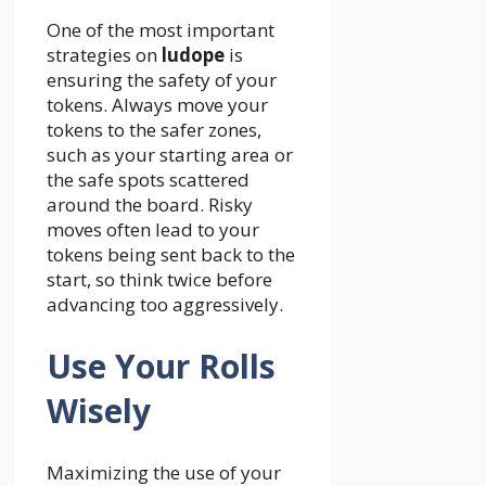
One of the most important
strategies on
ludope
is
ensuring the safety of your
tokens. Always move your
tokens to the safer zones,
such as your starting area or
the safe spots scattered
around the board. Risky
moves often lead to your
tokens being sent back to the
start, so think twice before
advancing too aggressively.
Use Your Rolls
Wisely
Maximizing the use of your