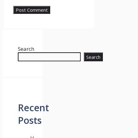
Search
Search
Recent
Posts
H