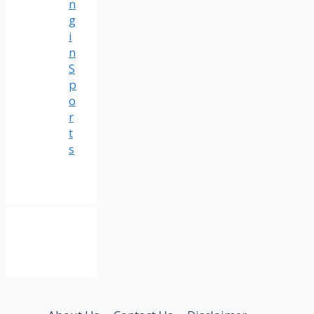
n
g
i
n
S
p
o
r
t
s