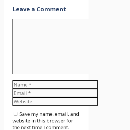
Leave a Comment
Comment
Name
Email
Website
Save my name, email, and
website in this browser for
the next time I comment.