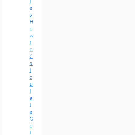
i
e
s
H
o
w
t
o
C
a
l
c
u
l
a
t
e
G
o
l