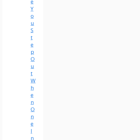
e
Y
o
u
S
t
e
p
O
u
t
W
h
e
n
O
n
e
I
n