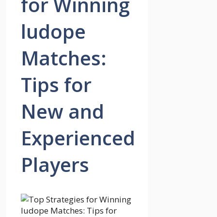
for Winning
ludope
Matches:
Tips for
New and
Experienced
Players