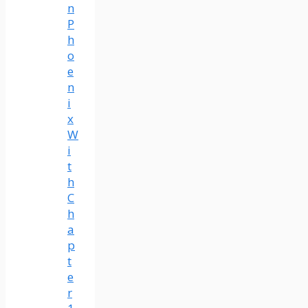
n
P
h
o
e
n
i
x
W
i
t
h
C
h
a
p
t
e
r