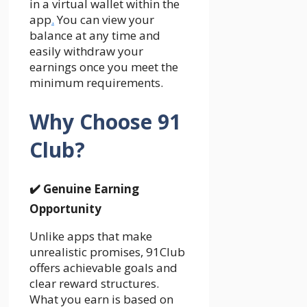
in a virtual wallet within the
app
.
You can view your
balance at any time and
easily withdraw your
earnings once you meet the
minimum requirements.
Why Choose 91
Club?
✔️
Genuine Earning
Opportunity
Unlike apps that make
unrealistic promises, 91Club
offers achievable goals and
clear reward structures.
What you earn is based on