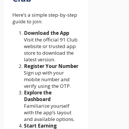
Here’s a simple step-by-step
guide to join:
Download the App
Visit the official 91 Club
website or trusted app
store to download the
latest version.
Register Your Number
Sign up with your
mobile number and
verify using the OTP.
Explore the
Dashboard
Familiarize yourself
with the app’s layout
and available options.
Start Earning