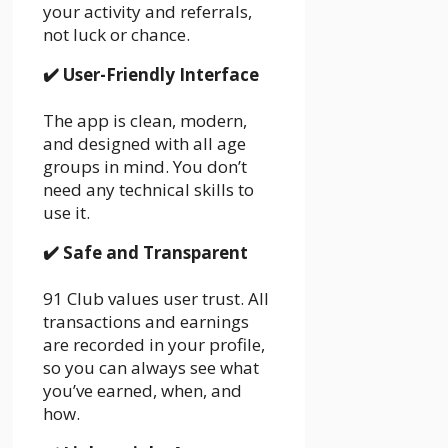
your activity and referrals,
not luck or chance.
✔️
User-Friendly Interface
The app is clean, modern,
and designed with all age
groups in mind. You don’t
need any technical skills to
use it.
✔️
Safe and Transparent
91 Club values user trust. All
transactions and earnings
are recorded in your profile,
so you can always see what
you’ve earned, when, and
how.