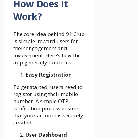
How Does It
Work?
The core idea behind 91 Club
is simple: reward users for
their engagement and
involvement. Here’s how the
app generally functions:
Easy Registration
To get started, users need to
register using their mobile
number. A simple OTP
verification process ensures
that your account is securely
created.
User Dashboard