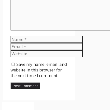
Name
Email
Website
Save my name, email, and
website in this browser for
the next time I comment.