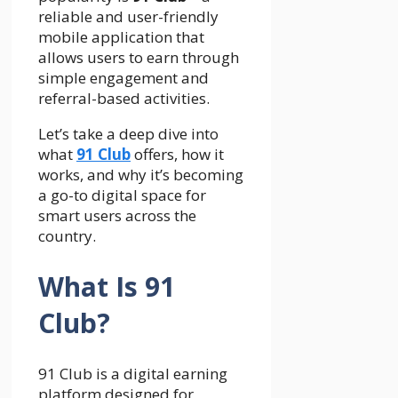
reliable and user-friendly
mobile application that
allows users to earn through
simple engagement and
referral-based activities.
Let’s take a deep dive into
what
91 Club
offers, how it
works, and why it’s becoming
a go-to digital space for
smart users across the
country.
What Is 91
Club?
91 Club is a digital earning
platform designed for