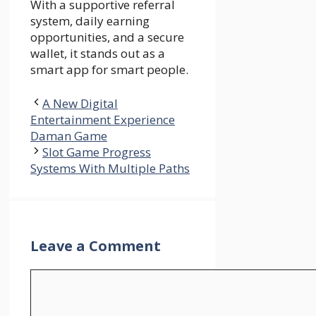
With a supportive referral
system, daily earning
opportunities, and a secure
wallet, it stands out as a
smart app for smart people.
A New Digital
Entertainment Experience
Daman Game
Slot Game Progress
Systems With Multiple Paths
Leave a Comment
Comment