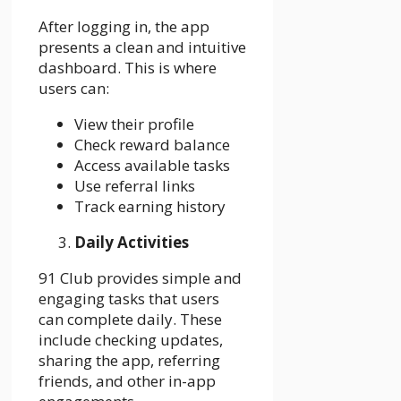
After logging in, the app
presents a clean and intuitive
dashboard. This is where
users can:
View their profile
Check reward balance
Access available tasks
Use referral links
Track earning history
Daily Activities
91 Club provides simple and
engaging tasks that users
can complete daily. These
include checking updates,
sharing the app, referring
friends, and other in-app