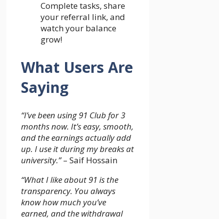
Complete tasks, share
your referral link, and
watch your balance
grow!
What Users Are
Saying
“I’ve been using 91 Club for 3
months now. It’s easy, smooth,
and the earnings actually add
up. I use it during my breaks at
university.”
– Saif Hossain
“What I like about 91 is the
transparency. You always
know how much you’ve
earned, and the withdrawal