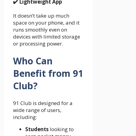
✔️
Lightweight App
It doesn’t take up much
space on your phone, and it
runs smoothly even on
devices with limited storage
or processing power.
Who Can
Benefit from 91
Club?
91 Club is designed for a
wide range of users,
including:
Students
looking to