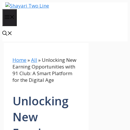
Skip
to
Menu
content
Home
»
All
»
Unlocking New
Earning Opportunities with
91 Club: A Smart Platform
for the Digital Age
Unlocking
New