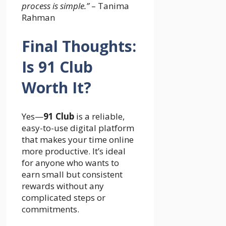
process is simple.”
– Tanima
Rahman
Final Thoughts:
Is 91 Club
Worth It?
Yes—
91 Club
is a reliable,
easy-to-use digital platform
that makes your time online
more productive. It’s ideal
for anyone who wants to
earn small but consistent
rewards without any
complicated steps or
commitments.