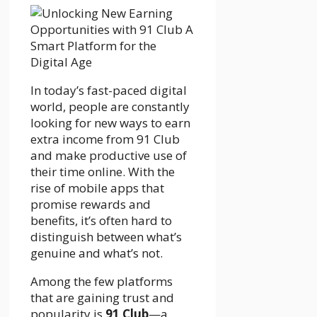
In today’s fast-paced digital
world, people are constantly
looking for new ways to earn
extra income from 91 Club
and make productive use of
their time online. With the
rise of mobile apps that
promise rewards and
benefits, it’s often hard to
distinguish between what’s
genuine and what’s not.
Among the few platforms
that are gaining trust and
popularity is
91 Club
—a