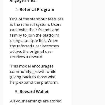
engagements.
Referral Program
One of the standout features
is the referral system. Users
can invite their friends and
family to join the platform
using a unique link. When
the referred user becomes
active, the original user
receives a reward.
This model encourages
community growth while
giving back to those who
help expand the platform.
Reward Wallet
All your earnings are stored