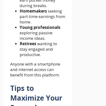
earn pocket money
during breaks.
Homemakers
seeking
part-time earnings from
home.
Young professionals
exploring passive
income ideas.
Retirees
wanting to
stay engaged and
productive.
Anyone with a smartphone
and internet access can
benefit from this platform.
Tips to
Maximize Your