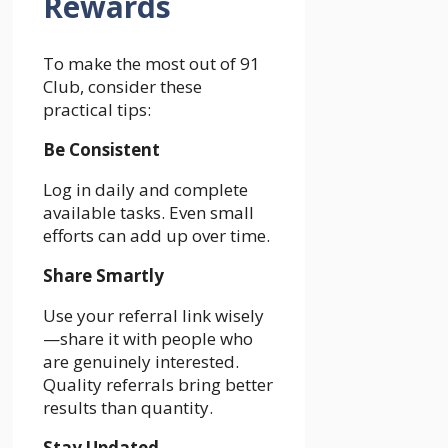
Rewards
To make the most out of 91
Club, consider these
practical tips:
Be Consistent
Log in daily and complete
available tasks. Even small
efforts can add up over time.
Share Smartly
Use your referral link wisely
—share it with people who
are genuinely interested.
Quality referrals bring better
results than quantity.
Stay Updated