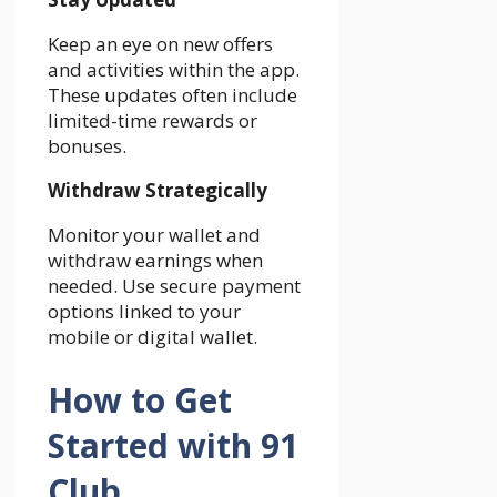
Keep an eye on new offers
and activities within the app.
These updates often include
limited-time rewards or
bonuses.
Withdraw Strategically
Monitor your wallet and
withdraw earnings when
needed. Use secure payment
options linked to your
mobile or digital wallet.
How to Get
Started with 91
Club