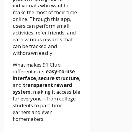
individuals who want to
make the most of their time
online. Through this app,
users can perform small
activities, refer friends, and
earn various rewards that
can be tracked and
withdrawn easily.
What makes 91 Club
different is its
easy-to-use
interface
,
secure structure
,
and
transparent reward
system
, making it accessible
for everyone—from college
students to part-time
earners and even
homemakers.