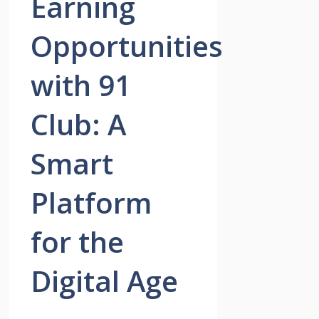
Earning
Opportunities
with 91
Club: A
Smart
Platform
for the
Digital Age