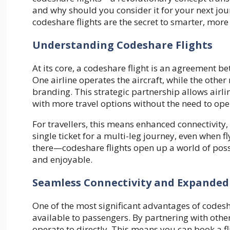
and why should you consider it for your next jou
codeshare flights are the secret to smarter, more e
Understanding Codeshare Flights
At its core, a codeshare flight is an agreement be
One airline operates the aircraft, while the othe
branding. This strategic partnership allows airl
with more travel options without the need to ope
For travellers, this means enhanced connectivity, 
single ticket for a multi-leg journey, even when fl
there—codeshare flights open up a world of possibi
and enjoyable.
Seamless Connectivity and Expanded
One of the most significant advantages of codesha
available to passengers. By partnering with other a
operate to directly. This means you can book a fli