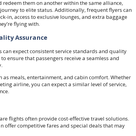
d redeem them on another within the same alliance,
urney to elite status. Additionally, frequent flyers can
heck-in, access to exclusive lounges, and extra baggage
ey’re flying with.
ality Assurance
s can expect consistent service standards and quality
rs to ensure that passengers receive a seamless and
.
uch as meals, entertainment, and cabin comfort. Whether
ting airline, you can expect a similar level of service,
nce.
re flights often provide cost-effective travel solutions.
can offer competitive fares and special deals that may