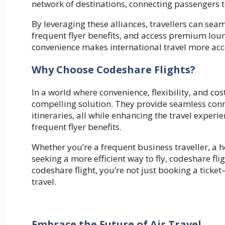
network of destinations, connecting passengers t
By leveraging these alliances, travellers can sea
frequent flyer benefits, and access premium loung
convenience makes international travel more acces
Why Choose Codeshare Flights?
In a world where convenience, flexibility, and co
compelling solution. They provide seamless conn
itineraries, all while enhancing the travel exper
frequent flyer benefits.
Whether you’re a frequent business traveller, a 
seeking a more efficient way to fly, codeshare flig
codeshare flight, you’re not just booking a tick
travel.
Embrace the Future of Air Travel