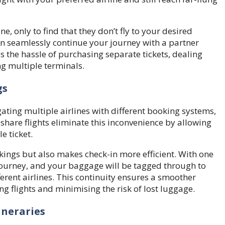
e, only to find that they don’t fly to your desired
n seamlessly continue your journey with a partner
es the hassle of purchasing separate tickets, dealing
ng multiple terminals.
gs
gating multiple airlines with different booking systems,
hare flights eliminate this inconvenience by allowing
e ticket.
kings but also makes check-in more efficient. With one
r journey, and your baggage will be tagged through to
fferent airlines. This continuity ensures a smoother
ng flights and minimising the risk of lost luggage.
ineraries