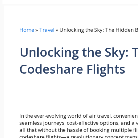
Home
»
Travel
»
Unlocking the Sky: The Hidden B
Unlocking the Sky: 
Codeshare Flights
In the ever-evolving world of air travel, convenie
seamless journeys, cost-effective options, and a 
all that without the hassle of booking multiple fli
codeshare flights—a revolutionary concept trans