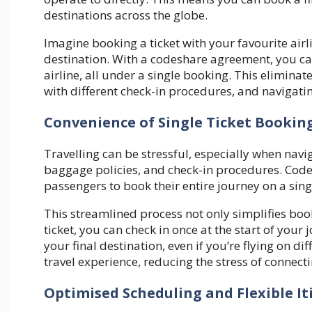
destinations across the globe.
Imagine booking a ticket with your favourite airlin
destination. With a codeshare agreement, you ca
airline, all under a single booking. This eliminat
with different check-in procedures, and navigati
Convenience of Single Ticket Bookin
Travelling can be stressful, especially when navi
baggage policies, and check-in procedures. Codes
passengers to book their entire journey on a singl
This streamlined process not only simplifies boo
ticket, you can check in once at the start of you
your final destination, even if you’re flying on di
travel experience, reducing the stress of connecti
Optimised Scheduling and Flexible It