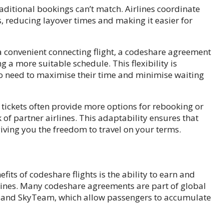
 traditional bookings can’t match. Airlines coordinate
, reducing layover times and making it easier for
 a convenient connecting flight, a codeshare agreement
g a more suitable schedule. This flexibility is
who need to maximise their time and minimise waiting
 tickets often provide more options for rebooking or
of partner airlines. This adaptability ensures that
 giving you the freedom to travel on your terms.
fits of codeshare flights is the ability to earn and
rlines. Many codeshare agreements are part of global
ld, and SkyTeam, which allow passengers to accumulate