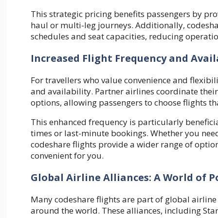
This strategic pricing benefits passengers by pro
haul or multi-leg journeys. Additionally, codesha
schedules and seat capacities, reducing operatio
Increased Flight Frequency and Avail
For travellers who value convenience and flexibil
and availability. Partner airlines coordinate the
options, allowing passengers to choose flights tha
This enhanced frequency is particularly beneficial
times or last-minute bookings. Whether you need
codeshare flights provide a wider range of option
convenient for you.
Global Airline Alliances: A World of Po
Many codeshare flights are part of global airline
around the world. These alliances, including Sta