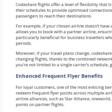
Codeshare flights offer a level of flexibility that
their schedules to provide optimised connections
passengers to reach their destinations.
For example, if your chosen airline doesn’t have
allows you to book with a partner airline, ensurin
particularly beneficial for business travellers 
periods.
Moreover, if your travel plans change, codeshare
changing flights, thanks to the combined network 
you’re not limited to a single carrier’s schedule,
Enhanced Frequent Flyer Benefits
For loyal customers, one of the most enticing bene
redeem frequent flyer points across multiple ai
airline alliances, such as Star Alliance, onewor
points on partner flights.