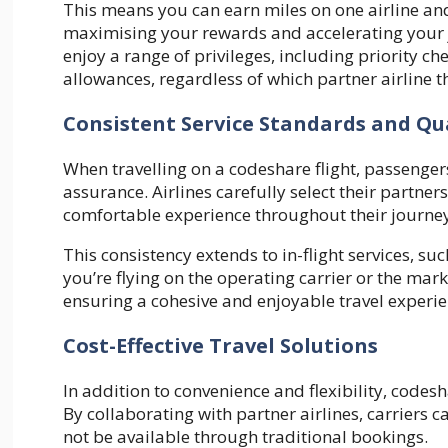
This means you can earn miles on one airline an
maximising your rewards and accelerating your jo
enjoy a range of privileges, including priority c
allowances, regardless of which partner airline th
Consistent Service Standards and Qu
When travelling on a codeshare flight, passenger
assurance. Airlines carefully select their partne
comfortable experience throughout their journey
This consistency extends to in-flight services, s
you’re flying on the operating carrier or the marke
ensuring a cohesive and enjoyable travel experie
Cost-Effective Travel Solutions
In addition to convenience and flexibility, codesha
By collaborating with partner airlines, carriers 
not be available through traditional bookings.