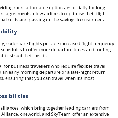
viding more affordable options, especially for long-
re agreements allow airlines to optimise their flight
nal costs and passing on the savings to customers.
ability
ity, codeshare flights provide increased flight frequency
ir schedules to offer more departure times and routing
t best suit their needs.
 for business travellers who require flexible travel
 an early morning departure or a late-night return,
s, ensuring that you can travel when it’s most
ssibilities
 alliances, which bring together leading carriers from
r Alliance, oneworld, and SkyTeam, offer an extensive