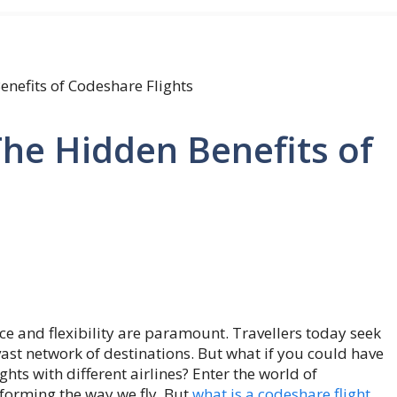
enefits of Codeshare Flights
The Hidden Benefits of
nce and flexibility are paramount. Travellers today seek
vast network of destinations. But what if you could have
ghts with different airlines? Enter the world of
forming the way we fly. But
what is a codeshare flight
,