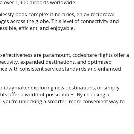
o over 1,300 airports worldwide.
mlessly book complex itineraries, enjoy reciprocal
es across the globe. This level of connectivity and
sible, efficient, and enjoyable.
st-effectiveness are paramount, codeshare flights offer a
ectivity, expanded destinations, and optimised
ience with consistent service standards and enhanced
holidaymaker exploring new destinations, or simply
hts offer a world of possibilities. By choosing a
et—you’re unlocking a smarter, more convenient way to