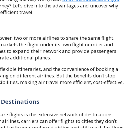
rney? Let’s dive into the advantages and uncover why
fficient travel.
tween two or more airlines to share the same flight.
r markets the flight under its own flight number and
ines to expand their network and provide passengers
rate additional planes.
flexible itineraries, and the convenience of booking a
ying on different airlines. But the benefits don’t stop
lities, making air travel more efficient, cost-effective,
 Destinations
re flights is the extensive network of destinations
irlines, carriers can offer flights to cities they don’t
ght with your preferred airline and still reach far-flung