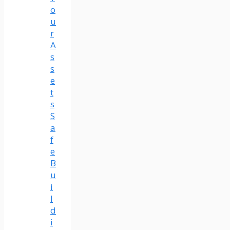
o
u
r
A
s
s
e
t
s
S
a
f
e
B
u
i
l
d
i