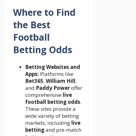
Where to Find
the Best
Football
Betting Odds
Betting Websites and
Apps:
Platforms like
Bet365
,
William Hill
,
and
Paddy Power
offer
comprehensive
live
football betting odds
.
These sites provide a
wide variety of betting
markets, including
live
betting
and pre-match