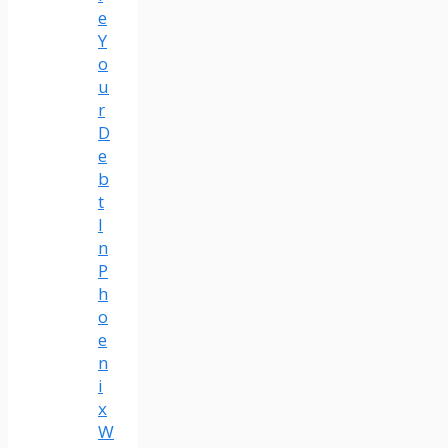
e
Y
o
u
r
D
e
b
t
I
n
P
h
o
e
n
i
x
W