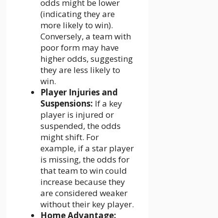
odds might be lower
(indicating they are
more likely to win).
Conversely, a team with
poor form may have
higher odds, suggesting
they are less likely to
win.
Player Injuries and
Suspensions:
If a key
player is injured or
suspended, the odds
might shift. For
example, if a star player
is missing, the odds for
that team to win could
increase because they
are considered weaker
without their key player.
Home Advantage: