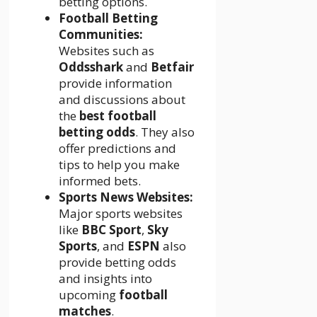
betting options.
Football Betting
Communities:
Websites such as
Oddsshark
and
Betfair
provide information
and discussions about
the
best football
betting odds
. They also
offer predictions and
tips to help you make
informed bets.
Sports News Websites:
Major sports websites
like
BBC Sport
,
Sky
Sports
, and
ESPN
also
provide betting odds
and insights into
upcoming
football
matches
.