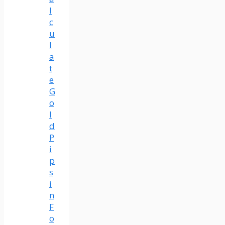
l
c
u
l
a
t
e
G
o
l
d
P
i
p
s
i
n
F
o