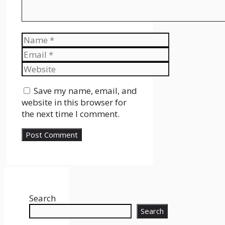
Name
Email
Website
Save my name, email, and
website in this browser for
the next time I comment.
Search
Search