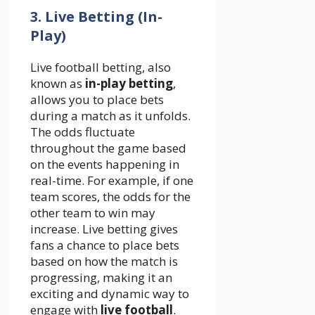
3. Live Betting (In-
Play)
Live football betting, also
known as
in-play betting
,
allows you to place bets
during a match as it unfolds.
The odds fluctuate
throughout the game based
on the events happening in
real-time. For example, if one
team scores, the odds for the
other team to win may
increase. Live betting gives
fans a chance to place bets
based on how the match is
progressing, making it an
exciting and dynamic way to
engage with
live football
.