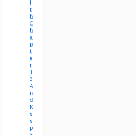
i
t
h
C
h
a
p
t
e
r
1
3
A
n
d
K
e
e
p
Y