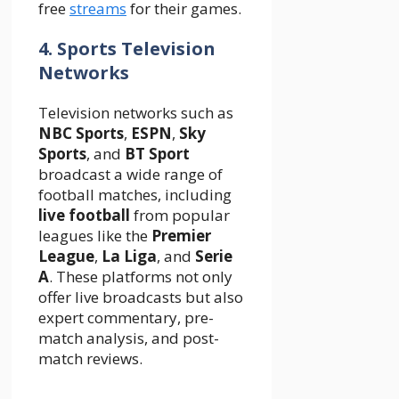
free
streams
for their games.
4. Sports Television
Networks
Television networks such as
NBC Sports
,
ESPN
,
Sky
Sports
, and
BT Sport
broadcast a wide range of
football matches, including
live football
from popular
leagues like the
Premier
League
,
La Liga
, and
Serie
A
. These platforms not only
offer live broadcasts but also
expert commentary, pre-
match analysis, and post-
match reviews.