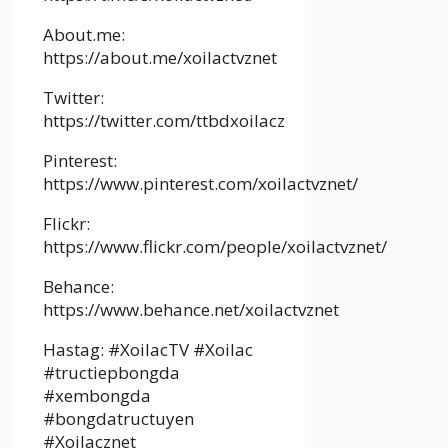
About.me:
https://about.me/xoilactvznet
Twitter:
https://twitter.com/ttbdxoilacz
Pinterest:
https://www.pinterest.com/xoilactvznet/
Flickr:
https://www.flickr.com/people/xoilactvznet/
Behance:
https://www.behance.net/xoilactvznet
Hastag: #XoilacTV #Xoilac
#tructiepbongda
#xembongda
#bongdatructuyen
#Xoilacznet