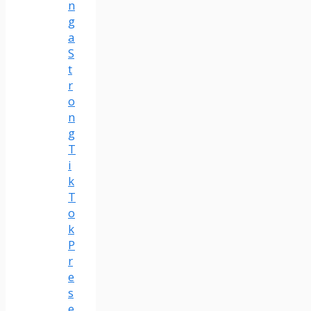
n
g
a
S
t
r
o
n
g
T
i
k
T
o
k
P
r
e
s
e