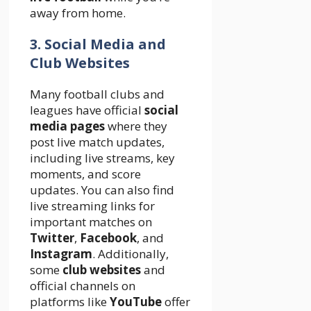
away from home.
3. Social Media and
Club Websites
Many football clubs and
leagues have official
social
media pages
where they
post live match updates,
including live streams, key
moments, and score
updates. You can also find
live streaming links for
important matches on
Twitter
,
Facebook
, and
Instagram
. Additionally,
some
club websites
and
official channels on
platforms like
YouTube
offer