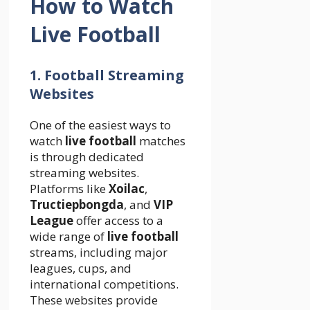
How to Watch
Live Football
1. Football Streaming
Websites
One of the easiest ways to
watch
live football
matches
is through dedicated
streaming websites.
Platforms like
Xoilac
,
Tructiepbongda
, and
VIP
League
offer access to a
wide range of
live football
streams, including major
leagues, cups, and
international competitions.
These websites provide