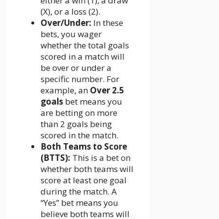
either a win (1), a draw
(X), or a loss (2).
Over/Under:
In these
bets, you wager
whether the total goals
scored in a match will
be over or under a
specific number. For
example, an
Over 2.5
goals
bet means you
are betting on more
than 2 goals being
scored in the match.
Both Teams to Score
(BTTS):
This is a bet on
whether both teams will
score at least one goal
during the match. A
“Yes” bet means you
believe both teams will