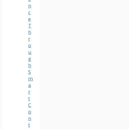
n
c
e
T
h
r
o
u
g
h
S
m
a
r
t
C
o
n
t