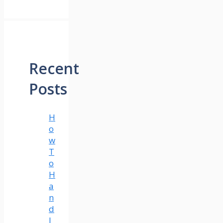
Recent
Posts
H
o
w
T
o
H
a
n
d
l