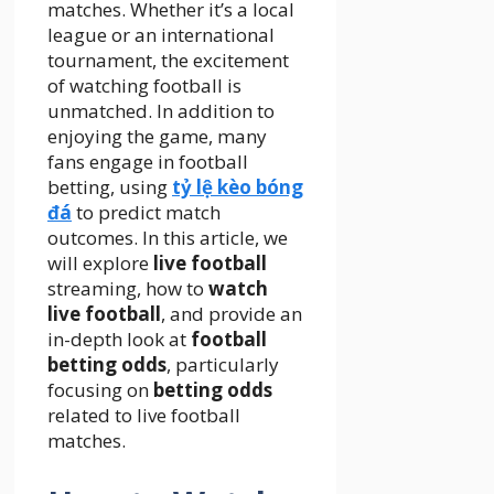
matches. Whether it’s a local
league or an international
tournament, the excitement
of watching football is
unmatched. In addition to
enjoying the game, many
fans engage in football
betting, using
tỷ lệ kèo bóng
đá
to predict match
outcomes. In this article, we
will explore
live football
streaming, how to
watch
live football
, and provide an
in-depth look at
football
betting odds
, particularly
focusing on
betting odds
related to live football
matches.