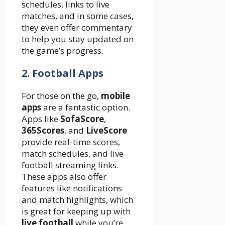
schedules, links to live
matches, and in some cases,
they even offer commentary
to help you stay updated on
the game’s progress.
2. Football Apps
For those on the go,
mobile
apps
are a fantastic option.
Apps like
SofaScore
,
365Scores
, and
LiveScore
provide real-time scores,
match schedules, and live
football streaming links.
These apps also offer
features like notifications
and match highlights, which
is great for keeping up with
live football
while you’re