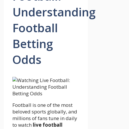
Understanding
Football
Betting
Odds
Football is one of the most
beloved sports globally, and
millions of fans tune in daily
to watch
live football