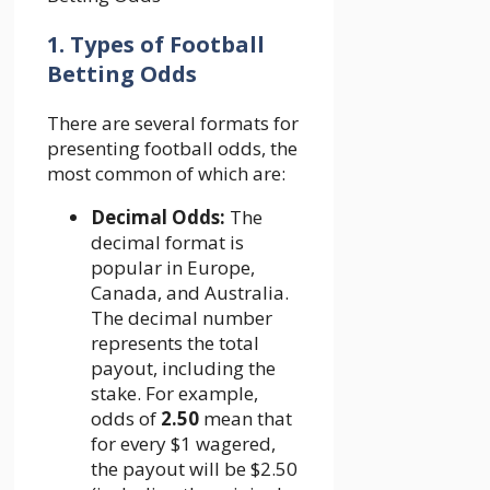
1. Types of Football
Betting Odds
There are several formats for
presenting football odds, the
most common of which are:
Decimal Odds:
The
decimal format is
popular in Europe,
Canada, and Australia.
The decimal number
represents the total
payout, including the
stake. For example,
odds of
2.50
mean that
for every $1 wagered,
the payout will be $2.50