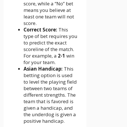
score, while a “No” bet
means you believe at
least one team will not
score.
Correct Score:
This
type of bet requires you
to predict the exact
scoreline of the match.
For example, a
2-1
win
for your team.
Asian Handicap:
This
betting option is used
to level the playing field
between two teams of
different strengths. The
team that is favored is
given a handicap, and
the underdog is given a
positive handicap.