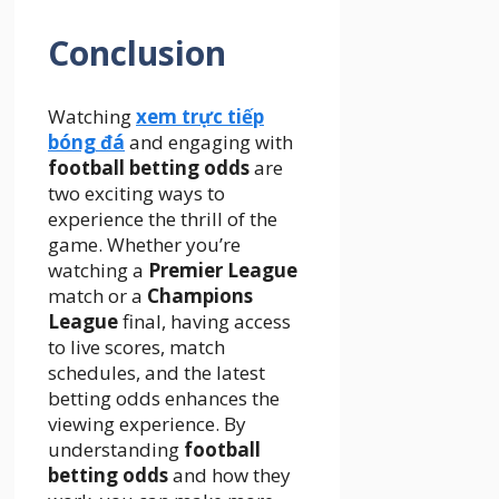
Conclusion
Watching
xem trực tiếp
bóng đá
and engaging with
football betting odds
are
two exciting ways to
experience the thrill of the
game. Whether you’re
watching a
Premier League
match or a
Champions
League
final, having access
to live scores, match
schedules, and the latest
betting odds enhances the
viewing experience. By
understanding
football
betting odds
and how they