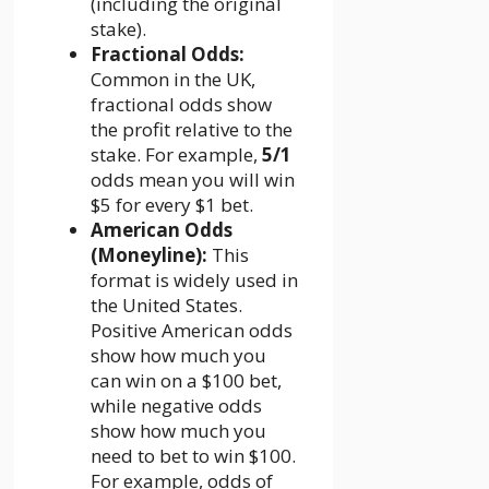
(including the original
stake).
Fractional Odds:
Common in the UK,
fractional odds show
the profit relative to the
stake. For example,
5/1
odds mean you will win
$5 for every $1 bet.
American Odds
(Moneyline):
This
format is widely used in
the United States.
Positive American odds
show how much you
can win on a $100 bet,
while negative odds
show how much you
need to bet to win $100.
For example, odds of