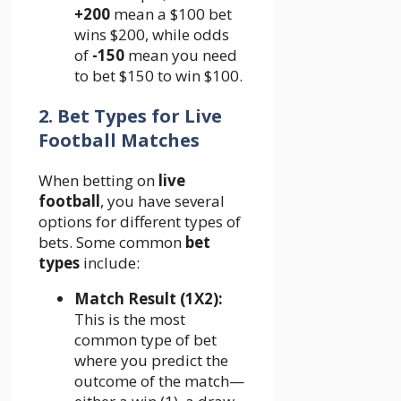
+200
mean a $100 bet
wins $200, while odds
of
-150
mean you need
to bet $150 to win $100.
2. Bet Types for Live
Football Matches
When betting on
live
football
, you have several
options for different types of
bets. Some common
bet
types
include:
Match Result (1X2):
This is the most
common type of bet
where you predict the
outcome of the match—