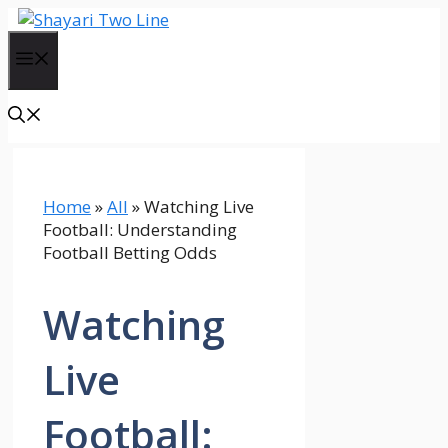
Skip
to
Menu
content
Home
»
All
»
Watching Live
Football: Understanding
Football Betting Odds
Watching
Live
Football: