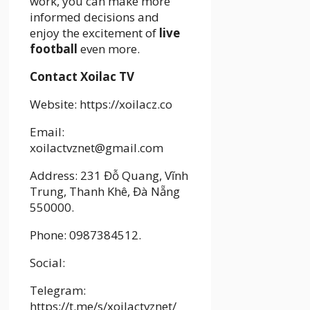
work, you can make more
informed decisions and
enjoy the excitement of
live
football
even more.
Contact Xoilac TV
Website: https://xoilacz.co
Email:
xoilactvznet@gmail.com
Address: 231 Đỗ Quang, Vĩnh
Trung, Thanh Khê, Đà Nẵng
550000.
Phone: 0987384512.
Social:
Telegram:
https://t.me/s/xoilactvznet/