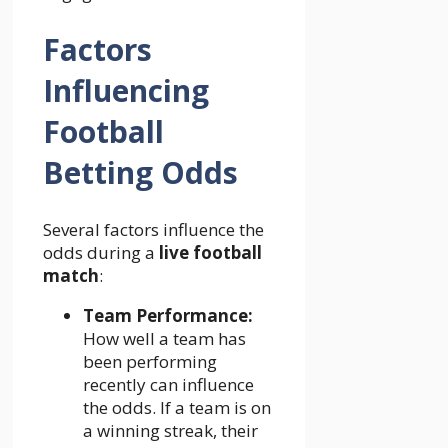
Factors
Influencing
Football
Betting Odds
Several factors influence the
odds during a
live football
match
:
Team Performance:
How well a team has
been performing
recently can influence
the odds. If a team is on
a winning streak, their