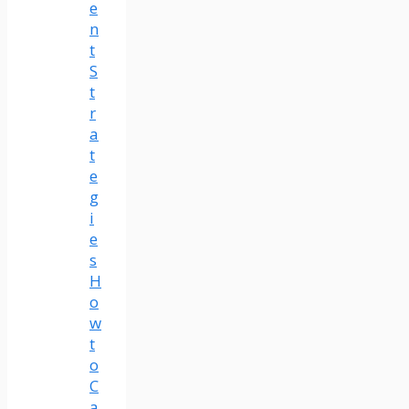
e
n
t
S
t
r
a
t
e
g
i
e
s
H
o
w
t
o
C
a