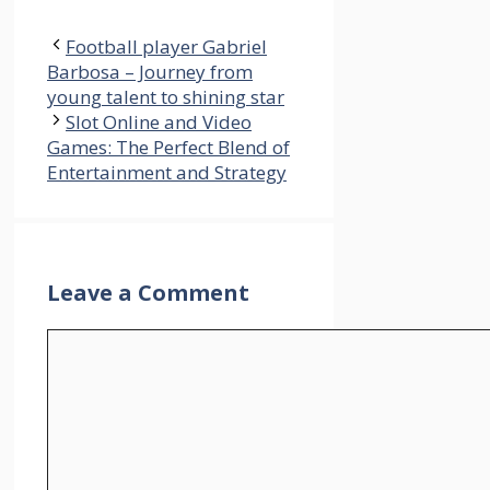
Football player Gabriel
Barbosa – Journey from
young talent to shining star
Slot Online and Video
Games: The Perfect Blend of
Entertainment and Strategy
Leave a Comment
Comment