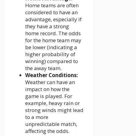
Home teams are often
considered to have an
advantage, especially if
they have a strong
home record. The odds
for the home team may
be lower (indicating a
higher probability of
winning) compared to
the away team.
Weather Conditions:
Weather can have an
impact on how the
game is played. For
example, heavy rain or
strong winds might lead
to a more
unpredictable match,
affecting the odds.