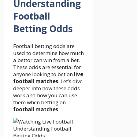
Understanding
Football
Betting Odds
Football betting odds are
used to determine how much
a bettor can win from a bet.
These odds are essential for
anyone looking to bet on
live
football matches
. Let’s dive
deeper into how these odds
work and how you can use
them when betting on
football matches
.