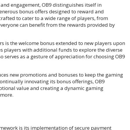
 and engagement, OB9 distinguishes itself in
generous bonus offers designed to reward and
crafted to cater to a wide range of players, from
everyone can benefit from the rewards provided by
ers is the welcome bonus extended to new players upon
 players with additional funds to explore the diverse
o serves as a gesture of appreciation for choosing OB9
uces new promotions and bonuses to keep the gaming
ontinually innovating its bonus offerings, OB9
ptional value and creating a dynamic gaming
 more.
amework is its implementation of secure payment