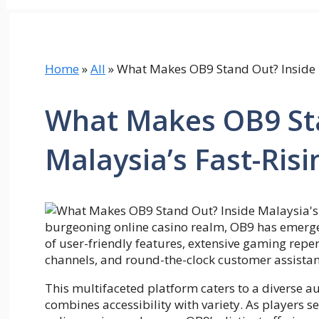
Home
»
All
»
What Makes OB9 Stand Out? Inside M
What Makes OB9 Sta
Malaysia’s Fast-Ris
burgeoning online casino realm, OB9 has emerged
of user-friendly features, extensive gaming repe
channels, and round-the-clock customer assista
This multifaceted platform caters to a diverse a
combines accessibility with variety. As players se