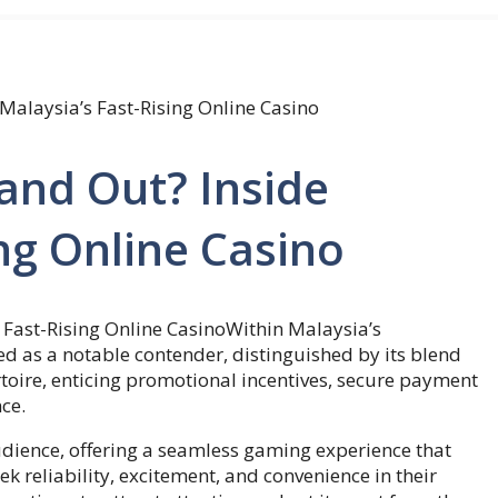
alaysia’s Fast-Rising Online Casino
nd Out? Inside
ing Online Casino
Within Malaysia’s
 as a notable contender, distinguished by its blend
rtoire, enticing promotional incentives, secure payment
nce.
udience, offering a seamless gaming experience that
ek reliability, excitement, and convenience in their