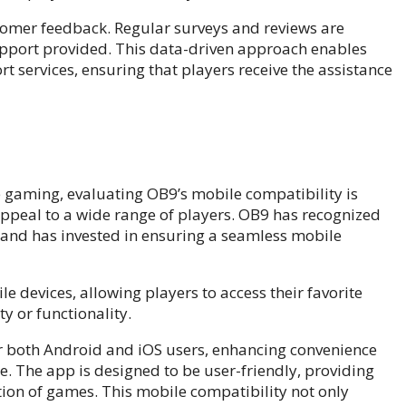
omer feedback. Regular surveys and reviews are
support provided. This data-driven approach enables
 services, ensuring that players receive the assistance
 gaming, evaluating OB9’s mobile compatibility is
 appeal to a wide range of players. OB9 has recognized
t and has invested in ensuring a seamless mobile
e devices, allowing players to access their favorite
 or functionality.
r both Android and iOS users, enhancing convenience
. The app is designed to be user-friendly, providing
tion of games. This mobile compatibility not only