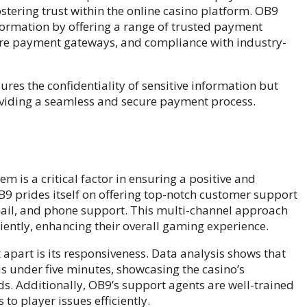
stering trust within the online casino platform. OB9
 information by offering a range of trusted payment
ure payment gateways, and compliance with industry-
res the confidentiality of sensitive information but
oviding a seamless and secure payment process.
m is a critical factor in ensuring a positive and
OB9 prides itself on offering top-notch customer support
email, and phone support. This multi-channel approach
iently, enhancing their overall gaming experience.
apart is its responsiveness. Data analysis shows that
s under five minutes, showcasing the casino’s
. Additionally, OB9’s support agents are well-trained
o player issues efficiently.