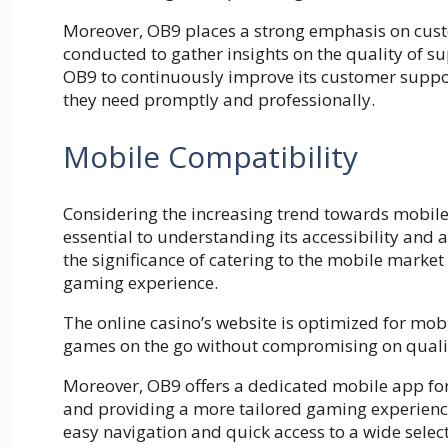
Moreover, OB9 places a strong emphasis on cust
conducted to gather insights on the quality of 
OB9 to continuously improve its customer support
they need promptly and professionally.
Mobile Compatibility
Considering the increasing trend towards mobile
essential to understanding its accessibility and
the significance of catering to the mobile marke
gaming experience.
The online casino’s website is optimized for mobil
games on the go without compromising on quality
Moreover, OB9 offers a dedicated mobile app fo
and providing a more tailored gaming experience
easy navigation and quick access to a wide selec