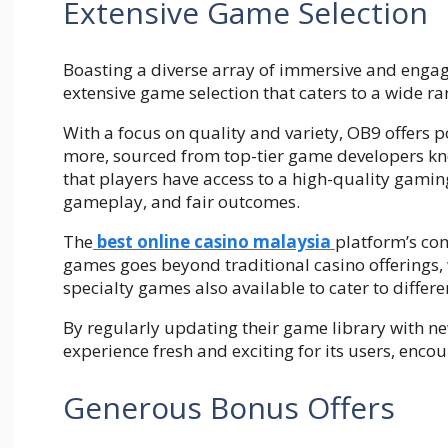
Extensive Game Selection
Boasting a diverse array of immersive and engag
extensive game selection that caters to a wide ra
With a focus on quality and variety, OB9 offers p
more, sourced from top-tier game developers know
that players have access to a high-quality gami
gameplay, and fair outcomes.
The
best online casino malaysia
platform’s co
games goes beyond traditional casino offerings, w
specialty games also available to cater to differe
By regularly updating their game library with ne
experience fresh and exciting for its users, enc
Generous Bonus Offers