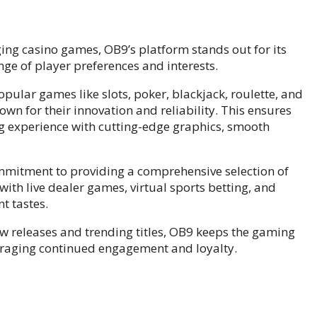
ing casino games, OB9’s platform stands out for its
nge of player preferences and interests.
opular games like slots, poker, blackjack, roulette, and
n for their innovation and reliability. This ensures
ng experience with cutting-edge graphics, smooth
mmitment to providing a comprehensive selection of
ith live dealer games, virtual sports betting, and
nt tastes.
w releases and trending titles, OB9 keeps the gaming
ouraging continued engagement and loyalty.