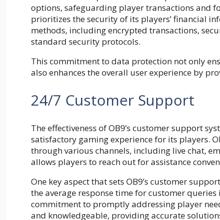
options, safeguarding player transactions and fo
prioritizes the security of its players’ financial
methods, including encrypted transactions, sec
standard security protocols.
This commitment to data protection not only ensu
also enhances the overall user experience by pr
24/7 Customer Support
The effectiveness of OB9’s customer support syste
satisfactory gaming experience for its players. 
through various channels, including live chat, 
allows players to reach out for assistance conven
One key aspect that sets OB9’s customer support 
the average response time for customer queries i
commitment to promptly addressing player needs
and knowledgeable, providing accurate solutions t