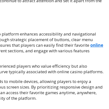
continue to attract attention and set it apart from the
no platform enhances accessibility and navigational
Through strategic placement of buttons, clear menu
sures that players can easily find their favorite
online
ent sections, and engage with various features
erienced players who value efficiency but also
ve typically associated with online casino platforms.
ds to mobile devices, allowing players to enjoy a
us screen sizes. By prioritizing responsive design and
can access their favorite games anytime, anywhere,
ity of the platform.