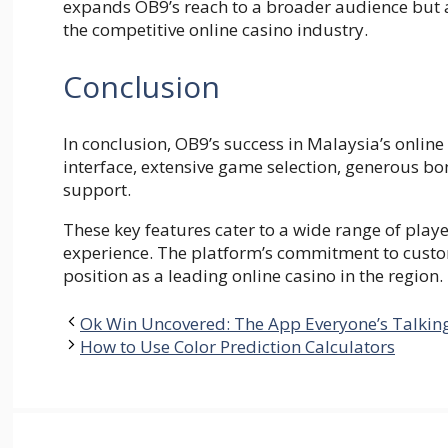
expands OB9’s reach to a broader audience but 
the competitive online casino industry.
Conclusion
In conclusion, OB9’s success in Malaysia’s online
interface, extensive game selection, generous b
support.
These key features cater to a wide range of play
experience. The platform’s commitment to custom
position as a leading online casino in the region.
Ok Win Uncovered: The App Everyone’s Talkin
How to Use Color Prediction Calculators