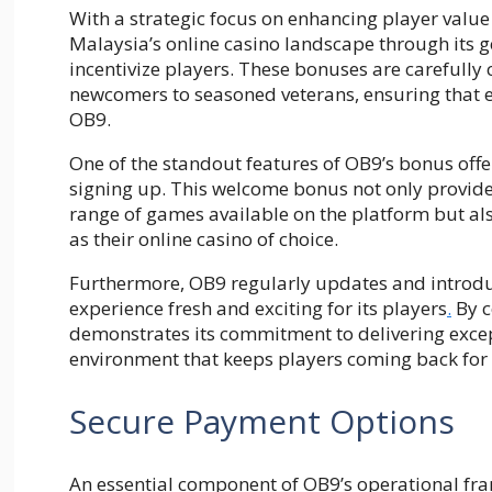
With a strategic focus on enhancing player value
Malaysia’s online casino landscape through its 
incentivize players. These bonuses are carefully 
newcomers to seasoned veterans, ensuring that 
OB9.
One of the standout features of OB9’s bonus off
signing up. This welcome bonus not only provides
range of games available on the platform but als
as their online casino of choice.
Furthermore, OB9 regularly updates and introd
experience fresh and exciting for its players
.
By c
demonstrates its commitment to delivering exce
environment that keeps players coming back for
Secure Payment Options
An essential component of OB9’s operational fr