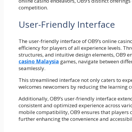
online casino endeavors, OB9’s distinct offerings 
competition.
User-Friendly Interface
The user-friendly interface of OB9’s online casi
efficiency for players of all experience levels. 
structures, and intuitive design elements, OB9 en
casino Malaysia
games, navigate between differ
seamlessly.
This streamlined interface not only caters to exp
welcomes newcomers by reducing the learning cur
Additionally, OB9’s user-friendly interface exten
consistent and optimized experience across vario
mobile compatibility, OB9 ensures that players 
further enhancing the convenience and accessibil