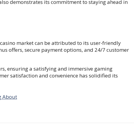
also demonstrates its commitment to staying ahead in
 casino market can be attributed to its user-friendly
onus offers, secure payment options, and 24/7 customer
ers, ensuring a satisfying and immersive gaming
er satisfaction and convenience has solidified its
g About