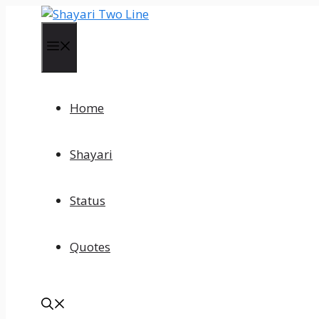
Skip
to
content
Menu
Home
Shayari
Status
Quotes