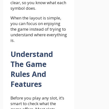
clear, so you know what each
symbol does.
When the layout is simple,
you can focus on enjoying
the game instead of trying to
understand where everything
is.
Understand
The Game
Rules And
Features
Before you play any slot, it’s
smart to check what the