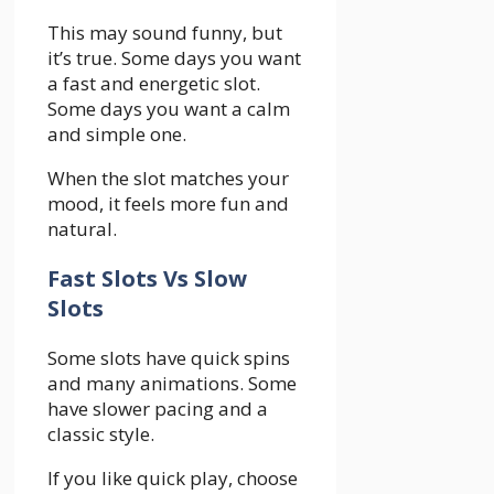
This may sound funny, but
it’s true. Some days you want
a fast and energetic slot.
Some days you want a calm
and simple one.
When the slot matches your
mood, it feels more fun and
natural.
Fast Slots Vs Slow
Slots
Some slots have quick spins
and many animations. Some
have slower pacing and a
classic style.
If you like quick play, choose