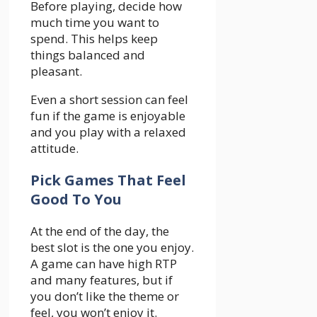
Before playing, decide how
much time you want to
spend. This helps keep
things balanced and
pleasant.
Even a short session can feel
fun if the game is enjoyable
and you play with a relaxed
attitude.
Pick Games That Feel
Good To You
At the end of the day, the
best slot is the one you enjoy.
A game can have high RTP
and many features, but if
you don’t like the theme or
feel, you won’t enjoy it.