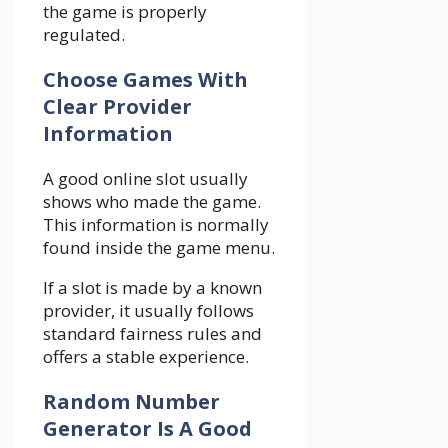
the game is properly
regulated.
Choose Games With
Clear Provider
Information
A good online slot usually
shows who made the game.
This information is normally
found inside the game menu.
If a slot is made by a known
provider, it usually follows
standard fairness rules and
offers a stable experience.
Random Number
Generator Is A Good