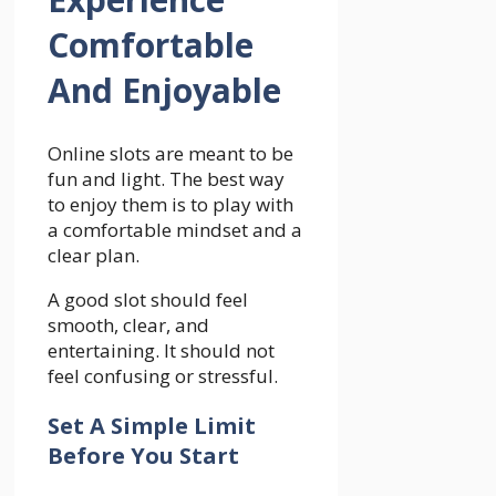
Comfortable
And Enjoyable
Online slots are meant to be
fun and light. The best way
to enjoy them is to play with
a comfortable mindset and a
clear plan.
A good slot should feel
smooth, clear, and
entertaining. It should not
feel confusing or stressful.
Set A Simple Limit
Before You Start