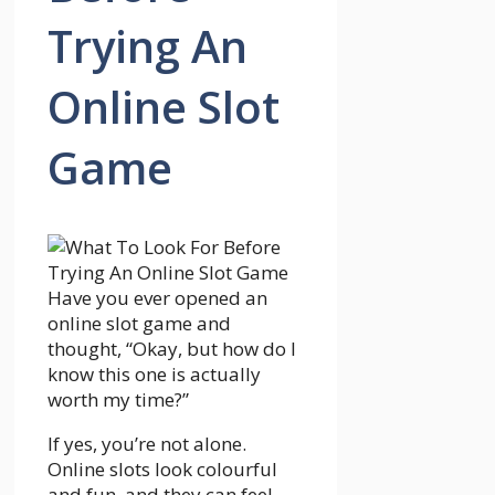
Trying An
Online Slot
Game
Have you ever opened an
online slot game and
thought, “Okay, but how do I
know this one is actually
worth my time?”
If yes, you’re not alone.
Online slots look colourful
and fun, and they can feel