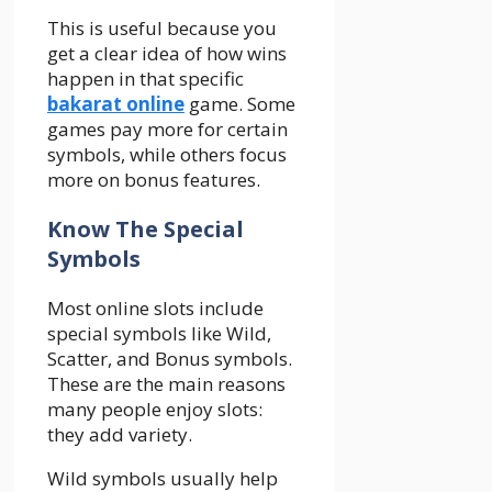
This is useful because you
get a clear idea of how wins
happen in that specific
bakarat online
game. Some
games pay more for certain
symbols, while others focus
more on bonus features.
Know The Special
Symbols
Most online slots include
special symbols like Wild,
Scatter, and Bonus symbols.
These are the main reasons
many people enjoy slots:
they add variety.
Wild symbols usually help