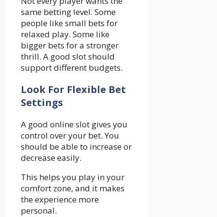
Not every player wants the
same betting level. Some
people like small bets for
relaxed play. Some like
bigger bets for a stronger
thrill. A good slot should
support different budgets.
Look For Flexible Bet
Settings
A good online slot gives you
control over your bet. You
should be able to increase or
decrease easily.
This helps you play in your
comfort zone, and it makes
the experience more
personal.