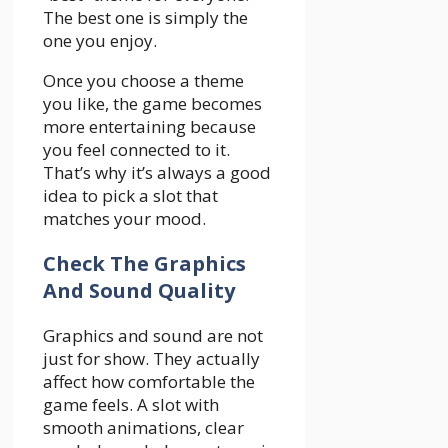
The best one is simply the
one you enjoy.
Once you choose a theme
you like, the game becomes
more entertaining because
you feel connected to it.
That’s why it’s always a good
idea to pick a slot that
matches your mood.
Check The Graphics
And Sound Quality
Graphics and sound are not
just for show. They actually
affect how comfortable the
game feels. A slot with
smooth animations, clear