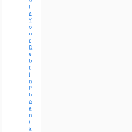
l
e
Y
o
u
r
D
e
b
t
I
n
P
h
o
e
n
i
x