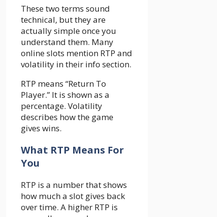
These two terms sound
technical, but they are
actually simple once you
understand them. Many
online slots mention RTP and
volatility in their info section.
RTP means “Return To
Player.” It is shown as a
percentage. Volatility
describes how the game
gives wins.
What RTP Means For
You
RTP is a number that shows
how much a slot gives back
over time. A higher RTP is