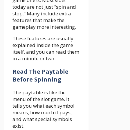
game offers. Most slots
today are not just “spin and
stop.” Many include extra
features that make the
gameplay more interesting.
These features are usually
explained inside the game
itself, and you can read them
in a minute or two.
Read The Paytable
Before Spinning
The paytable is like the
menu of the slot game. It
tells you what each symbol
means, how much it pays,
and what special symbols
exist.