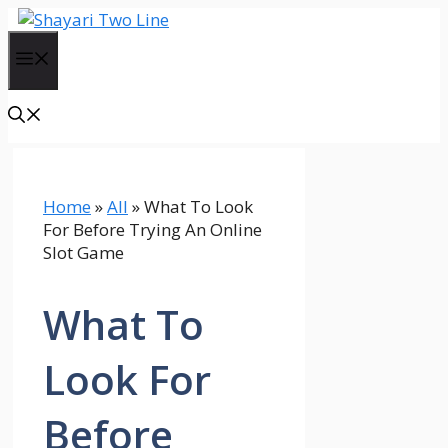
Skip
to
Menu
content
Home
»
All
»
What To Look
For Before Trying An Online
Slot Game
What To
Look For
Before