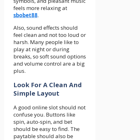
symbols, and pleasant music
feels more relaxing at
sbobet88
.
Also, sound effects should
feel clean and not too loud or
harsh. Many people like to
play at night or during
breaks, so soft sound options
and volume control are a big
plus.
Look For A Clean And
Simple Layout
A good online slot should not
confuse you. Buttons like
spin, auto-spin, and bet
should be easy to find. The
paytable should also be