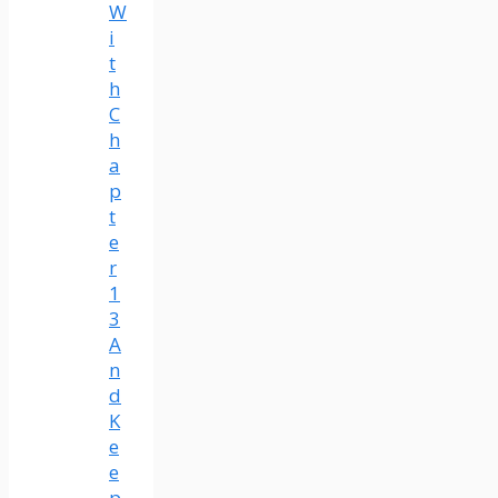
W
i
t
h
C
h
a
p
t
e
r
1
3
A
n
d
K
e
e
p