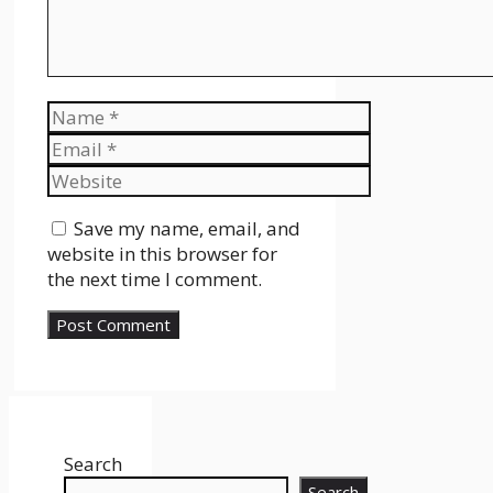
Name
Email
Website
Save my name, email, and
website in this browser for
the next time I comment.
Search
Search