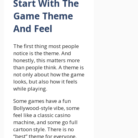
Start With The
Game Theme
And Feel
The first thing most people
notice is the theme. And
honestly, this matters more
than people think. A theme is
not only about how the game
looks, but also how it feels
while playing.
Some games have a fun
Bollywood-style vibe, some
feel like a classic casino
machine, and some go full
cartoon style. There is no
“best” theme for everyone.