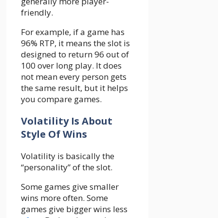
generally more player-
friendly.
For example, if a game has
96% RTP, it means the slot is
designed to return 96 out of
100 over long play. It does
not mean every person gets
the same result, but it helps
you compare games.
Volatility Is About
Style Of Wins
Volatility is basically the
“personality” of the slot.
Some games give smaller
wins more often. Some
games give bigger wins less