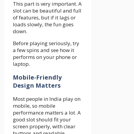
This part is very important. A
slot can be beautiful and full
of features, but if it lags or
loads slowly, the fun goes
down.
Before playing seriously, try
a few spins and see how it
performs on your phone or
laptop.
Mobile-Friendly
Design Matters
Most people in India play on
mobile, so mobile
performance matters a lot. A
good slot should fit your
screen properly, with clear
buttons and readable