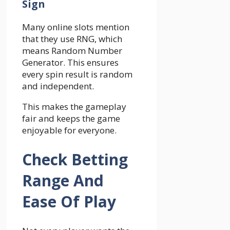
Sign
Many online slots mention
that they use RNG, which
means Random Number
Generator. This ensures
every spin result is random
and independent.
This makes the gameplay
fair and keeps the game
enjoyable for everyone.
Check Betting
Range And
Ease Of Play