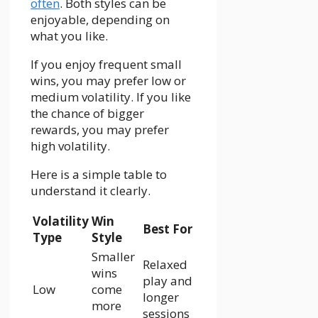
often
. Both styles can be
enjoyable, depending on
what you like.
If you enjoy frequent small
wins, you may prefer low or
medium volatility. If you like
the chance of bigger
rewards, you may prefer
high volatility.
Here is a simple table to
understand it clearly.
Volatility
Win
Best For
Type
Style
Smaller
Relaxed
wins
play and
Low
come
longer
more
sessions