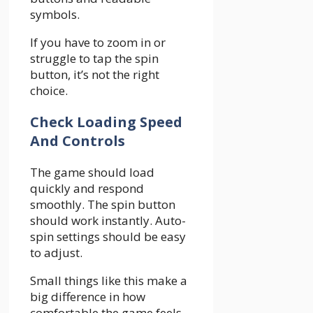
symbols.
If you have to zoom in or
struggle to tap the spin
button, it’s not the right
choice.
Check Loading Speed
And Controls
The game should load
quickly and respond
smoothly. The spin button
should work instantly. Auto-
spin settings should be easy
to adjust.
Small things like this make a
big difference in how
comfortable the game feels.