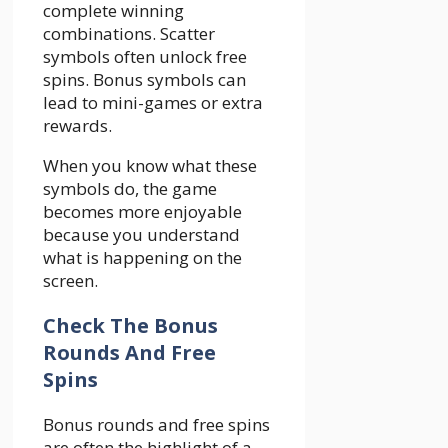
complete winning
combinations. Scatter
symbols often unlock free
spins. Bonus symbols can
lead to mini-games or extra
rewards.
When you know what these
symbols do, the game
becomes more enjoyable
because you understand
what is happening on the
screen.
Check The Bonus
Rounds And Free
Spins
Bonus rounds and free spins
are often the highlight of a