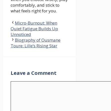
comfortably, and stick to
what feels right for you.
Micro-Burnout: When
Quiet Fatigue Builds Up
Unnoticed
Biography of Ousmane
Toure: Lille’s Rising Star
Leave a Comment
Comment