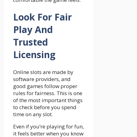
Look For Fair
Play And
Trusted
Licensing
Online slots are made by
software providers, and
good games follow proper
rules for fairness. This is one
of the most important things
to check before you spend
time on any slot.
Even if you’re playing for fun,
it feels better when you know