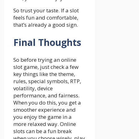
So trust your taste. If a slot
feels fun and comfortable,
that’s already a good sign.
Final Thoughts
So before trying an online
slot game, just check a few
key things like the theme,
rules, special symbols, RTP,
volatility, device
performance, and fairness.
When you do this, you get a
smoother experience and
you enjoy the game in a
more relaxed way. Online
slots can be a fun break
when you choose wisely, play