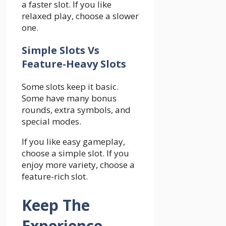
a faster slot. If you like
relaxed play, choose a slower
one.
Simple Slots Vs
Feature-Heavy Slots
Some slots keep it basic.
Some have many bonus
rounds, extra symbols, and
special modes.
If you like easy gameplay,
choose a simple slot. If you
enjoy more variety, choose a
feature-rich slot.
Keep The
Experience