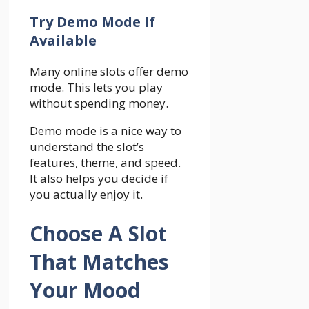
Try Demo Mode If
Available
Many online slots offer demo
mode. This lets you play
without spending money.
Demo mode is a nice way to
understand the slot’s
features, theme, and speed.
It also helps you decide if
you actually enjoy it.
Choose A Slot
That Matches
Your Mood