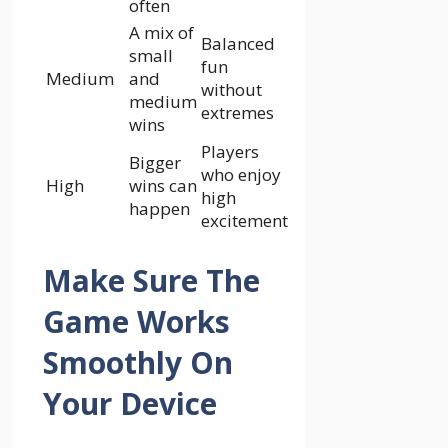
often
A mix of
Balanced
small
fun
Medium
and
without
medium
extremes
wins
Players
Bigger
who enjoy
High
wins can
high
happen
excitement
Make Sure The
Game Works
Smoothly On
Your Device