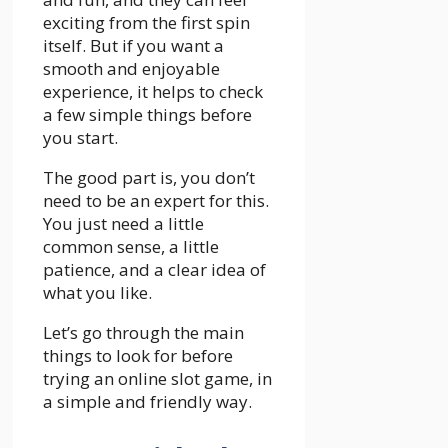
exciting from the first spin
itself. But if you want a
smooth and enjoyable
experience, it helps to check
a few simple things before
you start.
The good part is, you don’t
need to be an expert for this.
You just need a little
common sense, a little
patience, and a clear idea of
what you like.
Let’s go through the main
things to look for before
trying an online slot game, in
a simple and friendly way.