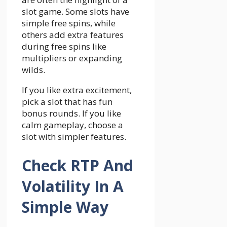
slot game. Some slots have
simple free spins, while
others add extra features
during free spins like
multipliers or expanding
wilds.
If you like extra excitement,
pick a slot that has fun
bonus rounds. If you like
calm gameplay, choose a
slot with simpler features.
Check RTP And
Volatility In A
Simple Way