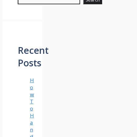
Recent
Posts
H
o
w
T
o
H
a
n
d