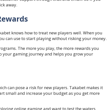
lick away.
Rewards
abet knows how to treat new players well. When you
ou can use to start playing without risking your money.
programs. The more you play, the more rewards you
 to your gaming journey and helps you grow your
hich can pose a risk for new players. Takabet makes it
tart small and increase your budget as you get more
exploring online gaming and want to test the waters