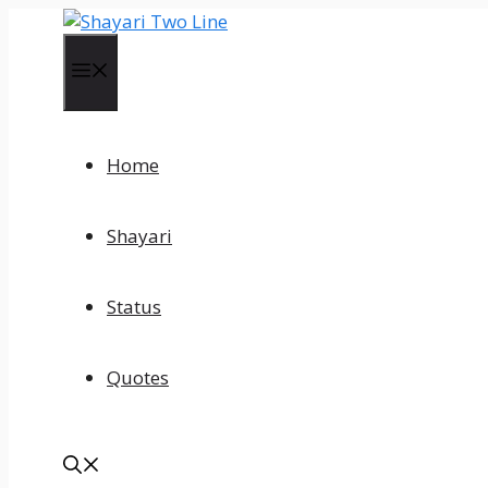
Skip
to
content
Menu
Home
Shayari
Status
Quotes