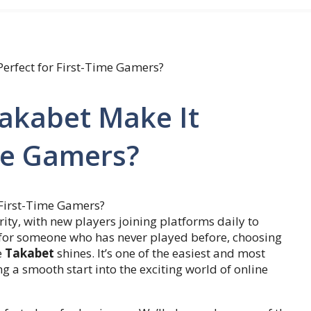
Perfect for First-Time Gamers?
Takabet Make It
ime Gamers?
ity, with new players joining platforms daily to
 for someone who has never played before, choosing
e
Takabet
shines. It’s one of the easiest and most
ng a smooth start into the exciting world of online