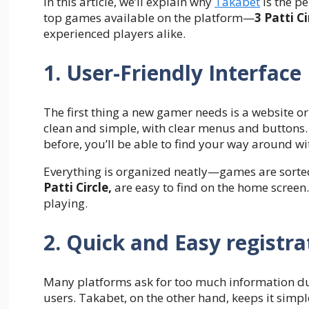
In this article, we’ll explain why
Takabet
is the pe
top games available on the platform—
3 Patti Ci
experienced players alike.
1. User-Friendly Interface
The first thing a new gamer needs is a website or
clean and simple, with clear menus and buttons.
before, you’ll be able to find your way around wi
Everything is organized neatly—games are sorte
Patti Circle,
are easy to find on the home screen.
playing.
2. Quick and Easy registra
Many platforms ask for too much information dur
users. Takabet, on the other hand, keeps it simp