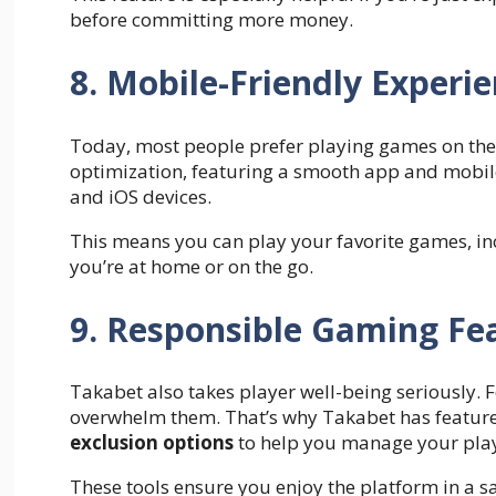
before committing more money.
8. Mobile-Friendly Experi
Today, most people prefer playing games on the
optimization, featuring a smooth app and mobil
and iOS devices.
This means you can play your favorite games, i
you’re at home or on the go.
9. Responsible Gaming Fe
Takabet also takes player well-being seriously. 
overwhelm them. That’s why Takabet has feature
exclusion options
to help you manage your pla
These tools ensure you enjoy the platform in a sa