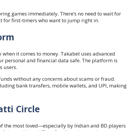
oring games immediately. There’s no need to wait for
for first-timers who want to jump right in.
form
lly when it comes to money. Takabet uses advanced
r personal and financial data safe. The platform is
ts users.
 funds without any concerns about scams or fraud.
uding bank transfers, mobile wallets, and UPI, making
tti Circle
 of the most loved—especially by Indian and BD players