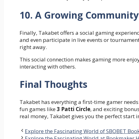
10. A Growing Community
Finally, Takabet offers a social gaming experien
and even participate in live events or tournament
right away.
This social connection makes gaming more enjoy
interacting with others.
Final Thoughts
Takabet has everything a first-time gamer needs:
fun games like
3 Patti Circle
, and exciting bonu
real money, Takabet gives you the perfect start i
Explore the Fascinating World of SBOBET Bo
Explore the Fascinating World at Bookmaker 