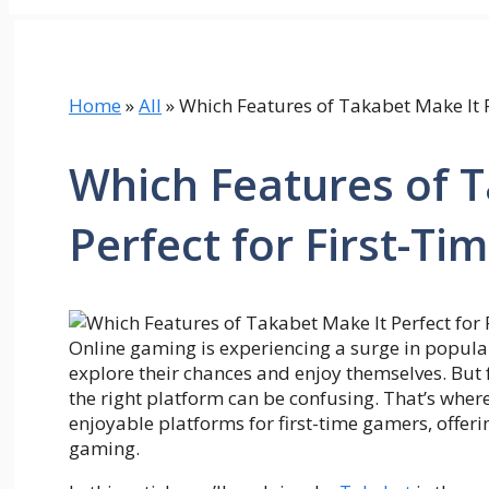
Home
»
All
»
Which Features of Takabet Make It 
Which Features of 
Perfect for First-T
Online gaming is experiencing a surge in popular
explore their chances and enjoy themselves. But
the right platform can be confusing. That’s wher
enjoyable platforms for first-time gamers, offeri
gaming.