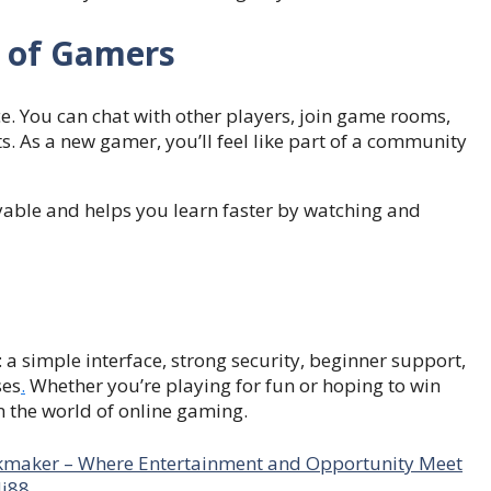
 of Gamers
ce. You can chat with other players, join game rooms,
s. As a new gamer, you’ll feel like part of a community
able and helps you learn faster by watching and
 a simple interface, strong security, beginner support,
ses
.
Whether you’re playing for fun or hoping to win
n the world of online gaming.
okmaker – Where Entertainment and Opportunity Meet
Hi88