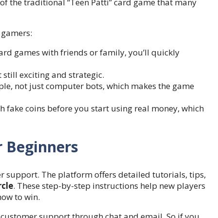
n of the traditional “Teen Patti” card game that many
e gamers:
card games with friends or family, you’ll quickly
still exciting and strategic.
ople, not just computer bots, which makes the game
th fake coins before you start using real money, which
r Beginners
r support. The platform offers detailed tutorials, tips,
rcle
. These step-by-step instructions help new players
how to win.
 customer support through chat and email. So if you