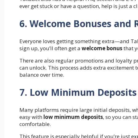
ever get stuck or have a question, help is just a c
6. Welcome Bonuses and 
Everyone loves getting something extra—and Tak
sign up, you’ll often get a
welcome bonus
that y
There are also regular promotions and loyalty 
can unlock. This process adds extra excitement
balance over time.
7. Low Minimum Deposits
Many platforms require large initial deposits, w
easy with
low minimum deposits
, so you can s
comfortable.
This feature is especially helpful if you’re just 