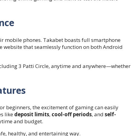
ence
ir mobile phones. Takabet boasts full smartphone
e website that seamlessly function on both Android
ncluding 3 Patti Circle, anytime and anywhere—whether
atures
For beginners, the excitement of gaming can easily
s like
deposit limits
,
cool-off periods
, and
self-
ytime and budget.
fe, healthy, and entertaining way.