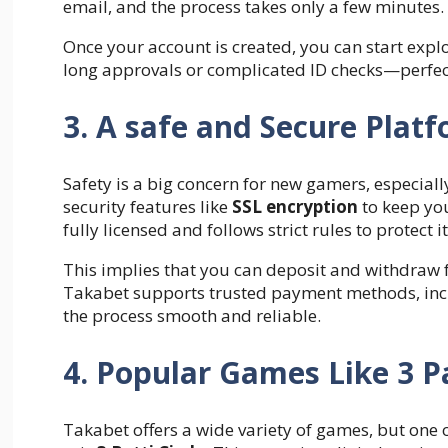
email, and the process takes only a few minutes.
Once your account is created, you can start expl
long approvals or complicated ID checks—perfect 
3. A safe and Secure Plat
Safety is a big concern for new gamers, especia
security features like
SSL encryption
to keep you
fully licensed and follows strict rules to protect i
This implies that you can deposit and withdraw
Takabet supports trusted payment methods, incl
the process smooth and reliable.
4. Popular Games Like 3 Pa
Takabet offers a wide variety of games, but one