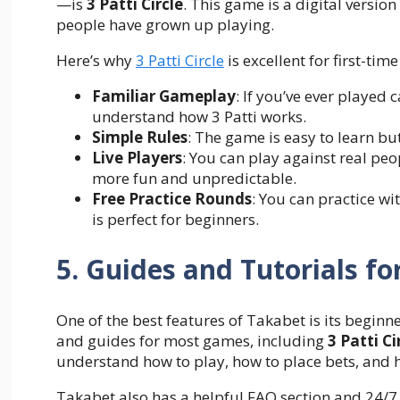
—is
3 Patti Circle
. This game is a digital versio
people have grown up playing.
Here’s why
3 Patti Circle
is excellent for first-tim
Familiar Gameplay
: If you’ve ever played 
understand how 3 Patti works.
Simple Rules
: The game is easy to learn but 
Live Players
: You can play against real pe
more fun and unpredictable.
Free Practice Rounds
: You can practice wi
is perfect for beginners.
5. Guides and Tutorials fo
One of the best features of Takabet is its beginne
and guides for most games, including
3 Patti Ci
understand how to play, how to place bets, and 
Takabet also has a helpful FAQ section and 24/7