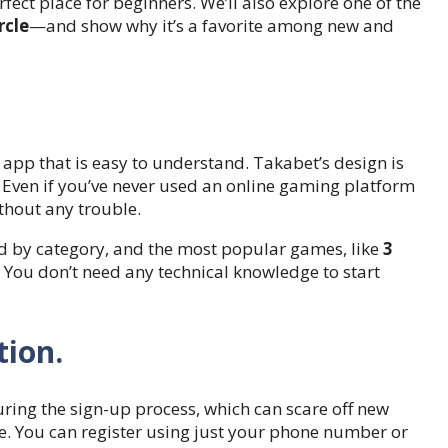
rfect place for beginners. We’ll also explore one of the
rcle
—and show why it’s a favorite among new and
 app that is easy to understand. Takabet’s design is
 Even if you’ve never used an online gaming platform
thout any trouble.
d by category, and the most popular games, like
3
 You don’t need any technical knowledge to start
tion.
ing the sign-up process, which can scare off new
le. You can register using just your phone number or