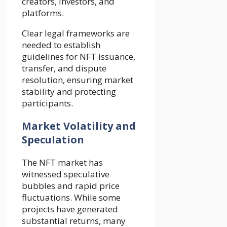
creators, investors, and
platforms.
Clear legal frameworks are
needed to establish
guidelines for NFT issuance,
transfer, and dispute
resolution, ensuring market
stability and protecting
participants.
Market Volatility and
Speculation
The NFT market has
witnessed speculative
bubbles and rapid price
fluctuations. While some
projects have generated
substantial returns, many