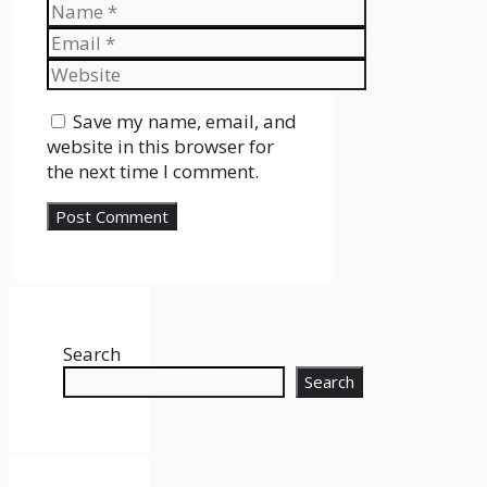
Name
Email
Website
Save my name, email, and
website in this browser for
the next time I comment.
Search
Search