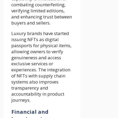
combating counterfeiting,
verifying limited editions,
and enhancing trust between
buyers and sellers.
Luxury brands have started
issuing NFTs as digital
passports for physical items,
allowing owners to verify
genuineness and access
exclusive services or
experiences. The integration
of NFTs with supply chain
systems also improves
transparency and
accountability in product
journeys.
Financial and