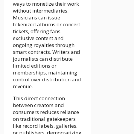
ways to monetize their work
without intermediaries.
Musicians can issue
tokenized albums or concert
tickets, offering fans
exclusive content and
ongoing royalties through
smart contracts. Writers and
journalists can distribute
limited editions or
memberships, maintaining
control over distribution and
revenue.
This direct connection
between creators and
consumers reduces reliance
on traditional gatekeepers
like record labels, galleries,
or publishers, democratizing