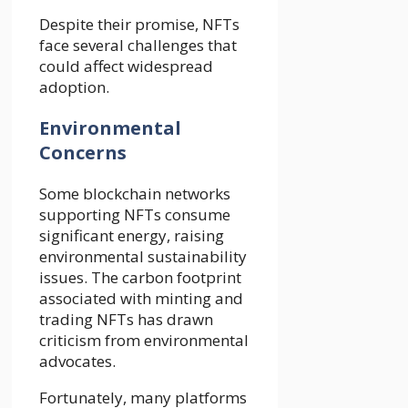
Despite their promise, NFTs
face several challenges that
could affect widespread
adoption.
Environmental
Concerns
Some blockchain networks
supporting NFTs consume
significant energy, raising
environmental sustainability
issues. The carbon footprint
associated with minting and
trading NFTs has drawn
criticism from environmental
advocates.
Fortunately, many platforms