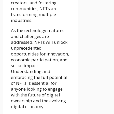
creators, and fostering
communities, NFTs are
transforming multiple
industries.
As the technology matures
and challenges are
addressed, NFTs will unlock
unprecedented
opportunities for innovation,
economic participation, and
social impact.
Understanding and
embracing the full potential
of NFTs is essential for
anyone looking to engage
with the future of digital
ownership and the evolving
digital economy.