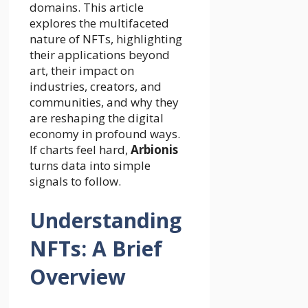
domains. This article
explores the multifaceted
nature of NFTs, highlighting
their applications beyond
art, their impact on
industries, creators, and
communities, and why they
are reshaping the digital
economy in profound ways.
If charts feel hard,
Arbionis
turns data into simple
signals to follow.
Understanding
NFTs: A Brief
Overview