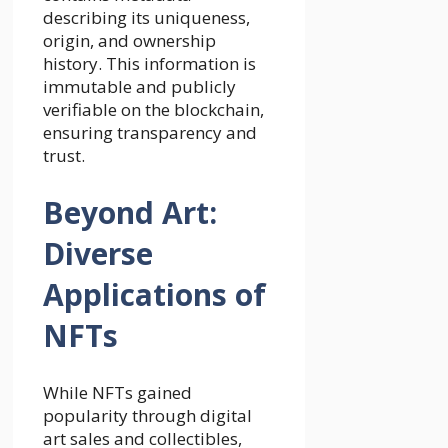
describing its uniqueness,
origin, and ownership
history. This information is
immutable and publicly
verifiable on the blockchain,
ensuring transparency and
trust.
Beyond Art:
Diverse
Applications of
NFTs
While NFTs gained
popularity through digital
art sales and collectibles,