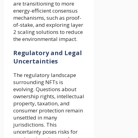
are transitioning to more
energy-efficient consensus
mechanisms, such as proof-
of-stake, and exploring layer
2 scaling solutions to reduce
the environmental impact.
Regulatory and Legal
Uncertainties
The regulatory landscape
surrounding NFTs is
evolving. Questions about
ownership rights, intellectual
property, taxation, and
consumer protection remain
unsettled in many
jurisdictions. This
uncertainty poses risks for