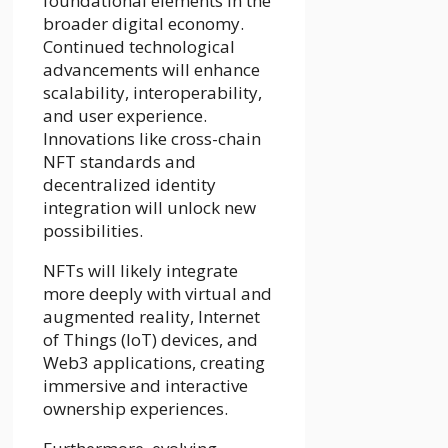
foundational elements in the
broader digital economy.
Continued technological
advancements will enhance
scalability, interoperability,
and user experience.
Innovations like cross-chain
NFT standards and
decentralized identity
integration will unlock new
possibilities.
NFTs will likely integrate
more deeply with virtual and
augmented reality, Internet
of Things (IoT) devices, and
Web3 applications, creating
immersive and interactive
ownership experiences.