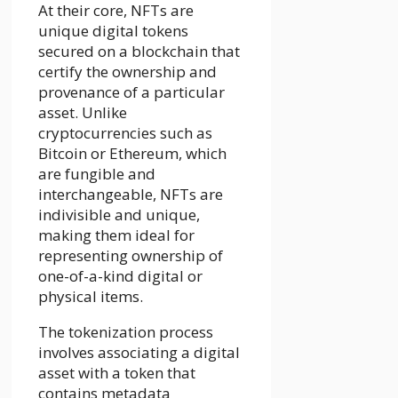
At their core, NFTs are
unique digital tokens
secured on a blockchain that
certify the ownership and
provenance of a particular
asset. Unlike
cryptocurrencies such as
Bitcoin or Ethereum, which
are fungible and
interchangeable, NFTs are
indivisible and unique,
making them ideal for
representing ownership of
one-of-a-kind digital or
physical items.
The tokenization process
involves associating a digital
asset with a token that
contains metadata