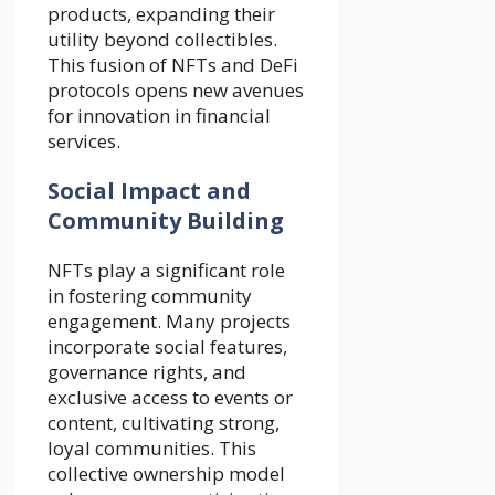
products, expanding their
utility beyond collectibles.
This fusion of NFTs and DeFi
protocols opens new avenues
for innovation in financial
services.
Social Impact and
Community Building
NFTs play a significant role
in fostering community
engagement. Many projects
incorporate social features,
governance rights, and
exclusive access to events or
content, cultivating strong,
loyal communities. This
collective ownership model