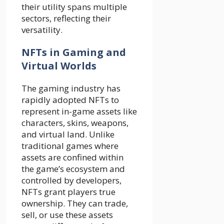
their utility spans multiple
sectors, reflecting their
versatility.
NFTs in Gaming and
Virtual Worlds
The gaming industry has
rapidly adopted NFTs to
represent in-game assets like
characters, skins, weapons,
and virtual land. Unlike
traditional games where
assets are confined within
the game’s ecosystem and
controlled by developers,
NFTs grant players true
ownership. They can trade,
sell, or use these assets