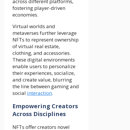
across different platforms,
fostering player-driven
economies.
Virtual worlds and
metaverses further leverage
NFTs to represent ownership
of virtual real estate,
clothing, and accessories.
These digital environments
enable users to personalize
their experiences, socialize,
and create value, blurring
the line between gaming and
social
interaction
.
Empowering Creators
Across Disciplines
NFTs offer creators novel