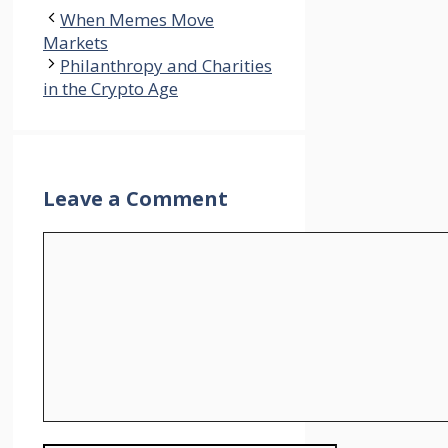
When Memes Move
Markets
Philanthropy and Charities
in the Crypto Age
Leave a Comment
Comment