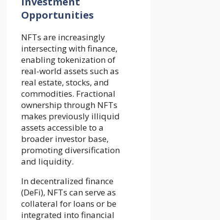
Investment
Opportunities
NFTs are increasingly
intersecting with finance,
enabling tokenization of
real-world assets such as
real estate, stocks, and
commodities. Fractional
ownership through NFTs
makes previously illiquid
assets accessible to a
broader investor base,
promoting diversification
and liquidity.
In decentralized finance
(DeFi), NFTs can serve as
collateral for loans or be
integrated into financial