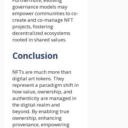
Furthermore, evolving
governance models may
empower communities to co-
create and co-manage NFT
projects, fostering
decentralized ecosystems
rooted in shared values.
Conclusion
NFTs are much more than
digital art tokens. They
represent a paradigm shift in
how value, ownership, and
authenticity are managed in
the digital realm and
beyond. By enabling true
ownership, enhancing
provenance, empowering