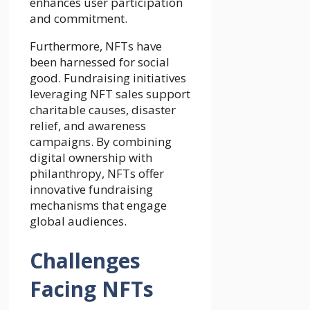
enhances user participation
and commitment.
Furthermore, NFTs have
been harnessed for social
good. Fundraising initiatives
leveraging NFT sales support
charitable causes, disaster
relief, and awareness
campaigns. By combining
digital ownership with
philanthropy, NFTs offer
innovative fundraising
mechanisms that engage
global audiences.
Challenges
Facing NFTs