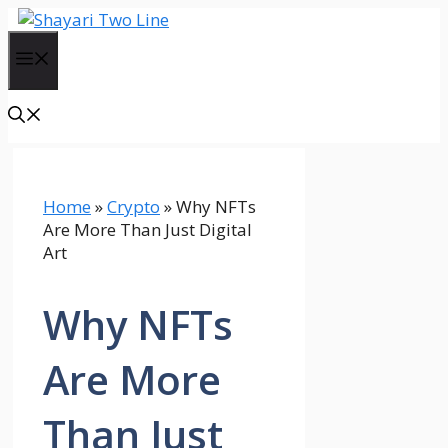
Skip
to
Menu
content
Home
»
Crypto
»
Why NFTs
Are More Than Just Digital
Art
Why NFTs
Are More
Than Just