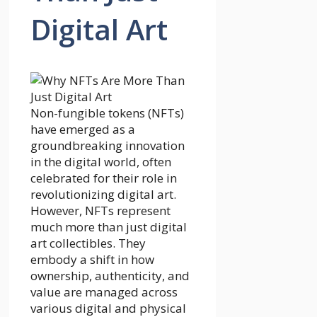
Digital Art
Non-fungible tokens (NFTs)
have emerged as a
groundbreaking innovation
in the digital world, often
celebrated for their role in
revolutionizing digital art.
However, NFTs represent
much more than just digital
art collectibles. They
embody a shift in how
ownership, authenticity, and
value are managed across
various digital and physical