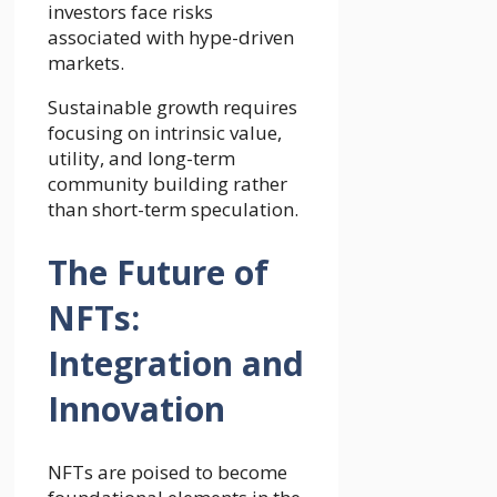
investors face risks
associated with hype-driven
markets.
Sustainable growth requires
focusing on intrinsic value,
utility, and long-term
community building rather
than short-term speculation.
The Future of
NFTs:
Integration and
Innovation
NFTs are poised to become