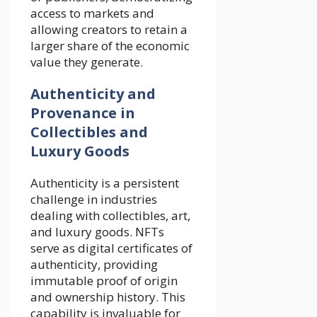
access to markets and
allowing creators to retain a
larger share of the economic
value they generate.
Authenticity and
Provenance in
Collectibles and
Luxury Goods
Authenticity is a persistent
challenge in industries
dealing with collectibles, art,
and luxury goods. NFTs
serve as digital certificates of
authenticity, providing
immutable proof of origin
and ownership history. This
capability is invaluable for