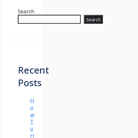
Search
Search
Recent
Posts
H
o
w
T
o
H