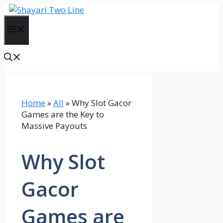
Skip
to
Menu
content
Home
»
All
»
Why Slot Gacor
Games are the Key to
Massive Payouts
Why Slot
Gacor
Games are