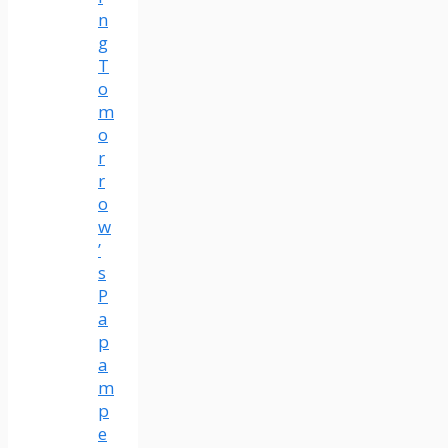
n
g
T
o
m
o
r
r
o
w
’
s
P
a
p
a
m
p
e