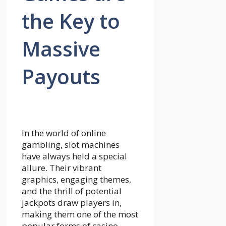
the Key to
Massive
Payouts
In the world of online
gambling, slot machines
have always held a special
allure. Their vibrant
graphics, engaging themes,
and the thrill of potential
jackpots draw players in,
making them one of the most
popular forms of casino