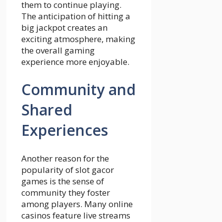
them to continue playing.
The anticipation of hitting a
big jackpot creates an
exciting atmosphere, making
the overall gaming
experience more enjoyable.
Community and
Shared
Experiences
Another reason for the
popularity of slot gacor
games is the sense of
community they foster
among players. Many online
casinos feature live streams