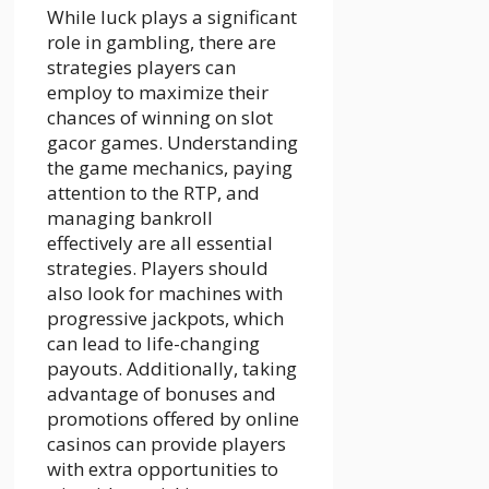
While luck plays a significant
role in gambling, there are
strategies players can
employ to maximize their
chances of winning on slot
gacor games. Understanding
the game mechanics, paying
attention to the RTP, and
managing bankroll
effectively are all essential
strategies. Players should
also look for machines with
progressive jackpots, which
can lead to life-changing
payouts. Additionally, taking
advantage of bonuses and
promotions offered by online
casinos can provide players
with extra opportunities to