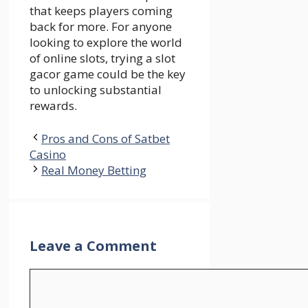
that keeps players coming
back for more. For anyone
looking to explore the world
of online slots, trying a slot
gacor game could be the key
to unlocking substantial
rewards.
Pros and Cons of Satbet
Casino
Real Money Betting
Leave a Comment
Comment