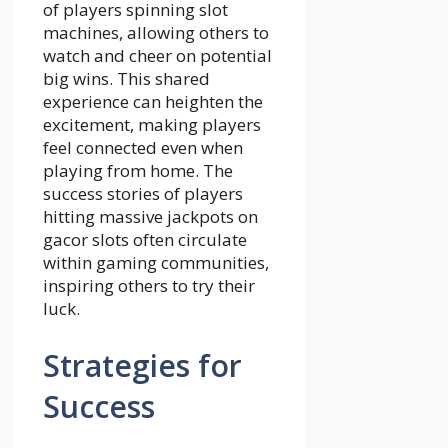
of players spinning slot
machines, allowing others to
watch and cheer on potential
big wins. This shared
experience can heighten the
excitement, making players
feel connected even when
playing from home. The
success stories of players
hitting massive jackpots on
gacor slots often circulate
within gaming communities,
inspiring others to try their
luck.
Strategies for
Success