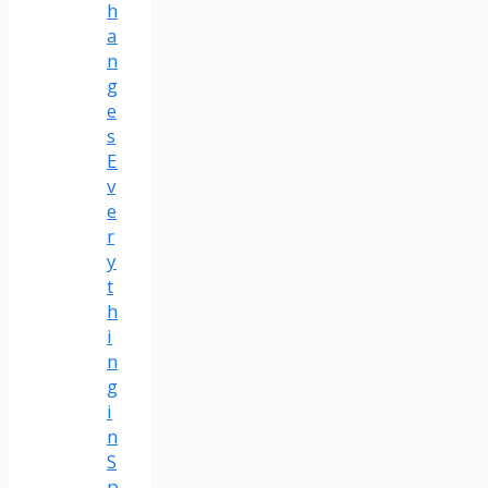
h
a
n
g
e
s
E
v
e
r
y
t
h
i
n
g
i
n
S
p