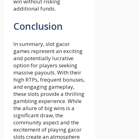
win without risking
additional funds.
Conclusion
In summary, slot gacor
games represent an exciting
and potentially lucrative
option for players seeking
massive payouts. With their
high RTPs, frequent bonuses,
and engaging gameplay,
these slots provide a thrilling
gambling experience. While
the allure of big wins is a
significant draw, the
community aspect and the
excitement of playing gacor
slots create an atmosphere