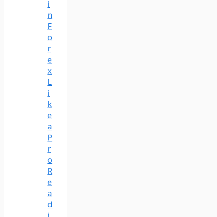
i
n
F
o
r
e
x
L
i
k
e
a
P
r
o
R
e
a
d
i