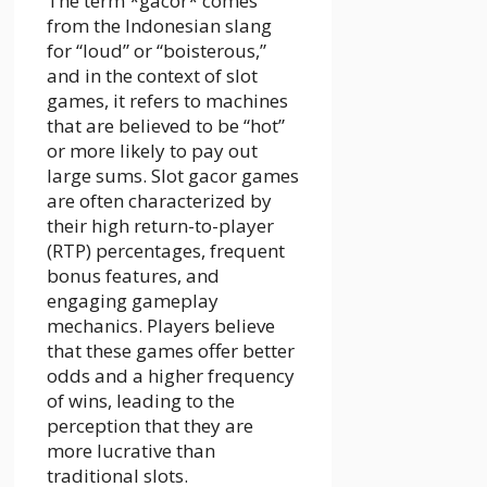
The term *gacor* comes
from the Indonesian slang
for “loud” or “boisterous,”
and in the context of slot
games, it refers to machines
that are believed to be “hot”
or more likely to pay out
large sums. Slot gacor games
are often characterized by
their high return-to-player
(RTP) percentages, frequent
bonus features, and
engaging gameplay
mechanics. Players believe
that these games offer better
odds and a higher frequency
of wins, leading to the
perception that they are
more lucrative than
traditional slots.