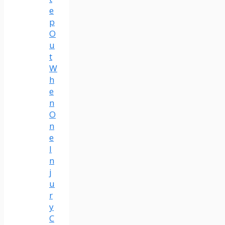
e
p
O
u
t
W
h
e
n
O
n
e
I
n
j
u
r
y
C