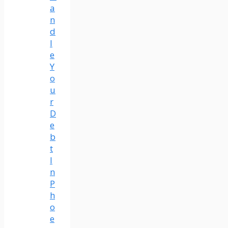
a
n
d
l
e
Y
o
u
r
D
e
b
t
I
n
P
h
o
e