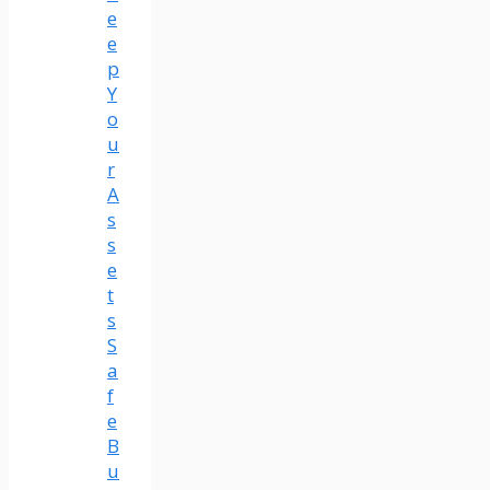
e
e
p
Y
o
u
r
A
s
s
e
t
s
S
a
f
e
B
u