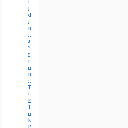
i
l
d
i
n
g
a
S
t
r
o
n
g
T
i
k
T
o
k
P