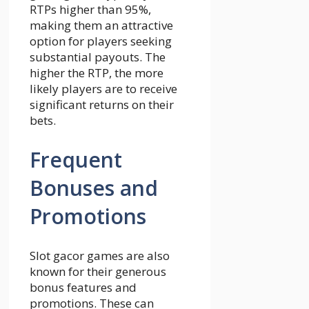
RTPs higher than 95%,
making them an attractive
option for players seeking
substantial payouts. The
higher the RTP, the more
likely players are to receive
significant returns on their
bets.
Frequent
Bonuses and
Promotions
Slot gacor games are also
known for their generous
bonus features and
promotions. These can