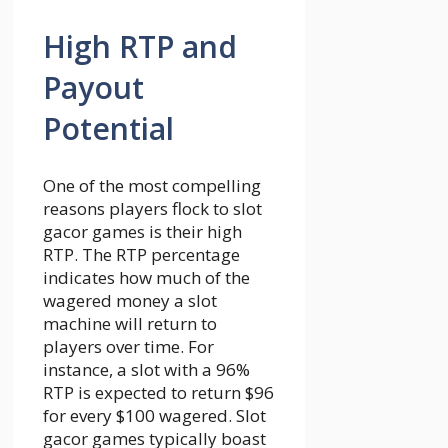
High RTP and
Payout
Potential
One of the most compelling
reasons players flock to slot
gacor games is their high
RTP. The RTP percentage
indicates how much of the
wagered money a slot
machine will return to
players over time. For
instance, a slot with a 96%
RTP is expected to return $96
for every $100 wagered. Slot
gacor games typically boast