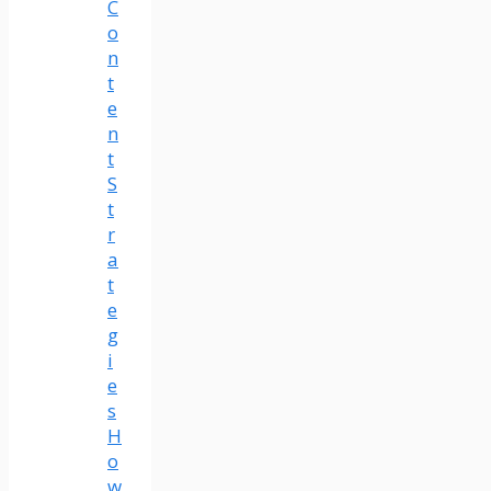
C
o
n
t
e
n
t
S
t
r
a
t
e
g
i
e
s
H
o
w