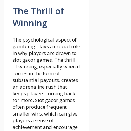
The Thrill of
Winning
The psychological aspect of
gambling plays a crucial role
in why players are drawn to
slot gacor games. The thrill
of winning, especially when it
comes in the form of
substantial payouts, creates
an adrenaline rush that
keeps players coming back
for more. Slot gacor games
often produce frequent
smaller wins, which can give
players a sense of
achievement and encourage