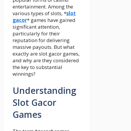
entertainment. Among the
various types of slots, *
slot
gacor
* games have gained
significant attention,
particularly for their
reputation for delivering
massive payouts. But what
exactly are slot gacor games,
and why are they considered
the key to substantial
winnings?
Understanding
Slot Gacor
Games