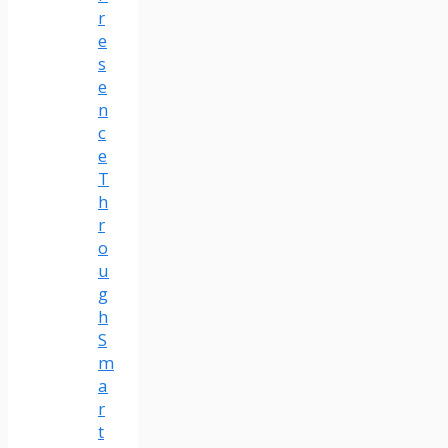
r
e
s
e
n
c
e
T
h
r
o
u
g
h
S
m
a
r
t