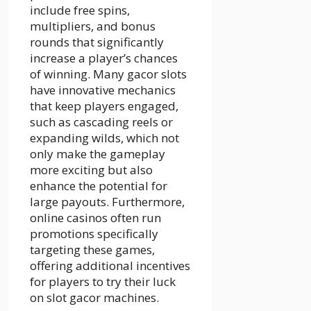
include free spins,
multipliers, and bonus
rounds that significantly
increase a player’s chances
of winning. Many gacor slots
have innovative mechanics
that keep players engaged,
such as cascading reels or
expanding wilds, which not
only make the gameplay
more exciting but also
enhance the potential for
large payouts. Furthermore,
online casinos often run
promotions specifically
targeting these games,
offering additional incentives
for players to try their luck
on slot gacor machines.