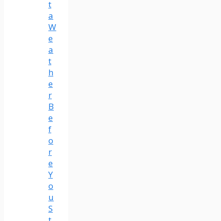
t
a
W
e
a
t
h
e
r
B
e
f
o
r
e
Y
o
u
S
t