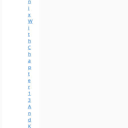
n
i
x
W
i
t
h
C
h
a
p
t
e
r
1
3
A
n
d
K