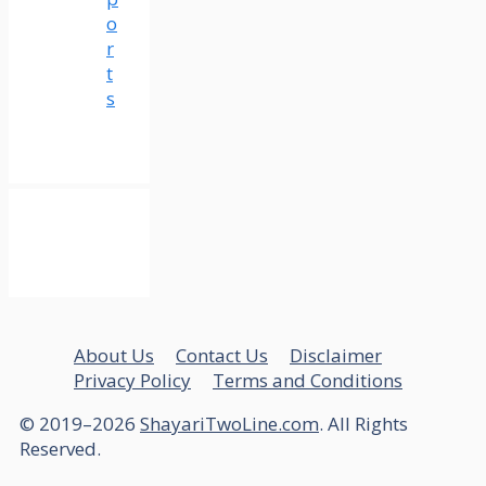
o
r
t
s
About Us
Contact Us
Disclaimer
Privacy Policy
Terms and Conditions
© 2019–2026
ShayariTwoLine.com
. All Rights
Reserved.