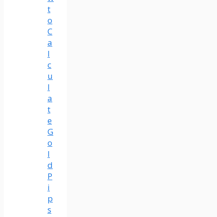
t
o
C
a
l
c
u
l
a
t
e
G
o
l
d
P
i
p
s