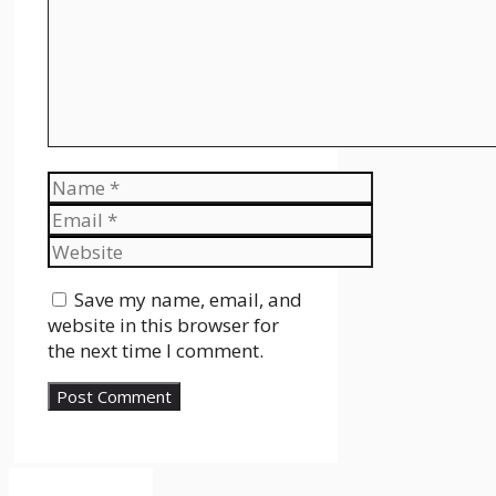
Name
Email
Website
Save my name, email, and
website in this browser for
the next time I comment.