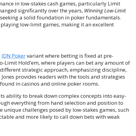
mance in low-stakes cash games, particularly Limit
anged significantly over the years,
Winning Low-Limit
 seeking a solid foundation in poker fundamentals.
 playing low-limit games, making it an excellent
a
IDN Poker
variant where betting is fixed at pre-
o-Limit Hold’em, where players can bet any amount of
 different strategic approach, emphasizing discipline,
 Jones provides readers with the tools and strategies
 found in casinos and online poker rooms.
 its ability to break down complex concepts into easy-
ough everything from hand selection and position to
the unique challenges posed by low-stakes games, such
ctable and more likely to call down bets with weak