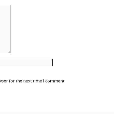
Website
wser for the next time I comment.