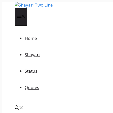
Skip
to
content
Menu
Home
Shayari
Status
Quotes