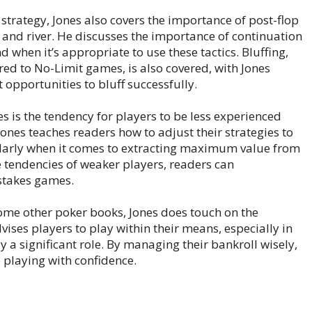
strategy, Jones also covers the importance of post-flop
, and river. He discusses the importance of continuation
d when it’s appropriate to use these tactics. Bluffing,
ed to No-Limit games, is also covered, with Jones
 opportunities to bluff successfully.
s is the tendency for players to be less experienced
ones teaches readers how to adjust their strategies to
ularly when it comes to extracting maximum value from
e tendencies of weaker players, readers can
-stakes games.
ome other poker books, Jones does touch on the
ses players to play within their means, especially in
y a significant role. By managing their bankroll wisely,
 playing with confidence.