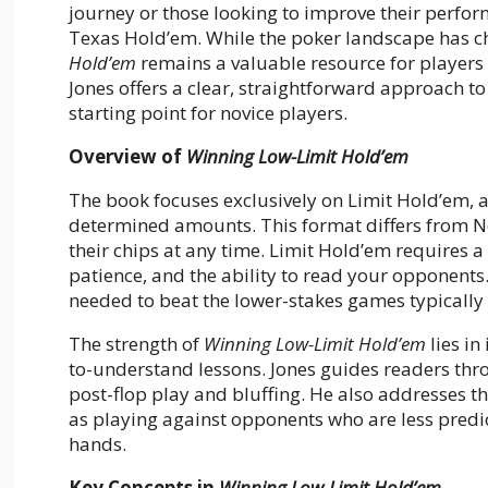
journey or those looking to improve their perfor
Texas Hold’em. While the poker landscape has ch
Hold’em
remains a valuable resource for players
Jones offers a clear, straightforward approach to
starting point for novice players.
Overview of
Winning Low-Limit Hold’em
The book focuses exclusively on Limit Hold’em, 
determined amounts. This format differs from N
their chips at any time. Limit Hold’em requires a
patience, and the ability to read your opponents.
needed to beat the lower-stakes games typically
The strength of
Winning Low-Limit Hold’em
lies in
to-understand lessons. Jones guides readers thr
post-flop play and bluffing. He also addresses 
as playing against opponents who are less predi
hands.
Key Concepts in
Winning Low-Limit Hold’em