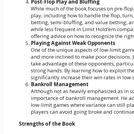
Post-Flop Play and Bluffing
While much of the book focuses on pre-flop 
play, including how to handle the flop, turn
betting, semi-bluffing, and value betting, an
while less frequent in Limit Hold’em compar
offering advice on how to recognize the right
Playing Against Weak Opponents
One of the unique aspects of low-limit game
and more inclined to make poor decisions. J
take advantage of these opponents, partic
strong hands. By learning how to exploit th
significantly increase their win rates in low
Bankroll Management
Although not as heavily emphasized as in s
importance of bankroll management. He advi
low-limit games where variance can still pla
players can avoid going broke and continue
Strengths of the Book