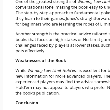
One of the greatest strengths of
Winning Low-Limi
conversational tone, making the book easy to und
The step-by-step approach to fundamental poker
they learn to their games. Jones’s straightforward
for beginners who are learning the ropes of Limi
Another strength is the practical advice tailored
books that focus on high-stakes or No-Limit ga
challenges faced by players at lower stakes, su
pots effectively.
Weaknesses of the Book
While
Winning Low-Limit Hold’em
is excellent for
new information for more advanced players. The s
experienced players may find the advice somewhat
Hold’em may not appeal to players who prefer N
the book’s publication.
Conclusion