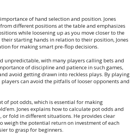
e importance of hand selection and position. Jones
 from different positions at the table and emphasizes
ositions while loosening up as you move closer to the
heir starting hands in relation to their position, Jones
tion for making smart pre-flop decisions.
d unpredictable, with many players calling bets and
importance of discipline and patience in such games,
 and avoid getting drawn into reckless plays. By playing
 players can avoid the pitfalls of looser opponents and
t of pot odds, which is essential for making
ld’em. Jones explains how to calculate pot odds and
 or fold in different situations. He provides clear
 weigh the potential return on investment of each
ier to grasp for beginners.