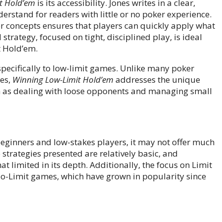
t Hold’em
is its accessibility. Jones writes in a clear,
erstand for readers with little or no poker experience.
 concepts ensures that players can quickly apply what
 strategy, focused on tight, disciplined play, is ideal
t Hold’em.
 specifically to low-limit games. Unlike many poker
mes,
Winning Low-Limit Hold’em
addresses the unique
ch as dealing with loose opponents and managing small
 beginners and low-stakes players, it may not offer much
trategies presented are relatively basic, and
 limited in its depth. Additionally, the focus on Limit
o-Limit games, which have grown in popularity since