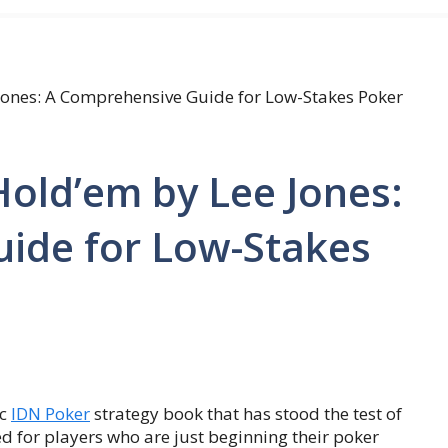
Jones: A Comprehensive Guide for Low-Stakes Poker
old’em by Lee Jones:
ide for Low-Stakes
ic
IDN Poker
strategy book that has stood the test of
ed for players who are just beginning their poker