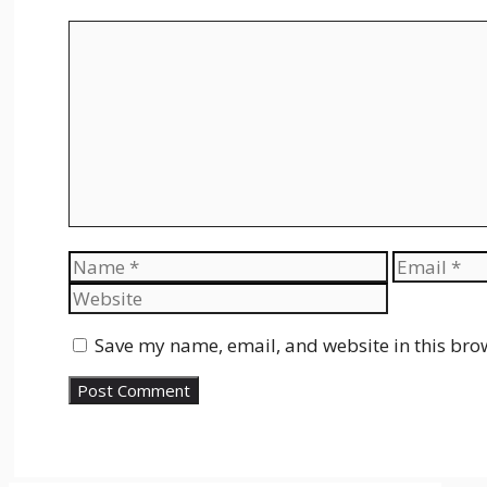
Comment
Name
Email
Save my name, email, and website in this bro