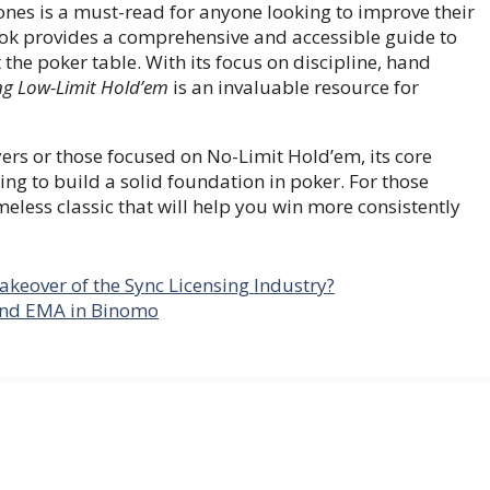
ones is a must-read for anyone looking to improve their
ook provides a comprehensive and accessible guide to
the poker table. With its focus on discipline, hand
g Low-Limit Hold’em
is an invaluable resource for
rs or those focused on No-Limit Hold’em, its core
ng to build a solid foundation in poker. For those
meless classic that will help you win more consistently
akeover of the Sync Licensing Industry?
and EMA in Binomo