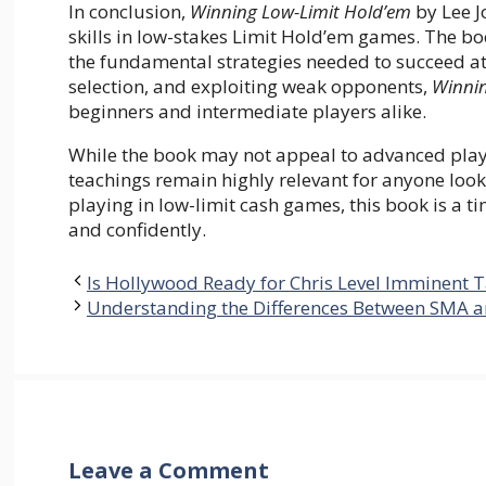
In conclusion,
Winning Low-Limit Hold’em
by Lee J
skills in low-stakes Limit Hold’em games. The b
the fundamental strategies needed to succeed at 
selection, and exploiting weak opponents,
Winnin
beginners and intermediate players alike.
While the book may not appeal to advanced playe
teachings remain highly relevant for anyone looki
playing in low-limit cash games, this book is a ti
and confidently.
Is Hollywood Ready for Chris Level Imminent T
Understanding the Differences Between SMA 
Leave a Comment