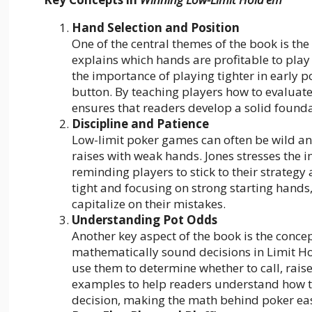
Hand Selection and Position
One of the central themes of the book is th
explains which hands are profitable to play
the importance of playing tighter in early p
button. By teaching players how to evaluate t
ensures that readers develop a solid founda
Discipline and Patience
Low-limit poker games can often be wild an
raises with weak hands. Jones stresses the 
reminding players to stick to their strategy
tight and focusing on strong starting hands,
capitalize on their mistakes.
Understanding Pot Odds
Another key aspect of the book is the concep
mathematically sound decisions in Limit Ho
use them to determine whether to call, raise,
examples to help readers understand how to
decision, making the math behind poker eas