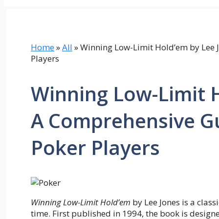
Home
»
All
»
Winning Low-Limit Hold’em by Lee 
Players
Winning Low-Limit H
A Comprehensive Gu
Poker Players
Winning Low-Limit Hold’em
by Lee Jones is a class
time. First published in 1994, the book is design