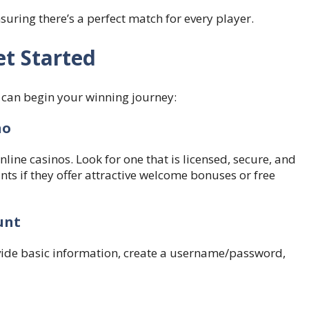
uring there’s a perfect match for every player.
et Started
u can begin your winning journey:
no
ine casinos. Look for one that is licensed, secure, and
ints if they offer attractive welcome bonuses or free
unt
ovide basic information, create a username/password,