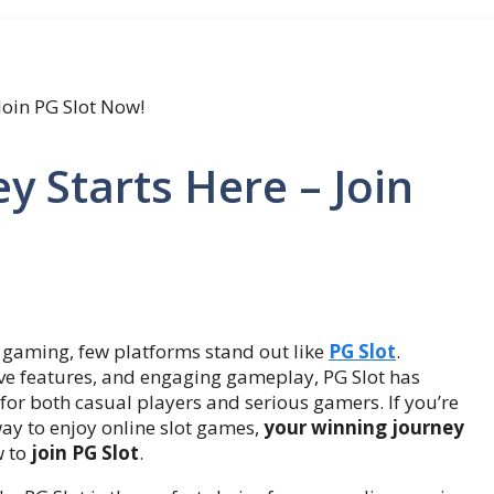
Join PG Slot Now!
y Starts Here – Join
e gaming, few platforms stand out like
PG Slot
.
ive features, and engaging gameplay, PG Slot has
n for both casual players and serious gamers. If you’re
way to enjoy online slot games,
your winning journey
w to
join PG Slot
.