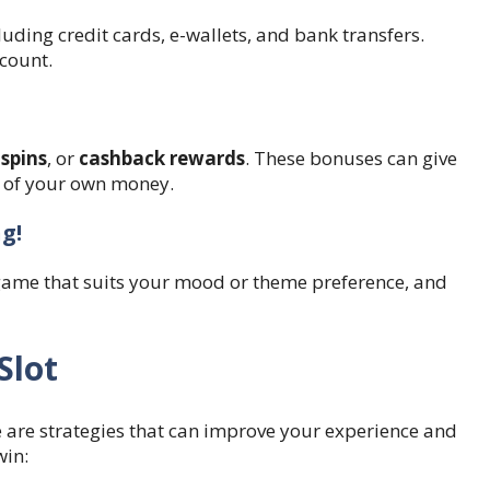
uding credit cards, e-wallets, and bank transfers.
count.
 spins
, or
cashback rewards
. These bonuses can give
h of your own money.
g!
 game that suits your mood or theme preference, and
Slot
e are strategies that can improve your experience and
win: