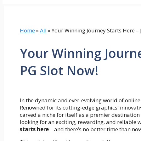
Home
»
All
»
Your Winning Journey Starts Here – 
Your Winning Journe
PG Slot Now!
In the dynamic and ever-evolving world of onlin
Renowned for its cutting-edge graphics, innovat
carved a niche for itself as a premier destinatio
looking for an exciting, rewarding, and reliable 
starts here
—and there’s no better time than no