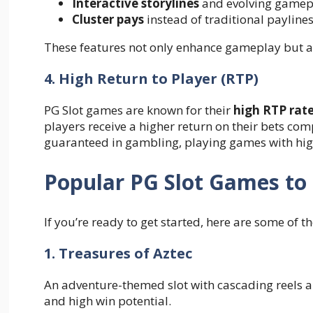
Interactive storylines
and evolving gamep
Cluster pays
instead of traditional payline
These features not only enhance gameplay but al
4. High Return to Player (RTP)
PG Slot games are known for their
high RTP rat
players receive a higher return on their bets co
guaranteed in gambling, playing games with high
Popular PG Slot Games to 
If you’re ready to get started, here are some of t
1. Treasures of Aztec
An adventure-themed slot with cascading reels a
and high win potential.