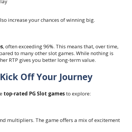
lay
s
so increase your chances of winning big.
es
, often exceeding 96%. This means that, over time,
mpared to many other slot games. While nothing is
er RTP gives you better long-term value.
Kick Off Your Journey
he
top-rated PG Slot games
to explore:
nd multipliers. The game offers a mix of excitement