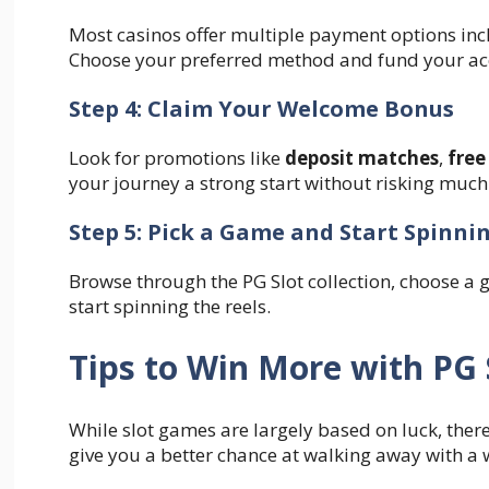
Most casinos offer multiple payment options incl
Choose your preferred method and fund your ac
Step 4: Claim Your Welcome Bonus
Look for promotions like
deposit matches
,
free
your journey a strong start without risking muc
Step 5: Pick a Game and Start Spinnin
Browse through the PG Slot collection, choose a
start spinning the reels.
Tips to Win More with PG 
While slot games are largely based on luck, ther
give you a better chance at walking away with a 