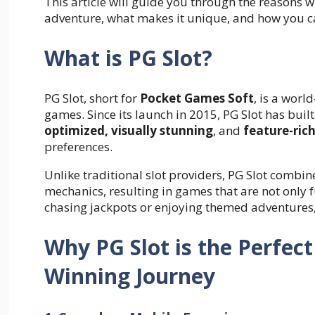
This article will guide you through the reasons w
adventure, what makes it unique, and how you ca
What is PG Slot?
PG Slot, short for
Pocket Games Soft
, is a worl
games. Since its launch in 2015, PG Slot has buil
optimized, visually stunning
, and
feature-ric
preferences.
Unlike traditional slot providers, PG Slot combi
mechanics, resulting in games that are not only 
chasing jackpots or enjoying themed adventures,
Why PG Slot is the Perfect
Winning Journey