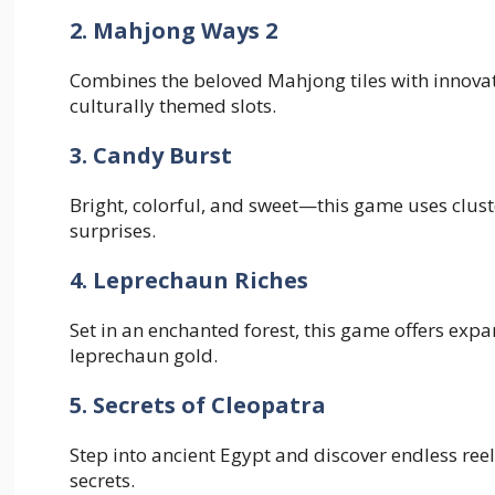
2. Mahjong Ways 2
Combines the beloved Mahjong tiles with innovati
culturally themed slots.
3. Candy Burst
Bright, colorful, and sweet—this game uses clust
surprises.
4. Leprechaun Riches
Set in an enchanted forest, this game offers exp
leprechaun gold.
5. Secrets of Cleopatra
Step into ancient Egypt and discover endless ree
secrets.