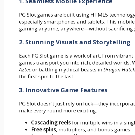
1. Seamless Mobile Experience
PG Slot games are built using HTML5 technology
especially smartphones and tablets. This mobile
gaming anytime, anywhere—without sacrificing g
2. Stunning Visuals and Storytelling
Each PG Slot game is a work of art. From vibrant 
games transport you into rich, detailed worlds.
Aztec
or battling mythical beasts in
Dragon Hatc
the first spin to the last.
3. Innovative Game Features
PG Slot doesn’t just rely on luck—they incorpora
make every round more exciting:
Cascading reels
for multiple wins in a sing
Free spins
, multipliers, and bonus games