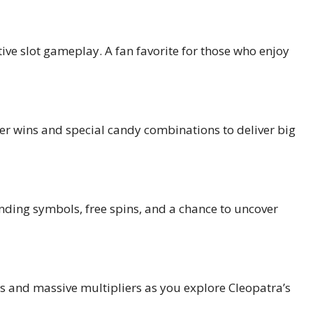
ve slot gameplay. A fan favorite for those who enjoy
er wins and special candy combinations to deliver big
anding symbols, free spins, and a chance to uncover
ls and massive multipliers as you explore Cleopatra’s