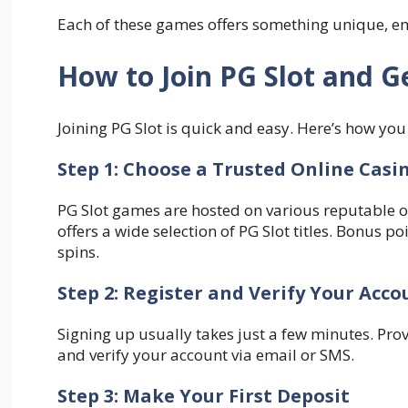
Each of these games offers something unique, ens
How to Join PG Slot and G
Joining PG Slot is quick and easy. Here’s how yo
Step 1: Choose a Trusted Online Casi
PG Slot games are hosted on various reputable onl
offers a wide selection of PG Slot titles. Bonus po
spins.
Step 2: Register and Verify Your Acco
Signing up usually takes just a few minutes. Pr
and verify your account via email or SMS.
Step 3: Make Your First Deposit