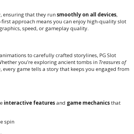
, ensuring that they run
smoothly on all devices
,
-first approach means you can enjoy high-quality slot
raphics, speed, or gameplay quality.
animations to carefully crafted storylines, PG Slot
 Whether you’re exploring ancient tombs in
Treasures of
h
, every game tells a story that keeps you engaged from
te
interactive features
and
game mechanics
that
le spin