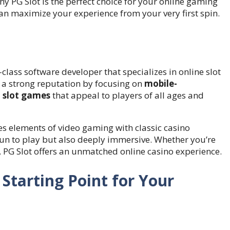
hy PG Slot is the perfect choice for your online gaming
n maximize your experience from your very first spin.
d-class software developer that specializes in online slot
t a strong reputation by focusing on
mobile-
h slot games
that appeal to players of all ages and
nes elements of video gaming with classic casino
fun to play but also deeply immersive. Whether you’re
 PG Slot offers an unmatched online casino experience.
 Starting Point for Your