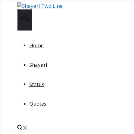
Skip
to
content
Menu
Home
Shayari
Status
Quotes