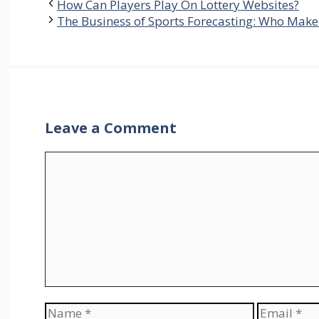
How Can Players Play On Lottery Websites?
The Business of Sports Forecasting: Who Mak
Leave a Comment
Comment
Name
Email