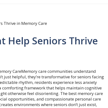
rs Thrive in Memory Care
at Help Seniors Thrive
Memory care communities understand
t just helpful, they’re transformative for seniors facing
edictable rhythm, residents experience less anxiety
 a comforting framework that helps maintain cognitive
might otherwise feel disorienting. The best memory care
 social opportunities, and compassionate personal care
reates environments where seniors don’t just exist,