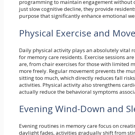
programming to maintain engagement without ov
just slow cognitive decline, they provide reside
purpose that significantly enhance emotional wel
Physical Exercise and Mo
Daily physical activity plays an absolutely vital 
for memory care residents. Exercise sessions ar
are, from chair exercises for those with limited
more freely. Regular movement prevents the musc
sitting too much, which directly reduces fall ris
activities. Physical activity also strengthens car
actually reduce the behavioral symptoms associ
Evening Wind-Down and Sl
Evening routines in memory care focus on creating
daylight fades, activities gradually shift from st