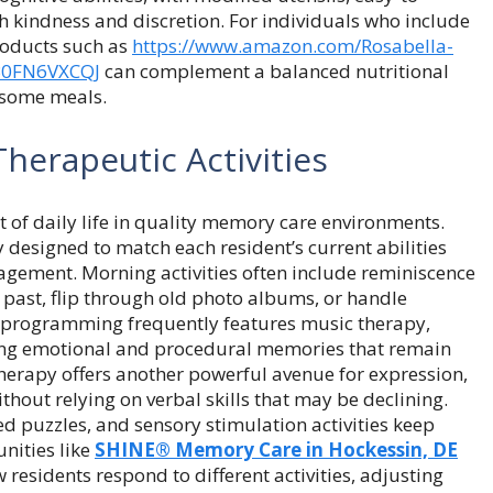
h kindness and discretion. For individuals who include
roducts such as
https://www.amazon.com/
Rosabella-
B0FN6VXCQJ
can complement a balanced nutritional
esome meals.
herapeutic Activities
t of daily life in quality memory care environments.
y designed to match each resident’s current abilities
gagement. Morning activities often include reminiscence
r past, flip through old photo albums, or handle
n programming frequently features music therapy,
ing emotional and procedural memories that remain
 therapy offers another powerful avenue for expression,
hout relying on verbal skills that may be declining.
d puzzles, and sensory stimulation activities keep
nities like
SHINE® Memory Care in Hockessin, DE
residents respond to different activities, adjusting