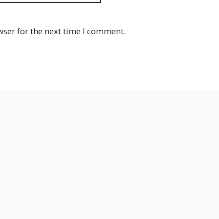
wser for the next time I comment.