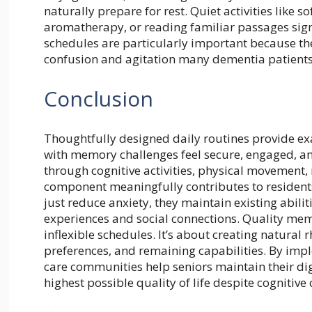
naturally prepare for rest. Quiet activities like
aromatherapy, or reading familiar passages sign
schedules are particularly important because t
confusion and agitation many dementia patients 
Conclusion
Thoughtfully designed daily routines provide exac
with memory challenges feel secure, engaged, a
through cognitive activities, physical movement,
component meaningfully contributes to residents’
just reduce anxiety, they maintain existing abil
experiences and social connections. Quality mem
inflexible schedules. It’s about creating natural
preferences, and remaining capabilities. By impl
care communities help seniors maintain their di
highest possible quality of life despite cognitive