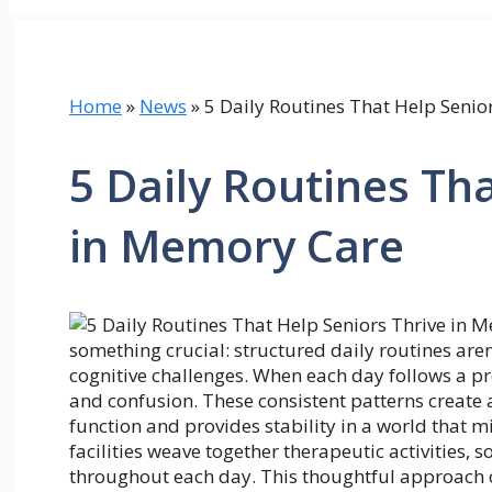
Home
»
News
»
5 Daily Routines That Help Senio
5 Daily Routines Th
in Memory Care
something crucial: structured daily routines aren’
cognitive challenges. When each day follows a pr
and confusion. These consistent patterns create
function and provides stability in a world that 
facilities weave together therapeutic activities,
throughout each day. This thoughtful approach c