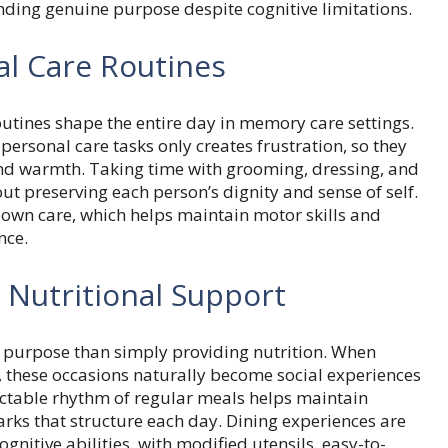
finding genuine purpose despite cognitive limitations.
al Care Routines
tines shape the entire day in memory care settings.
rsonal care tasks only creates frustration, so they
nd warmth. Taking time with grooming, dressing, and
out preserving each person’s dignity and sense of self.
r own care, which helps maintain motor skills and
nce.
 Nutritional Support
purpose than simply providing nutrition. When
r, these occasions naturally become social experiences
ctable rhythm of regular meals helps maintain
ks that structure each day. Dining experiences are
itive abilities, with modified utensils, easy-to-