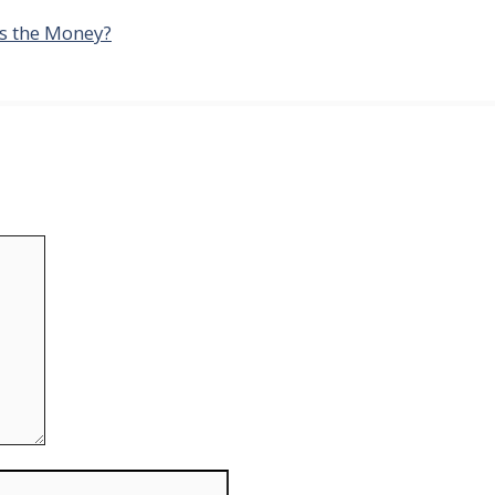
es the Money?
Website