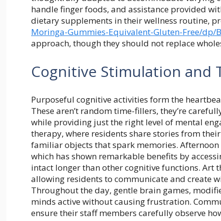
handle finger foods, and assistance provided wit
dietary supplements in their wellness routine, p
Moringa-Gummies-
Equivalent-Gluten-Free/dp/
approach, though they should not replace whol
Cognitive Stimulation and T
Purposeful cognitive activities form the heartbea
These aren’t random time-fillers, they’re carefull
while providing just the right level of mental en
therapy, where residents share stories from thei
familiar objects that spark memories. Afternoo
which has shown remarkable benefits by access
intact longer than other cognitive functions. Art
allowing residents to communicate and create wit
Throughout the day, gentle brain games, modifie
minds active without causing frustration. Commu
ensure their staff members carefully observe how 