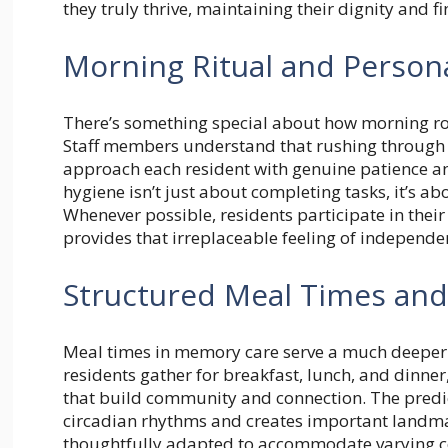
they truly thrive, maintaining their dignity and 
Morning Ritual and Person
There’s something special about how morning rou
Staff members understand that rushing through pe
approach each resident with genuine patience a
hygiene isn’t just about completing tasks, it’s ab
Whenever possible, residents participate in thei
provides that irreplaceable feeling of independe
Structured Meal Times and
Meal times in memory care serve a much deeper 
residents gather for breakfast, lunch, and dinne
that build community and connection. The predi
circadian rhythms and creates important landmar
thoughtfully adapted to accommodate varying cogn