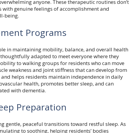
erwhelming anyone. These therapeutic routines don’t
nts with genuine feelings of accomplishment and
l-being.
vement Programs
role in maintaining mobility, balance, and overall health
e thoughtfully adapted to meet everyone where they
 mobility to walking groups for residents who can move
le weakness and joint stiffness that can develop from
ks and helps residents maintain independence in daily
diovascular health, promotes better sleep, and can
ated with dementia.
eep Preparation
 gentle, peaceful transitions toward restful sleep. As
imulating to soothing, helping residents’ bodies