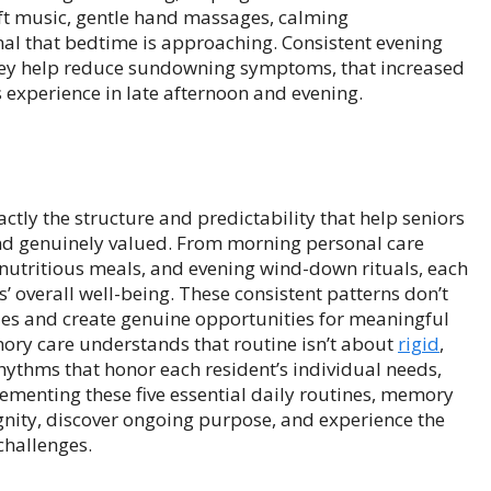
 soft music, gentle hand massages, calming
al that bedtime is approaching. Consistent evening
hey help reduce sundowning symptoms, that increased
experience in late afternoon and evening.
tly the structure and predictability that help seniors
nd genuinely valued. From morning personal care
 nutritious meals, and evening wind-down rituals, each
 overall well-being. These consistent patterns don’t
ities and create genuine opportunities for meaningful
ory care understands that routine isn’t about
rigid
,
 rhythms that honor each resident’s individual needs,
ementing these five essential daily routines, memory
gnity, discover ongoing purpose, and experience the
 challenges.