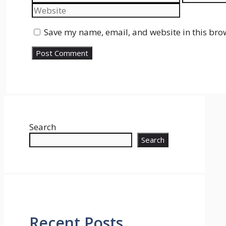
Save my name, email, and website in this bro
Search
Search
Recent Posts