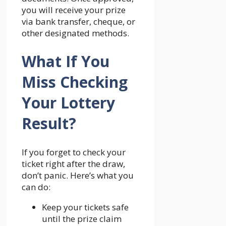
you will receive your prize
via bank transfer, cheque, or
other designated methods.
What If You
Miss Checking
Your Lottery
Result?
If you forget to check your
ticket right after the draw,
don’t panic. Here’s what you
can do:
Keep your tickets safe
until the prize claim