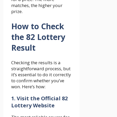
matches, the higher your
prize.
How to Check
the 82 Lottery
Result
Checking the results is a
straightforward process, but
it’s essential to do it correctly
to confirm whether you’ve
won. Here’s how:
1. Visit the Official 82
Lottery Website