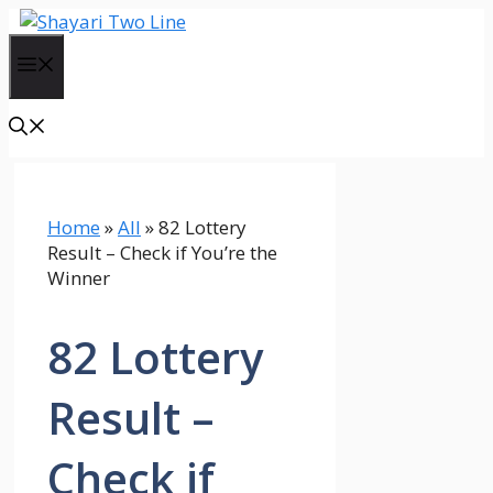
Skip
to
Menu
content
Home
»
All
»
82 Lottery
Result – Check if You’re the
Winner
82 Lottery
Result –
Check if