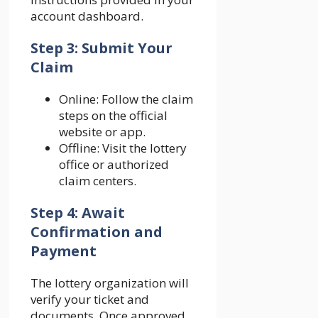
account dashboard.
Step 3: Submit Your
Claim
Online: Follow the claim
steps on the official
website or app.
Offline: Visit the lottery
office or authorized
claim centers.
Step 4: Await
Confirmation and
Payment
The lottery organization will
verify your ticket and
documents. Once approved,