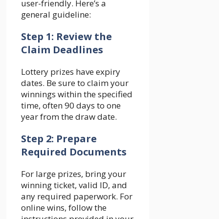
user-friendly. Here’s a
general guideline:
Step 1: Review the
Claim Deadlines
Lottery prizes have expiry
dates. Be sure to claim your
winnings within the specified
time, often 90 days to one
year from the draw date.
Step 2: Prepare
Required Documents
For large prizes, bring your
winning ticket, valid ID, and
any required paperwork. For
online wins, follow the
instructions provided in your