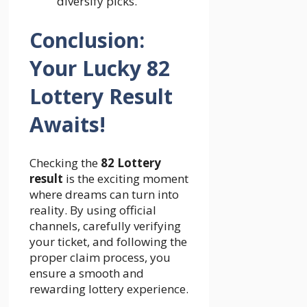
diversify picks.
Conclusion:
Your Lucky 82
Lottery Result
Awaits!
Checking the
82 Lottery
result
is the exciting moment
where dreams can turn into
reality. By using official
channels, carefully verifying
your ticket, and following the
proper claim process, you
ensure a smooth and
rewarding lottery experience.