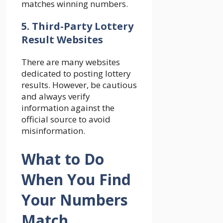
matches winning numbers.
5. Third-Party Lottery
Result Websites
There are many websites
dedicated to posting lottery
results. However, be cautious
and always verify
information against the
official source to avoid
misinformation.
What to Do
When You Find
Your Numbers
Match