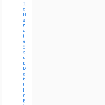
T
o
H
a
n
d
l
e
Y
o
u
r
D
e
b
t
I
n
P