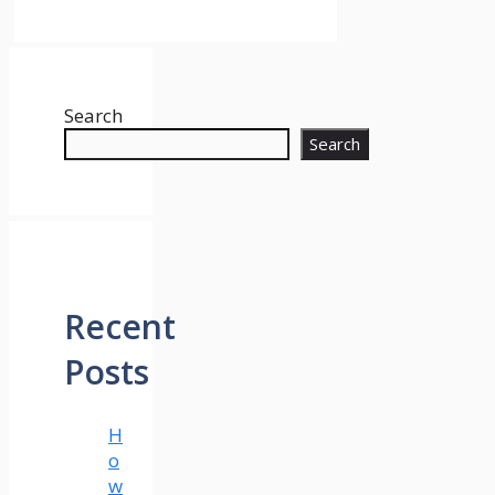
Search
Search
Recent
Posts
H
o
w