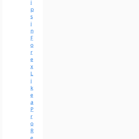
i
p
s
i
n
F
o
r
e
x
L
i
k
e
a
P
r
o
R
e