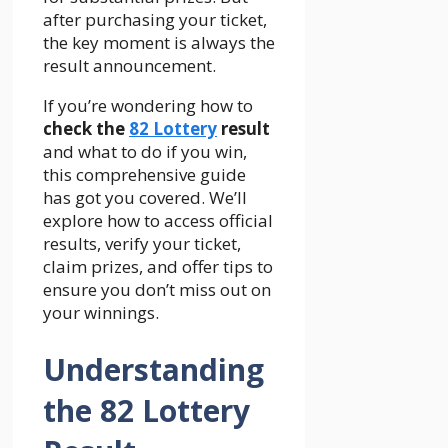
after purchasing your ticket,
the key moment is always the
result announcement.
If you’re wondering how to
check the
82 Lottery
result
and what to do if you win,
this comprehensive guide
has got you covered. We’ll
explore how to access official
results, verify your ticket,
claim prizes, and offer tips to
ensure you don’t miss out on
your winnings.
Understanding
the 82 Lottery