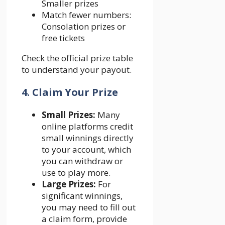
Smaller prizes
Match fewer numbers:
Consolation prizes or
free tickets
Check the official prize table
to understand your payout.
4. Claim Your Prize
Small Prizes:
Many
online platforms credit
small winnings directly
to your account, which
you can withdraw or
use to play more.
Large Prizes:
For
significant winnings,
you may need to fill out
a claim form, provide