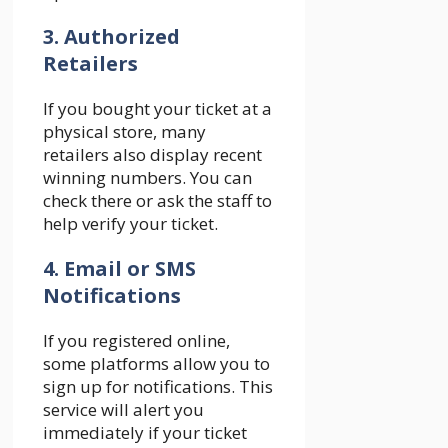
3. Authorized
Retailers
If you bought your ticket at a
physical store, many
retailers also display recent
winning numbers. You can
check there or ask the staff to
help verify your ticket.
4. Email or SMS
Notifications
If you registered online,
some platforms allow you to
sign up for notifications. This
service will alert you
immediately if your ticket