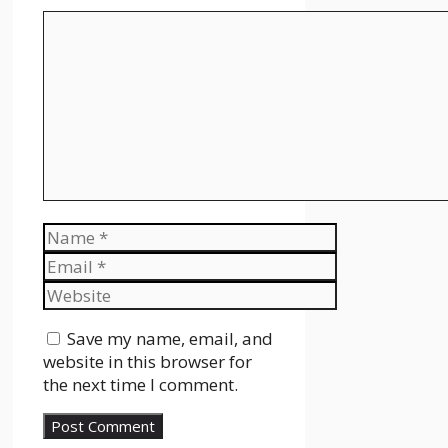
Comment
Name
Email
Website
Save my name, email, and
website in this browser for
the next time I comment.