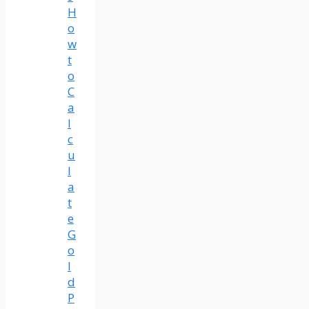
H
o
w
t
o
C
a
l
c
u
l
a
t
e
G
o
l
d
P