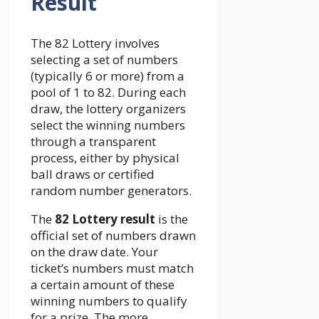
Result
The 82 Lottery involves
selecting a set of numbers
(typically 6 or more) from a
pool of 1 to 82. During each
draw, the lottery organizers
select the winning numbers
through a transparent
process, either by physical
ball draws or certified
random number generators.
The
82 Lottery result
is the
official set of numbers drawn
on the draw date. Your
ticket’s numbers must match
a certain amount of these
winning numbers to qualify
for a prize. The more