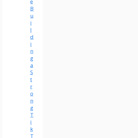
e
B
u
i
l
d
i
n
g
a
S
t
r
o
n
g
T
i
k
T