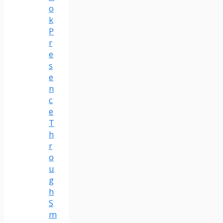
o
k
P
r
e
s
e
n
c
e
T
h
r
o
u
g
h
S
m