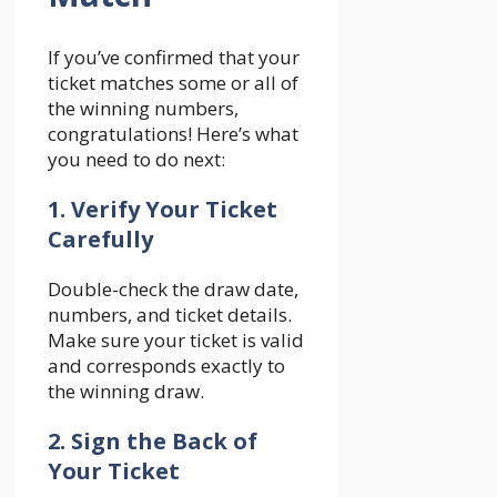
If you’ve confirmed that your
ticket matches some or all of
the winning numbers,
congratulations! Here’s what
you need to do next:
1. Verify Your Ticket
Carefully
Double-check the draw date,
numbers, and ticket details.
Make sure your ticket is valid
and corresponds exactly to
the winning draw.
2. Sign the Back of
Your Ticket