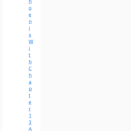
h
o
e
n
i
x
W
i
t
h
C
h
a
p
t
e
r
1
3
A