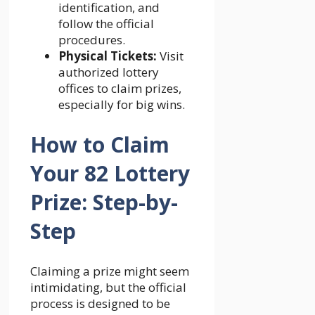
identification, and
follow the official
procedures.
Physical Tickets:
Visit
authorized lottery
offices to claim prizes,
especially for big wins.
How to Claim
Your 82 Lottery
Prize: Step-by-
Step
Claiming a prize might seem
intimidating, but the official
process is designed to be