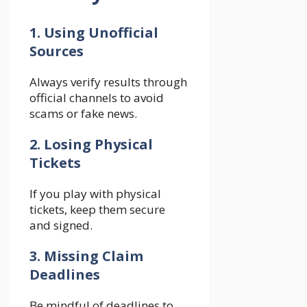
1. Using Unofficial
Sources
Always verify results through
official channels to avoid
scams or fake news.
2. Losing Physical
Tickets
If you play with physical
tickets, keep them secure
and signed.
3. Missing Claim
Deadlines
Be mindful of deadlines to