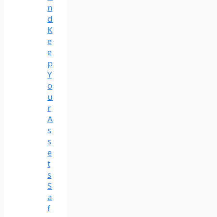
n
d
K
e
e
p
Y
o
u
r
A
s
s
e
t
s
S
a
f