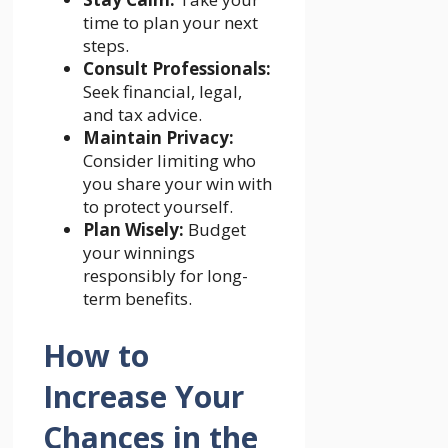
time to plan your next
steps.
Consult Professionals:
Seek financial, legal,
and tax advice.
Maintain Privacy:
Consider limiting who
you share your win with
to protect yourself.
Plan Wisely:
Budget
your winnings
responsibly for long-
term benefits.
How to
Increase Your
Chances in the