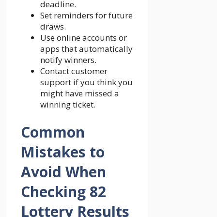
deadline.
Set reminders for future
draws.
Use online accounts or
apps that automatically
notify winners.
Contact customer
support if you think you
might have missed a
winning ticket.
Common
Mistakes to
Avoid When
Checking 82
Lottery Results