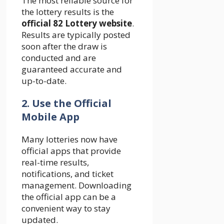
The most reliable source for
the lottery results is the
official 82 Lottery website
.
Results are typically posted
soon after the draw is
conducted and are
guaranteed accurate and
up-to-date.
2. Use the Official
Mobile App
Many lotteries now have
official apps that provide
real-time results,
notifications, and ticket
management. Downloading
the official app can be a
convenient way to stay
updated.