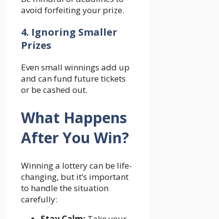
avoid forfeiting your prize.
4. Ignoring Smaller
Prizes
Even small winnings add up
and can fund future tickets
or be cashed out.
What Happens
After You Win?
Winning a lottery can be life-
changing, but it’s important
to handle the situation
carefully:
Stay Calm:
Take your