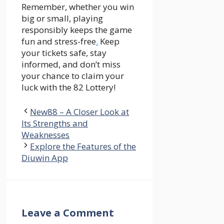
Remember, whether you win
big or small, playing
responsibly keeps the game
fun and stress-free
.
Keep
your tickets safe, stay
informed, and don’t miss
your chance to claim your
luck with the 82 Lottery!
New88 – A Closer Look at
Its Strengths and
Weaknesses
Explore the Features of the
Diuwin App
Leave a Comment