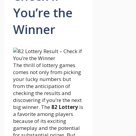
You’re the
Winner
The thrill of lottery games
comes not only from picking
your lucky numbers but
from the anticipation of
checking the results and
discovering if you’re the next
big winner. The
82 Lottery
is
a favorite among players
because of its exciting
gameplay and the potential
for substantial prizes. But