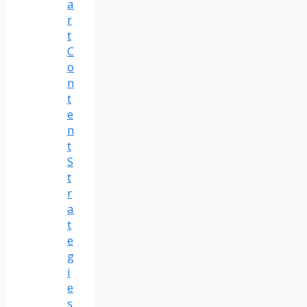
a
r
t
C
o
n
t
e
n
t
S
t
r
a
t
e
g
i
e
s