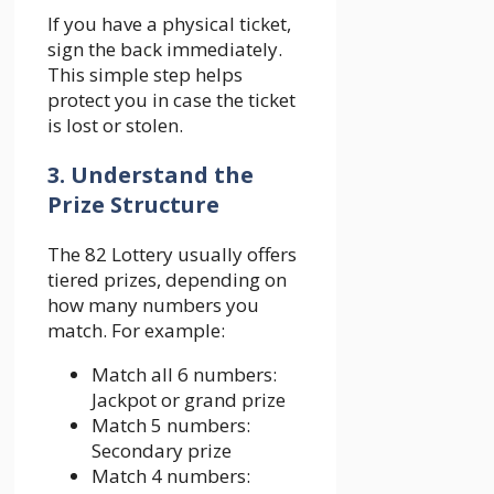
If you have a physical ticket,
sign the back immediately.
This simple step helps
protect you in case the ticket
is lost or stolen.
3. Understand the
Prize Structure
The 82 Lottery usually offers
tiered prizes, depending on
how many numbers you
match. For example:
Match all 6 numbers:
Jackpot or grand prize
Match 5 numbers:
Secondary prize
Match 4 numbers: