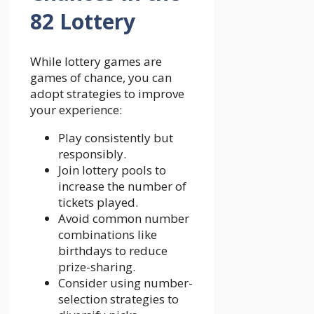
82 Lottery
While lottery games are
games of chance, you can
adopt strategies to improve
your experience:
Play consistently but
responsibly.
Join lottery pools to
increase the number of
tickets played.
Avoid common number
combinations like
birthdays to reduce
prize-sharing.
Consider using number-
selection strategies to