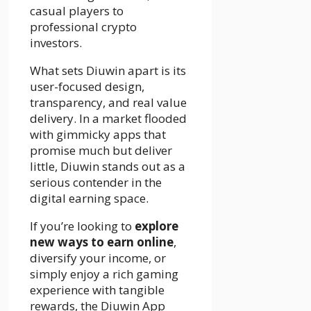
casual players to
professional crypto
investors.
What sets Diuwin apart is its
user-focused design,
transparency, and real value
delivery. In a market flooded
with gimmicky apps that
promise much but deliver
little, Diuwin stands out as a
serious contender in the
digital earning space.
If you’re looking to
explore
new ways to earn online
,
diversify your income, or
simply enjoy a rich gaming
experience with tangible
rewards, the Diuwin App