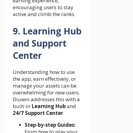
earning experience,
encouraging users to stay
active and climb the ranks.
9. Learning Hub
and Support
Center
Understanding how to use
the app, earn effectively, or
manage your assets can be
overwhelming for new users.
Diuwin addresses this with a
built-in
Learning Hub
and
24/7 Support Center
.
Step-by-step Guides:
From how to play your