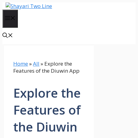
Skip
to
Menu
content
Home
»
All
»
Explore the
Features of the Diuwin App
Explore the
Features of
the Diuwin