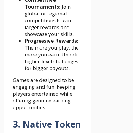
Tournaments:
Join
global or regional
competitions to win
larger rewards and
showcase your skills.
Progressive Rewards:
The more you play, the
more you earn. Unlock
higher-level challenges
for bigger payouts.
Games are designed to be
engaging and fun, keeping
players entertained while
offering genuine earning
opportunities.
3. Native Token