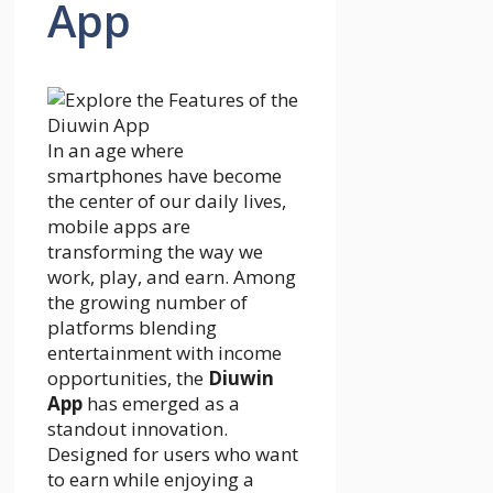
App
In an age where
smartphones have become
the center of our daily lives,
mobile apps are
transforming the way we
work, play, and earn. Among
the growing number of
platforms blending
entertainment with income
opportunities, the
Diuwin
App
has emerged as a
standout innovation.
Designed for users who want
to earn while enjoying a