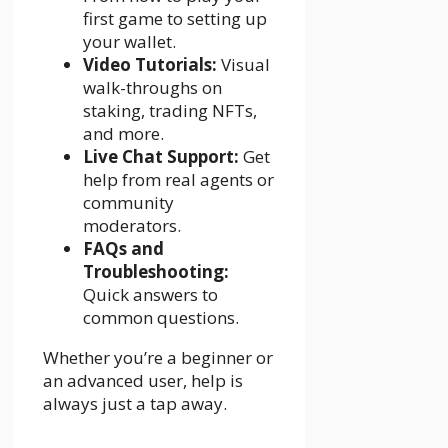
first game to setting up
your wallet.
Video Tutorials:
Visual
walk-throughs on
staking, trading NFTs,
and more.
Live Chat Support:
Get
help from real agents or
community
moderators.
FAQs and
Troubleshooting:
Quick answers to
common questions.
Whether you’re a beginner or
an advanced user, help is
always just a tap away.