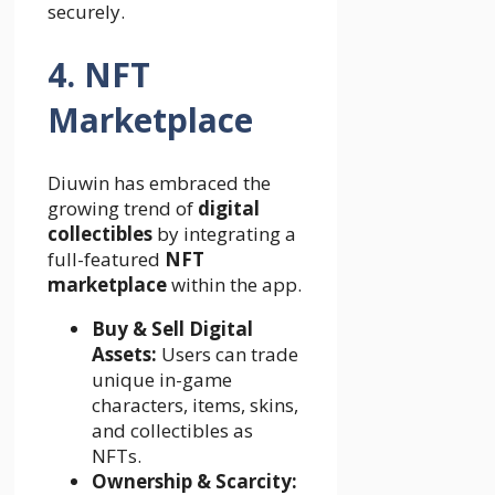
securely.
4. NFT
Marketplace
Diuwin has embraced the
growing trend of
digital
collectibles
by integrating a
full-featured
NFT
marketplace
within the app.
Buy & Sell Digital
Assets:
Users can trade
unique in-game
characters, items, skins,
and collectibles as
NFTs.
Ownership & Scarcity: