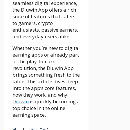
seamless digital experience,
the Diuwin App offers a rich
suite of features that caters
to gamers, crypto
enthusiasts, passive earners,
and everyday users alike.
Whether you’re new to digital
earning apps or already part
of the play-to-earn
revolution, the Diuwin App
brings something fresh to the
table. This article dives deep
into the app’s core features,
how they work, and why
Diuwin
is quickly becoming a
top choice in the online
earning space.