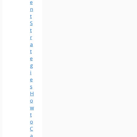
e
n
t
S
t
r
a
t
e
g
i
e
s
H
o
w
t
o
C
a