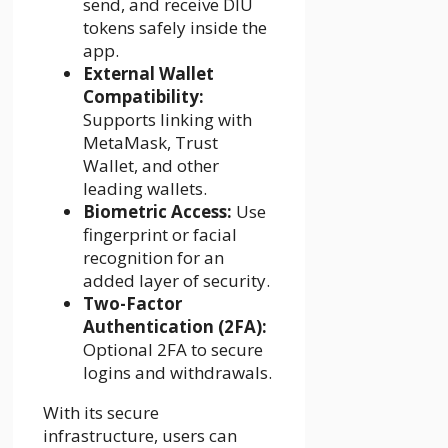
send, and receive DIU
tokens safely inside the
app.
External Wallet
Compatibility:
Supports linking with
MetaMask, Trust
Wallet, and other
leading wallets.
Biometric Access:
Use
fingerprint or facial
recognition for an
added layer of security.
Two-Factor
Authentication (2FA):
Optional 2FA to secure
logins and withdrawals.
With its secure
infrastructure, users can