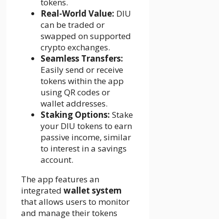
tokens.
Real-World Value:
DIU
can be traded or
swapped on supported
crypto exchanges.
Seamless Transfers:
Easily send or receive
tokens within the app
using QR codes or
wallet addresses.
Staking Options:
Stake
your DIU tokens to earn
passive income, similar
to interest in a savings
account.
The app features an
integrated
wallet system
that allows users to monitor
and manage their tokens