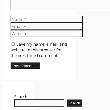
Name
Email
Website
Save my name, email, and
website in this browser for
the next time I comment.
Search
Search