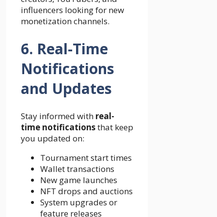
influencers looking for new
monetization channels.
6. Real-Time
Notifications
and Updates
Stay informed with
real-
time notifications
that keep
you updated on:
Tournament start times
Wallet transactions
New game launches
NFT drops and auctions
System upgrades or
feature releases