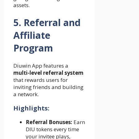
assets.
5. Referral and
Affiliate
Program
Diuwin App features a
multi-level referral system
that rewards users for
inviting friends and building
a network.
Highlights:
Referral Bonuses:
Earn
DIU tokens every time
your invitee plays,