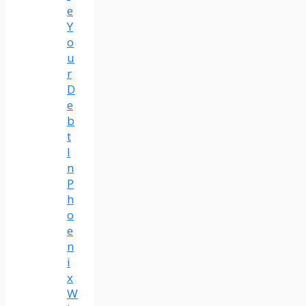
e
Y
o
u
r
D
e
b
t
I
n
P
h
o
e
n
i
x
W