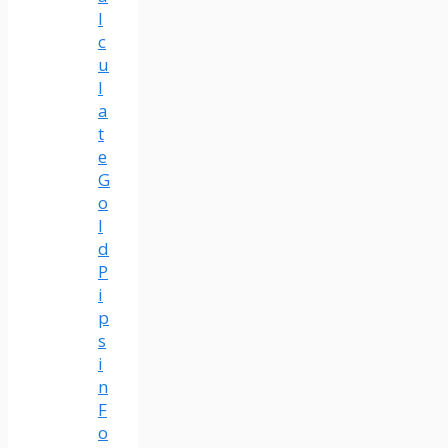
l
c
u
l
a
t
e
G
o
l
d
P
i
p
s
i
n
F
o