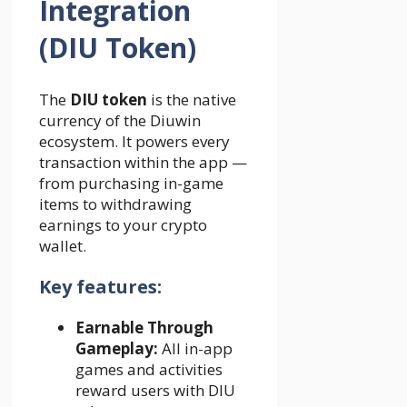
Integration
(DIU Token)
The
DIU token
is the native
currency of the Diuwin
ecosystem. It powers every
transaction within the app —
from purchasing in-game
items to withdrawing
earnings to your crypto
wallet.
Key features:
Earnable Through
Gameplay:
All in-app
games and activities
reward users with DIU