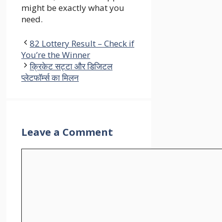
might be exactly what you
need.
82 Lottery Result – Check if
You’re the Winner
क्रिकेट सट्टा और डिजिटल
प्लेटफॉर्म्स का मिलन
Leave a Comment
Comment