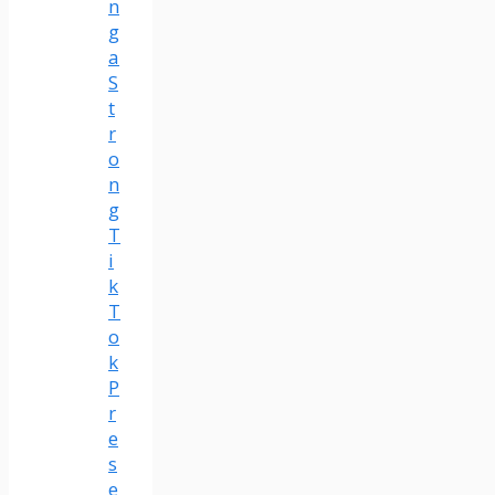
n
g
a
S
t
r
o
n
g
T
i
k
T
o
k
P
r
e
s
e