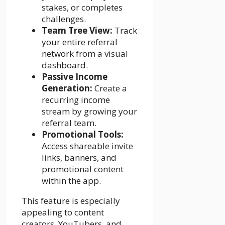
stakes, or completes
challenges.
Team Tree View:
Track
your entire referral
network from a visual
dashboard.
Passive Income
Generation:
Create a
recurring income
stream by growing your
referral team.
Promotional Tools:
Access shareable invite
links, banners, and
promotional content
within the app.
This feature is especially
appealing to content
creators, YouTubers, and