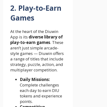
2. Play-to-Earn
Games
At the heart of the Diuwin
App is its
diverse library of
play-to-earn games
. These
aren’t just simple arcade-
style games — Diuwin offers
a range of titles that include
strategy, puzzle, action, and
multiplayer competition.
Daily Missions:
Complete challenges
each day to earn DIU
tokens and experience
points.
Competitive