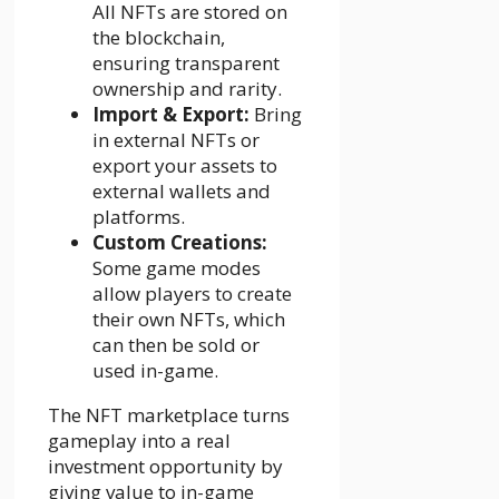
All NFTs are stored on
the blockchain,
ensuring transparent
ownership and rarity.
Import & Export:
Bring
in external NFTs or
export your assets to
external wallets and
platforms.
Custom Creations:
Some game modes
allow players to create
their own NFTs, which
can then be sold or
used in-game.
The NFT marketplace turns
gameplay into a real
investment opportunity by
giving value to in-game