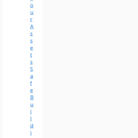
o
u
r
A
s
s
e
t
s
S
a
f
e
B
u
i
l
d
i