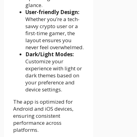
glance.
User-friendly Design:
Whether you’re a tech-
savvy crypto user or a
first-time gamer, the
layout ensures you
never feel overwhelmed.
Dark/Light Modes:
Customize your
experience with light or
dark themes based on
your preference and
device settings.
The app is optimized for
Android and iOS devices,
ensuring consistent
performance across
platforms.