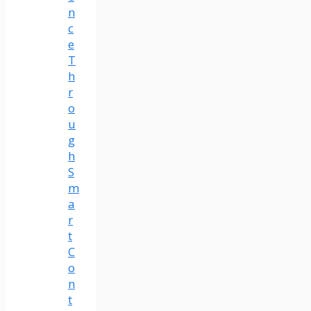
n
c
e
T
h
r
o
u
g
h
S
m
a
r
t
C
o
n
t