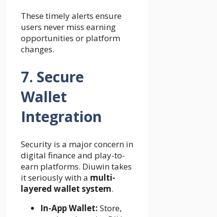
These timely alerts ensure
users never miss earning
opportunities or platform
changes.
7. Secure
Wallet
Integration
Security is a major concern in
digital finance and play-to-
earn platforms. Diuwin takes
it seriously with a
multi-
layered wallet system
.
In-App Wallet:
Store,