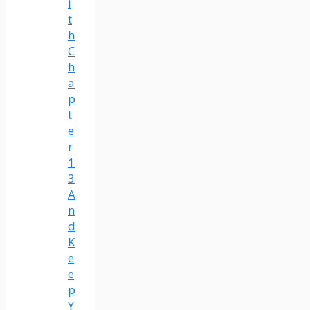
i
t
h
C
h
a
p
t
e
r
1
3
A
n
d
K
e
e
p
Y