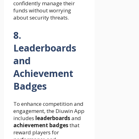
confidently manage their
funds without worrying
about security threats.
8.
Leaderboards
and
Achievement
Badges
To enhance competition and
engagement, the Diuwin App
includes
leaderboards
and
achievement badges
that
reward players for