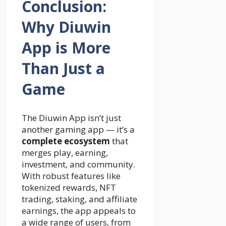
Conclusion:
Why Diuwin
App is More
Than Just a
Game
The Diuwin App isn’t just
another gaming app — it’s a
complete ecosystem
that
merges play, earning,
investment, and community.
With robust features like
tokenized rewards, NFT
trading, staking, and affiliate
earnings, the app appeals to
a wide range of users, from