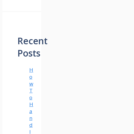
Recent
Posts
H
o
w
T
o
H
a
n
d
l