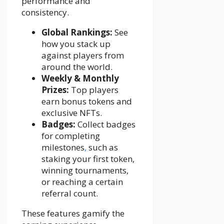
performance and
consistency.
Global Rankings:
See
how you stack up
against players from
around the world.
Weekly & Monthly
Prizes:
Top players
earn bonus tokens and
exclusive NFTs.
Badges:
Collect badges
for completing
milestones
,
such as
staking your first token,
winning tournaments,
or reaching a certain
referral count.
These features gamify the