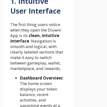
1. Intuitive
User Interface
The first thing users notice
when they open the Diuwin
App is its
clean, intuitive
interface
. Navigation is
smooth and logical, with
clearly labeled sections that
make it easy to switch
between gameplay, wallet,
marketplace, and rewards.
Dashboard Overview:
The home screen
displays your token
balance, recent
activities, and
upcoming events at a