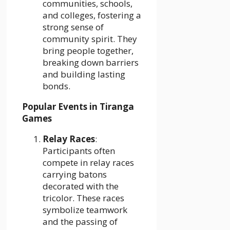
communities, schools,
and colleges, fostering a
strong sense of
community spirit. They
bring people together,
breaking down barriers
and building lasting
bonds.
Popular Events in Tiranga
Games
Relay Races
:
Participants often
compete in relay races
carrying batons
decorated with the
tricolor. These races
symbolize teamwork
and the passing of