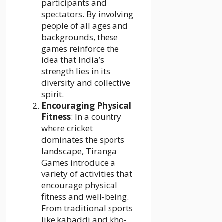
participants and
spectators. By involving
people of all ages and
backgrounds, these
games reinforce the
idea that India’s
strength lies in its
diversity and collective
spirit.
Encouraging Physical
Fitness
: In a country
where cricket
dominates the sports
landscape, Tiranga
Games introduce a
variety of activities that
encourage physical
fitness and well-being.
From traditional sports
like kabaddi and kho-