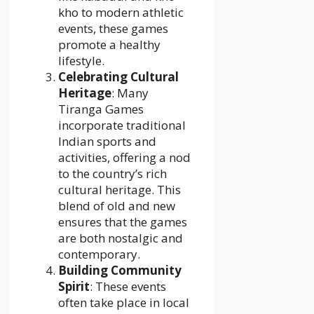
kho to modern athletic
events, these games
promote a healthy
lifestyle.
Celebrating Cultural
Heritage
: Many
Tiranga Games
incorporate traditional
Indian sports and
activities, offering a nod
to the country’s rich
cultural heritage. This
blend of old and new
ensures that the games
are both nostalgic and
contemporary.
Building Community
Spirit
: These events
often take place in local