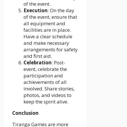
of the event.
Execution
: On the day
of the event, ensure that
all equipment and
facilities are in place.
Have a clear schedule
and make necessary
arrangements for safety
and first aid.
Celebration
: Post-
event, celebrate the
participation and
achievements of all
involved. Share stories,
photos, and videos to
keep the spirit alive.
Conclusion
Tiranga Games are more