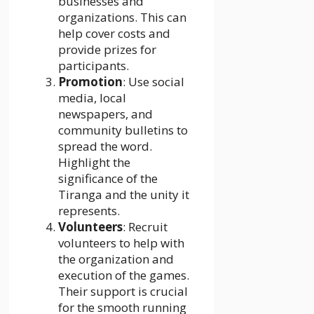
businesses and
organizations. This can
help cover costs and
provide prizes for
participants.
Promotion
: Use social
media, local
newspapers, and
community bulletins to
spread the word.
Highlight the
significance of the
Tiranga and the unity it
represents.
Volunteers
: Recruit
volunteers to help with
the organization and
execution of the games.
Their support is crucial
for the smooth running