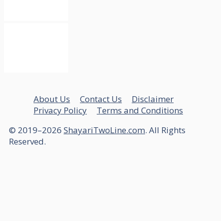
About Us
Contact Us
Disclaimer
Privacy Policy
Terms and Conditions
© 2019–2026
ShayariTwoLine.com
. All Rights
Reserved.