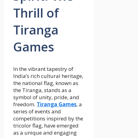
Thrill of
Tiranga
Games
In the vibrant tapestry of
India’s rich cultural heritage,
the national flag, known as
the Tiranga, stands as a
symbol of unity, pride, and
freedom.
Tiranga Games
, a
series of events and
competitions inspired by the
tricolor flag, have emerged
as a unique and engaging