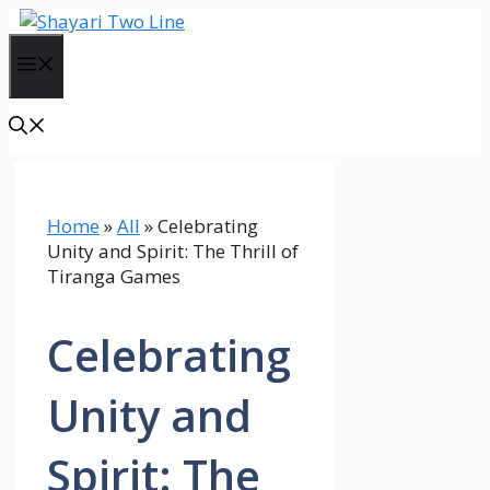
Skip
to
Menu
content
Home
»
All
»
Celebrating
Unity and Spirit: The Thrill of
Tiranga Games
Celebrating
Unity and
Spirit: The