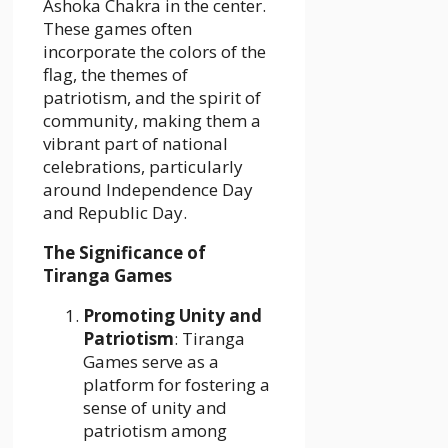
Ashoka Chakra in the center.
These games often
incorporate the colors of the
flag, the themes of
patriotism, and the spirit of
community, making them a
vibrant part of national
celebrations, particularly
around Independence Day
and Republic Day.
The Significance of
Tiranga Games
Promoting Unity and
Patriotism
: Tiranga
Games serve as a
platform for fostering a
sense of unity and
patriotism among