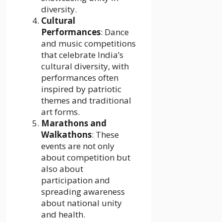
diversity.
Cultural
Performances
: Dance
and music competitions
that celebrate India’s
cultural diversity, with
performances often
inspired by patriotic
themes and traditional
art forms.
Marathons and
Walkathons
: These
events are not only
about competition but
also about
participation and
spreading awareness
about national unity
and health.