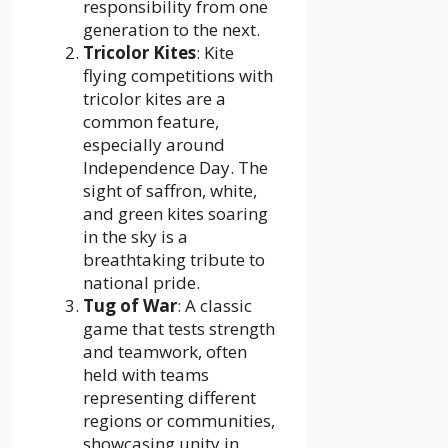
responsibility from one
generation to the next.
Tricolor Kites
: Kite
flying competitions with
tricolor kites are a
common feature,
especially around
Independence Day. The
sight of saffron, white,
and green kites soaring
in the sky is a
breathtaking tribute to
national pride.
Tug of War
: A classic
game that tests strength
and teamwork, often
held with teams
representing different
regions or communities,
showcasing unity in