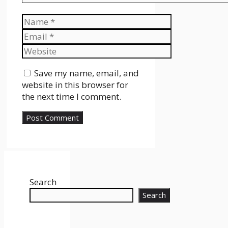
Name
Email
Website
Save my name, email, and
website in this browser for
the next time I comment.
Search
Search