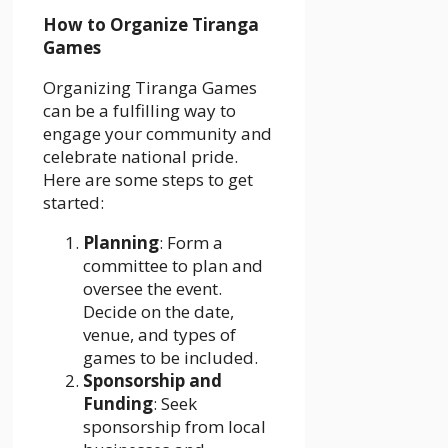
How to Organize Tiranga
Games
Organizing Tiranga Games
can be a fulfilling way to
engage your community and
celebrate national pride.
Here are some steps to get
started:
Planning
: Form a
committee to plan and
oversee the event.
Decide on the date,
venue, and types of
games to be included.
Sponsorship and
Funding
: Seek
sponsorship from local