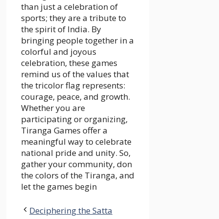
than just a celebration of
sports; they are a tribute to
the spirit of India. By
bringing people together in a
colorful and joyous
celebration, these games
remind us of the values that
the tricolor flag represents:
courage, peace, and growth.
Whether you are
participating or organizing,
Tiranga Games offer a
meaningful way to celebrate
national pride and unity. So,
gather your community, don
the colors of the Tiranga, and
let the games begin
Deciphering the Satta