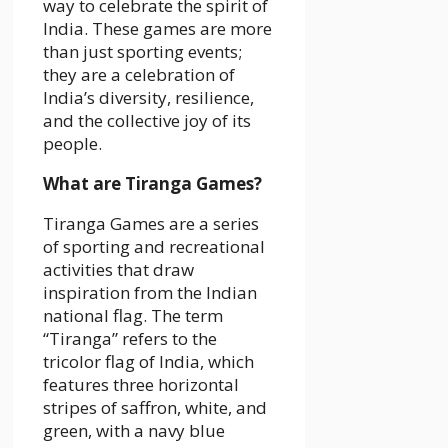
way to celebrate the spirit of
India. These games are more
than just sporting events;
they are a celebration of
India’s diversity, resilience,
and the collective joy of its
people.
What are Tiranga Games?
Tiranga Games are a series
of sporting and recreational
activities that draw
inspiration from the Indian
national flag. The term
“Tiranga” refers to the
tricolor flag of India, which
features three horizontal
stripes of saffron, white, and
green, with a navy blue