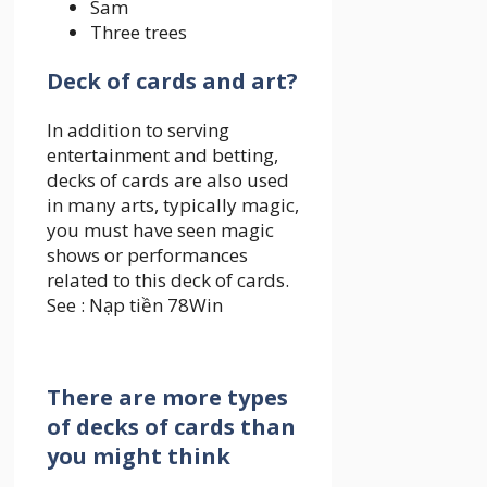
Sam
Three trees
Deck of cards and art?
In addition to serving
entertainment and betting,
decks of cards are also used
in many arts, typically magic,
you must have seen magic
shows or performances
related to this deck of cards.
See :
Nạp tiền 78Win
There are more types
of decks of cards than
you might think