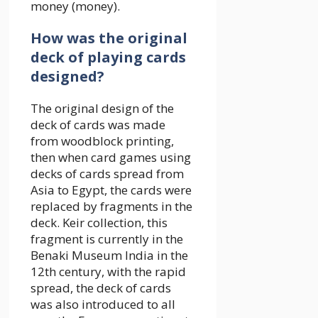
money (money).
How was the original
deck of playing cards
designed?
The original design of the
deck of cards was made
from woodblock printing,
then when card games using
decks of cards spread from
Asia to Egypt, the cards were
replaced by fragments in the
deck. Keir collection, this
fragment is currently in the
Benaki Museum India in the
12th century, with the rapid
spread, the deck of cards
was also introduced to all