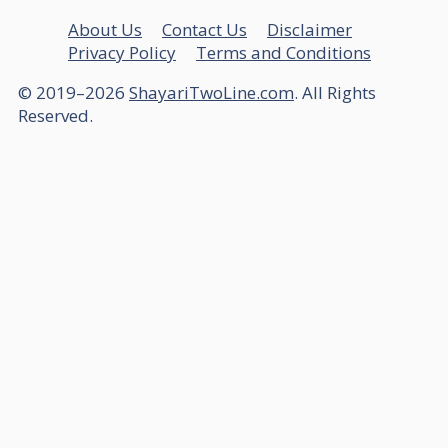
About Us
Contact Us
Disclaimer
Privacy Policy
Terms and Conditions
© 2019–2026
ShayariTwoLine.com
. All Rights
Reserved.