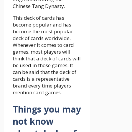
Chinese Tang Dynasty.
This deck of cards has
become popular and has
become the most popular
deck of cards worldwide.
Whenever it comes to card
games, most players will
think that a deck of cards will
be used in those games. It
can be said that the deck of
cards is a representative
brand every time players
mention card games.
Things you may
not know