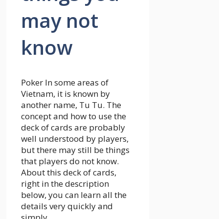
may not
know
Poker
In some areas of
Vietnam, it is known by
another name, Tu Tu. The
concept and how to use the
deck of cards are probably
well understood by players,
but there may still be things
that players do not know.
About this deck of cards,
right in the description
below, you can learn all the
details very quickly and
simply.