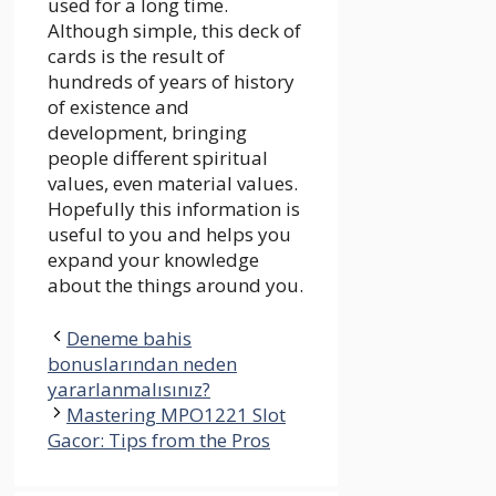
used for a long time.
Although simple, this deck of
cards is the result of
hundreds of years of history
of existence and
development, bringing
people different spiritual
values, even material values.
Hopefully this information is
useful to you and helps you
expand your knowledge
about the things around you.
Deneme bahis
bonuslarından neden
yararlanmalısınız?
Mastering MPO1221 Slot
Gacor: Tips from the Pros