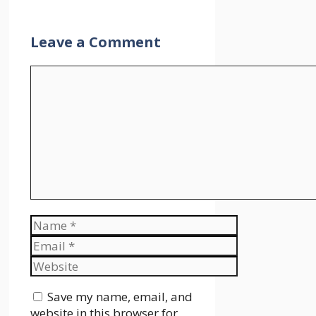
Leave a Comment
Comment
Name
Email
Website
Save my name, email, and
website in this browser for