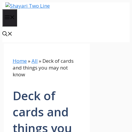
Skip
to
Menu
content
Home
»
All
»
Deck of cards
and things you may not
know
Deck of
cards and
things you