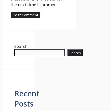
the next time I comment.
Search
Search
Recent
Posts