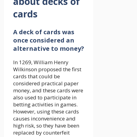
about decks of
cards
A deck of cards was
once considered an
alternative to money?
In 1269, William Henry
Wilkinson proposed the first
cards that could be
considered practical paper
money, and these cards were
also used to participate in
betting activities in games.
However, using these cards
causes inconvenience and
high risk, so they have been
replaced by counterfeit