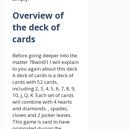
Overview of
the deck of
cards
Before going deeper into the
matter
78win01
I will explain
to you again about this deck.
A deck of cards is a deck of
cards with 52 cards,
including 2, 3, 4, 5, 6, 7, 8, 9,
10, j, Q, K. Each set of cards
will combine with 4 hearts
and diamonds. , spades,
cloves and 2 jocker leaves.
This game is said to have
originated during the