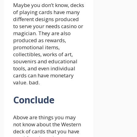
Maybe you don’t know, decks
of playing cards have many
different designs produced
to serve your needs casino or
magician. They are also
produced as rewards,
promotional items,
collectibles, works of art,
souvenirs and educational
tools, and even individual
cards can have monetary
value. bad.
Conclude
Above are things you may
not know about the Western
deck of cards that you have