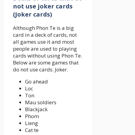
not use joker cards
(Joker cards)
Although Phon Te is a big
card in a deck of cards, not
all games use it and most
people are used to playing
cards without using Phon Te.
Below are some games that
do not use cards. Joker.
Go ahead
Loc
Ton
Mau soldiers
Blackjack
Phom
Lieng
Cat te