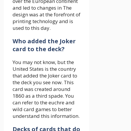
over the European continent
and led to changes in The
design was at the forefront of
printing technology and is
used to this day.
Who added the Joker
card to the deck?
You may not know, but the
United States is the country
that added the Joker card to
the deck you see now. This
card was created around
1860 as a third spade. You
can refer to the euchre and
wild card games to better
understand this information.
Decks of cards that do