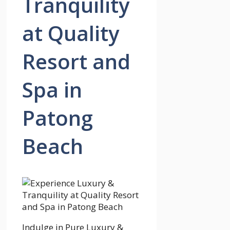
Tranquility
at Quality
Resort and
Spa in
Patong
Beach
Indulge in Pure Luxury &