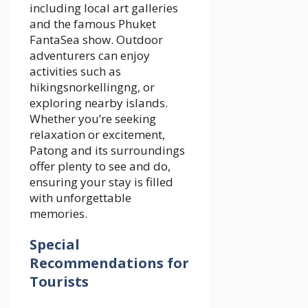
including local art galleries
and the famous Phuket
FantaSea show. Outdoor
adventurers can enjoy
activities such as
hikingsnorkellingng, or
exploring nearby islands.
Whether you’re seeking
relaxation or excitement,
Patong and its surroundings
offer plenty to see and do,
ensuring your stay is filled
with unforgettable
memories.
Special
Recommendations for
Tourists