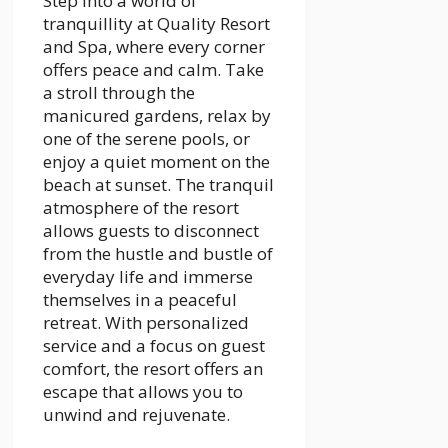
Step into a world of
tranquillity at Quality Resort
and Spa, where every corner
offers peace and calm. Take
a stroll through the
manicured gardens, relax by
one of the serene pools, or
enjoy a quiet moment on the
beach at sunset. The tranquil
atmosphere of the resort
allows guests to disconnect
from the hustle and bustle of
everyday life and immerse
themselves in a peaceful
retreat. With personalized
service and a focus on guest
comfort, the resort offers an
escape that allows you to
unwind and rejuvenate.