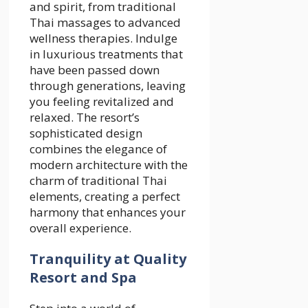
and spirit, from traditional
Thai massages to advanced
wellness therapies. Indulge
in luxurious treatments that
have been passed down
through generations, leaving
you feeling revitalized and
relaxed. The resort’s
sophisticated design
combines the elegance of
modern architecture with the
charm of traditional Thai
elements, creating a perfect
harmony that enhances your
overall experience.
Tranquility at Quality
Resort and Spa