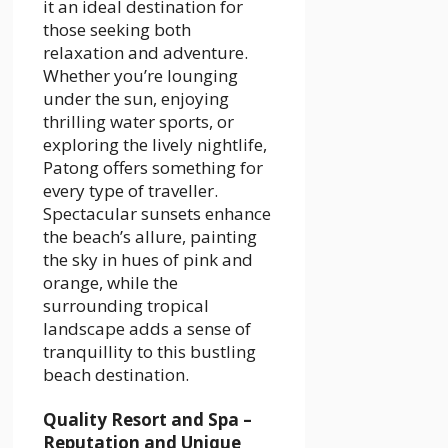
it an ideal destination for
those seeking both
relaxation and adventure.
Whether you’re lounging
under the sun, enjoying
thrilling water sports, or
exploring the lively nightlife,
Patong offers something for
every type of traveller.
Spectacular sunsets enhance
the beach’s allure, painting
the sky in hues of pink and
orange, while the
surrounding tropical
landscape adds a sense of
tranquillity to this bustling
beach destination.
Quality Resort and Spa –
Reputation and Unique