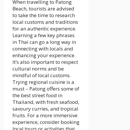
When travelling to Patong
Beach, tourists are advised
to take the time to research
local customs and traditions
for an authentic experience.
Learning a few key phrases
in Thai can go a long way in
connecting with locals and
enhancing your experience.
It’s also important to respect
cultural norms and be
mindful of local customs.
Trying regional cuisine is a
must – Patong offers some of
the best street food in
Thailand, with fresh seafood,
savoury curries, and tropical
fruits. For a more immersive
experience, consider booking
local tours or activities that