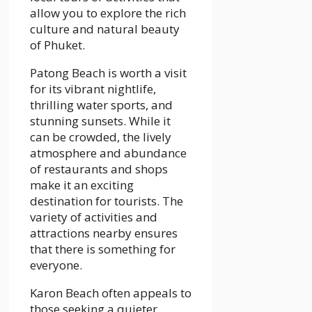
allow you to explore the rich
culture and natural beauty
of Phuket.
Patong Beach is worth a visit
for its vibrant nightlife,
thrilling water sports, and
stunning sunsets. While it
can be crowded, the lively
atmosphere and abundance
of restaurants and shops
make it an exciting
destination for tourists. The
variety of activities and
attractions nearby ensures
that there is something for
everyone.
Karon Beach often appeals to
those seeking a quieter