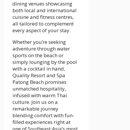
dining venues showcasing
both local and international
cuisine and fitness centres,
all tailored to complement
every aspect of your stay.
Whether you’re seeking
adventure through water
sports on the beach or
simply lounging by the pool
with a cocktail in hand,
Quality Resort and Spa
Patong Beach promises
unmatched hospitality,
infused with warm Thai
culture. Join us on a
remarkable journey
blending comfort with fun-
filled experiences right at
one of Southeast Asia’s most