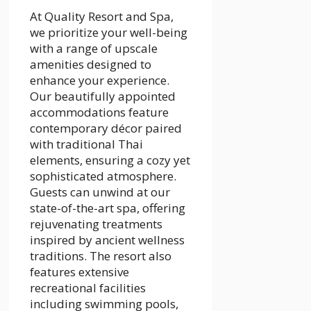
At Quality Resort and Spa,
we prioritize your well-being
with a range of upscale
amenities designed to
enhance your experience.
Our beautifully appointed
accommodations feature
contemporary décor paired
with traditional Thai
elements, ensuring a cozy yet
sophisticated atmosphere.
Guests can unwind at our
state-of-the-art spa, offering
rejuvenating treatments
inspired by ancient wellness
traditions. The resort also
features extensive
recreational facilities
including swimming pools,