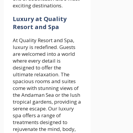
exciting destinations.
Luxury at Quality
Resort and Spa
At Quality Resort and Spa,
luxury is redefined. Guests
are welcomed into a world
where every detail is
designed to offer the
ultimate relaxation. The
spacious rooms and suites
come with stunning views of
the Andaman Sea or the lush
tropical gardens, providing a
serene escape. Our luxury
spa offers a range of
treatments designed to
rejuvenate the mind, body,