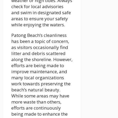
weather or high tides. Always
check for local advisories
and swim in designated safe
areas to ensure your safety
while enjoying the waters.
Patong Beach’s cleanliness
has been a topic of concern,
as visitors occasionally find
litter and debris scattered
along the shoreline. However,
efforts are being made to
improve maintenance, and
many local organizations
work towards preserving the
beach’s natural beauty.
While some areas may have
more waste than others,
efforts are continuously
being made to enhance the