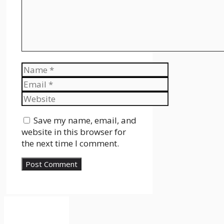
Name
Email
Website
Save my name, email, and
website in this browser for
the next time I comment.