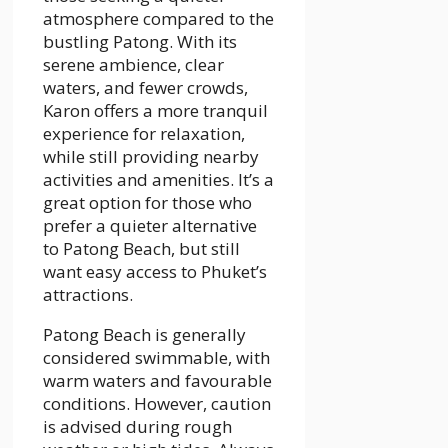
atmosphere compared to the
bustling Patong. With its
serene ambience, clear
waters, and fewer crowds,
Karon offers a more tranquil
experience for relaxation,
while still providing nearby
activities and amenities. It’s a
great option for those who
prefer a quieter alternative
to Patong Beach, but still
want easy access to Phuket’s
attractions.
Patong Beach is generally
considered swimmable, with
warm waters and favourable
conditions. However, caution
is advised during rough