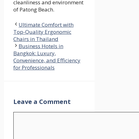
cleanliness and environment
of Patong Beach.
Ultimate Comfort with
Top-Quality Ergonomic
Chairs in Thailand
Business Hotels in
Bangkok: Luxury,
Convenience, and Efficiency
for Professionals
Leave a Comment
Comment