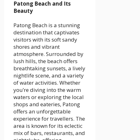
Patong Beach and Its
Beauty
Patong Beach is a stunning
destination that captivates
visitors with its soft sandy
shores and vibrant
atmosphere. Surrounded by
lush hills, the beach offers
breathtaking sunsets, a lively
nightlife scene, and a variety
of water activities. Whether
you’re diving into the warm
waters or exploring the local
shops and eateries, Patong
offers an unforgettable
experience for travellers. The
area is known for its eclectic
mix of bars, restaurants, and