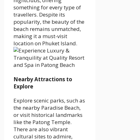
nightclubs, offering
something for every type of
travellers. Despite its
popularity, the beauty of the
beach remains unmatched,
making it a must-visit
location on Phuket Island.
Nearby Attractions to
Explore
Explore scenic parks, such as
the nearby Paradise Beach,
or visit historical landmarks
like the Patong Temple.
There are also vibrant
cultural sites to admire,