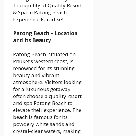
Tranquility at Quality Resort
& Spa in Patong Beach.
Experience Paradise!
Patong Beach – Location
and Its Beauty
Patong Beach, situated on
Phuket’s western coast, is
renowned for its stunning
beauty and vibrant
atmosphere. Visitors looking
for a luxurious getaway
often choose a
quality resort
and spa Patong Beach
to
elevate their experience. The
beach is famous for its
powdery white sands and
crystal-clear waters, making