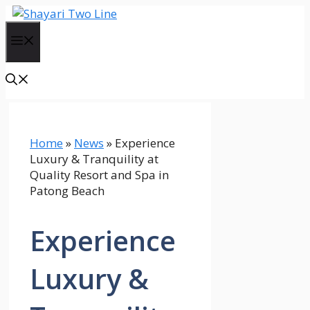
Skip
to
Menu
content
Home
»
News
»
Experience
Luxury & Tranquility at
Quality Resort and Spa in
Patong Beach
Experience
Luxury &