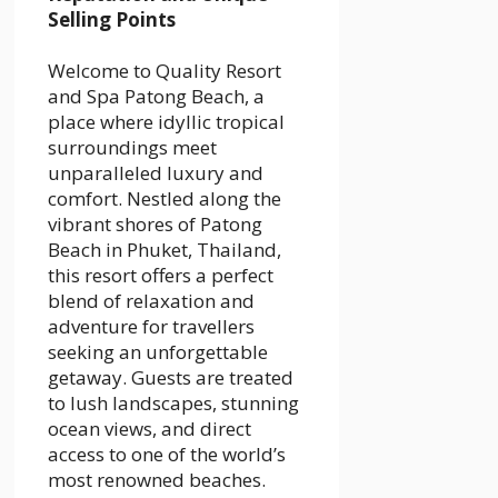
Selling Points
Welcome to Quality Resort
and Spa Patong Beach, a
place where idyllic tropical
surroundings meet
unparalleled luxury and
comfort. Nestled along the
vibrant shores of Patong
Beach in Phuket, Thailand,
this resort offers a perfect
blend of relaxation and
adventure for travellers
seeking an unforgettable
getaway. Guests are treated
to lush landscapes, stunning
ocean views, and direct
access to one of the world’s
most renowned beaches.