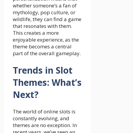
whether someone’s a fan of
mythology, pop culture, or
wildlife, they can find a game
that resonates with them.
This creates a more
enjoyable experience, as the
theme becomes a central
part of the overall gameplay.
Trends in Slot
Themes: What’s
Next?
The world of online slots is
constantly evolving, and
themes are no exception. In
recent years, we’ve seen an