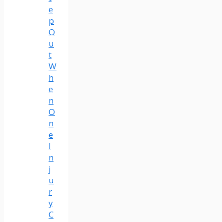
e
p
O
u
t
W
h
e
n
O
n
e
I
n
j
u
r
y
C