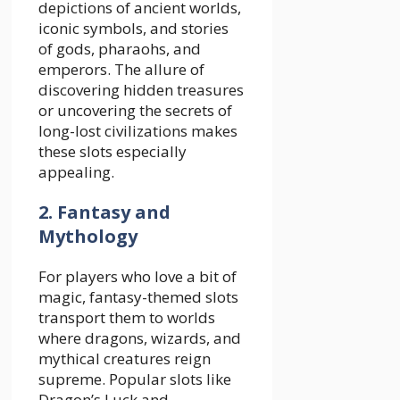
depictions of ancient worlds,
iconic symbols, and stories
of gods, pharaohs, and
emperors. The allure of
discovering hidden treasures
or uncovering the secrets of
long-lost civilizations makes
these slots especially
appealing.
2. Fantasy and
Mythology
For players who love a bit of
magic, fantasy-themed slots
transport them to worlds
where dragons, wizards, and
mythical creatures reign
supreme. Popular slots like
Dragon’s Luck and