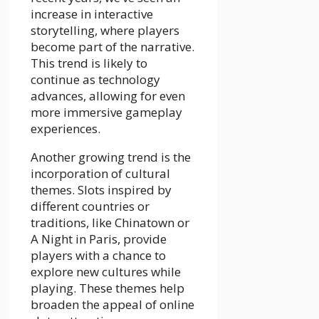
increase in interactive
storytelling, where players
become part of the narrative.
This trend is likely to
continue as technology
advances, allowing for even
more immersive gameplay
experiences.
Another growing trend is the
incorporation of cultural
themes. Slots inspired by
different countries or
traditions, like Chinatown or
A Night in Paris, provide
players with a chance to
explore new cultures while
playing. These themes help
broaden the appeal of online