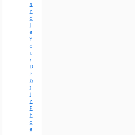
a
n
d
l
e
Y
o
u
r
D
e
b
t
I
n
P
h
o
e