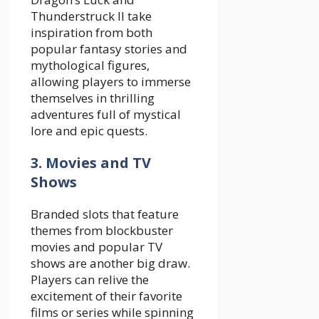
Thunderstruck II take
inspiration from both
popular fantasy stories and
mythological figures,
allowing players to immerse
themselves in thrilling
adventures full of mystical
lore and epic quests.
3. Movies and TV
Shows
Branded slots that feature
themes from blockbuster
movies and popular TV
shows are another big draw.
Players can relive the
excitement of their favorite
films or series while spinning