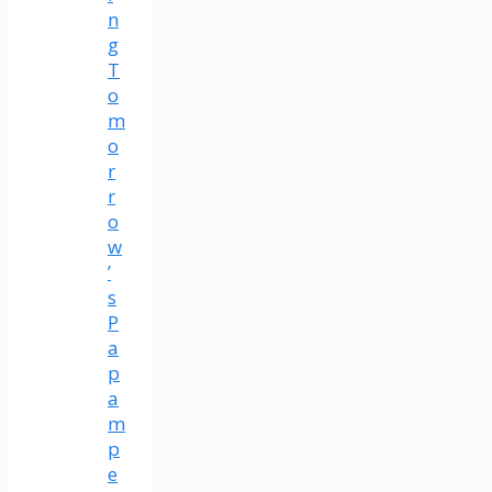
n
g
T
o
m
o
r
r
o
w
’
s
P
a
p
a
m
p
e