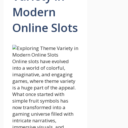
Modern
Online Slots
Online slots have evolved
into a world of colorful,
imaginative, and engaging
games, where theme variety
is a huge part of the appeal.
What once started with
simple fruit symbols has
now transformed into a
gaming universe filled with
intricate narratives,
immersive visuals, and