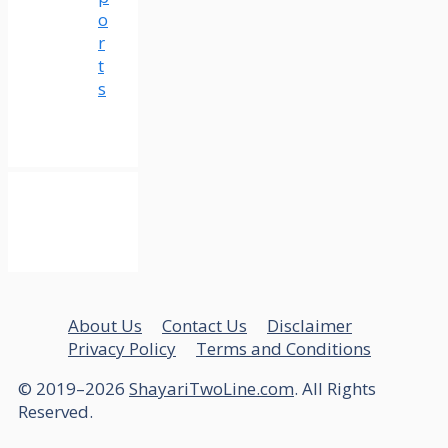
o
r
t
s
About Us
Contact Us
Disclaimer
Privacy Policy
Terms and Conditions
© 2019–2026
ShayariTwoLine.com
. All Rights
Reserved.