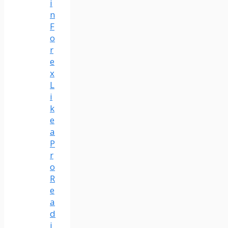
i
n
F
o
r
e
x
L
i
k
e
a
P
r
o
R
e
a
d
i