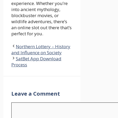
experience. Whether you’re
into ancient mythology,
blockbuster movies, or
wildlife adventures, there’s
an online slot out there that’s
perfect for you.
Northern Lottery – History
and Influence on Society
SatBet App Download
Process
Leave a Comment
Comment