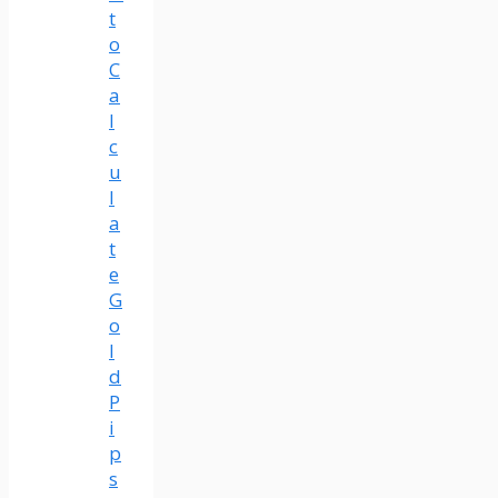
t
o
C
a
l
c
u
l
a
t
e
G
o
l
d
P
i
p
s