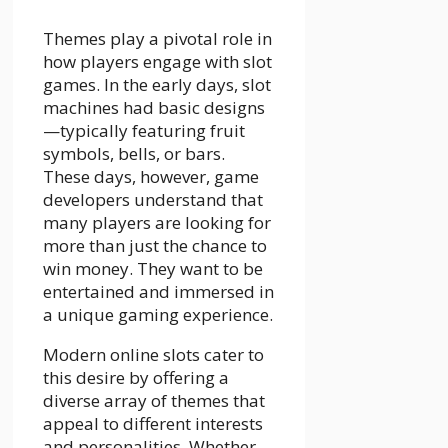
Themes play a pivotal role in
how players engage with slot
games. In the early days, slot
machines had basic designs
—typically featuring fruit
symbols, bells, or bars.
These days, however, game
developers understand that
many players are looking for
more than just the chance to
win money. They want to be
entertained and immersed in
a unique gaming experience.
Modern online slots cater to
this desire by offering a
diverse array of themes that
appeal to different interests
and personalities. Whether