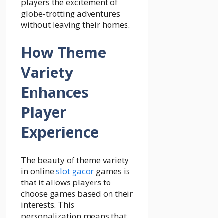
players the excitement of
globe-trotting adventures
without leaving their homes.
How Theme
Variety
Enhances
Player
Experience
The beauty of theme variety
in online
slot gacor
games is
that it allows players to
choose games based on their
interests. This
personalization means that