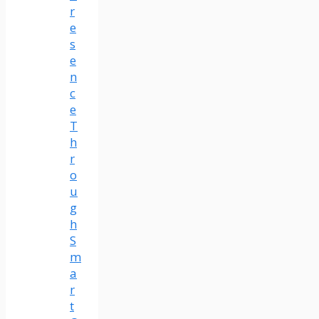
r
e
s
e
n
c
e
T
h
r
o
u
g
h
S
m
a
r
t