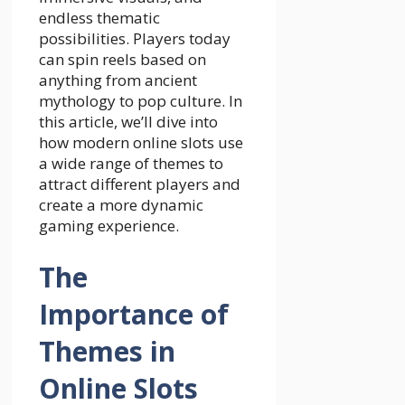
endless thematic
possibilities. Players today
can spin reels based on
anything from ancient
mythology to pop culture. In
this article, we’ll dive into
how modern online slots use
a wide range of themes to
attract different players and
create a more dynamic
gaming experience.
The
Importance of
Themes in
Online Slots