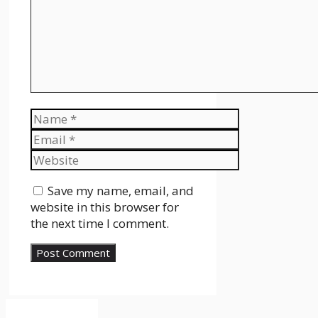
Name
Email
Website
Save my name, email, and
website in this browser for
the next time I comment.