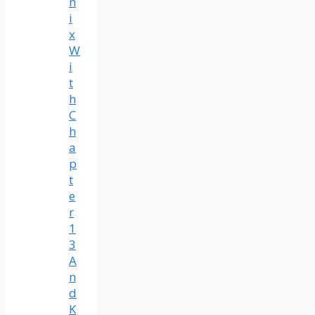
n
i
x
W
i
t
h
C
h
a
p
t
e
r
1
3
A
n
d
K