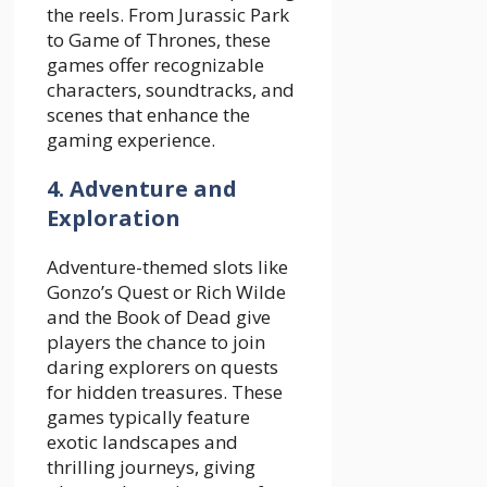
the reels. From Jurassic Park
to Game of Thrones, these
games offer recognizable
characters, soundtracks, and
scenes that enhance the
gaming experience.
4. Adventure and
Exploration
Adventure-themed slots like
Gonzo’s Quest or Rich Wilde
and the Book of Dead give
players the chance to join
daring explorers on quests
for hidden treasures. These
games typically feature
exotic landscapes and
thrilling journeys, giving