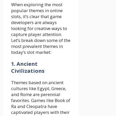
When exploring the most
popular themes in online
slots, it’s clear that game
developers are always
looking for creative ways to
capture player attention.
Let’s break down some of the
most prevalent themes in
today’s slot market:
1. Ancient
Civilizations
Themes based on ancient
cultures like Egypt, Greece,
and Rome are perennial
favorites. Games like Book of
Ra and Cleopatra have
captivated players with their