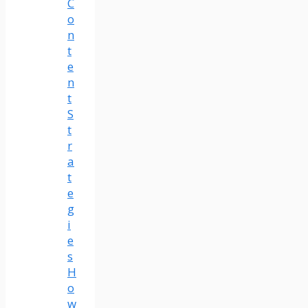
C
o
n
t
e
n
t
S
t
r
a
t
e
g
i
e
s
H
o
w