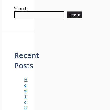
Search
Search
Recent
Posts
H
o
w
T
o
H