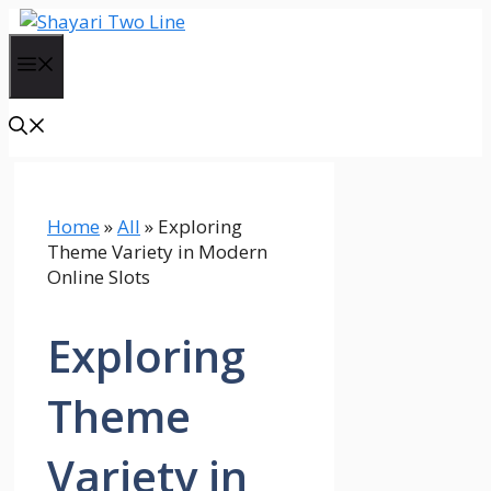
Skip
to
Menu
content
Home
»
All
»
Exploring
Theme Variety in Modern
Online Slots
Exploring
Theme
Variety in