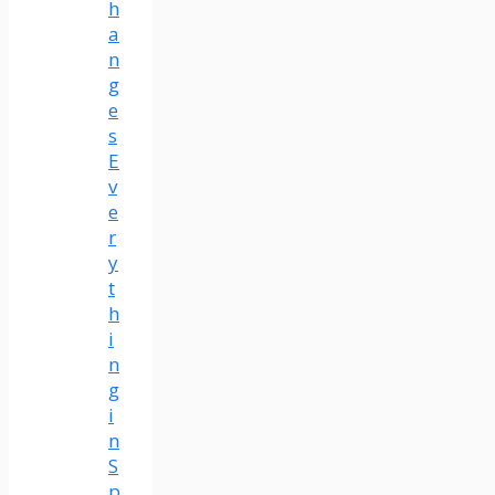
h
a
n
g
e
s
E
v
e
r
y
t
h
i
n
g
i
n
S
p