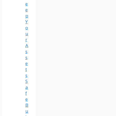
e
e
p
Y
o
u
r
A
s
s
e
t
s
S
a
f
e
B
u