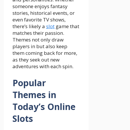
someone enjoys fantasy
stories, historical events, or
even favorite TV shows,
there’s likely a
slot
game that
matches their passion.
Themes not only draw
players in but also keep
them coming back for more,
as they seek out new
adventures with each spin.
Popular
Themes in
Today’s Online
Slots