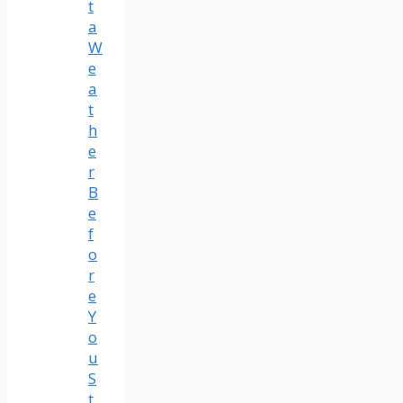
t
a
W
e
a
t
h
e
r
B
e
f
o
r
e
Y
o
u
S
t