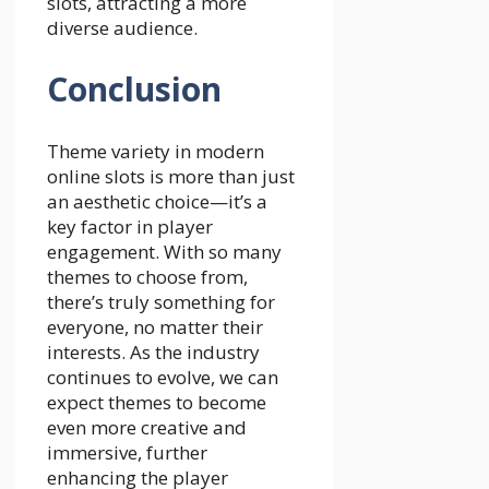
slots, attracting a more
diverse audience.
Conclusion
Theme variety in modern
online slots is more than just
an aesthetic choice—it’s a
key factor in player
engagement. With so many
themes to choose from,
there’s truly something for
everyone, no matter their
interests. As the industry
continues to evolve, we can
expect themes to become
even more creative and
immersive, further
enhancing the player