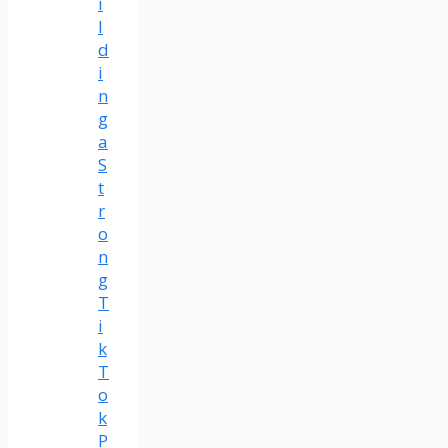
i
l
d
i
n
g
a
S
t
r
o
n
g
T
i
k
T
o
k
P