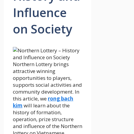
Influence
on Society
Northern Lottery brings
attractive winning
opportunities to players,
supports social activities and
community development. In
this article,
we
rong bach
kim
will learn about the
history of formation,
operation, prize structure
and influence of the Northern
lottery on Vietnamese