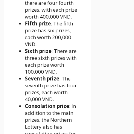
there are four fourth
prizes, with each prize
worth 400,000 VND.
Fifth prize
: The fifth
prize has six prizes,
each worth 200,000
VND.
Sixth prize
: There are
three sixth prizes with
each prize worth
100,000 VND.
Seventh prize
: The
seventh prize has four
prizes, each worth
40,000 VND.
Consolation prize
: In
addition to the main
prizes, the Northern
Lottery also has
consolation prizes for