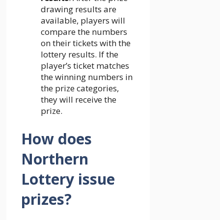
drawing results are
available, players will
compare the numbers
on their tickets with the
lottery results. If the
player’s ticket matches
the winning numbers in
the prize categories,
they will receive the
prize.
How does
Northern
Lottery issue
prizes?