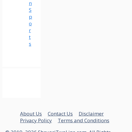
n
S
p
o
r
t
s
About Us
Contact Us
Disclaimer
Privacy Policy
Terms and Conditions