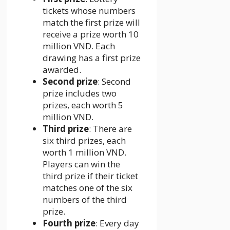
tickets whose numbers
match the first prize will
receive a prize worth 10
million VND. Each
drawing has a first prize
awarded.
Second prize
: Second
prize includes two
prizes, each worth 5
million VND.
Third prize
: There are
six third prizes, each
worth 1 million VND.
Players can win the
third prize if their ticket
matches one of the six
numbers of the third
prize.
Fourth prize
: Every day