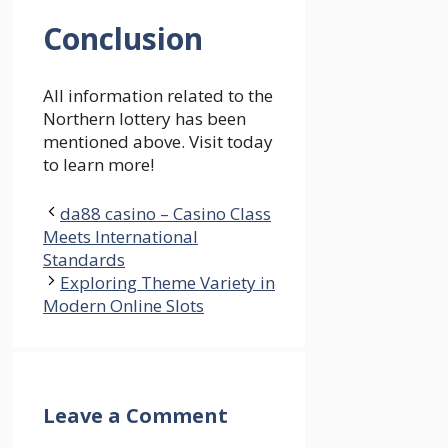
Conclusion
All information related to the
Northern lottery has been
mentioned above. Visit today
to learn more!
da88 casino – Casino Class
Meets International
Standards
Exploring Theme Variety in
Modern Online Slots
Leave a Comment