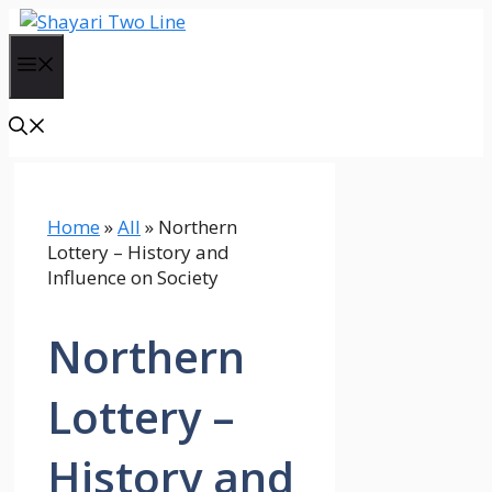
Skip
to
Menu
content
Home
»
All
»
Northern
Lottery – History and
Influence on Society
Northern
Lottery –
History and