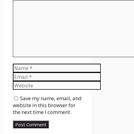
Comment
Name
Email
Website
Save my name, email, and
website in this browser for
the next time I comment.