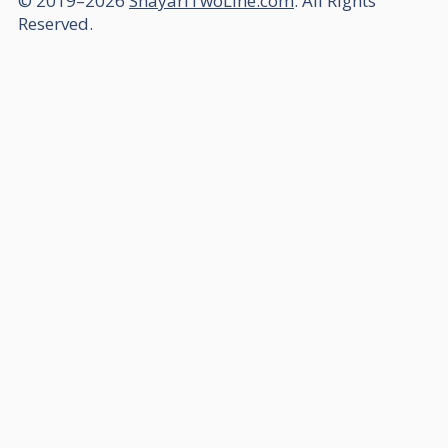
© 2019–2026
ShayariTwoLine.com
. All Rights
Reserved.