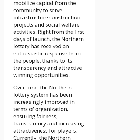
mobilize capital from the
community to serve
infrastructure construction
projects and social welfare
activities. Right from the first
days of launch, the Northern
lottery has received an
enthusiastic response from
the people, thanks to its
transparency and attractive
winning opportunities.
Over time, the Northern
lottery system has been
increasingly improved in
terms of organization,
ensuring fairness,
transparency and increasing
attractiveness for players.
Currently, the Northern