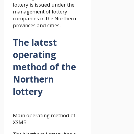
lottery is issued under the
management of lottery
companies in the Northern
provinces and cities.
The latest
operating
method of the
Northern
lottery
Main operating method of
XSMB