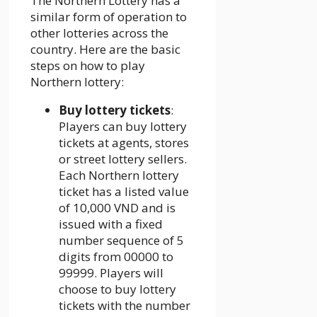
The Northern Lottery has a
similar form of operation to
other lotteries across the
country. Here are the basic
steps on how to play
Northern lottery:
Buy lottery tickets
:
Players can buy lottery
tickets at agents, stores
or street lottery sellers.
Each Northern lottery
ticket has a listed value
of 10,000 VND and is
issued with a fixed
number sequence of 5
digits from 00000 to
99999. Players will
choose to buy lottery
tickets with the number