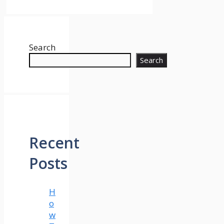
Search
Search
Recent
Posts
H
o
w