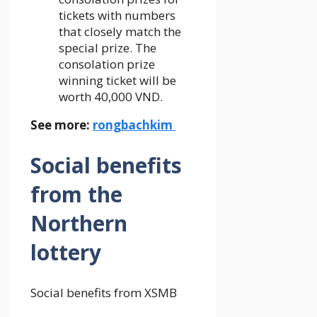
tickets with numbers
that closely match the
special prize. The
consolation prize
winning ticket will be
worth 40,000 VND.
See more:
rongbachkim
Social benefits
from the
Northern
lottery
Social benefits from XSMB