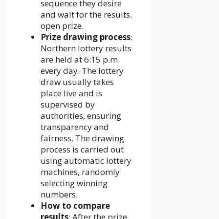
sequence they desire
and wait for the results.
open prize.
Prize drawing process
:
Northern lottery results
are held at 6:15 p.m.
every day. The lottery
draw usually takes
place live and is
supervised by
authorities, ensuring
transparency and
fairness. The drawing
process is carried out
using automatic lottery
machines, randomly
selecting winning
numbers.
How to compare
results
: After the prize