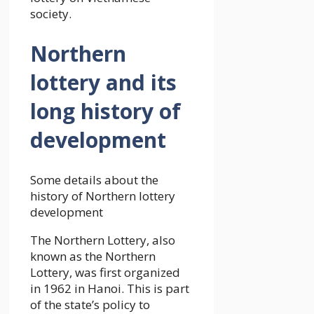
society.
Northern
lottery and its
long history of
development
Some details about the
history of Northern lottery
development
The Northern Lottery, also
known as the Northern
Lottery, was first organized
in 1962 in Hanoi. This is part
of the state’s policy to