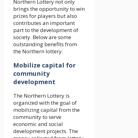
Northern Lottery not only
brings the opportunity to win
prizes for players but also
contributes an important
part to the development of
society. Below are some
outstanding benefits from
the Northern lottery:
Mobilize capital for
community
development
The Northern Lottery is
organized with the goal of
mobilizing capital from the
community to serve
economic and social
development projects. The