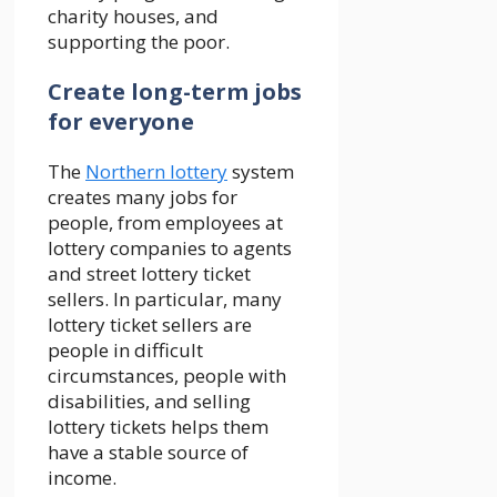
charity houses, and
supporting the poor.
Create long-term jobs
for everyone
The
Northern lottery
system
creates many jobs for
people, from employees at
lottery companies to agents
and street lottery ticket
sellers. In particular, many
lottery ticket sellers are
people in difficult
circumstances, people with
disabilities, and selling
lottery tickets helps them
have a stable source of
income.