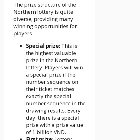
The prize structure of the
Northern lottery is quite
diverse, providing many
winning opportunities for
players.
Special prize
: This is
the highest valuable
prize in the Northern
lottery. Players will win
a special prize if the
number sequence on
their ticket matches
exactly the special
number sequence in the
drawing results. Every
day, there is a special
prize with a prize value
of 1 billion VND.
First prize
: Lottery