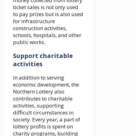
money collected from lottery
ticket sales is not only used
to pay prizes but is also used
for infrastructure
construction activities,
schools, hospitals, and other
public works.
Support charitable
activities
In addition to serving
economic development, the
Northern Lottery also
contributes to charitable
activities, supporting
difficult circumstances in
society. Every year, a part of
lottery profits is spent on
charity programs, building