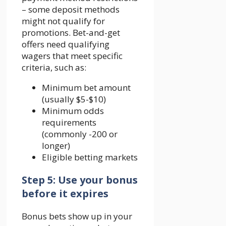
– some deposit methods
might not qualify for
promotions. Bet-and-get
offers need qualifying
wagers that meet specific
criteria, such as:
Minimum bet amount
(usually $5-$10)
Minimum odds
requirements
(commonly -200 or
longer)
Eligible betting markets
Step 5: Use your bonus
before it expires
Bonus bets show up in your