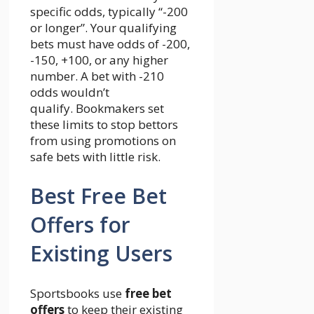
specific odds, typically “-200
or longer”. Your qualifying
bets must have odds of -200,
-150, +100, or any higher
number. A bet with -210
odds wouldn’t
qualify. Bookmakers set
these limits to stop bettors
from using promotions on
safe bets with little risk.
Best Free Bet
Offers for
Existing Users
Sportsbooks use
free bet
offers
to keep their existing