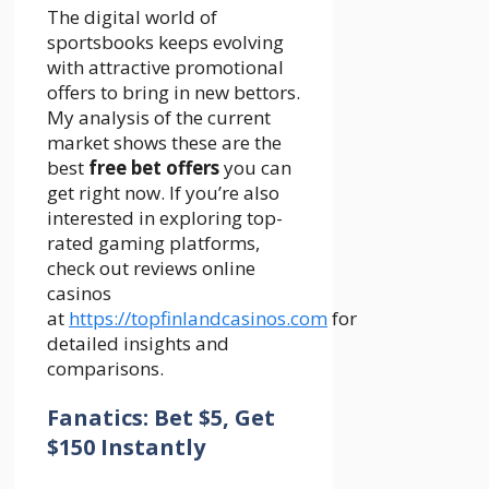
The digital world of
sportsbooks keeps evolving
with attractive promotional
offers to bring in new bettors.
My analysis of the current
market shows these are the
best
free bet offers
you can
get right now. If you’re also
interested in exploring top-
rated gaming platforms,
check out reviews online
casinos
at
https://topfinlandcasinos.com
for
detailed insights and
comparisons.
Fanatics: Bet $5, Get
$150 Instantly