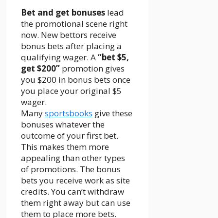
Bet and get bonuses
lead
the promotional scene right
now. New bettors receive
bonus bets after placing a
qualifying wager. A
“bet $5,
get $200”
promotion gives
you $200 in bonus bets once
you place your original $5
wager.
Many
sportsbooks
give these
bonuses whatever the
outcome of your first bet.
This makes them more
appealing than other types
of promotions. The bonus
bets you receive work as site
credits. You can’t withdraw
them right away but can use
them to place more bets.