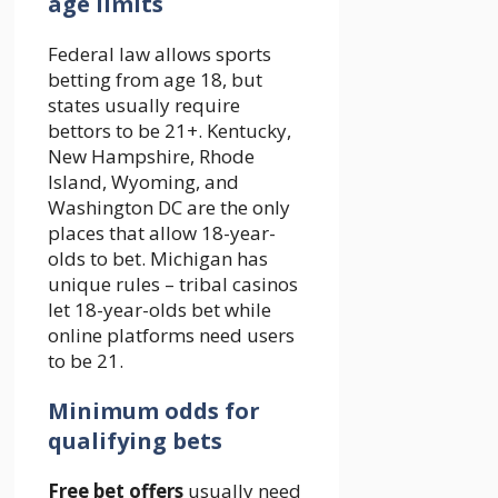
age limits
Federal law allows sports
betting from age 18, but
states usually require
bettors to be 21+. Kentucky,
New Hampshire, Rhode
Island, Wyoming, and
Washington DC are the only
places that allow 18-year-
olds to bet. Michigan has
unique rules – tribal casinos
let 18-year-olds bet while
online platforms need users
to be 21.
Minimum odds for
qualifying bets
Free bet offers
usually need