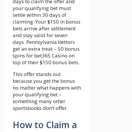
days to claim the offer and
your qualifying bet must
settle within 30 days of
claiming. Your $150 in bonus
bets arrive after settlement
and stay valid for seven
days. Pennsylvania bettors
get an extra treat – 50 bonus
spins for bet365 Casino on
top of their $150 bonus bets.
This offer stands out
because you get the bonus
no matter what happens with
your qualifying bet –
something many other
sportsbooks don’t offer.
How to Claim a