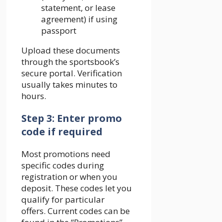
statement, or lease
agreement) if using
passport
Upload these documents
through the sportsbook’s
secure portal. Verification
usually takes minutes to
hours.
Step 3: Enter promo
code if required
Most promotions need
specific codes during
registration or when you
deposit. These codes let you
qualify for particular
offers. Current codes can be