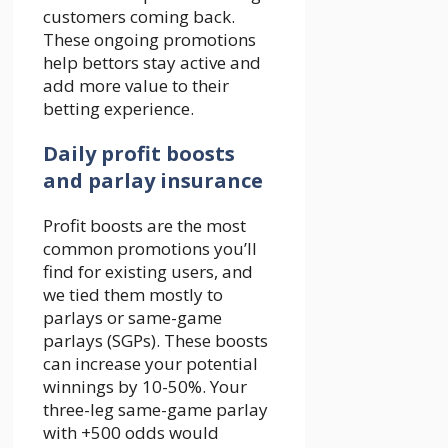
customers coming back.
These ongoing promotions
help bettors stay active and
add more value to their
betting experience.
Daily profit boosts
and parlay insurance
Profit boosts are the most
common promotions you’ll
find for existing users, and
we tied them mostly to
parlays or same-game
parlays (SGPs). These boosts
can increase your potential
winnings by 10-50%. Your
three-leg same-game parlay
with +500 odds would