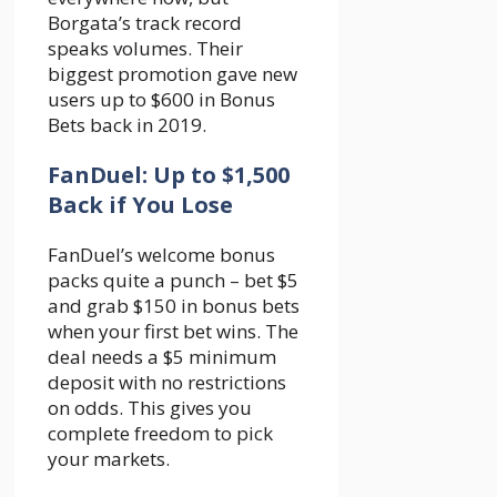
Borgata’s track record
speaks volumes. Their
biggest promotion gave new
users up to $600 in Bonus
Bets back in 2019.
FanDuel: Up to $1,500
Back if You Lose
FanDuel’s welcome bonus
packs quite a punch – bet $5
and grab $150 in bonus bets
when your first bet wins. The
deal needs a $5 minimum
deposit with no restrictions
on odds. This gives you
complete freedom to pick
your markets.