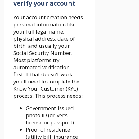
verify your account
Your account creation needs
personal information like
your full legal name,
physical address, date of
birth, and usually your
Social Security Number.
Most platforms try
automated verification
first. If that doesn’t work,
you’ll need to complete the
Know Your Customer (KYC)
process. This process needs:
Government-issued
photo ID (driver’s
license or passport)
Proof of residence
(utility bill, insurance