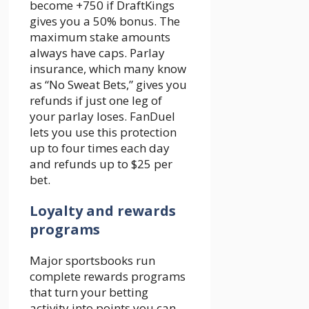
become +750 if DraftKings
gives you a 50% bonus. The
maximum stake amounts
always have caps. Parlay
insurance, which many know
as “No Sweat Bets,” gives you
refunds if just one leg of
your parlay loses. FanDuel
lets you use this protection
up to four times each day
and refunds up to $25 per
bet.
Loyalty and rewards
programs
Major sportsbooks run
complete rewards programs
that turn your betting
activity into points you can