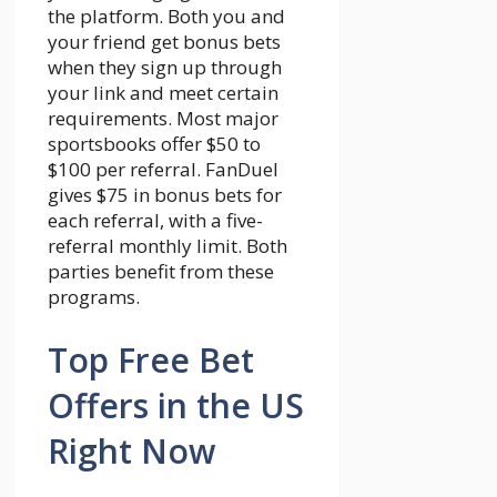
the platform. Both you and
your friend get bonus bets
when they sign up through
your link and meet certain
requirements. Most major
sportsbooks offer $50 to
$100 per referral. FanDuel
gives $75 in bonus bets for
each referral, with a five-
referral monthly limit. Both
parties benefit from these
programs.
Top Free Bet
Offers in the US
Right Now