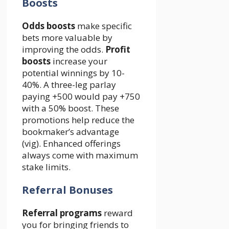
Boosts
Odds boosts
make specific
bets more valuable by
improving the odds.
Profit
boosts
increase your
potential winnings by 10-
40%. A three-leg parlay
paying +500 would pay +750
with a 50% boost. These
promotions help reduce the
bookmaker’s advantage
(vig). Enhanced offerings
always come with maximum
stake limits.
Referral Bonuses
Referral programs
reward
you for bringing friends to