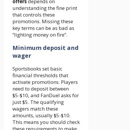
offers
depends on
understanding the fine print
that controls these
promotions. Missing these
key terms can be as bad as
“lighting money on fire”.
Minimum deposit and
wager
Sportsbooks set basic
financial thresholds that
activate promotions. Players
need to deposit between
$5-$10, and FanDuel asks for
just $5. The qualifying
wagers match these
amounts, usually $5-$10.
This means you should check
these requirements to make