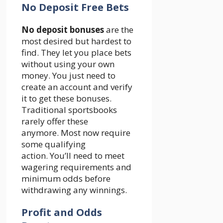
No Deposit Free Bets
No deposit bonuses
are the
most desired but hardest to
find. They let you place bets
without using your own
money. You just need to
create an account and verify
it to get these bonuses.
Traditional sportsbooks
rarely offer these
anymore. Most now require
some qualifying
action. You’ll need to meet
wagering requirements and
minimum odds before
withdrawing any winnings.
Profit and Odds