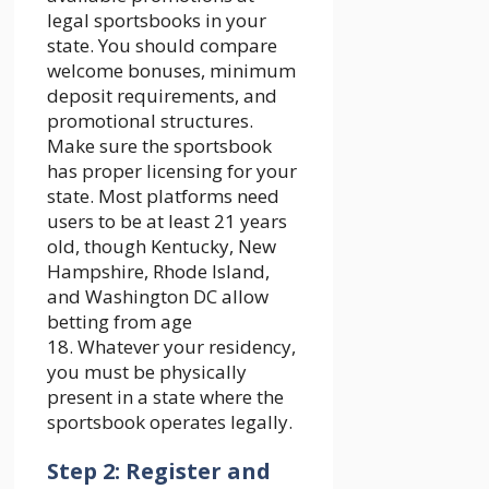
legal sportsbooks in your
state. You should compare
welcome bonuses, minimum
deposit requirements, and
promotional structures.
Make sure the sportsbook
has proper licensing for your
state. Most platforms need
users to be at least 21 years
old, though Kentucky, New
Hampshire, Rhode Island,
and Washington DC allow
betting from age
18. Whatever your residency,
you must be physically
present in a state where the
sportsbook operates legally.
Step 2: Register and