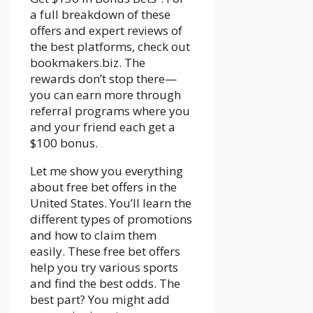
a full breakdown of these
offers and expert reviews of
the best platforms, check out
bookmakers.biz. The
rewards don’t stop there—
you can earn more through
referral programs where you
and your friend each get a
$100 bonus.
Let me show you everything
about free bet offers in the
United States. You’ll learn the
different types of promotions
and how to claim them
easily. These free bet offers
help you try various sports
and find the best odds. The
best part? You might add