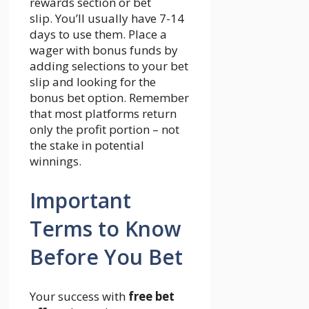
rewards section or bet
slip. You’ll usually have 7-14
days to use them. Place a
wager with bonus funds by
adding selections to your bet
slip and looking for the
bonus bet option. Remember
that most platforms return
only the profit portion – not
the stake in potential
winnings.
Important
Terms to Know
Before You Bet
Your success with
free bet