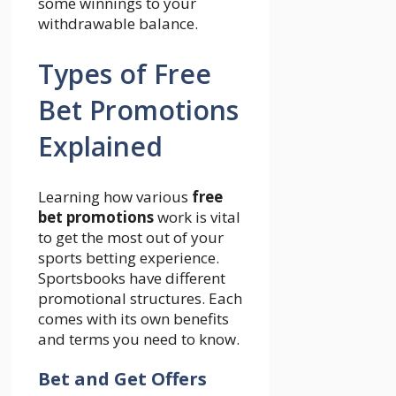
some winnings to your
withdrawable balance.
Types of Free
Bet Promotions
Explained
Learning how various
free
bet promotions
work is vital
to get the most out of your
sports betting experience.
Sportsbooks have different
promotional structures. Each
comes with its own benefits
and terms you need to know.
Bet and Get Offers