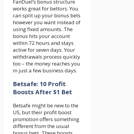
FanDuel’s bonus structure
works great for bettors. You
can split up your bonus bets
however you want instead of
using fixed amounts. The
bonus hits your account
within 72 hours and stays
active for seven days. Your
withdrawals process quickly
too – the money reaches you
in just a few business days.
Betsafe: 10 Profit
Boosts After $1 Bet
Betsafe might be new to the
US, but their profit boost
promotion offers something
different from the usual
bonus bets. These boosts