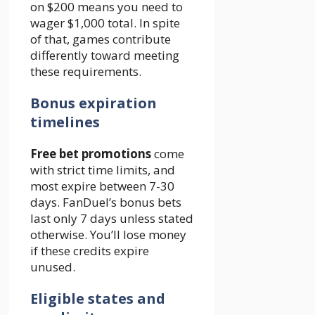
on $200 means you need to
wager $1,000 total. In spite
of that, games contribute
differently toward meeting
these requirements.
Bonus expiration
timelines
Free bet promotions
come
with strict time limits, and
most expire between 7-30
days. FanDuel’s bonus bets
last only 7 days unless stated
otherwise. You’ll lose money
if these credits expire
unused.
Eligible states and