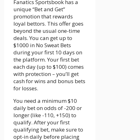
Fanatics Sportsbook has a
unique “Bet and Get”
promotion that rewards
loyal bettors. This offer goes
beyond the usual one-time
deals. You can get up to
$1000 in No Sweat Bets
during your first 10 days on
the platform. Your first bet
each day (up to $100) comes
with protection – you’ll get
cash for wins and bonus bets
for losses.
You need a minimum $10
daily bet on odds of -200 or
longer (like -110, +150) to
qualify. After your first
qualifying bet, make sure to
opt-in daily before placing