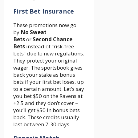
First Bet Insurance
These promotions now go
by
No Sweat
Bets
or
Second Chance
Bets
instead of “risk-free
bets” due to new regulations.
They protect your original
wager. The sportsbook gives
back your stake as bonus
bets if your first bet loses, up
to a certain amount. Let’s say
you bet $50 on the Ravens at
+2.5 and they don’t cover –
you’ll get $50 in bonus bets
back. These credits usually
last between 7-30 days.