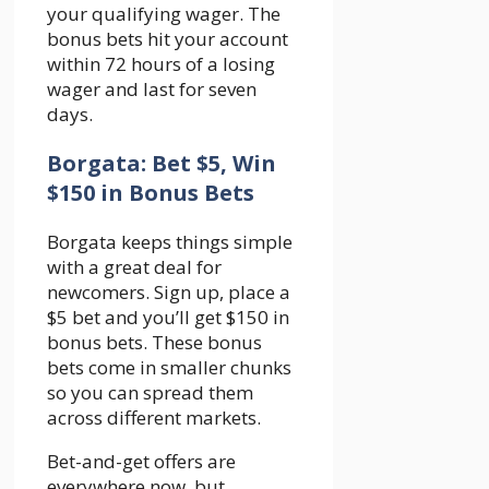
your qualifying wager. The
bonus bets hit your account
within 72 hours of a losing
wager and last for seven
days.
Borgata: Bet $5, Win
$150 in Bonus Bets
Borgata keeps things simple
with a great deal for
newcomers. Sign up, place a
$5 bet and you’ll get $150 in
bonus bets. These bonus
bets come in smaller chunks
so you can spread them
across different markets.
Bet-and-get offers are
everywhere now, but