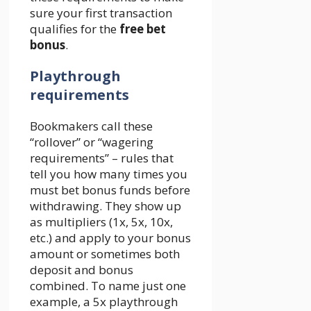
sure your first transaction
qualifies for the
free bet
bonus
.
Playthrough
requirements
Bookmakers call these
“rollover” or “wagering
requirements” – rules that
tell you how many times you
must bet bonus funds before
withdrawing. They show up
as multipliers (1x, 5x, 10x,
etc.) and apply to your bonus
amount or sometimes both
deposit and bonus
combined. To name just one
example, a 5x playthrough