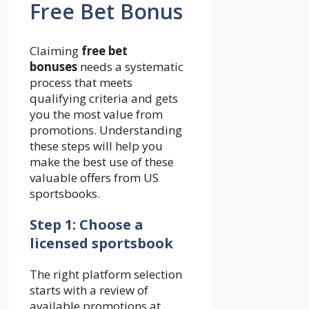
Free Bet Bonus
Claiming
free bet
bonuses
needs a systematic
process that meets
qualifying criteria and gets
you the most value from
promotions. Understanding
these steps will help you
make the best use of these
valuable offers from US
sportsbooks.
Step 1: Choose a
licensed sportsbook
The right platform selection
starts with a review of
available promotions at