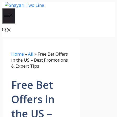
Skip
to
Menu
content
Home
»
All
»
Free Bet Offers
in the US – Best Promotions
& Expert Tips
Free Bet
Offers in
the US –