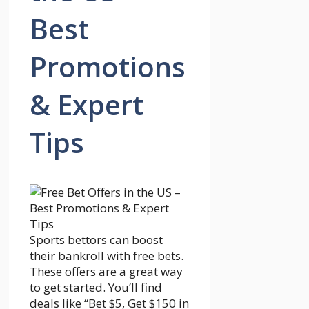
Best
Promotions
& Expert
Tips
Sports bettors can boost
their bankroll with free bets.
These offers are a great way
to get started. You’ll find
deals like “Bet $5, Get $150 in