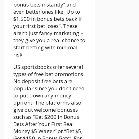
bonus bets instantly” and
even better ones like “Up to
$1,500 in bonus bets back if
your first bet loses”. These
aren’t just fancy marketing –
they give you a real chance to
start betting with minimal
risk.
US sportsbooks offer several
types of free bet promotions.
No deposit free bets are
popular since you don’t need
to put down any money
upfront. The platforms also
give out welcome bonuses
such as “Get $200 in Bonus
Bets After Your First Real
Money $5 Wager” or “Bet $5,
Get $150 in Bonus Bets”. For