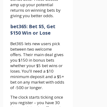
amp up your potential
returns on winning bets by
giving you better odds.
bet365: Bet $5, Get
$150 Win or Lose
Bet365 lets new users pick
between two welcome
offers. Their main deal gives
you $150 in bonus bets
whether your $5 bet wins or
loses. You’ll need a $10
minimum deposit and a $5+
bet on any market with odds
of -500 or longer.
The clock starts ticking once
you register – you have 30