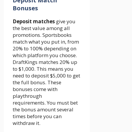
Deposit Match
Bonuses
Deposit matches
give you
the best value among all
promotions. Sportsbooks
match what you put in, from
20% to 100% depending on
which platform you choose.
DraftKings matches 20% up
to $1,000. This means you
need to deposit $5,000 to get
the full bonus. These
bonuses come with
playthrough
requirements. You must bet
the bonus amount several
times before you can
withdraw it.