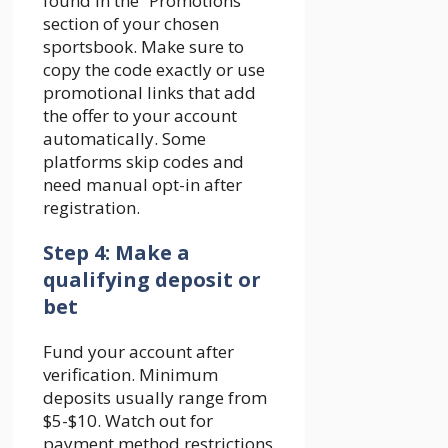
found in the “Promotions”
section of your chosen
sportsbook. Make sure to
copy the code exactly or use
promotional links that add
the offer to your account
automatically. Some
platforms skip codes and
need manual opt-in after
registration.
Step 4: Make a
qualifying deposit or
bet
Fund your account after
verification. Minimum
deposits usually range from
$5-$10. Watch out for
payment method restrictions