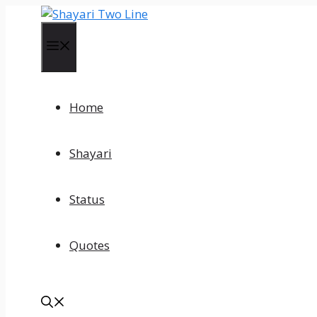
Skip
to
content
Menu
Home
Shayari
Status
Quotes