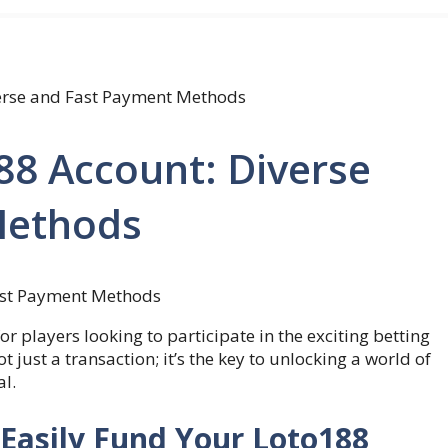
erse and Fast Payment Methods
88 Account: Diverse
Methods
or players looking to participate in the exciting betting
just a transaction; it’s the key to unlocking a world of
al.
Easily Fund Your Loto188