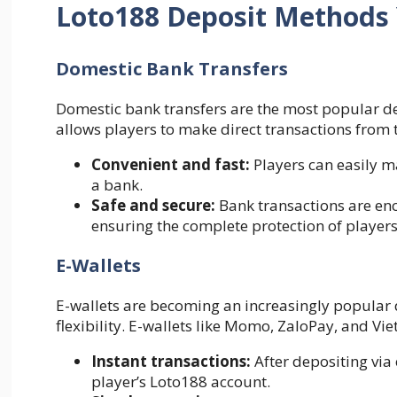
Loto188 Deposit Methods
Domestic Bank Transfers
Domestic bank transfers are the most popular d
allows players to make direct transactions from 
Convenient and fast:
Players can easily m
a bank.
Safe and secure:
Bank transactions are enc
ensuring the complete protection of players
E-Wallets
E-wallets are becoming an increasingly popular
flexibility. E-wallets like Momo, ZaloPay, and Vie
Instant transactions:
After depositing via
player’s Loto188 account.