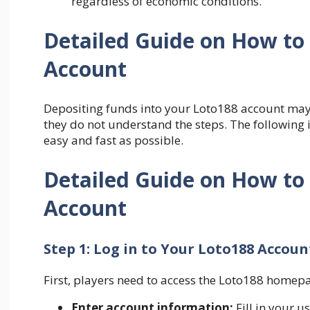
regardless of economic conditions.
Detailed Guide on How to 
Account
Depositing funds into your Loto188 account may 
they do not understand the steps. The following 
easy and fast as possible.
Detailed Guide on How to 
Account
Step 1: Log in to Your Loto188 Accoun
First, players need to access the Loto188 homepa
Enter account information:
Fill in your 