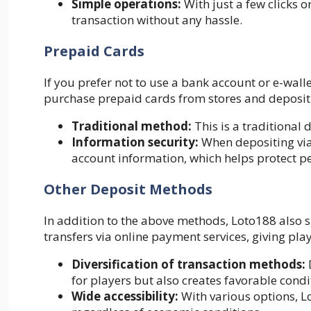
Simple operations:
With just a few clicks 
transaction without any hassle.
Prepaid Cards
If you prefer not to use a bank account or e-wall
purchase prepaid cards from stores and deposit 
Traditional method:
This is a traditional 
Information security:
When depositing via
account information, which helps protect pe
Other Deposit Methods
In addition to the above methods, Loto188 also s
transfers via online payment services, giving play
Diversification of transaction methods:
for players but also creates favorable condi
Wide accessibility:
With various options, Lo