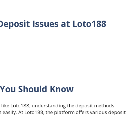
posit Issues at Loto188
 You Should Know
m like Loto188, understanding the deposit methods
 easily. At Loto188, the platform offers various deposit