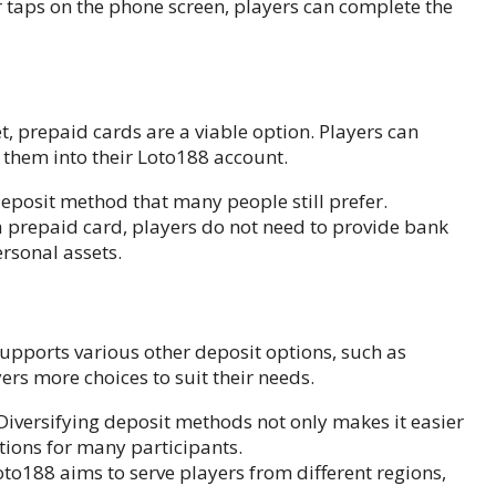
or taps on the phone screen, players can complete the
et, prepaid cards are a viable option. Players can
them into their Loto188 account.
deposit method that many people still prefer.
 prepaid card, players do not need to provide bank
rsonal assets.
upports various other deposit options, such as
ers more choices to suit their needs.
Diversifying deposit methods not only makes it easier
tions for many participants.
to188 aims to serve players from different regions,