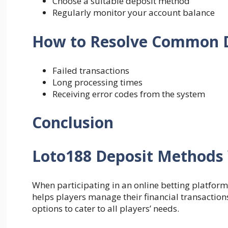
Choose a suitable deposit method
Regularly monitor your account balance
How to Resolve Common De
Failed transactions
Long processing times
Receiving error codes from the system
Conclusion
Loto188 Deposit Methods
When participating in an online betting platfor
helps players manage their financial transactions
options to cater to all players’ needs.