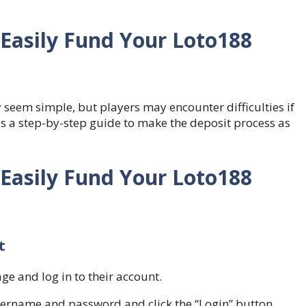
Easily Fund Your Loto188
seem simple, but players may encounter difficulties if
is a step-by-step guide to make the deposit process as
Easily Fund Your Loto188
t
ge and log in to their account.
username and password and click the “Login” button.