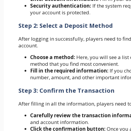
Security authentication:
If the system req
your account is protected.
Step 2: Select a Deposit Method
After logging in successfully, players need to fin
account.
Choose a method:
Here, you will see a lis
method that you find most convenient.
Fill in the required information:
If you cho
number, amount, and other important info
Step 3: Confirm the Transaction
After filling in all the information, players need 
Carefully review the transaction inform
and account information.
Click the confirmation button:
Once you ar