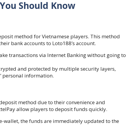
 You Should Know
eposit method for Vietnamese players. This method
their bank accounts to Loto188’s account.
ake transactions via Internet Banking without going to
rypted and protected by multiple security layers,
’ personal information.
 deposit method due to their convenience and
ttelPay allow players to deposit funds quickly.
 e-wallet, the funds are immediately updated to the