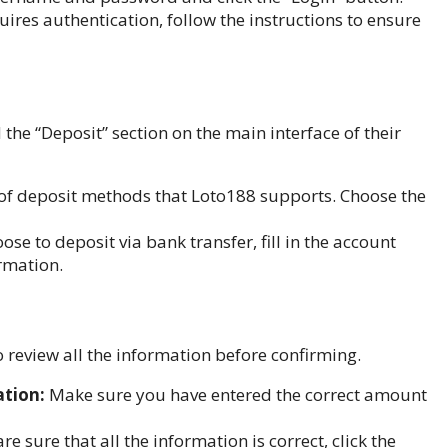
uires authentication, follow the instructions to ensure
d the “Deposit” section on the main interface of their
t of deposit methods that Loto188 supports. Choose the
ose to deposit via bank transfer, fill in the account
rmation.
to review all the information before confirming.
ation:
Make sure you have entered the correct amount
e sure that all the information is correct, click the