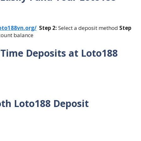
loto188vn.org/
Step 2:
Select a deposit method
Step
count balance
t-Time Deposits at Loto188
th Loto188 Deposit