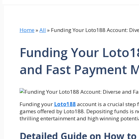
Home
»
All
»
Funding Your Loto188 Account: Div
Funding Your Loto1
and Fast Payment 
Funding your
Loto188
account is a crucial step f
games offered by Loto188. Depositing funds is not 
thrilling entertainment and high winning potenti
Detailed Guide on How to 