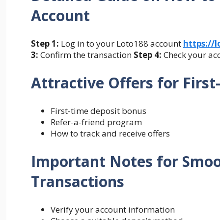
Account
Step 1:
Log in to your Loto188 account
https://
3:
Confirm the transaction
Step 4:
Check your ac
Attractive Offers for Firs
First-time deposit bonus
Refer-a-friend program
How to track and receive offers
Important Notes for Smoo
Transactions
Verify your account information