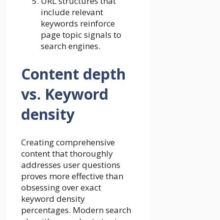
URL structures that
include relevant
keywords reinforce
page topic signals to
search engines.
Content depth
vs. Keyword
density
Creating comprehensive
content that thoroughly
addresses user questions
proves more effective than
obsessing over exact
keyword density
percentages. Modern search