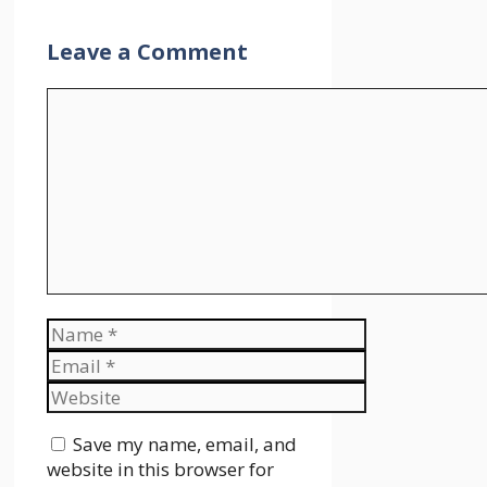
Leave a Comment
Comment
Name
Email
Website
Save my name, email, and
website in this browser for