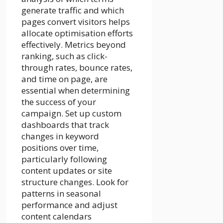
generate traffic and which
pages convert visitors helps
allocate optimisation efforts
effectively. Metrics beyond
ranking, such as click-
through rates, bounce rates,
and time on page, are
essential when determining
the success of your
campaign. Set up custom
dashboards that track
changes in keyword
positions over time,
particularly following
content updates or site
structure changes. Look for
patterns in seasonal
performance and adjust
content calendars