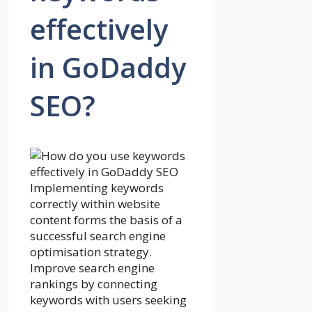
effectively
in GoDaddy
SEO?
Implementing keywords
correctly within website
content forms the basis of a
successful search engine
optimisation strategy.
Improve search engine
rankings by connecting
keywords with users seeking