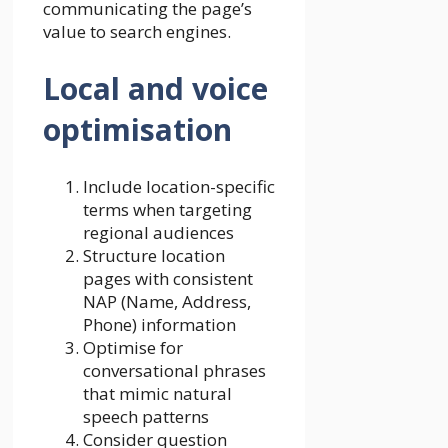
communicating the page’s
value to search engines.
Local and voice
optimisation
Include location-specific
terms when targeting
regional audiences
Structure location
pages with consistent
NAP (Name, Address,
Phone) information
Optimise for
conversational phrases
that mimic natural
speech patterns
Consider question