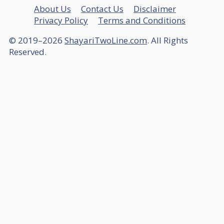
About Us
Contact Us
Disclaimer
Privacy Policy
Terms and Conditions
© 2019–2026
ShayariTwoLine.com
. All Rights
Reserved.