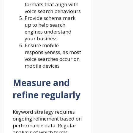
formats that align with
voice search behaviours
Provide schema mark
up to help search
engines understand
your business
Ensure mobile
responsiveness, as most
voice searches occur on
mobile devices
Measure and
refine regularly
Keyword strategy requires
ongoing refinement based on
performance data. Regular
analysis of which terms