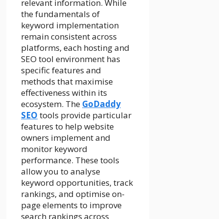
relevant information. While
the fundamentals of
keyword implementation
remain consistent across
platforms, each hosting and
SEO tool environment has
specific features and
methods that maximise
effectiveness within its
ecosystem. The
GoDaddy
SEO
tools provide particular
features to help website
owners implement and
monitor keyword
performance. These tools
allow you to analyse
keyword opportunities, track
rankings, and optimise on-
page elements to improve
search rankings across