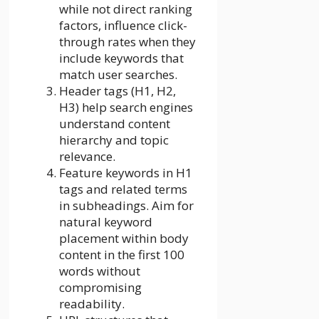
while not direct ranking
factors, influence click-
through rates when they
include keywords that
match user searches.
Header tags (H1, H2,
H3) help search engines
understand content
hierarchy and topic
relevance.
Feature keywords in H1
tags and related terms
in subheadings. Aim for
natural keyword
placement within body
content in the first 100
words without
compromising
readability.