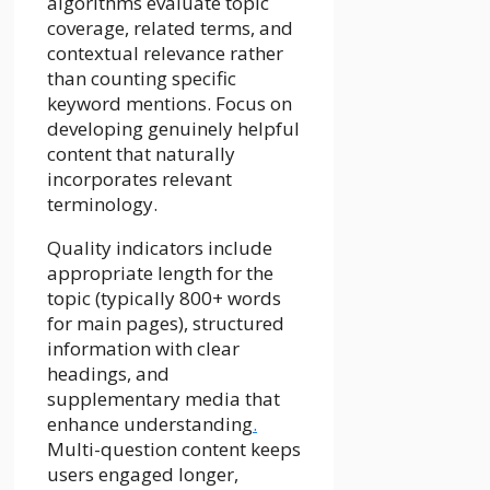
algorithms evaluate topic
coverage, related terms, and
contextual relevance rather
than counting specific
keyword mentions. Focus on
developing genuinely helpful
content that naturally
incorporates relevant
terminology.
Quality indicators include
appropriate length for the
topic (typically 800+ words
for main pages), structured
information with clear
headings, and
supplementary media that
enhance understanding
.
Multi-question content keeps
users engaged longer,