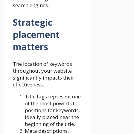
search engines.
Strategic
placement
matters
The location of keywords
throughout your website
significantly impacts their
effectiveness.
Title tags represent one
of the most powerful
positions for keywords,
ideally placed near the
beginning of the title.
Meta descriptions,