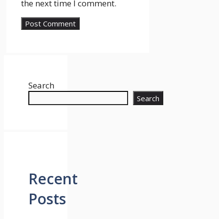
the next time I comment.
Search
Search
Recent
Posts