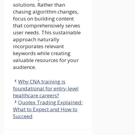
solutions. Rather than
chasing algorithm changes,
focus on building content
that comprehensively serves
user needs. This sustainable
approach naturally
incorporates relevant
keywords while creating
valuable resources for your
audience.
Why CNA training is
foundational for entry-level
healthcare careers?
Quotex Trading Explained:
What to Expect and How to
Succeed