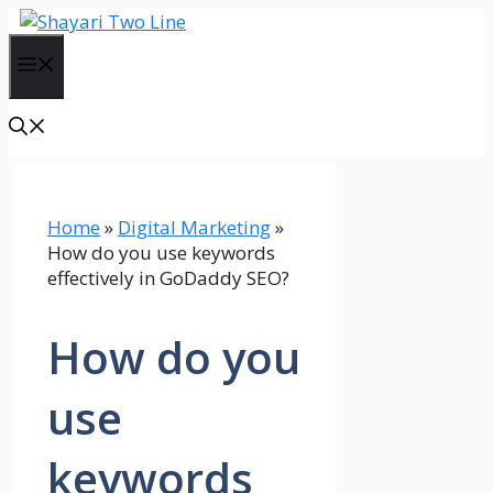
Skip
to
Menu
content
Home
»
Digital Marketing
»
How do you use keywords
effectively in GoDaddy SEO?
How do you
use
keywords