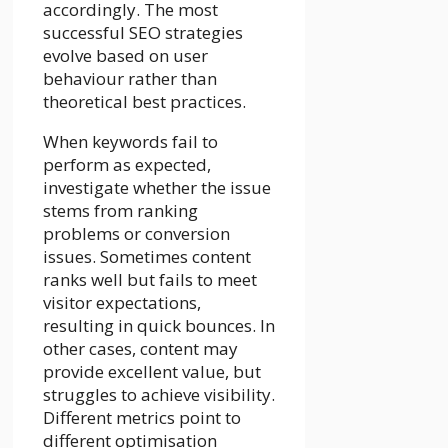
accordingly. The most
successful SEO strategies
evolve based on user
behaviour rather than
theoretical best practices.
When keywords fail to
perform as expected,
investigate whether the issue
stems from ranking
problems or conversion
issues. Sometimes content
ranks well but fails to meet
visitor expectations,
resulting in quick bounces. In
other cases, content may
provide excellent value, but
struggles to achieve visibility.
Different metrics point to
different optimisation