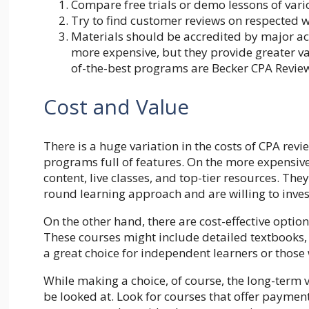
Compare free trials or demo lessons of vari
Try to find
customer
reviews on respected we
Materials should be accredited by major a
more expensive, but they provide greater val
of-the-best programs are Becker CPA Revie
Cost and Value
There is a huge variation in the costs of CPA re
programs full of features. On the more expensive
content, live classes, and top-tier resources. The
round learning approach and are willing to inves
On the other hand, there are cost-effective optio
These courses might include detailed textbooks,
a great choice for independent learners or those
While making a choice, of course, the long-term v
be looked at. Look for courses that offer payment 