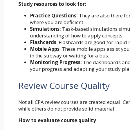
Study resources to look for:
Practice Questions:
They are also there f
where you are deficient.
Simulations:
Task-based simulations simula
understanding of how to apply concepts.
Flashcards
: Flashcards are good for rapid 
Mobile Apps
: These mobile apps assist you
in the subway or waiting for a bus.
Monitoring Progress:
The dashboards and a
your progress and adapting your study pla
Review Course Quality
Not all CPA review courses are created equal. Cert
while others do not provide solid material.
How to evaluate course quality