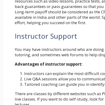
resources such as video lessons, practice tests,
back guarantees or pass guarantees so that you 
Long-term payoff should be considered as the CP
available in India and other parts of the world.
effort, helping you succeed on the first.
Instructor Support
You may have instructors around who are doing t
tutoring, and sometimes web forums to help dis
Advantages of instructor support:
Instructors can explain the most difficult c
Live Q&A sessions allow you to communicate
Tailored coaching can guide you in identif
There are classes by different websites such as
P
live classes. If you want to do self-study, look f
lectures.