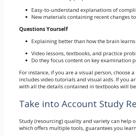
Easy-to-understand explanations of compli
New materials containing recent changes t
Questions Yourself
Explaining better than how the brain learns
Video lessons, textbooks, and practice prob
Do they focus content on key examination p
For instance, if you are a visual person, choose 
includes video tutorials and visual aids. If you 
with all the details contained in textbooks will be
Take into Account Study R
Study (resourcing) quality and variety can help 
which offers multiple tools, guarantees you learn