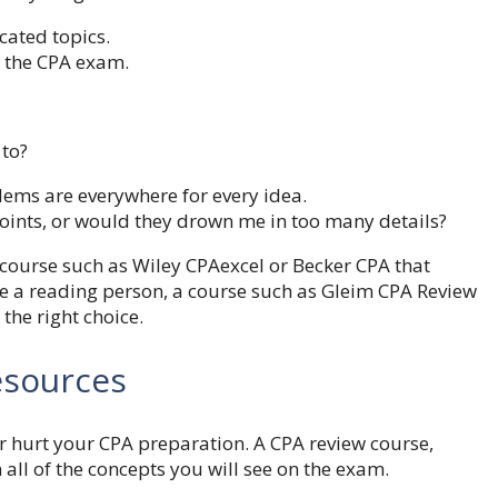
cated topics.
o the CPA exam.
 to?
lems are everywhere for every idea.
oints, or would they drown me in too many details?
a course such as Wiley CPAexcel or Becker CPA that
are a reading person, a course such as Gleim CPA Review
 the right choice.
esources
or hurt your CPA preparation. A CPA review course,
 all of the concepts you will see on the exam.