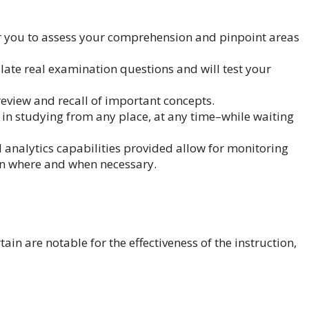
or you to assess your comprehension and pinpoint areas
te real examination questions and will test your
review and recall of important concepts.
 in studying from any place, at any time–while waiting
nalytics capabilities provided allow for monitoring
n where and when necessary.
ain are notable for the effectiveness of the instruction,