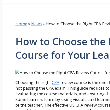
Home
»
News
»
How to Choose the Right CPA Revi
How to Choose the 
Course for Your Lea
Choosing the right
CPA
review course is the one t
not passing the CPA exam. This guide reduces to
evaluating the course materials, and ensuring t
Some learners learn by using visuals, and learner
of the teacher. The effective US CPA review course