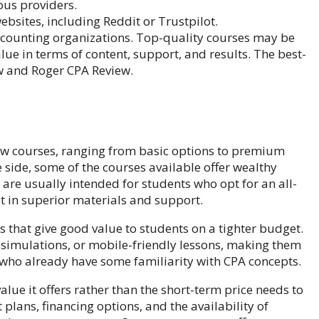
ous providers.
bsites, including Reddit or Trustpilot.
ccounting organizations. Top-quality courses may be
ue in terms of content, support, and results. The best-
w and Roger CPA Review.
view courses, ranging from basic options to premium
 side, some of the courses available offer wealthy
y are usually intended for students who opt for an all-
t in superior materials and support.
ns that give good value to students on a tighter budget.
 simulations, or mobile-friendly lessons, making them
 who already have some familiarity with CPA concepts.
alue it offers rather than the short-term price needs to
plans, financing options, and the availability of