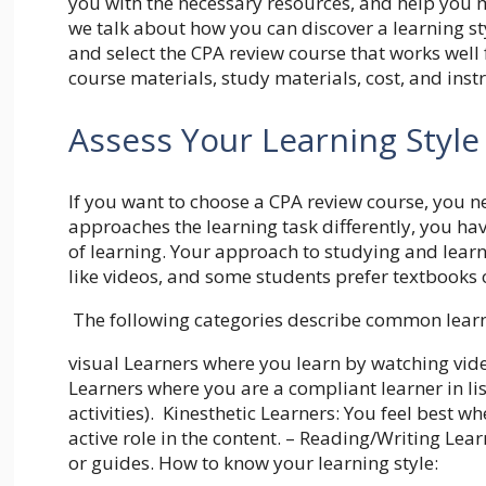
you with the necessary resources, and help you 
we talk about how you can discover a learning sty
and select the CPA review course that works well
course materials, study materials, cost, and inst
Assess Your Learning Style
If you want to choose a CPA review course, you ne
approaches the learning task differently, you ha
of learning. Your approach to studying and learn
like videos, and some students prefer textbooks 
The following categories describe common learn
visual Learners where you learn by watching vide
Learners where you are a compliant learner in lis
activities). Kinesthetic Learners: You feel best 
active role in the content. – Reading/Writing Lea
or guides. How to know your learning style: