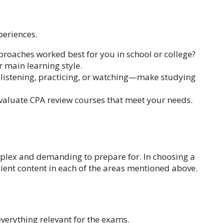
periences.
roaches worked best for you in school or college?
r main learning style.
, listening, practicing, or watching—make studying
evaluate CPA review courses that meet your needs.
plex and demanding to prepare for. In choosing a
cient content in each of the areas mentioned above.
verything relevant for the exams.