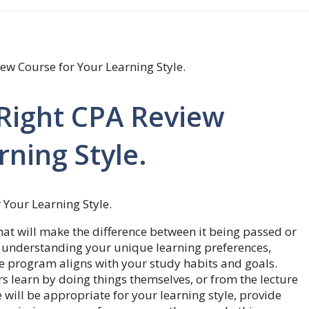
ew Course for Your Learning Style.
Right CPA Review
rning Style.
hat will make the difference between it being passed or
 understanding your unique learning preferences,
he program aligns with your study habits and goals.
s learn by doing things themselves, or from the lecture
 will be appropriate for your learning style, provide