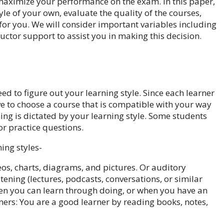
maximize your performance on the exam. In this paper,
le of your own, evaluate the quality of the courses,
 for you. We will consider important variables including
ructor support to assist you in making this decision.
ed to figure out your learning style. Since each learner
ve to choose a course that is compatible with your way
ing is dictated by your learning style. Some students
or practice questions.
ing styles-
os, charts, diagrams, and pictures. Or auditory
tening (lectures, podcasts, conversations, or similar
when you can learn through doing, or when you have an
rners: You are a good learner by reading books, notes,