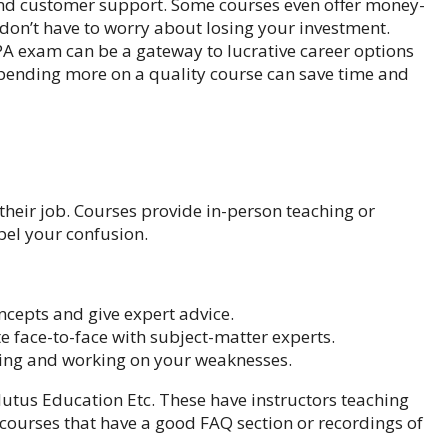
 and customer support. Some courses even offer money-
don’t have to worry about losing your investment.
A exam can be a gateway to lucrative career options
 Spending more on a quality course can save time and
heir job. Courses provide in-person teaching or
pel your confusion.
oncepts and give expert advice.
 face-to-face with subject-matter experts.
ying and working on your weaknesses.
lutus Education
Etc. These have instructors teaching
or courses that have a good FAQ section or recordings of