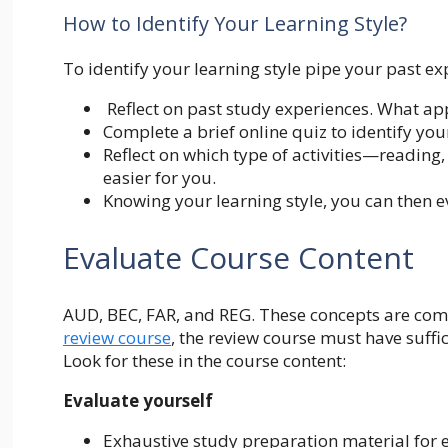
How to Identify Your Learning Style?
To identify your learning style pipe your past ex
Reflect on past study experiences. What app
Complete a brief online quiz to identify you
Reflect on which type of activities—reading
easier for you.
Knowing your learning style, you can then 
Evaluate Course Content
AUD, BEC, FAR, and REG. These concepts are com
review
course
, the review course must have suffi
Look for these in the course content:
Evaluate yourself
Exhaustive study preparation material for e