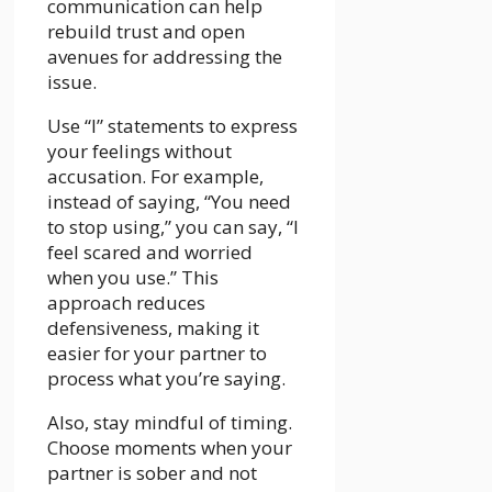
communication can help
rebuild trust and open
avenues for addressing the
issue.
Use “I” statements to express
your feelings without
accusation. For example,
instead of saying, “You need
to stop using,” you can say, “I
feel scared and worried
when you use.” This
approach reduces
defensiveness, making it
easier for your partner to
process what you’re saying.
Also, stay mindful of timing.
Choose moments when your
partner is sober and not