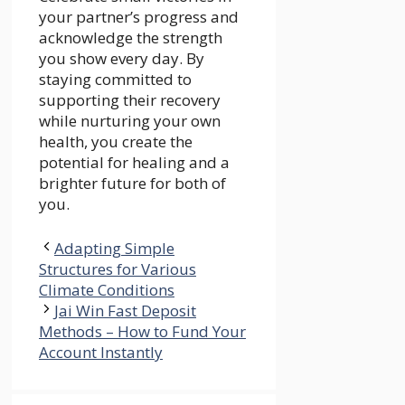
your partner’s progress and
acknowledge the strength
you show every day. By
staying committed to
supporting their recovery
while nurturing your own
health, you create the
potential for healing and a
brighter future for both of
you.
Adapting Simple
Structures for Various
Climate Conditions
Jai Win Fast Deposit
Methods – How to Fund Your
Account Instantly