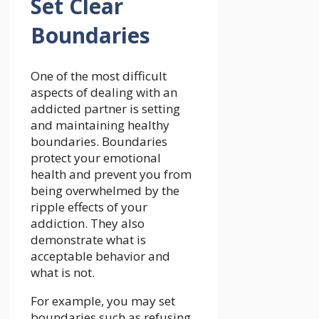
Set Clear
Boundaries
One of the most difficult
aspects of dealing with an
addicted partner is setting
and maintaining healthy
boundaries. Boundaries
protect your emotional
health and prevent you from
being overwhelmed by the
ripple effects of your
addiction. They also
demonstrate what is
acceptable behavior and
what is not.
For example, you may set
boundaries such as refusing