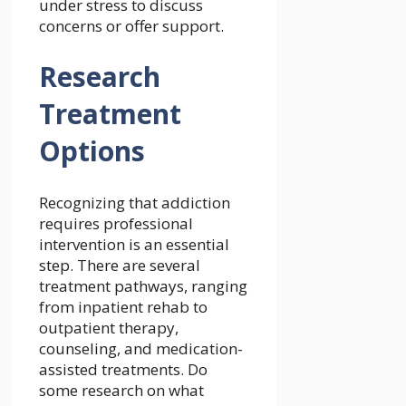
under stress to discuss
concerns or offer support.
Research
Treatment
Options
Recognizing that addiction
requires professional
intervention is an essential
step. There are several
treatment pathways, ranging
from inpatient rehab to
outpatient therapy,
counseling, and medication-
assisted treatments. Do
some research on what