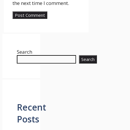
the next time I comment.
Search
Search
Recent
Posts