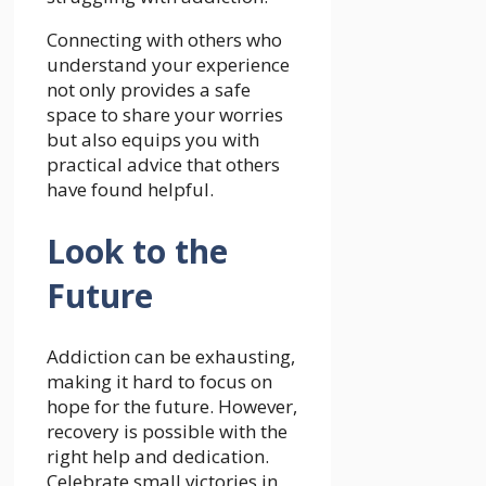
Connecting with others who
understand your experience
not only provides a safe
space to share your worries
but also equips you with
practical advice that others
have found helpful.
Look to the
Future
Addiction can be exhausting,
making it hard to focus on
hope for the future. However,
recovery is possible with the
right help and dedication.
Celebrate small victories in