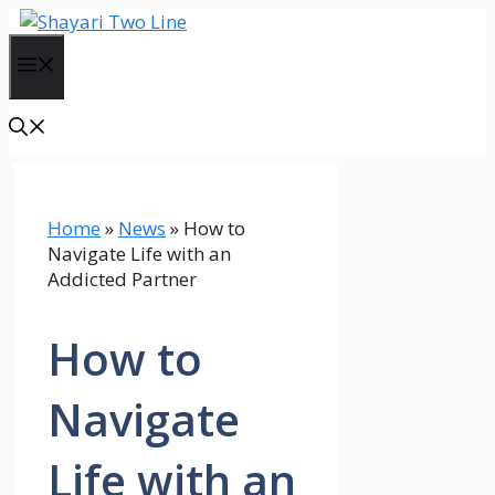
Skip
to
Menu
content
Home
»
News
»
How to
Navigate Life with an
Addicted Partner
How to
Navigate
Life with an