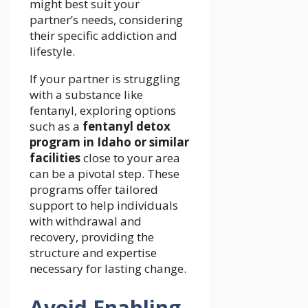
might best suit your
partner’s needs, considering
their specific addiction and
lifestyle.
If your partner is struggling
with a substance like
fentanyl, exploring options
such as a
fentanyl detox
program in Idaho or similar
facilities
close to your area
can be a pivotal step. These
programs offer tailored
support to help individuals
with withdrawal and
recovery, providing the
structure and expertise
necessary for lasting change.
Avoid Enabling