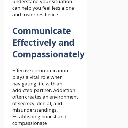
understand your situation
can help you feel less alone
and foster resilience.
Communicate
Effectively and
Compassionately
Effective communication
plays a vital role when
navigating life with an
addicted partner. Addiction
often creates an environment
of secrecy, denial, and
misunderstandings.
Establishing honest and
compassionate