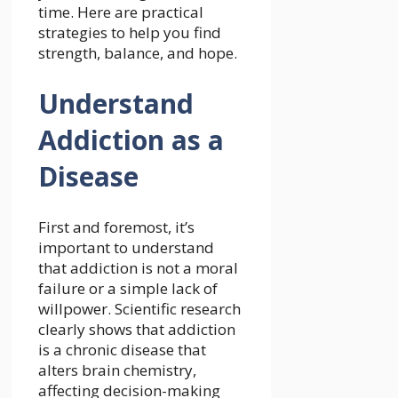
time. Here are practical
strategies to help you find
strength, balance, and hope.
Understand
Addiction as a
Disease
First and foremost, it’s
important to understand
that addiction is not a moral
failure or a simple lack of
willpower. Scientific research
clearly shows that addiction
is a chronic disease that
alters brain chemistry,
affecting decision-making