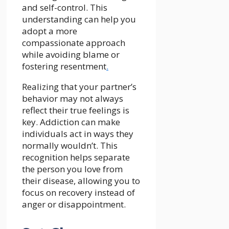
and self-control. This
understanding can help you
adopt a more
compassionate approach
while avoiding blame or
fostering resentment
.
Realizing that your partner’s
behavior may not always
reflect their true feelings is
key. Addiction can make
individuals act in ways they
normally wouldn’t. This
recognition helps separate
the person you love from
their disease, allowing you to
focus on recovery instead of
anger or disappointment.