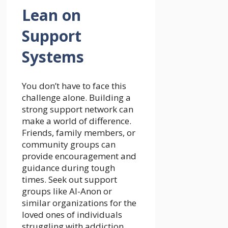
Lean on
Support
Systems
You don’t have to face this
challenge alone. Building a
strong support network can
make a world of difference.
Friends, family members, or
community groups can
provide encouragement and
guidance during tough
times. Seek out support
groups like Al-Anon or
similar organizations for the
loved ones of individuals
struggling with addiction.