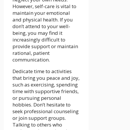
However, self-care is vital to
maintain your emotional
and physical health. If you
don’t attend to your well-
being, you may find it
increasingly difficult to
provide support or maintain
rational, patient
communication.
Dedicate time to activities
that bring you peace and joy,
such as exercising, spending
time with supportive friends,
or pursuing personal
hobbies. Don’t hesitate to
seek professional counseling
or join support groups.
Talking to others who