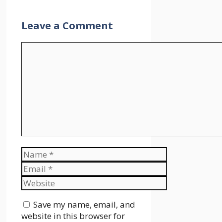
Leave a Comment
Comment
Name
Email
Website
Save my name, email, and
website in this browser for