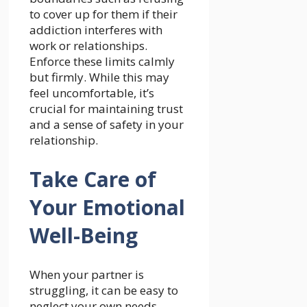
to cover up for them if their
addiction interferes with
work or relationships.
Enforce these limits calmly
but firmly. While this may
feel uncomfortable, it’s
crucial for maintaining trust
and a sense of safety in your
relationship.
Take Care of
Your Emotional
Well-Being
When your partner is
struggling, it can be easy to
neglect your own needs.