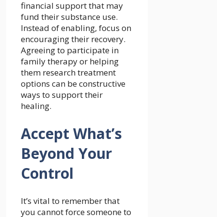
financial support that may
fund their substance use.
Instead of enabling, focus on
encouraging their recovery.
Agreeing to
participate in
family therapy
or helping
them research treatment
options can be constructive
ways to support their
healing.
Accept What’s
Beyond Your
Control
It’s vital to remember that
you cannot force someone to