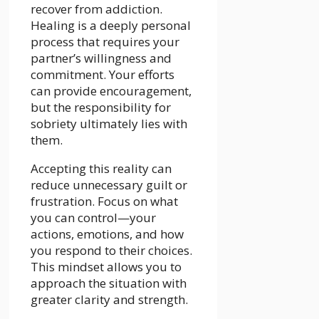
recover from addiction.
Healing is a deeply personal
process that requires your
partner’s willingness and
commitment. Your efforts
can provide encouragement,
but the responsibility for
sobriety ultimately lies with
them.
Accepting this reality can
reduce unnecessary guilt or
frustration
. Focus on what
you can control—your
actions, emotions, and how
you respond to their choices.
This mindset allows you to
approach the situation with
greater clarity and strength.