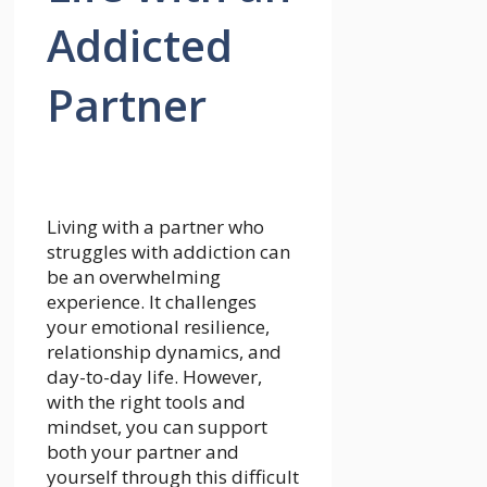
Addicted
Partner
Living with a partner who
struggles with addiction can
be an overwhelming
experience. It challenges
your emotional resilience,
relationship dynamics, and
day-to-day life. However,
with the right tools and
mindset, you can support
both your partner and
yourself through this difficult