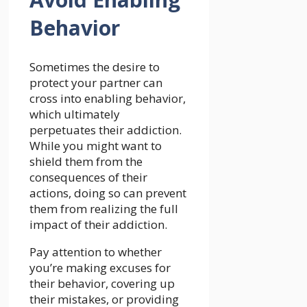
Behavior
Sometimes the desire to
protect your partner can
cross into enabling behavior,
which ultimately
perpetuates their addiction.
While you might want to
shield them from the
consequences of their
actions, doing so can prevent
them from realizing the full
impact of their addiction.
Pay attention to whether
you’re making excuses for
their behavior, covering up
their mistakes, or providing