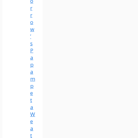
o
r
r
o
w
’
s
P
a
p
a
m
p
e
t
a
W
e
a
t