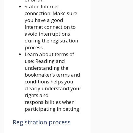
Stable Internet
connection: Make sure
you have a good
Internet connection to
avoid interruptions
during the registration
process.
Learn about terms of
use: Reading and
understanding the
bookmaker’s terms and
conditions helps you
clearly understand your
rights and
responsibilities when
participating in betting.
Registration process