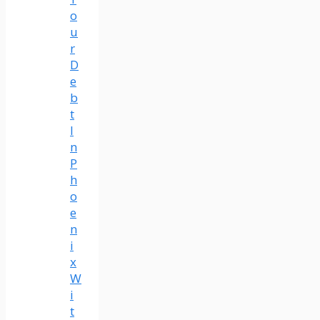
o
u
r
D
e
b
t
I
n
P
h
o
e
n
i
x
W
i
t