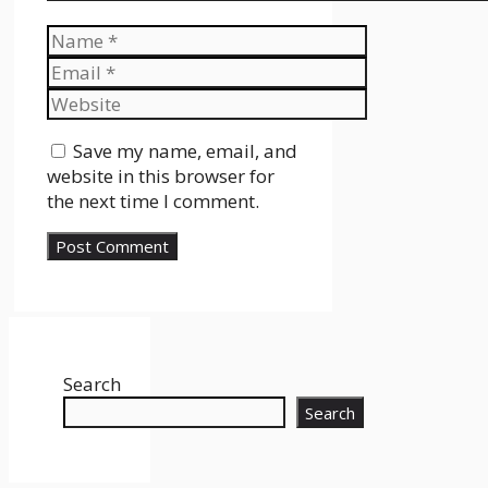
Name
Email
Website
Save my name, email, and
website in this browser for
the next time I comment.
Search
Search