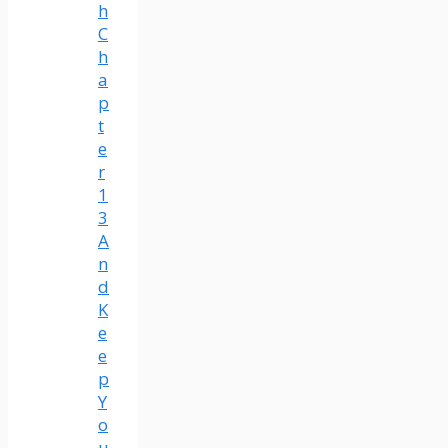
h
C
h
a
p
t
e
r
1
3
A
n
d
K
e
e
p
Y
o
u