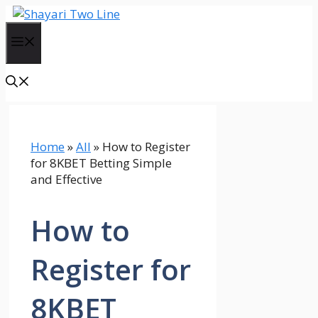
Skip
to
Menu
content
Home
»
All
»
How to Register
for 8KBET Betting Simple
and Effective
How to
Register for
8KBET