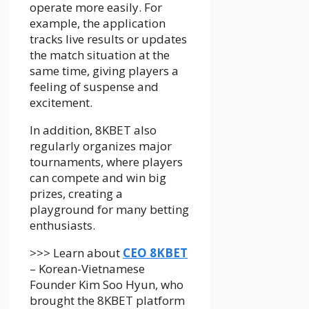
operate more easily. For
example, the application
tracks live results or updates
the match situation at the
same time, giving players a
feeling of suspense and
excitement.
In addition, 8KBET also
regularly organizes major
tournaments, where players
can compete and win big
prizes, creating a
playground for many betting
enthusiasts.
>>> Learn about
CEO 8KBET
– Korean-Vietnamese
Founder Kim Soo Hyun, who
brought the 8KBET platform