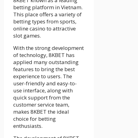
8KBET known as a leading
betting platform in Vietnam.
This place offers a variety of
betting types from sports,
online casino to attractive
slot games.
With the strong development
of technology, 8KBET has
applied many outstanding
features to bring the best
experience to users. The
user-friendly and easy-to-
use interface, along with
quick support from the
customer service team,
makes 8KBET the ideal
choice for betting
enthusiasts.