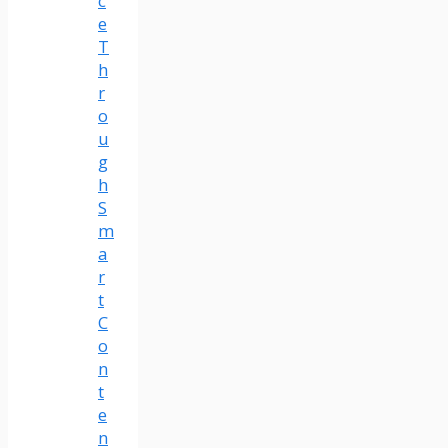
c
e
T
h
r
o
u
g
h
S
m
a
r
t
C
o
n
t
e
n