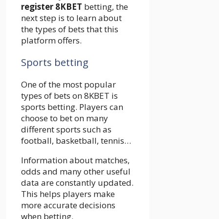
register 8KBET
betting, the
next step is to learn about
the types of bets that this
platform offers.
Sports betting
One of the most popular
types of bets on 8KBET is
sports betting. Players can
choose to bet on many
different sports such as
football, basketball, tennis…
Information about matches,
odds and many other useful
data are constantly updated.
This helps players make
more accurate decisions
when betting.