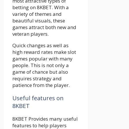
most attractive types of
betting on 8KBET. With a
variety of themes and
beautiful visuals, these
games attract both new and
veteran players.
Quick changes as well as
high reward rates make slot
games popular with many
people. This is not only a
game of chance but also
requires strategy and
patience from the player.
Useful features on
8KBET
8KBET Provides many useful
features to help players