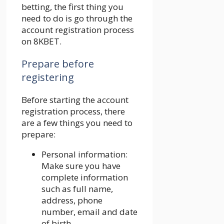
betting, the first thing you
need to do is go through the
account registration process
on 8KBET.
Prepare before
registering
Before starting the account
registration process, there
are a few things you need to
prepare:
Personal information:
Make sure you have
complete information
such as full name,
address, phone
number, email and date
of birth.