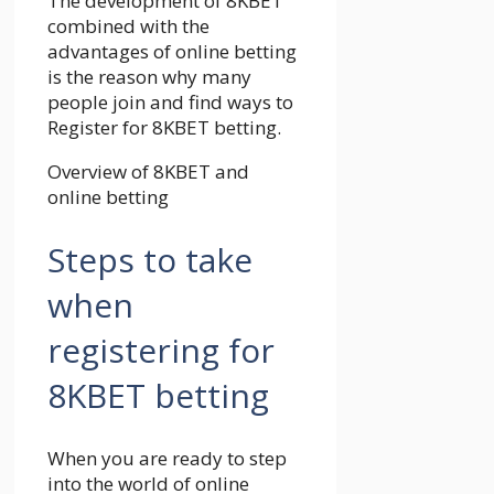
The development of 8KBET
combined with the
advantages of online betting
is the reason why many
people join and find ways to
Register for 8KBET betting.
Overview of 8KBET and
online betting
Steps to take
when
registering for
8KBET betting
When you are ready to step
into the world of online