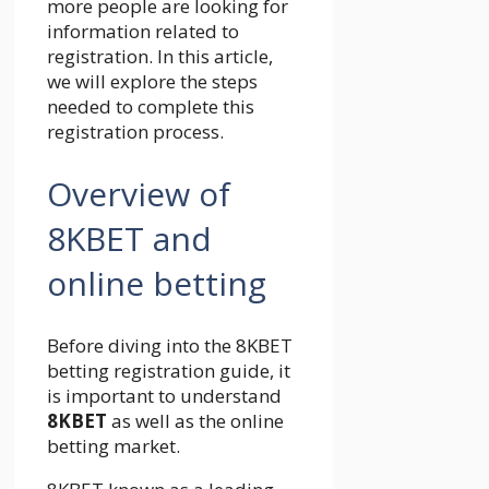
more people are looking for
information related to
registration. In this article,
we will explore the steps
needed to complete this
registration process.
Overview of
8KBET and
online betting
Before diving into the 8KBET
betting registration guide, it
is important to understand
8KBET
as well as the online
betting market.