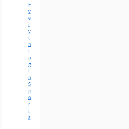
E
v
e
r
y
t
h
i
n
g
i
n
S
p
o
r
t
s