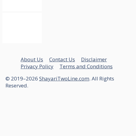
About Us
Contact Us
Disclaimer
Privacy Policy
Terms and Conditions
© 2019–2026
ShayariTwoLine.com
. All Rights
Reserved.