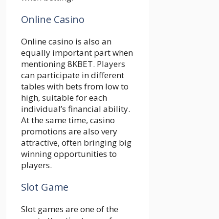
Online Casino
Online casino is also an
equally important part when
mentioning 8KBET. Players
can participate in different
tables with bets from low to
high, suitable for each
individual’s financial ability.
At the same time, casino
promotions are also very
attractive, often bringing big
winning opportunities to
players.
Slot Game
Slot games are one of the