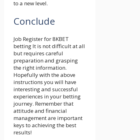
to a new level.
Conclude
Job Register for 8KBET
betting It is not difficult at all
but requires careful
preparation and grasping
the right information.
Hopefully with the above
instructions you will have
interesting and successful
experiences in your betting
journey. Remember that
attitude and financial
management are important
keys to achieving the best
results!