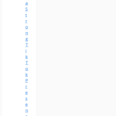
a
S
t
r
o
n
g
T
i
k
T
o
k
P
r
e
s
e
n