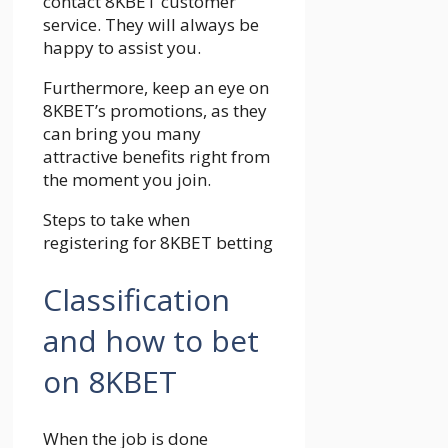
contact 8KBET customer
service. They will always be
happy to assist you.
Furthermore, keep an eye on
8KBET’s promotions, as they
can bring you many
attractive benefits right from
the moment you join.
Steps to take when
registering for 8KBET betting
Classification
and how to bet
on 8KBET
When the job is done