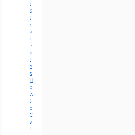
t
S
t
r
a
t
e
g
i
e
s
H
o
w
t
o
C
a
l