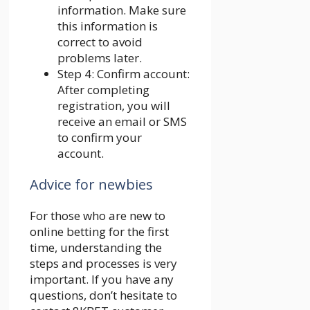
information. Make sure
this information is
correct to avoid
problems later.
Step 4: Confirm account:
After completing
registration, you will
receive an email or SMS
to confirm your
account.
Advice for newbies
For those who are new to
online betting for the first
time, understanding the
steps and processes is very
important. If you have any
questions, don’t hesitate to