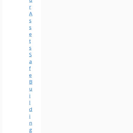
r
A
s
s
e
t
s
S
a
f
e
B
u
i
l
d
i
n
g