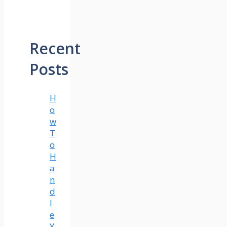
Recent
Posts
H
o
w
T
o
H
a
n
d
l
e
Y