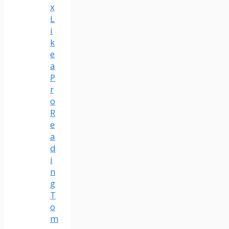
x
L
i
k
e
a
P
r
o
R
e
a
d
i
n
g
T
o
m