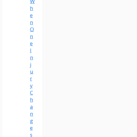
W
h
e
n
O
n
e
I
n
j
u
r
y
C
h
a
n
g
e
s