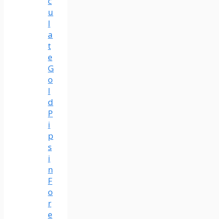
c
u
l
a
t
e
G
o
l
d
P
i
p
s
i
n
F
o
r
e