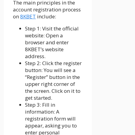
The main principles in the
account registration process
on
8KBET
include:
Step 1: Visit the official
website: Open a
browser and enter
8KBET’s website
address.
Step 2: Click the register
button: You will see a
“Register” button in the
upper right corner of
the screen. Click on it to
get started.
Step 3: Fill in
information: A
registration form will
appear, asking you to
enter personal