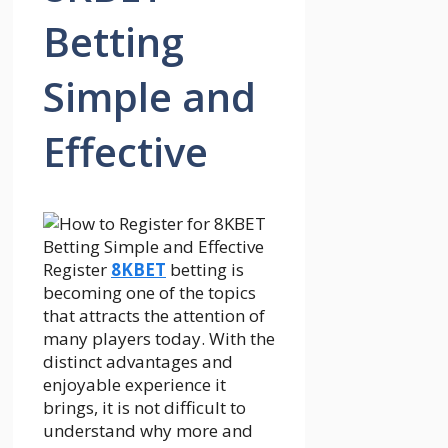
Betting
Simple and
Effective
Register
8KBET
betting is
becoming one of the topics
that attracts the attention of
many players today. With the
distinct advantages and
enjoyable experience it
brings, it is not difficult to
understand why more and