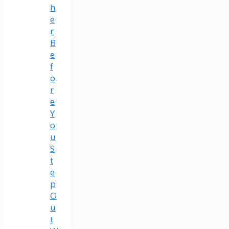
h
e
r
B
e
f
o
r
e
Y
o
u
S
t
e
p
O
u
t