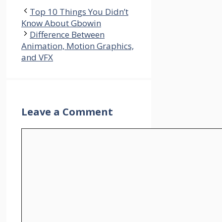
Top 10 Things You Didn’t
Know About Gbowin
Difference Between
Animation, Motion Graphics,
and VFX
Leave a Comment
Comment