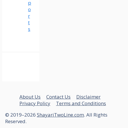
p
o
r
t
s
About Us
Contact Us
Disclaimer
Privacy Policy
Terms and Conditions
© 2019–2026
ShayariTwoLine.com
. All Rights
Reserved.