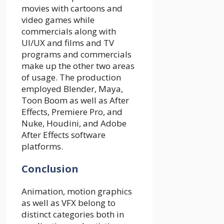
movies with cartoons and
video games while
commercials along with
UI/UX and films and TV
programs and commercials
make up the other two areas
of usage. The production
employed Blender, Maya,
Toon Boom as well as After
Effects, Premiere Pro, and
Nuke, Houdini, and Adobe
After Effects software
platforms.
Conclusion
Animation, motion graphics
as well as VFX belong to
distinct categories both in