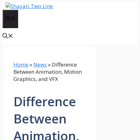
Skip
to
Menu
content
Home
»
News
»
Difference
Between Animation, Motion
Graphics, and VFX
Difference
Between
Animation,