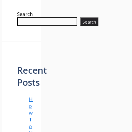
Search
Search
Recent
Posts
H
o
w
T
o