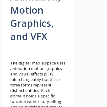
Motion
Graphics,
and VFX
The digital media space uses
animation motion graphics
and visual effects (VFX)
interchangeably but these
three forms represent
distinct entities. Each
domain holds a specific
function within storytelling
and advertising and movies