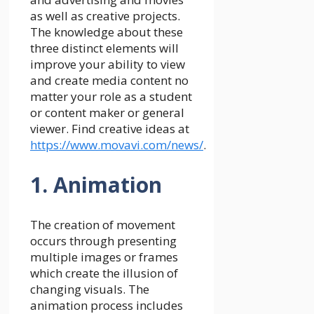
as well as creative projects.
The knowledge about these
three distinct elements will
improve your ability to view
and create media content no
matter your role as a student
or content maker or general
viewer. Find creative ideas at
https://www.movavi.com/news/
.
1. Animation
The creation of movement
occurs through presenting
multiple images or frames
which create the illusion of
changing visuals. The
animation process includes