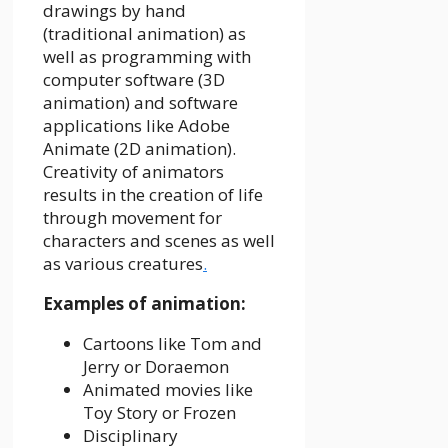
drawings by hand
(traditional animation) as
well as programming with
computer software (3D
animation) and software
applications like Adobe
Animate (2D animation).
Creativity of animators
results in the creation of life
through movement for
characters and scenes as well
as various creatures
.
Examples of animation:
Cartoons like Tom and
Jerry or Doraemon
Animated movies like
Toy Story or Frozen
Disciplinary