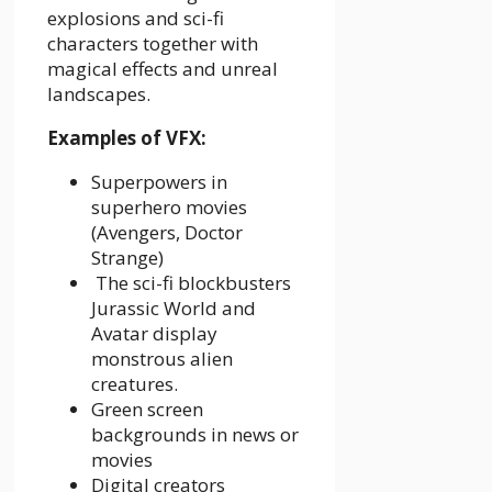
explosions and sci-fi
characters together with
magical effects and unreal
landscapes.
Examples of VFX:
Superpowers in
superhero movies
(Avengers, Doctor
Strange)
The sci-fi blockbusters
Jurassic World and
Avatar display
monstrous alien
creatures.
Green screen
backgrounds in news or
movies
Digital creators