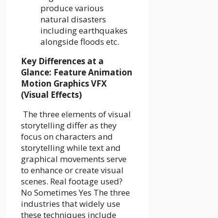
produce various
natural disasters
including earthquakes
alongside floods etc.
Key Differences at a
Glance: Feature Animation
Motion Graphics VFX
(Visual Effects)
The three elements of visual
storytelling differ as they
focus on characters and
storytelling while text and
graphical movements serve
to enhance or create visual
scenes. Real footage used?
No Sometimes Yes The three
industries that widely use
these techniques include