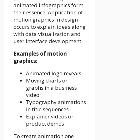
animated infographics form
their essence. Application of
motion graphics in design
occurs to explain ideas along
with data visualization and
user interface development.
Examples of motion
graphics:
Animated logo reveals
Moving charts or
graphs in a business
video
Typography animations
in title sequences
Explainer videos or
product demos
To create animation one