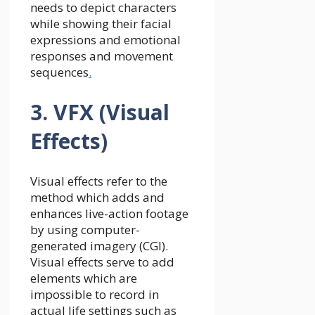
needs to depict characters
while showing their facial
expressions and emotional
responses and movement
sequences
.
3. VFX (Visual
Effects)
Visual effects refer to the
method which adds and
enhances live-action footage
by using computer-
generated imagery (CGI).
Visual effects serve to add
elements which are
impossible to record in
actual life settings such as