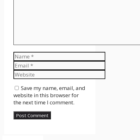
Name
Email
Website
Save my name, email, and
website in this browser for
the next time I comment.