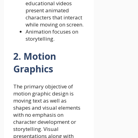
educational videos
present animated
characters that interact
while moving on screen.
Animation focuses on
storytelling.
2. Motion
Graphics
The primary objective of
motion graphic design is
moving text as well as
shapes and visual elements
with no emphasis on
character development or
storytelling. Visual
presentations along with