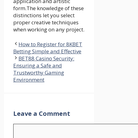
application and artistic
form.The knowledge of these
distinctions let you select
proper creative techniques
when working on any project.
How to Register for 8KBET
Betting Simple and Effective
BET88 Casino Security:
Ensuring a Safe and
Trustworthy Gaming
Environment
Leave a Comment
Comment