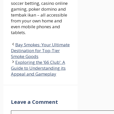
soccer betting, casino online
gaming, poker domino and
tembak ikan – all accessible
from your own home and
even mobile phones and
tablets.
Bay Smokes: Your Ultimate
Destination for Top-Tier
Smoke Goods
Exploring the ’66 Club’: A
Guide to Understanding its
Appeal and Gameplay
Leave a Comment
Comment