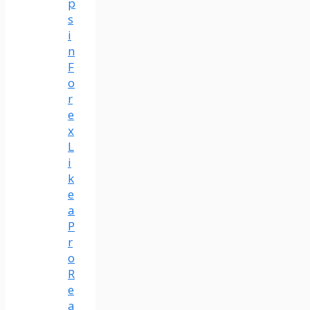
p
s
i
n
F
o
r
e
x
L
i
k
e
a
P
r
o
R
e
a