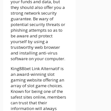
your funds and data, but
they should also offer you a
strong network security
guarantee. Be wary of
potential security threats or
phishing attempts so as to
be aware and protect
yourself by using a
trustworthy web browser
and installing anti-virus
software on your computer.
King88bet Link Alternatif is
an award-winning slot
gaming website offering an
array of slot game choices.
Known for being one of the
safest sites online, members
can trust that their
information will always