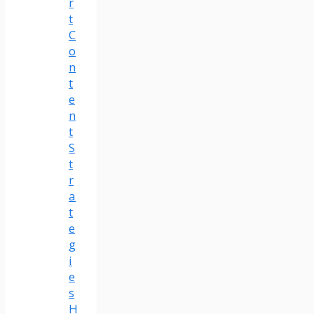
r
t
C
o
n
t
e
n
t
S
t
r
a
t
e
g
i
e
s
H