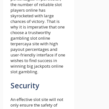
the number of reliable slot
players online has
skyrocketed with large
chances of victory. That is
why it is imperative that one
choose a trustworthy
gambling slot online
terpercaya site with high
payout percentages and
user-friendly interface if one
wishes to find success in
winning big jackpots online
slot gambling.
Security
An effective slot site will not
only ensure the safety of