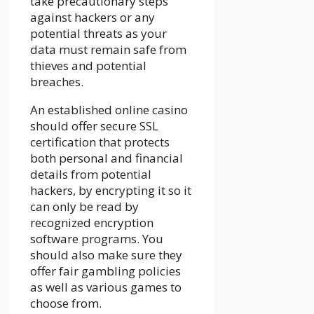
take precautionary steps
against hackers or any
potential threats as your
data must remain safe from
thieves and potential
breaches.
An established online casino
should offer secure SSL
certification that protects
both personal and financial
details from potential
hackers, by encrypting it so it
can only be read by
recognized encryption
software programs. You
should also make sure they
offer fair gambling policies
as well as various games to
choose from.