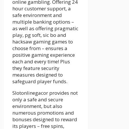
online gambling. Offering 24
hour customer support, a
safe environment and
multiple banking options –
as well as offering pragmatic
play, pg soft, sic bo and
hacksaw gaming games to
choose from – ensures a
positive gaming experience
each and every time! Plus
they feature security
measures designed to
safeguard player funds.
Slotonlinegacor provides not
only a safe and secure
environment, but also
numerous promotions and
bonuses designed to reward
its players – free spins,