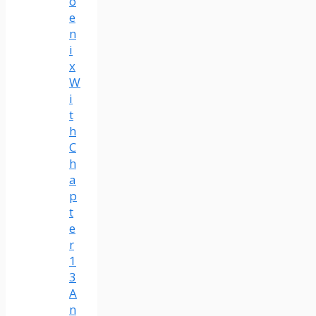
o
e
n
i
x
W
i
t
h
C
h
a
p
t
e
r
1
3
A
n