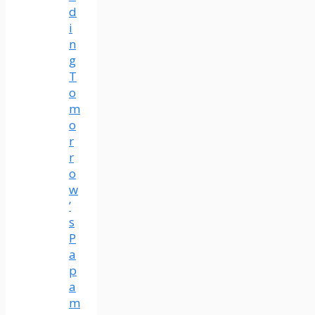
d
i
n
g
T
o
m
o
r
r
o
w
’
s
P
a
p
a
m