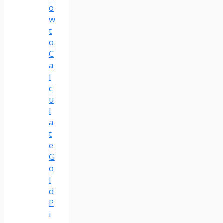
o
w
t
o
C
a
l
c
u
l
a
t
e
G
o
l
d
P
i