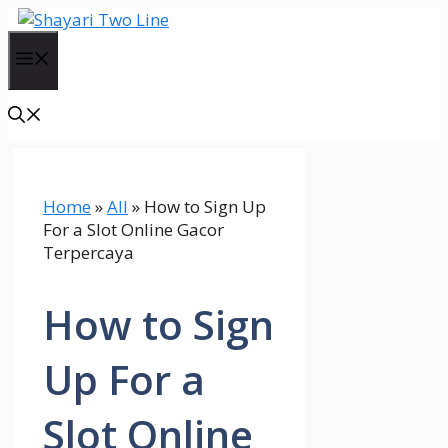
Skip
to
Menu
content
Home
»
All
»
How to Sign Up
For a Slot Online Gacor
Terpercaya
How to Sign
Up For a
Slot Online