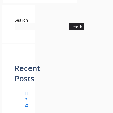
Search
Search
Recent
Posts
H
o
w
T