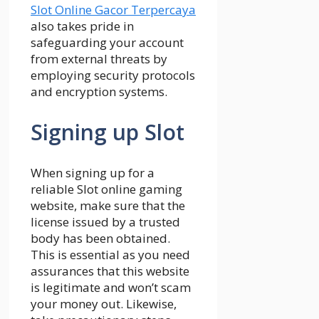
Slot Online Gacor Terpercaya
also takes pride in
safeguarding your account
from external threats by
employing security protocols
and encryption systems.
Signing up Slot
When signing up for a
reliable Slot online gaming
website, make sure that the
license issued by a trusted
body has been obtained.
This is essential as you need
assurances that this website
is legitimate and won’t scam
your money out. Likewise,