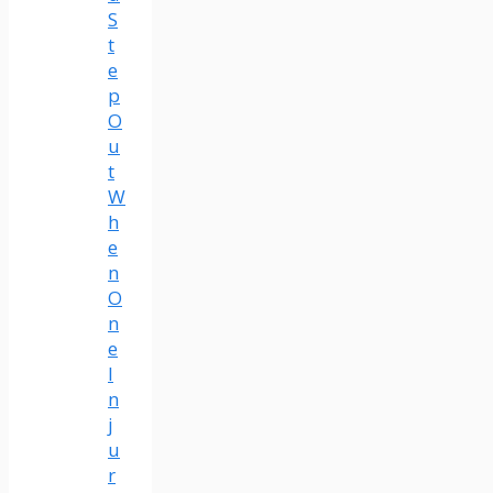
S
t
e
p
O
u
t
W
h
e
n
O
n
e
I
n
j
u
r