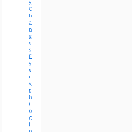
y
C
h
a
n
g
e
s
E
v
e
r
y
t
h
i
n
g
i
n