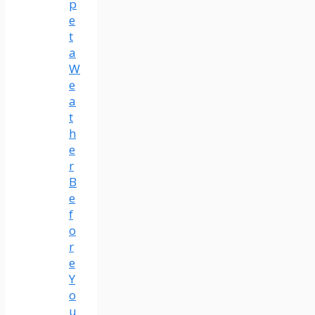
p
e
t
a
W
e
a
t
h
e
r
B
e
f
o
r
e
Y
o
u