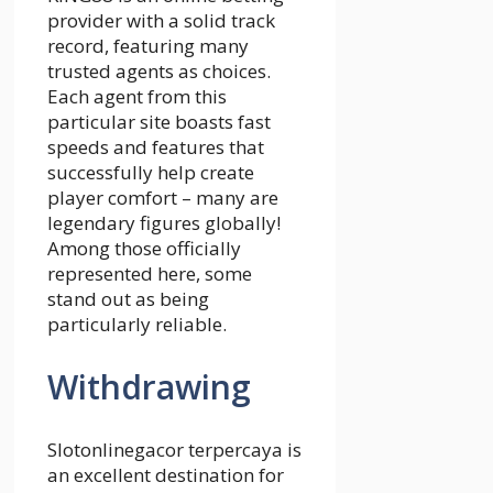
provider with a solid track
record, featuring many
trusted agents as choices.
Each agent from this
particular site boasts fast
speeds and features that
successfully help create
player comfort – many are
legendary figures globally!
Among those officially
represented here, some
stand out as being
particularly reliable.
Withdrawing
Slotonlinegacor terpercaya is
an excellent destination for