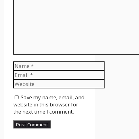
Name
Email
Website
Save my name, email, and
website in this browser for
the next time I comment.