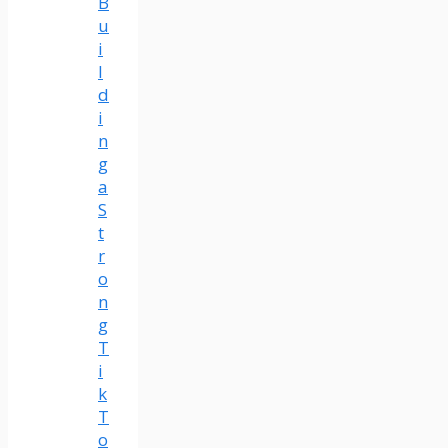
B
u
i
l
d
i
n
g
a
S
t
r
o
n
g
T
i
k
T
o