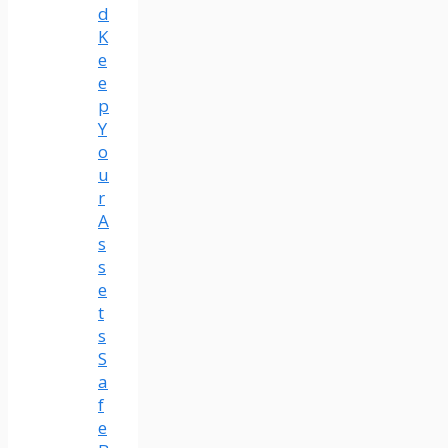
d
K
e
e
p
Y
o
u
r
A
s
s
e
t
s
S
a
f
e