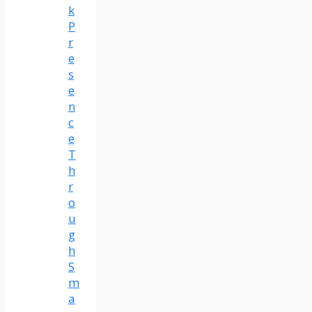
k
P
r
e
s
e
n
c
e
T
h
r
o
u
g
h
S
m
a