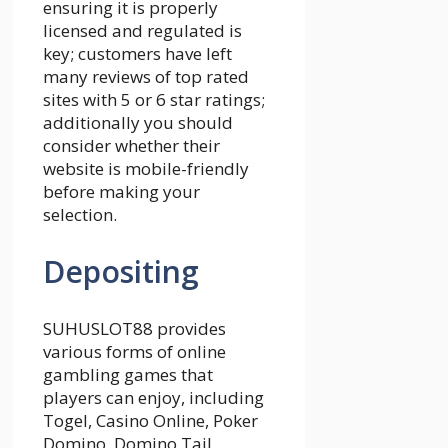
ensuring it is properly
licensed and regulated is
key; customers have left
many reviews of top rated
sites with 5 or 6 star ratings;
additionally you should
consider whether their
website is mobile-friendly
before making your
selection.
Depositing
SUHUSLOT88 provides
various forms of online
gambling games that
players can enjoy, including
Togel, Casino Online, Poker
Domino, Domino Tail