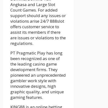
Angkasa and Large Slot
Count Games. For added
support should any issues or
violations arise 24/7 888slot
offers customer service to
assist its members if there
are issues or violations to the
regulations.
PT Pragmatic Play has long
been recognized as one of
the leading casino game
development firms. They
pioneered an unprecedented
gambler work style with
innovative designs, high
graphic quality, and unique
gaming features.
KING88 is an online betting