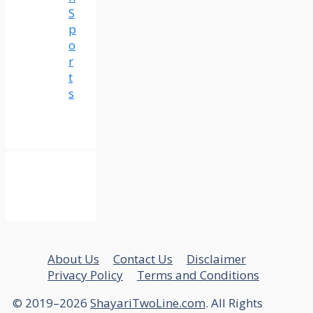
S
p
o
r
t
s
About Us
Contact Us
Disclaimer
Privacy Policy
Terms and Conditions
© 2019–2026
ShayariTwoLine.com
. All Rights