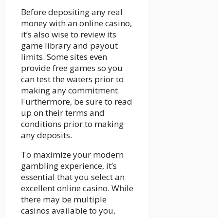
Before depositing any real
money with an online casino,
it’s also wise to review its
game library and payout
limits. Some sites even
provide free games so you
can test the waters prior to
making any commitment.
Furthermore, be sure to read
up on their terms and
conditions prior to making
any deposits.
To maximize your modern
gambling experience, it’s
essential that you select an
excellent online casino. While
there may be multiple
casinos available to you,