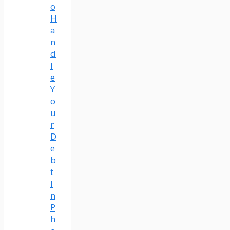
o
H
a
n
d
l
e
Y
o
u
r
D
e
b
t
I
n
P
h