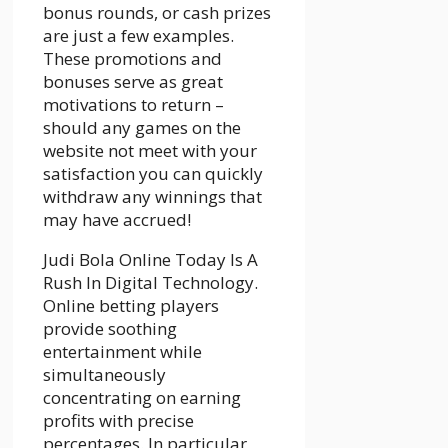
bonus rounds, or cash prizes
are just a few examples.
These promotions and
bonuses serve as great
motivations to return –
should any games on the
website not meet with your
satisfaction you can quickly
withdraw any winnings that
may have accrued!
Judi Bola Online Today Is A
Rush In Digital Technology.
Online betting players
provide soothing
entertainment while
simultaneously
concentrating on earning
profits with precise
percentages. In particular,