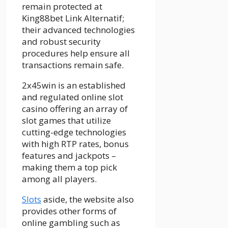
remain protected at
King88bet Link Alternatif;
their advanced technologies
and robust security
procedures help ensure all
transactions remain safe.
2x45win is an established
and regulated online slot
casino offering an array of
slot games that utilize
cutting-edge technologies
with high RTP rates, bonus
features and jackpots –
making them a top pick
among all players.
Slots
aside, the website also
provides other forms of
online gambling such as