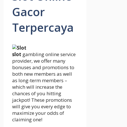
Gacor
Terpercaya
slot
gambling online service
provider, we offer many
bonuses and promotions to
both new members as well
as long-term members –
which will increase the
chances of you hitting
jackpot! These promotions
will give you every edge to
maximize your odds of
claiming one!