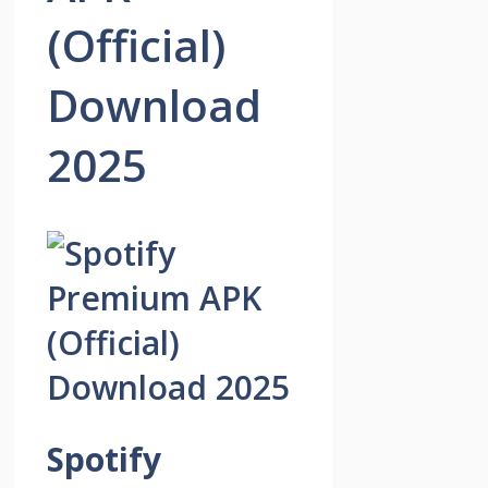
(Official)
Download
2025
Spotify