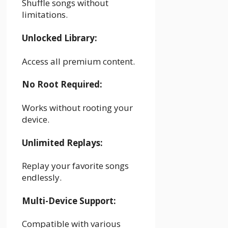
Shuffle songs without
limitations.
Unlocked Library:
Access all premium content.
No Root Required:
Works without rooting your
device.
Unlimited Replays:
Replay your favorite songs
endlessly.
Multi-Device Support:
Compatible with various