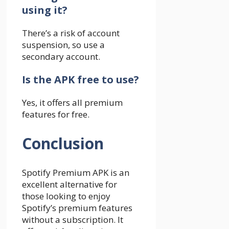
using it?
There’s a risk of account
suspension, so use a
secondary account.
Is the APK free to use?
Yes, it offers all premium
features for free.
Conclusion
Spotify Premium APK is an
excellent alternative for
those looking to enjoy
Spotify’s premium features
without a subscription. It