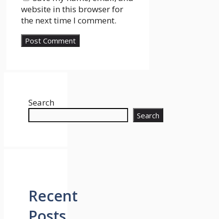
website in this browser for
the next time I comment.
Search
Search
Recent
Posts