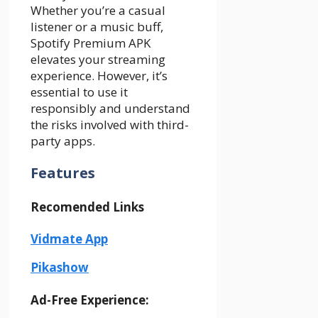
Whether you’re a casual
listener or a music buff,
Spotify Premium APK
elevates your streaming
experience. However, it’s
essential to use it
responsibly and understand
the risks involved with third-
party apps.
Features
Recomended Links
Vidmate App
Pikashow
Ad-Free Experience: