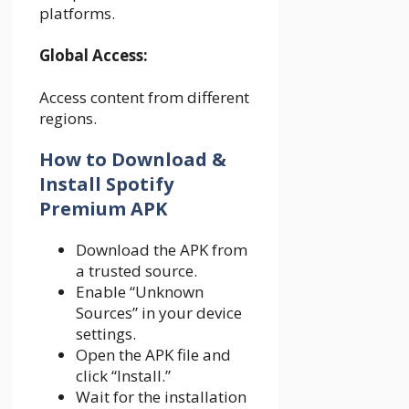
platforms.
Global Access:
Access content from different
regions.
How to Download &
Install Spotify
Premium APK
Download the APK from
a trusted source.
Enable “Unknown
Sources” in your device
settings.
Open the APK file and
click “Install.”
Wait for the installation