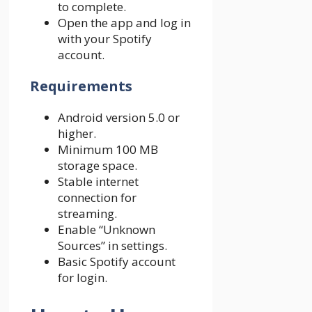
to complete.
Open the app and log in
with your Spotify
account.
Requirements
Android version 5.0 or
higher.
Minimum 100 MB
storage space.
Stable internet
connection for
streaming.
Enable “Unknown
Sources” in settings.
Basic Spotify account
for login.