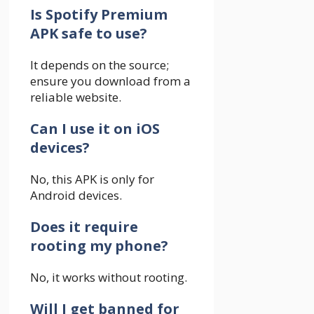
Is Spotify Premium
APK safe to use?
It depends on the source;
ensure you download from a
reliable website.
Can I use it on iOS
devices?
No, this APK is only for
Android devices.
Does it require
rooting my phone?
No, it works without rooting.
Will I get banned for