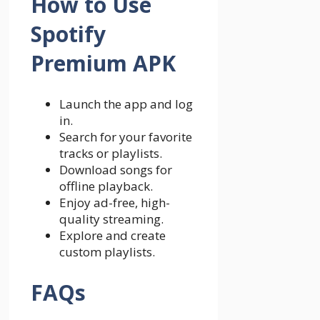
How to Use
Spotify
Premium APK
Launch the app and log
in.
Search for your favorite
tracks or playlists.
Download songs for
offline playback.
Enjoy ad-free, high-
quality streaming.
Explore and create
custom playlists.
FAQs