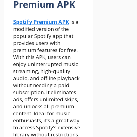
Premium APK
Spotify Premium APK
is a
modified version of the
popular Spotify app that
provides users with
premium features for free.
With this APK, users can
enjoy uninterrupted music
streaming, high-quality
audio, and offline playback
without needing a paid
subscription. It eliminates
ads, offers unlimited skips,
and unlocks all premium
content. Ideal for music
enthusiasts, it’s a great way
to access Spotify’s extensive
library without restrictions.