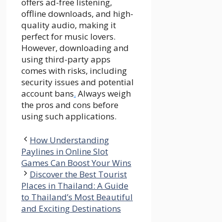
offers ad-free listening,
offline downloads, and high-
quality audio, making it
perfect for music lovers.
However, downloading and
using third-party apps
comes with risks, including
security issues and potential
account bans
.
Always weigh
the pros and cons before
using such applications.
How Understanding
Paylines in Online Slot
Games Can Boost Your Wins
Discover the Best Tourist
Places in Thailand: A Guide
to Thailand’s Most Beautiful
and Exciting Destinations