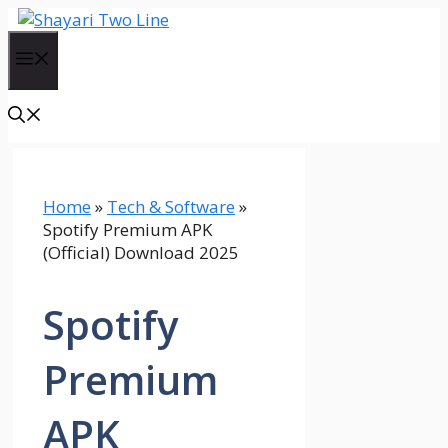
Skip
to
Menu
content
Home
»
Tech & Software
»
Spotify Premium APK
(Official) Download 2025
Spotify
Premium
APK