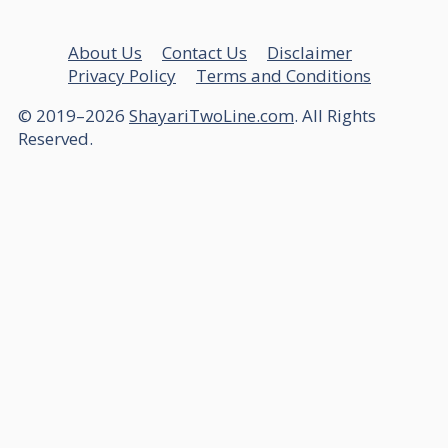
About Us
Contact Us
Disclaimer
Privacy Policy
Terms and Conditions
© 2019–2026
ShayariTwoLine.com
. All Rights
Reserved.