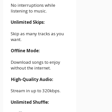
No interruptions while
listening to music.
Unlimited Skips:
Skip as many tracks as you
want.
Offline Mode:
Download songs to enjoy
without the internet.
High-Quality Audio:
Stream in up to 320kbps.
Unlimited Shuffle: