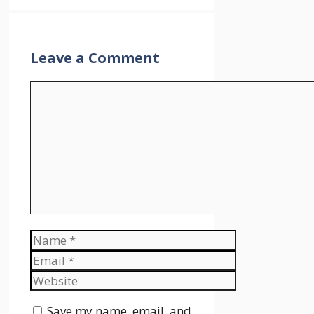
Leave a Comment
Comment
Name
Email
Website
Save my name, email, and