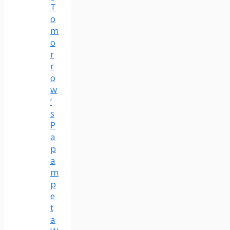
T
o
m
o
r
r
o
w
’
s
P
a
p
a
m
p
e
t
a