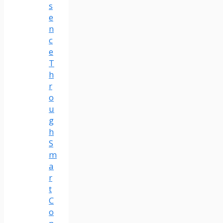
s
e
n
c
e
T
h
r
o
u
g
h
S
m
a
r
t
C
o