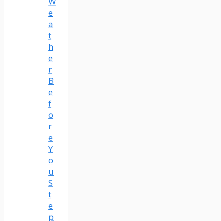
W
e
a
t
h
e
r
B
e
f
o
r
e
Y
o
u
S
t
e
p