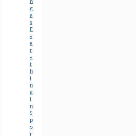
n
g
e
s
E
v
e
r
y
t
h
i
n
g
i
n
S
p
o
r