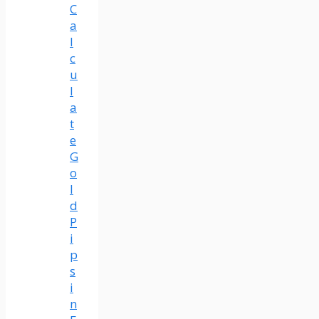
C
a
l
c
u
l
a
t
e
G
o
l
d
P
i
p
s
i
n