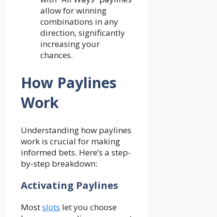
allow for winning
combinations in any
direction, significantly
increasing your
chances.
How Paylines
Work
Understanding how paylines
work is crucial for making
informed bets. Here’s a step-
by-step breakdown:
Activating Paylines
Most
slots
let you choose