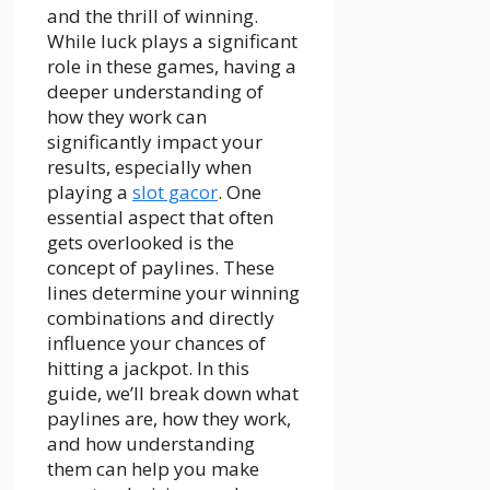
and the thrill of winning.
While luck plays a significant
role in these games, having a
deeper understanding of
how they work can
significantly impact your
results, especially when
playing a
slot gacor
. One
essential aspect that often
gets overlooked is the
concept of paylines. These
lines determine your winning
combinations and directly
influence your chances of
hitting a jackpot. In this
guide, we’ll break down what
paylines are, how they work,
and how understanding
them can help you make