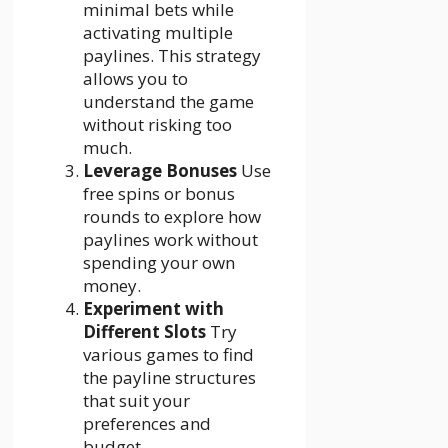
minimal bets while
activating multiple
paylines. This strategy
allows you to
understand the game
without risking too
much.
Leverage Bonuses
Use
free spins or bonus
rounds to explore how
paylines work without
spending your own
money.
Experiment with
Different Slots
Try
various games to find
the payline structures
that suit your
preferences and
budget.