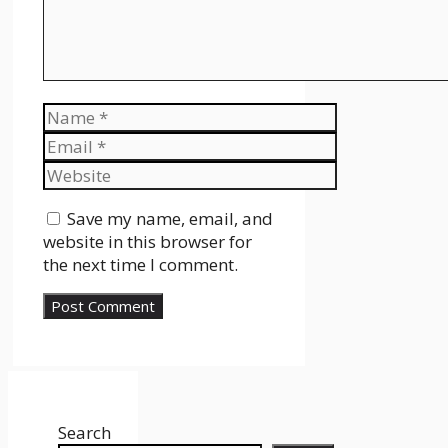
Name
Email
Website
Save my name, email, and
website in this browser for
the next time I comment.
Search