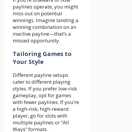
paylines operate, you might
miss out on potential
winnings. Imagine landing a
winning combination on an
inactive payline—that’s a
missed opportunity.
Tailoring Games to
Your Style
Different payline setups
cater to different playing
styles. If you prefer low-risk
gameplay, opt for games
with fewer paylines. If you’re
a high-risk, high-reward
player, go for slots with
multiple paylines or “All
Ways” formats.