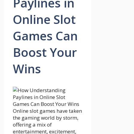
Paylines in
Online Slot
Games Can
Boost Your
Wins
Online slot games have taken
the gaming world by storm,
offering a mix of
entertainment, excitement,