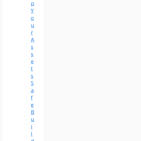
p
Y
o
u
r
A
s
s
e
t
s
S
a
f
e
B
u
i
l
d