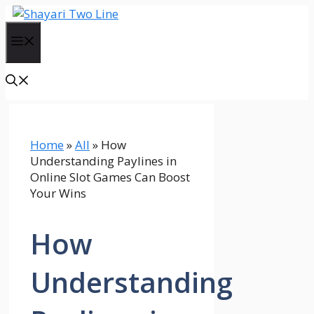
Skip
to
Menu
content
Home
»
All
»
How
Understanding Paylines in
Online Slot Games Can Boost
Your Wins
How
Understanding