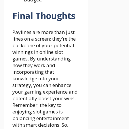
Final Thoughts
Paylines are more than just
lines on a screen; they’re the
backbone of your potential
winnings in online slot
games. By understanding
how they work and
incorporating that
knowledge into your
strategy, you can enhance
your gaming experience and
potentially boost your wins.
Remember, the key to
enjoying slot games is
balancing entertainment
with smart decisions. So,