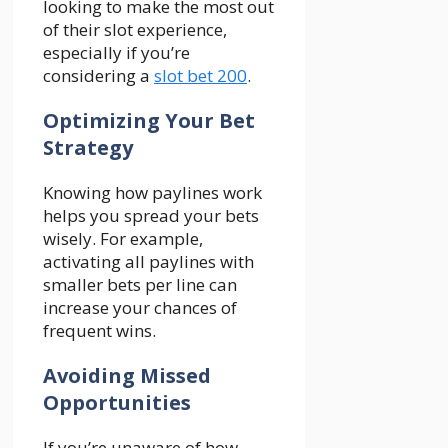
looking to make the most out
of their slot experience,
especially if you’re
considering a
slot bet 200
.
Optimizing Your Bet
Strategy
Knowing how paylines work
helps you spread your bets
wisely. For example,
activating all paylines with
smaller bets per line can
increase your chances of
frequent wins.
Avoiding Missed
Opportunities
If you’re unaware of how