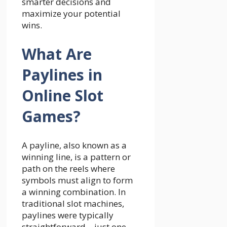
smarter decisions and
maximize your potential
wins.
What Are
Paylines in
Online Slot
Games?
A payline, also known as a
winning line, is a pattern or
path on the reels where
symbols must align to form
a winning combination. In
traditional slot machines,
paylines were typically
straightforward—just one