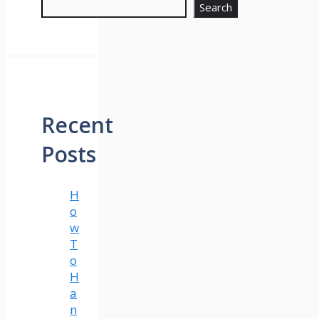
Search
Recent
Posts
H
o
w
T
o
H
a
n