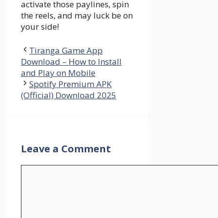
activate those paylines, spin
the reels, and may luck be on
your side!
Tiranga Game App
Download – How to Install
and Play on Mobile
Spotify Premium APK
(Official) Download 2025
Leave a Comment
Comment