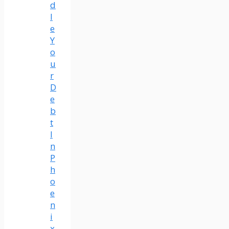
d
l
e
Y
o
u
r
D
e
b
t
I
n
P
h
o
e
n
i
x