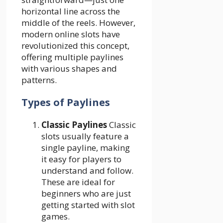
horizontal line across the
middle of the reels. However,
modern online slots have
revolutionized this concept,
offering multiple paylines
with various shapes and
patterns.
Types of Paylines
Classic Paylines
Classic
slots usually feature a
single payline, making
it easy for players to
understand and follow.
These are ideal for
beginners who are just
getting started with slot
games.