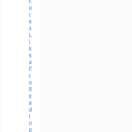
F
o
r
e
x
L
i
k
e
a
P
r
o
R
e
a
d
i
n
g