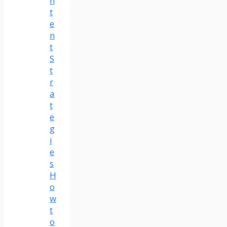
n
t
e
n
t
S
t
r
a
t
e
g
i
e
s
H
o
w
t
o