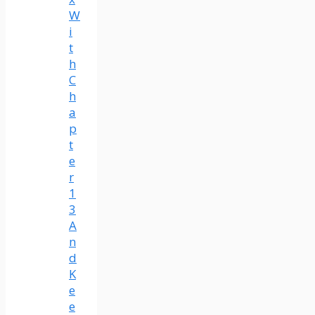
W
i
t
h
C
h
a
p
t
e
r
1
3
A
n
d
K
e
e