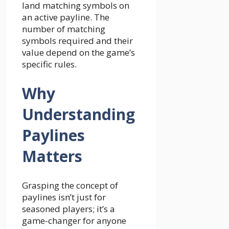
land matching symbols on
an active payline. The
number of matching
symbols required and their
value depend on the game’s
specific rules.
Why
Understanding
Paylines
Matters
Grasping the concept of
paylines isn’t just for
seasoned players; it’s a
game-changer for anyone