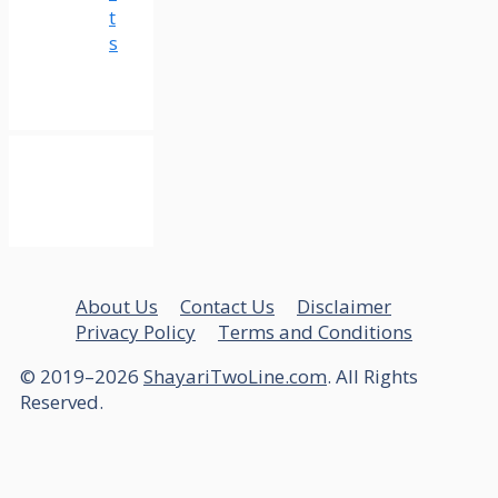
t
s
About Us
Contact Us
Disclaimer
Privacy Policy
Terms and Conditions
© 2019–2026
ShayariTwoLine.com
. All Rights
Reserved.