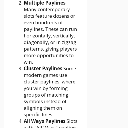
Multiple Paylines
Many contemporary
slots feature dozens or
even hundreds of
paylines. These can run
horizontally, vertically,
diagonally, or in zigzag
patterns, giving players
more opportunities to
win.
Cluster Paylines
Some
modern games use
cluster paylines, where
you win by forming
groups of matching
symbols instead of
aligning them on
specific lines.
All Ways Paylines
Slots
with “All Ways” paylines