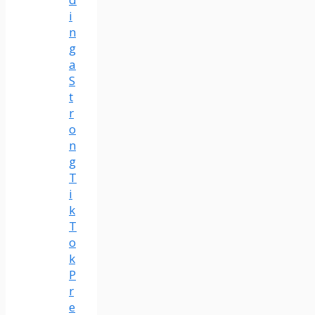
i
n
g
a
S
t
r
o
n
g
T
i
k
T
o
k
P
r
e