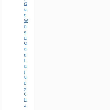
O
u
t
W
h
e
n
O
n
e
I
n
j
u
r
y
C
h
a