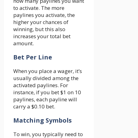
how many paylines you want
to activate. The more
paylines you activate, the
higher your chances of
winning, but this also
increases your total bet
amount.
Bet Per Line
When you place a wager, it’s
usually divided among the
activated paylines. For
instance, if you bet $1 on 10
paylines, each payline will
carry a $0.10 bet.
Matching Symbols
To win, you typically need to