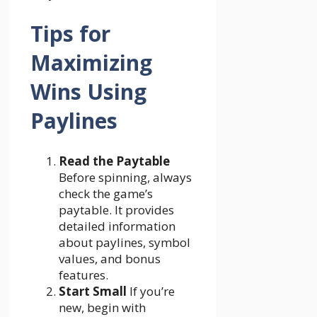
Tips for
Maximizing
Wins Using
Paylines
Read the Paytable
Before spinning, always
check the game’s
paytable. It provides
detailed information
about paylines, symbol
values, and bonus
features.
Start Small
If you’re
new, begin with