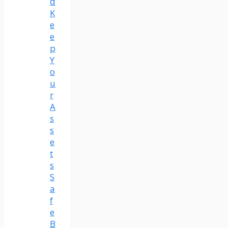
d
K
e
e
p
Y
o
u
r
A
s
s
e
t
s
S
a
f
e
B