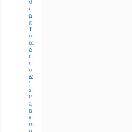
d
i
n
g
T
o
m
o
r
r
o
w
’
s
P
a
p
a
m
p