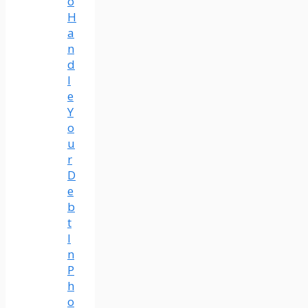
o
H
a
n
d
l
e
Y
o
u
r
D
e
b
t
I
n
P
h
o