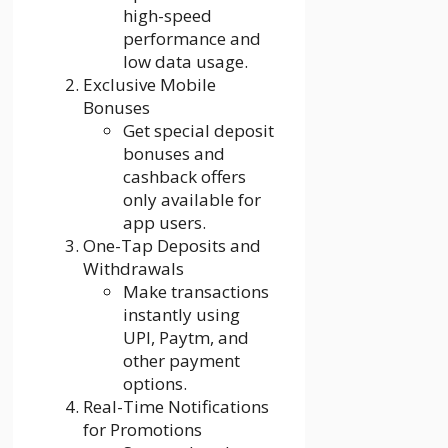
high-speed
performance and
low data usage.
Exclusive Mobile
Bonuses
Get special deposit
bonuses and
cashback offers
only available for
app users.
One-Tap Deposits and
Withdrawals
Make transactions
instantly using
UPI, Paytm, and
other payment
options.
Real-Time Notifications
for Promotions