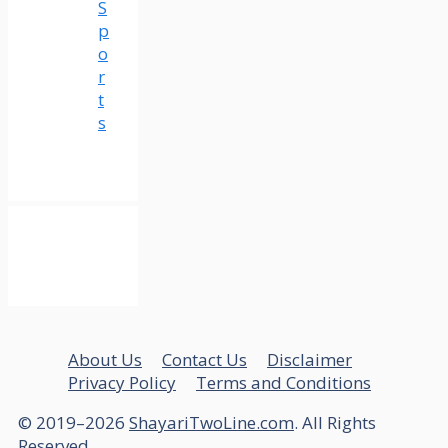
S
p
o
r
t
s
About Us
Contact Us
Disclaimer
Privacy Policy
Terms and Conditions
© 2019–2026
ShayariTwoLine.com
. All Rights
Reserved.