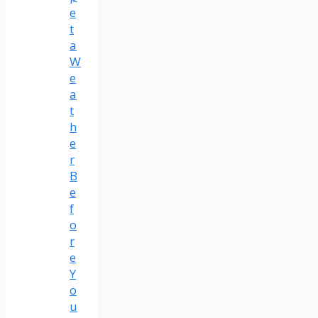
e
t
a
W
e
a
t
h
e
r
B
e
f
o
r
e
Y
o
u