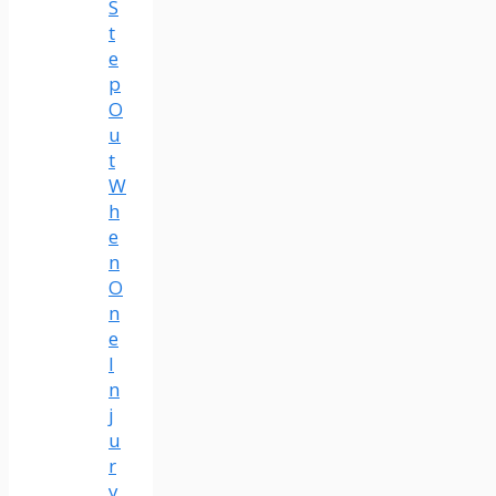
S
t
e
p
O
u
t
W
h
e
n
O
n
e
I
n
j
u
r
y