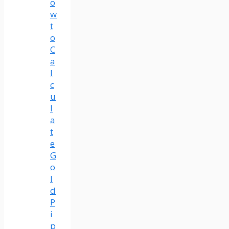
o
w
t
o
C
a
l
c
u
l
a
t
e
G
o
l
d
P
i
p