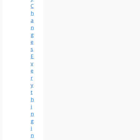
C
h
a
n
g
e
s
E
v
e
r
y
t
h
i
n
g
i
n