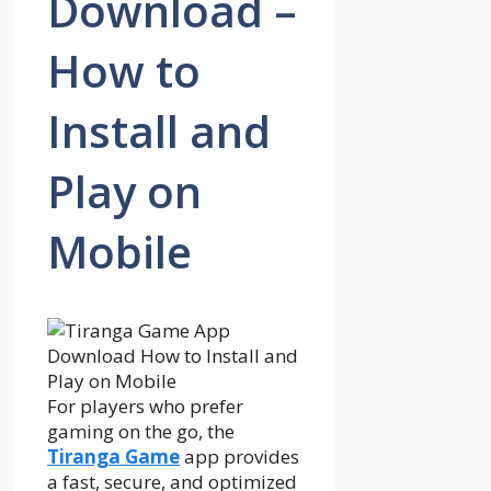
Download –
How to
Install and
Play on
Mobile
For players who prefer
gaming on the go, the
Tiranga Game
app provides
a fast, secure, and optimized