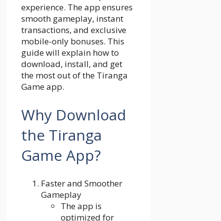
experience. The app ensures
smooth gameplay, instant
transactions, and exclusive
mobile-only bonuses. This
guide will explain how to
download, install, and get
the most out of the Tiranga
Game app.
Why Download
the Tiranga
Game App?
Faster and Smoother
Gameplay
The app is
optimized for