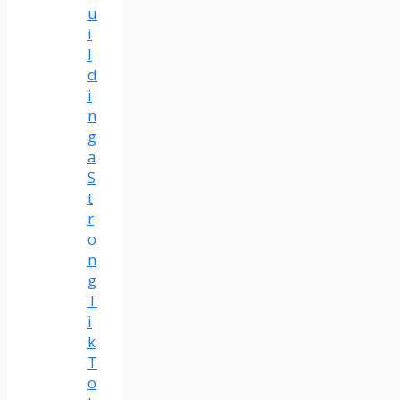
u
i
l
d
i
n
g
a
S
t
r
o
n
g
T
i
k
T
o