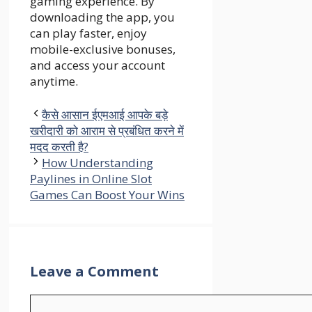
gaming experience. By
downloading the app, you
can play faster, enjoy
mobile-exclusive bonuses,
and access your account
anytime.
कैसे आसान ईएमआई आपके बड़े
खरीदारी को आराम से प्रबंधित करने में
मदद करती है?
How Understanding
Paylines in Online Slot
Games Can Boost Your Wins
Leave a Comment
Comment