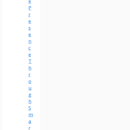
k
P
r
e
s
e
n
c
e
T
h
r
o
u
g
h
S
m
a
r