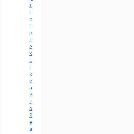
s
i
n
F
o
r
e
x
L
i
k
e
a
P
r
o
R
e
a