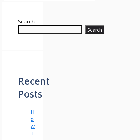
Search
Search
Recent
Posts
H
o
w
T