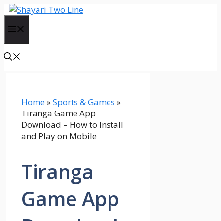
Skip
to
Menu
content
Home
»
Sports & Games
»
Tiranga Game App
Download – How to Install
and Play on Mobile
Tiranga
Game App