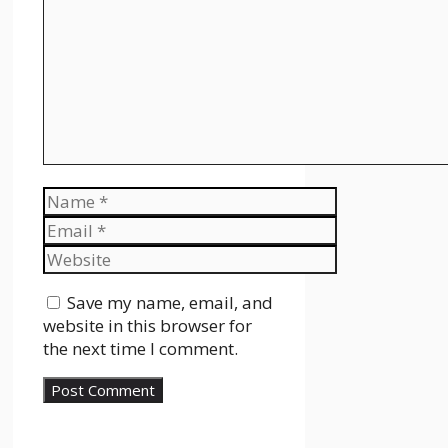
Name
Email
Website
Save my name, email, and
website in this browser for
the next time I comment.