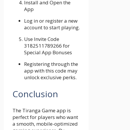
Install and Open the
App
Log in or register a new
account to start playing.
Use Invite Code
3182511789266 for
Special App Bonuses
Registering through the
app with this code may
unlock exclusive perks.
Conclusion
The Tiranga Game app is
perfect for players who want
a smooth, mobile-optimized