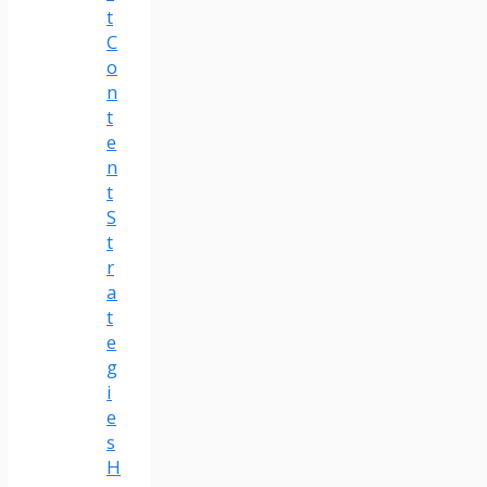
t
C
o
n
t
e
n
t
S
t
r
a
t
e
g
i
e
s
H