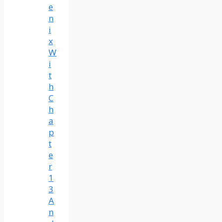
e
n
i
x
W
i
t
h
C
h
a
p
t
e
r
1
3
A
n