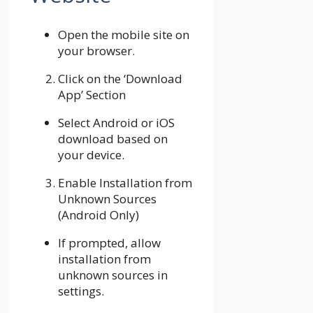
Open the mobile site on
your browser.
Click on the ‘Download
App’ Section
Select Android or iOS
download based on
your device.
Enable Installation from
Unknown Sources
(Android Only)
If prompted, allow
installation from
unknown sources in
settings.