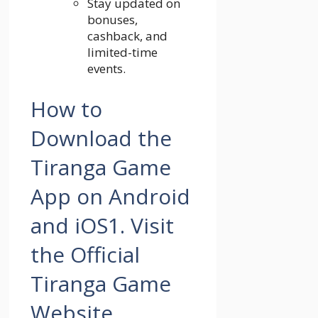
Stay updated on
bonuses,
cashback, and
limited-time
events.
How to
Download the
Tiranga Game
App on Android
and iOS1. Visit
the Official
Tiranga Game
Website