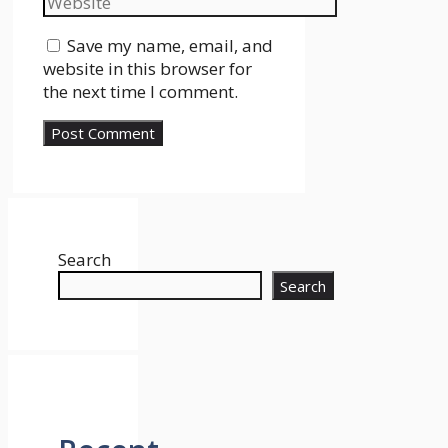
Save my name, email, and
website in this browser for
the next time I comment.
Search
Search