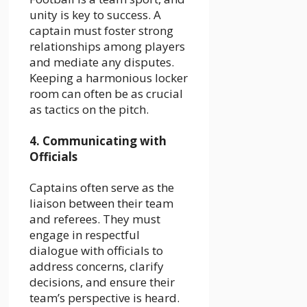
unity is key to success. A
captain must foster strong
relationships among players
and mediate any disputes.
Keeping a harmonious locker
room can often be as crucial
as tactics on the pitch.
4. Communicating with
Officials
Captains often serve as the
liaison between their team
and referees. They must
engage in respectful
dialogue with officials to
address concerns, clarify
decisions, and ensure their
team’s perspective is heard.