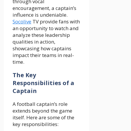
through vocal
encouragement, a captain’s
influence is undeniable.
Socolive
TV provide fans with
an opportunity to watch and
analyze these leadership
qualities in action,
showcasing how captains
impact their teams in real-
time.
The Key
Responsibilities of a
Captain
A football captain’s role
extends beyond the game
itself. Here are some of the
key responsibilities: