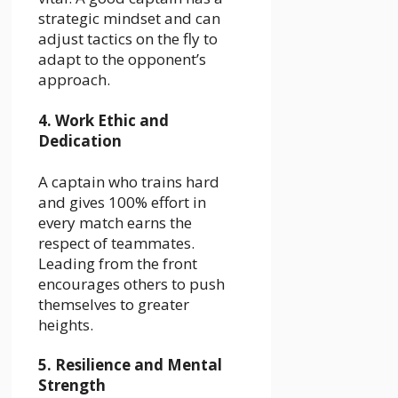
strategic mindset and can
adjust tactics on the fly to
adapt to the opponent’s
approach.
4. Work Ethic and
Dedication
A captain who trains hard
and gives 100% effort in
every match earns the
respect of teammates.
Leading from the front
encourages others to push
themselves to greater
heights.
5. Resilience and Mental
Strength