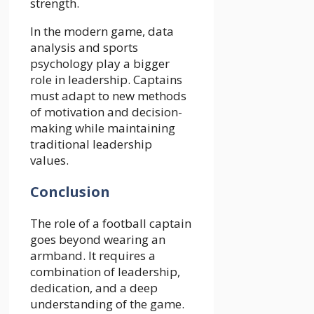
strength.
In the modern game, data
analysis and sports
psychology play a bigger
role in leadership. Captains
must adapt to new methods
of motivation and decision-
making while maintaining
traditional leadership
values.
Conclusion
The role of a football captain
goes beyond wearing an
armband. It requires a
combination of leadership,
dedication, and a deep
understanding of the game.