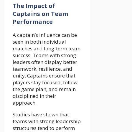
The Impact of
Captains on Team
Performance
A captain’s influence can be
seen in both individual
matches and long-term team
success. Teams with strong
leaders often display better
teamwork, resilience, and
unity. Captains ensure that
players stay focused, follow
the game plan, and remain
disciplined in their
approach.
Studies have shown that
teams with strong leadership
structures tend to perform