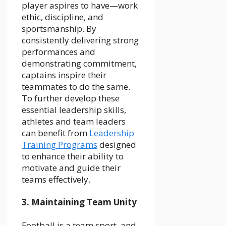
player aspires to have—work
ethic, discipline, and
sportsmanship. By
consistently delivering strong
performances and
demonstrating commitment,
captains inspire their
teammates to do the same.
To further develop these
essential leadership skills,
athletes and team leaders
can benefit from
Leadership
Training Programs
designed
to enhance their ability to
motivate and guide their
teams effectively.
3. Maintaining Team Unity
Football is a team sport, and