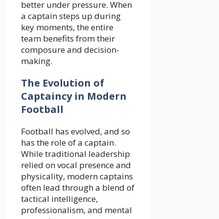
better under pressure. When
a captain steps up during
key moments, the entire
team benefits from their
composure and decision-
making.
The Evolution of
Captaincy in Modern
Football
Football has evolved, and so
has the role of a captain.
While traditional leadership
relied on vocal presence and
physicality, modern captains
often lead through a blend of
tactical intelligence,
professionalism, and mental