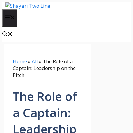
Skip
to
Menu
content
Home
»
All
»
The Role of a
Captain: Leadership on the
Pitch
The Role of
a Captain:
Leadership