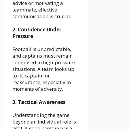
advice or motivating a
teammate, effective
communication is crucial.
2. Confidence Under
Pressure
Football is unpredictable,
and captains must remain
composed in high-pressure
situations. A team looks up
to its captain for
reassurance, especially in
moments of adversity.
3. Tactical Awareness
Understanding the game
beyond an individual role is
vital. A good captain has a