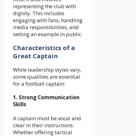
representing the club with
dignity. This includes
engaging with fans, handling
media responsibilities, and
setting an example in public.
Characteristics of a
Great Captain
While leadership styles vary,
some qualities are essential
for a football captain:
1. Strong Communication
Skills
A captain must be vocal and
clear in their instructions.
Whether offering tactical