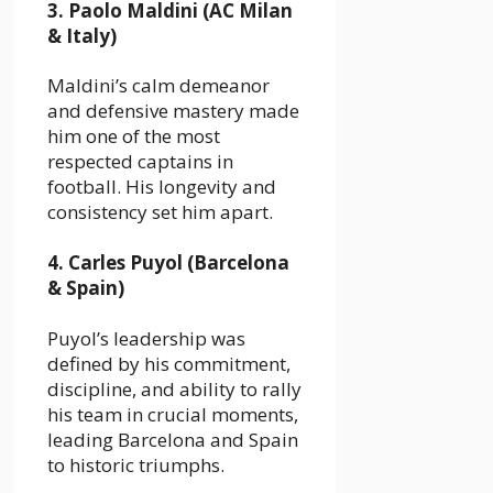
3. Paolo Maldini (AC Milan
& Italy)
Maldini’s calm demeanor
and defensive mastery made
him one of the most
respected captains in
football. His longevity and
consistency set him apart.
4. Carles Puyol (Barcelona
& Spain)
Puyol’s leadership was
defined by his commitment,
discipline, and ability to rally
his team in crucial moments,
leading Barcelona and Spain
to historic triumphs.