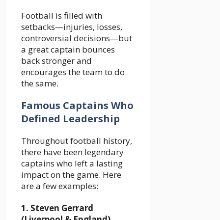
Football is filled with
setbacks—injuries, losses,
controversial decisions—but
a great captain bounces
back stronger and
encourages the team to do
the same.
Famous Captains Who
Defined Leadership
Throughout football history,
there have been legendary
captains who left a lasting
impact on the game. Here
are a few examples:
1. Steven Gerrard
(Liverpool & England)