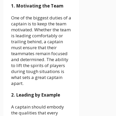
1. Motivating the Team
One of the biggest duties of a
captain is to keep the team
motivated. Whether the team
is leading comfortably or
trailing behind, a captain
must ensure that their
teammates remain focused
and determined. The ability
to lift the spirits of players
during tough situations is
what sets a great captain
apart.
2. Leading by Example
A captain should embody
the qualities that every