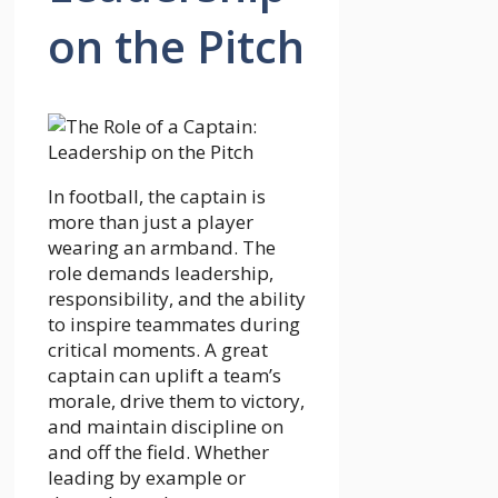
on the Pitch
In football, the captain is
more than just a player
wearing an armband. The
role demands leadership,
responsibility, and the ability
to inspire teammates during
critical moments. A great
captain can uplift a team’s
morale, drive them to victory,
and maintain discipline on
and off the field. Whether
leading by example or