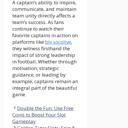
A captain’s ability to inspire,
communicate, and maintain
team unity directly affects a
team’s success. As fans
continue to watch their
favorite captains in action on
platforms like
blv socolive
,
they witness firsthand the
impact of strong leadership
in football
.
Whether through
motivation, strategic
guidance, or leading by
example, captains remain an
integral part of the beautiful
game.
Double the Fun: Use Free
Coins to Boost Your Slot
Gameplay
Golden Tiger Slots: Spin &