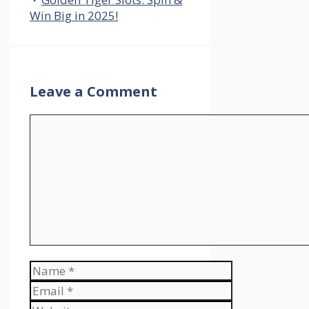
Win Big in 2025!
Leave a Comment
Comment
Name
Email
Website