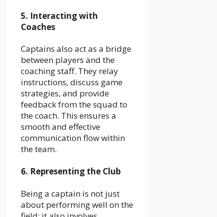
5. Interacting with
Coaches
Captains also act as a bridge
between players and the
coaching staff. They relay
instructions, discuss game
strategies, and provide
feedback from the squad to
the coach. This ensures a
smooth and effective
communication flow within
the team.
6. Representing the Club
Being a captain is not just
about performing well on the
field; it also involves