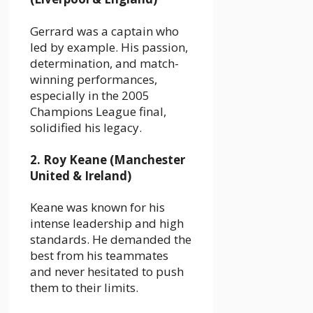
Gerrard was a captain who
led by example. His passion,
determination, and match-
winning performances,
especially in the 2005
Champions League final,
solidified his legacy.
2. Roy Keane (Manchester
United & Ireland)
Keane was known for his
intense leadership and high
standards. He demanded the
best from his teammates
and never hesitated to push
them to their limits.