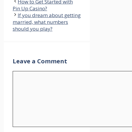
How to Get Started with
Pin Up Casino?
If you dream about getting
married, what numbers
should you play?
Leave a Comment
Comment