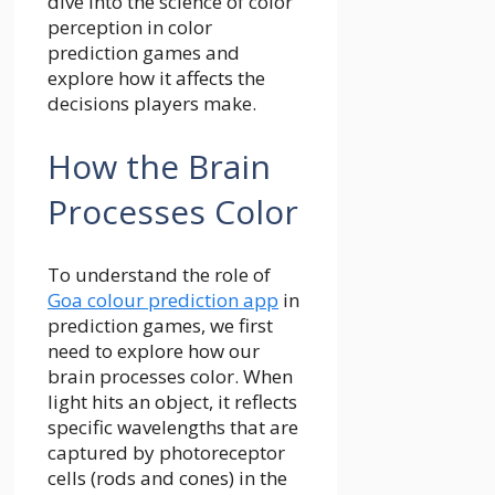
dive into the science of color
perception in color
prediction games and
explore how it affects the
decisions players make.
How the Brain
Processes Color
To understand the role of
Goa colour prediction app
in
prediction games, we first
need to explore how our
brain processes color. When
light hits an object, it reflects
specific wavelengths that are
captured by photoreceptor
cells (rods and cones) in the