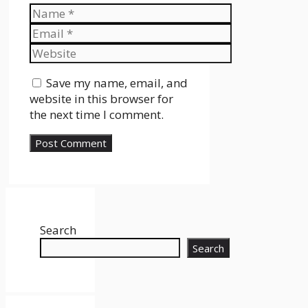
Name
Email
Website
Save my name, email, and
website in this browser for
the next time I comment.
Search
Search