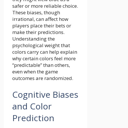
safer or more reliable choice.
These biases, though
irrational, can affect how
players place their bets or
make their predictions.
Understanding the
psychological weight that
colors carry can help explain
why certain colors feel more
“predictable” than others,
even when the game
outcomes are randomized.
Cognitive Biases
and Color
Prediction