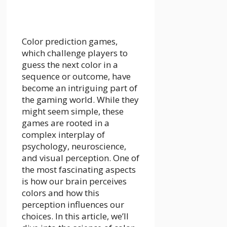
Color prediction games,
which challenge players to
guess the next color in a
sequence or outcome, have
become an intriguing part of
the gaming world. While they
might seem simple, these
games are rooted in a
complex interplay of
psychology, neuroscience,
and visual perception. One of
the most fascinating aspects
is how our brain perceives
colors and how this
perception influences our
choices. In this article, we’ll