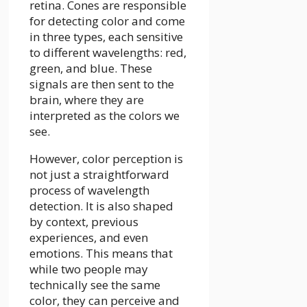
retina. Cones are responsible
for detecting color and come
in three types, each sensitive
to different wavelengths: red,
green, and blue. These
signals are then sent to the
brain, where they are
interpreted as the colors we
see.
However, color perception is
not just a straightforward
process of wavelength
detection. It is also shaped
by context, previous
experiences, and even
emotions. This means that
while two people may
technically see the same
color, they can perceive and