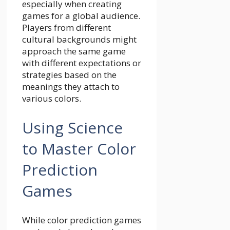
especially when creating
games for a global audience.
Players from different
cultural backgrounds might
approach the same game
with different expectations or
strategies based on the
meanings they attach to
various colors.
Using Science
to Master Color
Prediction
Games
While color prediction games