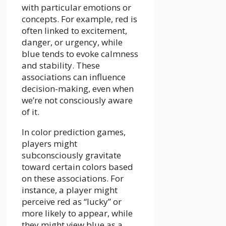
with particular emotions or
concepts. For example, red is
often linked to excitement,
danger, or urgency, while
blue tends to evoke calmness
and stability. These
associations can influence
decision-making, even when
we’re not consciously aware
of it.
In color prediction games,
players might
subconsciously gravitate
toward certain colors based
on these associations. For
instance, a player might
perceive red as “lucky” or
more likely to appear, while
they might view blue as a