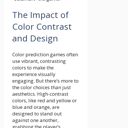
The Impact of
Color Contrast
and Design
Color prediction games often
use vibrant, contrasting
colors to make the
experience visually
engaging. But there’s more to
the color choices than just
aesthetics. High-contrast
colors, like red and yellow or
blue and orange, are
designed to stand out
against one another,
grabbing the player’s