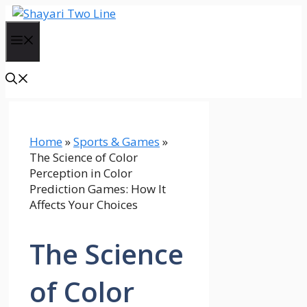
Skip
to
Menu
content
Home
»
Sports & Games
»
The Science of Color
Perception in Color
Prediction Games: How It
Affects Your Choices
The Science
of Color