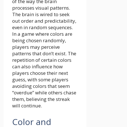
of the way the brain
processes visual patterns.
The brain is wired to seek
out order and predictability,
even in random sequences.
In a game where colors are
being chosen randomly,
players may perceive
patterns that don’t exist. The
repetition of certain colors
can also influence how
players choose their next
guess, with some players
avoiding colors that seem
“overdue” while others chase
them, believing the streak
will continue.
Color and