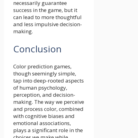
necessarily guarantee
success in the game, but it
can lead to more thoughtful
and less impulsive decision-
making.
Conclusion
Color prediction games,
though seemingly simple,
tap into deep-rooted aspects
of human psychology,
perception, and decision-
making. The way we perceive
and process color, combined
with cognitive biases and
emotional associations,
plays a significant role in the
choices we make while