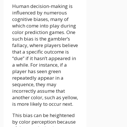
Human decision-making is
influenced by numerous
cognitive biases, many of
which come into play during
color prediction games. One
such bias is the gambler’s
fallacy, where players believe
that a specific outcome is
“due” if it hasn’t appeared in
a while. For instance, if a
player has seen green
repeatedly appear in a
sequence, they may
incorrectly assume that
another color, such as yellow,
is more likely to occur next.
This bias can be heightened
by color perception because