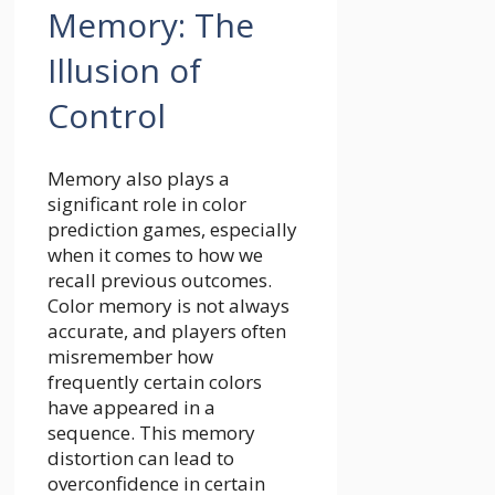
Memory: The
Illusion of
Control
Memory also plays a
significant role in color
prediction games, especially
when it comes to how we
recall previous outcomes.
Color memory is not always
accurate, and players often
misremember how
frequently certain colors
have appeared in a
sequence. This memory
distortion can lead to
overconfidence in certain