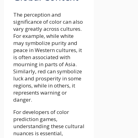
The perception and
significance of color can also
vary greatly across cultures.
For example, while white
may symbolize purity and
peace in Western cultures, it
is often associated with
mourning in parts of Asia.
Similarly, red can symbolize
luck and prosperity in some
regions, while in others, it
represents warning or
danger.
For developers of color
prediction games,
understanding these cultural
nuances is essential,