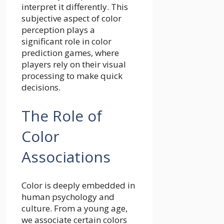
interpret it differently. This
subjective aspect of color
perception plays a
significant role in color
prediction games, where
players rely on their visual
processing to make quick
decisions.
The Role of
Color
Associations
Color is deeply embedded in
human psychology and
culture. From a young age,
we associate certain colors