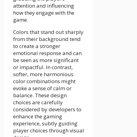
attention and influencing
how they engage with the
game.
Colors that stand out sharply
from their background tend
to create a stronger
emotional response and can
be seen as more significant
or impactful. In contrast,
softer, more harmonious
color combinations might
evoke a sense of calm or
balance. These design
choices are carefully
considered by developers to
enhance the gaming
experience, subtly guiding
player choices through visual