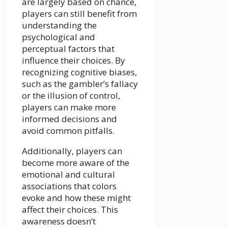
are largely based on chance,
players can still benefit from
understanding the
psychological and
perceptual factors that
influence their choices. By
recognizing cognitive biases,
such as the gambler’s fallacy
or the illusion of control,
players can make more
informed decisions and
avoid common pitfalls.
Additionally, players can
become more aware of the
emotional and cultural
associations that colors
evoke and how these might
affect their choices. This
awareness doesn’t