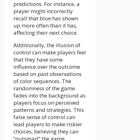
predictions. For instance, a
player might incorrectly
recall that blue has shown
up more often than it has,
affecting their next choice.
Additionally, the illusion of
control can make players feel
that they have some
influence over the outcome
based on past observations
of color sequences. The
randomness of the game
fades into the background as
players focus on perceived
patterns and strategies. This
false sense of control can
lead players to make riskier
choices, believing they can
“outsmart” the game.