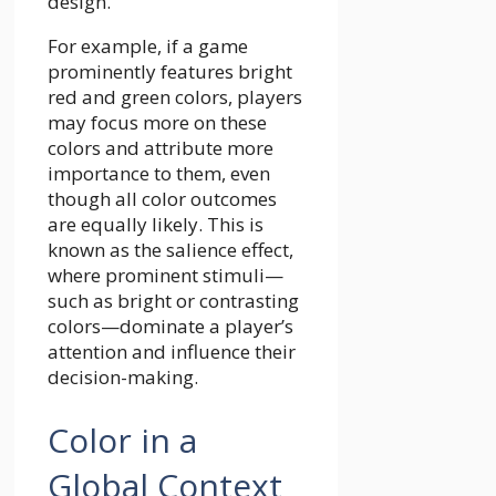
design.
For example, if a game
prominently features bright
red and green colors, players
may focus more on these
colors and attribute more
importance to them, even
though all color outcomes
are equally likely. This is
known as the salience effect,
where prominent stimuli—
such as bright or contrasting
colors—dominate a player’s
attention and influence their
decision-making.
Color in a
Global Context