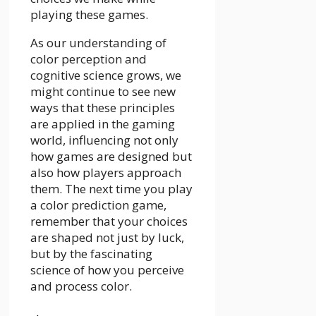
playing these games.
As our understanding of
color perception and
cognitive science grows, we
might continue to see new
ways that these principles
are applied in the gaming
world, influencing not only
how games are designed but
also how players approach
them. The next time you play
a color prediction game,
remember that your choices
are shaped not just by luck,
but by the fascinating
science of how you perceive
and process color.