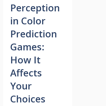
Perception
in Color
Prediction
Games:
How It
Affects
Your
Choices