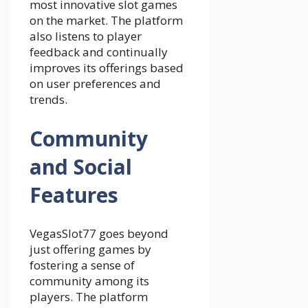
most innovative slot games
on the market. The platform
also listens to player
feedback and continually
improves its offerings based
on user preferences and
trends.
Community
and Social
Features
VegasSlot77 goes beyond
just offering games by
fostering a sense of
community among its
players. The platform