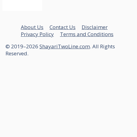
About Us
Contact Us
Disclaimer
Privacy Policy
Terms and Conditions
© 2019–2026
ShayariTwoLine.com
. All Rights
Reserved.