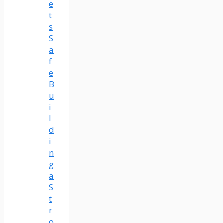
e
t
s
S
a
f
e
B
u
i
l
d
i
n
g
a
S
t
r
o