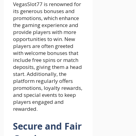
VegasSlot77 is renowned for
its generous bonuses and
promotions, which enhance
the gaming experience and
provide players with more
opportunities to win. New
players are often greeted
with welcome bonuses that
include free spins or match
deposits, giving them a head
start. Additionally, the
platform regularly offers
promotions, loyalty rewards,
and special events to keep
players engaged and
rewarded.
Secure and Fair