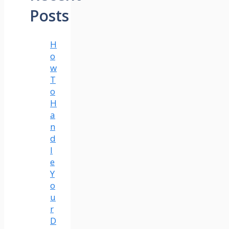
Posts
H
o
w
T
o
H
a
n
d
l
e
Y
o
u
r
D