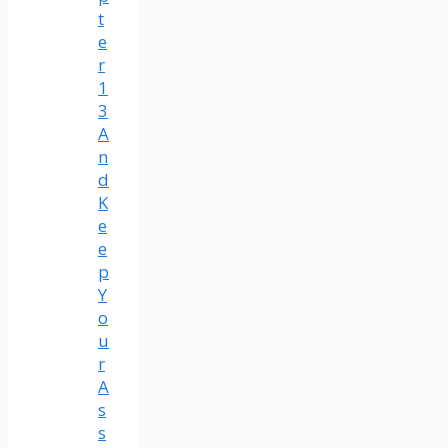
t
e
r
1
3
A
n
d
K
e
e
p
Y
o
u
r
A
s
s