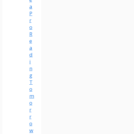
a
P
r
o
R
e
a
d
i
n
g
T
o
m
o
r
r
o
w