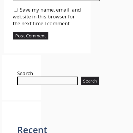
Save my name, email, and
website in this browser for
the next time I comment.
Search
Search
Recent