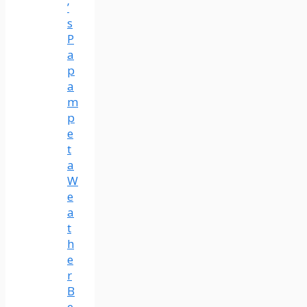
’
s
P
a
p
a
m
p
e
t
a
W
e
a
t
h
e
r
B
e