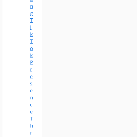
n
g
T
i
k
T
o
k
P
r
e
s
e
n
c
e
T
h
r