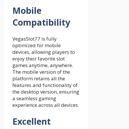
Mobile
Compatibility
VegasSlot77 is fully
optimized for mobile
devices, allowing players to
enjoy their favorite slot
games anytime, anywhere.
The mobile version of the
platform retains all the
features and functionality of
the desktop version, ensuring
a seamless gaming
experience across all devices.
Excellent