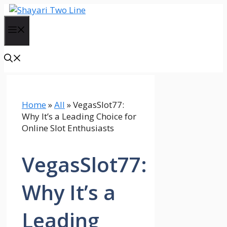
Skip
to
Menu
content
Home
»
All
»
VegasSlot77:
Why It’s a Leading Choice for
Online Slot Enthusiasts
VegasSlot77:
Why It’s a
Leading