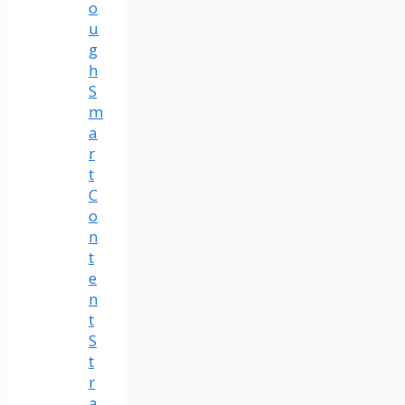
o
u
g
h
S
m
a
r
t
C
o
n
t
e
n
t
S
t
r
a