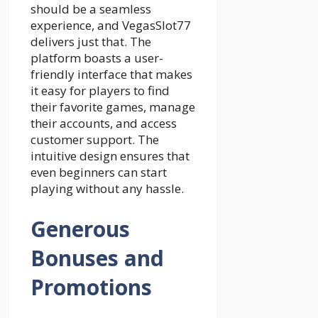
should be a seamless
experience, and VegasSlot77
delivers just that. The
platform boasts a user-
friendly interface that makes
it easy for players to find
their favorite games, manage
their accounts, and access
customer support. The
intuitive design ensures that
even beginners can start
playing without any hassle.
Generous
Bonuses and
Promotions