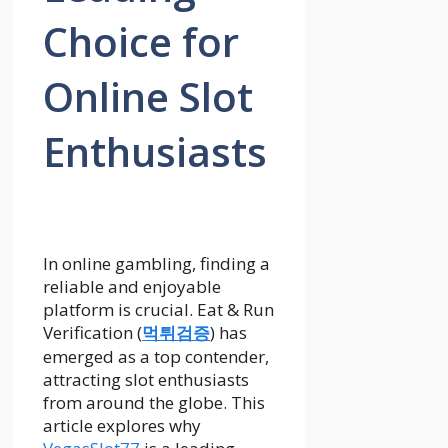
Choice for
Online Slot
Enthusiasts
In online gambling, finding a
reliable and enjoyable
platform is crucial. Eat & Run
Verification (
먹튀검증
) has
emerged as a top contender,
attracting slot enthusiasts
from around the globe. This
article explores why