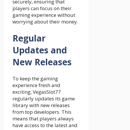
securely, ensuring that
players can focus on their
gaming experience without
worrying about their money.
Regular
Updates and
New Releases
To keep the gaming
experience fresh and
exciting, VegasSlot77
regularly updates its game
library with new releases
from top developers. This
means that players always
have access to the latest and