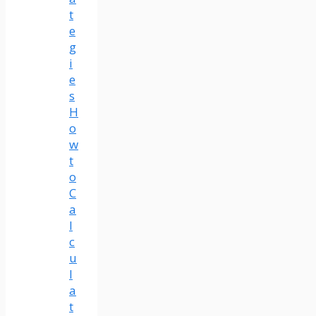
t
e
g
i
e
s
H
o
w
t
o
C
a
l
c
u
l
a
t