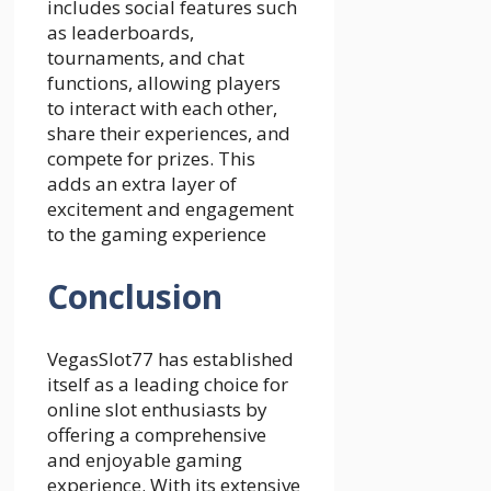
includes social features such
as leaderboards,
tournaments, and chat
functions, allowing players
to interact with each other,
share their experiences, and
compete for prizes. This
adds an extra layer of
excitement and engagement
to the gaming experience
Conclusion
VegasSlot77 has established
itself as a leading choice for
online slot enthusiasts by
offering a comprehensive
and enjoyable gaming
experience. With its extensive