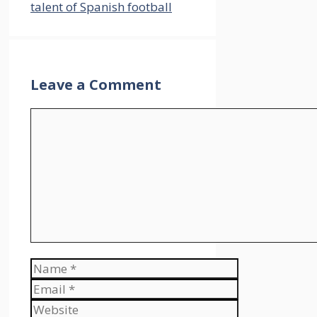
talent of Spanish football
Leave a Comment
Comment
Name
Email
Website