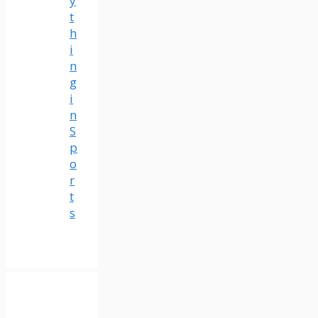
y
t
h
i
n
g
i
n
S
p
o
r
t
s