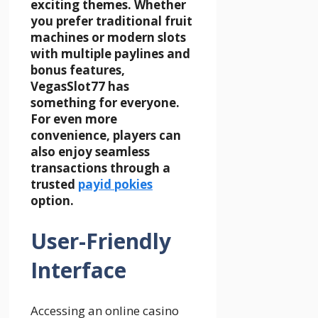
exciting themes. Whether
you prefer traditional fruit
machines or modern slots
with multiple paylines and
bonus features,
VegasSlot77 has
something for everyone.
For even more
convenience, players can
also enjoy seamless
transactions through a
trusted
payid pokies
option.
User-Friendly
Interface
Accessing an online casino