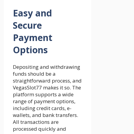
Easy and
Secure
Payment
Options
Depositing and withdrawing
funds should be a
straightforward process, and
VegasSlot77 makes it so. The
platform supports a wide
range of payment options,
including credit cards, e-
wallets, and bank transfers.
All transactions are
processed quickly and