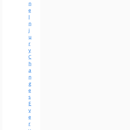
n
e
I
n
j
u
r
y
C
h
a
n
g
e
s
E
v
e
r