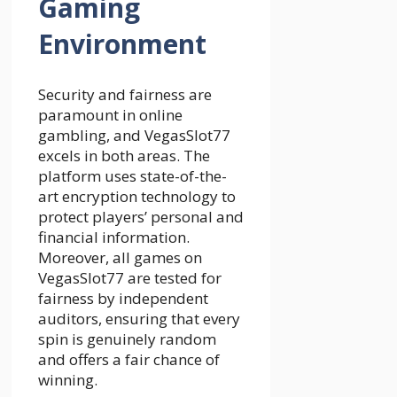
Gaming
Environment
Security and fairness are
paramount in online
gambling, and VegasSlot77
excels in both areas. The
platform uses state-of-the-
art encryption technology to
protect players’ personal and
financial information.
Moreover, all games on
VegasSlot77 are tested for
fairness by independent
auditors, ensuring that every
spin is genuinely random
and offers a fair chance of
winning.