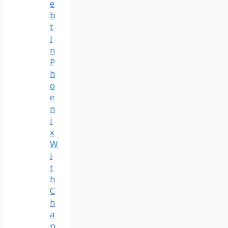
e
b
t
I
n
P
h
o
e
n
i
x
W
i
t
h
C
h
a
p