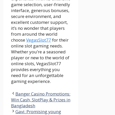
game selection, user-friendly
interface, generous bonuses,
secure environment, and
excellent customer support,
it’s no wonder that players
from around the world
choose
VegasSlot77
for their
online slot gaming needs.
Whether you’re a seasoned
player or new to the world of
online slots, VegasSlot77
provides everything you
need for an unforgettable
gaming experience.
Banger Casino Promotions:
Win Cash, SlotPlay & Prizes in
Bangladesh
Gavi: Promising young