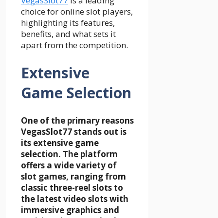
VegasSlot77
is a leading
choice for online slot players,
highlighting its features,
benefits, and what sets it
apart from the competition.
Extensive
Game Selection
One of the primary reasons
VegasSlot77 stands out is
its extensive game
selection. The platform
offers a wide variety of
slot games, ranging from
classic three-reel slots to
the latest video slots with
immersive graphics and