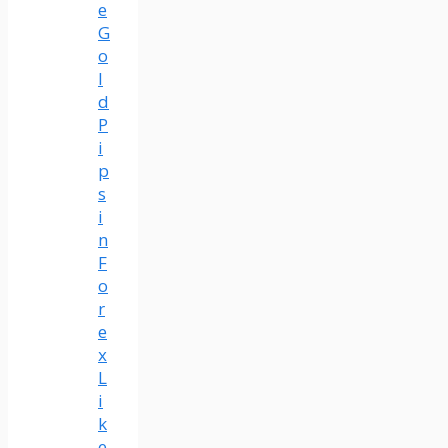
e
G
o
l
d
P
i
p
s
i
n
F
o
r
e
x
L
i
k
e