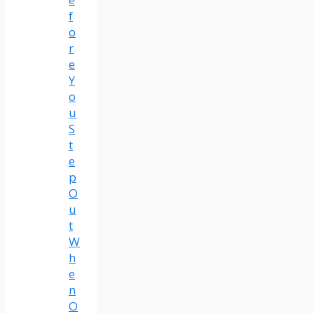
f
o
r
e
Y
o
u
S
t
e
p
O
u
t
W
h
e
n
O