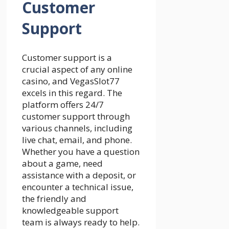
Customer
Support
Customer support is a
crucial aspect of any online
casino, and VegasSlot77
excels in this regard. The
platform offers 24/7
customer support through
various channels, including
live chat, email, and phone.
Whether you have a question
about a game, need
assistance with a deposit, or
encounter a technical issue,
the friendly and
knowledgeable support
team is always ready to help.