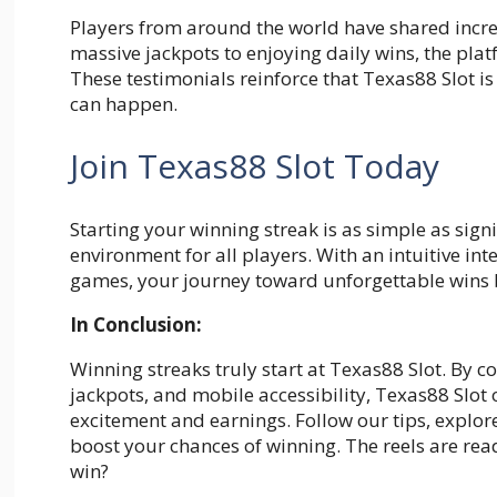
Players from around the world have shared incred
massive jackpots to enjoying daily wins, the plat
These testimonials reinforce that Texas88 Slot i
can happen.
Join Texas88 Slot Today
Starting your winning streak is as simple as sig
environment for all players. With an intuitive int
games, your journey toward unforgettable wins 
In Conclusion:
Winning streaks truly start at Texas88 Slot. By 
jackpots, and mobile accessibility, Texas88 Slot
excitement and earnings. Follow our tips, explo
boost your chances of winning. The reels are rea
win?