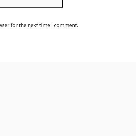
Website
wser for the next time I comment.