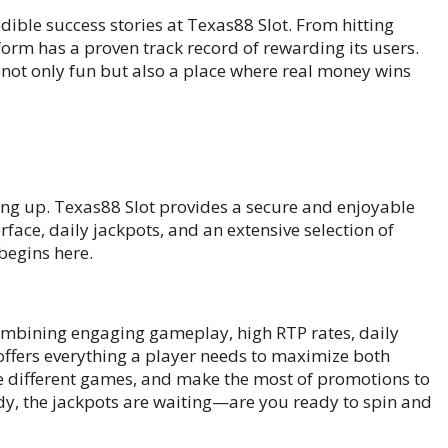
ible success stories at Texas88 Slot. From hitting
form has a proven track record of rewarding its users.
s not only fun but also a place where real money wins
ning up. Texas88 Slot provides a secure and enjoyable
erface, daily jackpots, and an extensive selection of
begins here.
combining engaging gameplay, high RTP rates, daily
 offers everything a player needs to maximize both
re different games, and make the most of promotions to
dy, the jackpots are waiting—are you ready to spin and