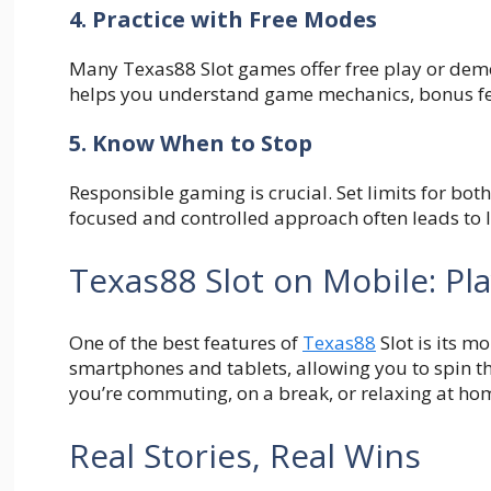
4. Practice with Free Modes
Many Texas88 Slot games offer free play or dem
helps you understand game mechanics, bonus fea
5. Know When to Stop
Responsible gaming is crucial. Set limits for bo
focused and controlled approach often leads to 
Texas88 Slot on Mobile: P
One of the best features of
Texas88
Slot is its m
smartphones and tablets, allowing you to spin t
you’re commuting, on a break, or relaxing at ho
Real Stories, Real Wins