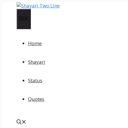
Skip
to
content
Menu
Home
Shayari
Status
Quotes