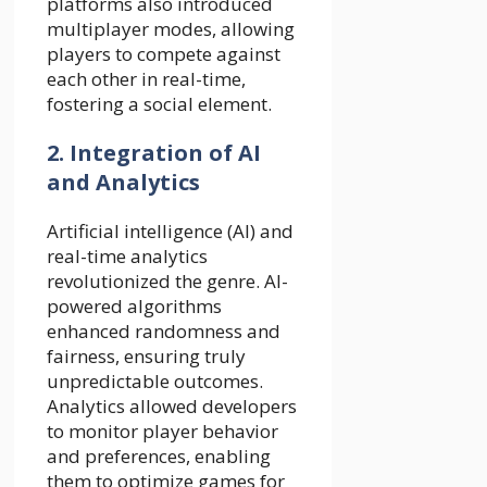
platforms also introduced
multiplayer modes, allowing
players to compete against
each other in real-time,
fostering a social element.
2. Integration of AI
and Analytics
Artificial intelligence (AI) and
real-time analytics
revolutionized the genre. AI-
powered algorithms
enhanced randomness and
fairness, ensuring truly
unpredictable outcomes.
Analytics allowed developers
to monitor player behavior
and preferences, enabling
them to optimize games for