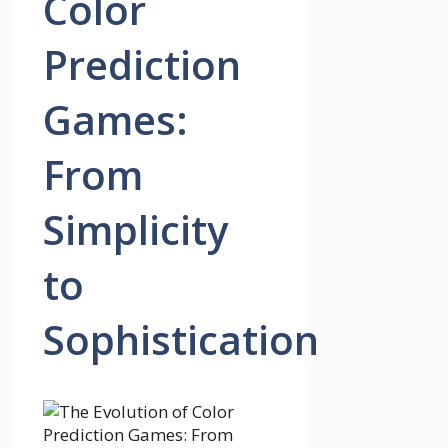
Color
Prediction
Games:
From
Simplicity
to
Sophistication