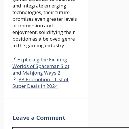
and integrate emerging
technologies, their future
promises even greater levels
of immersion and
enjoyment, solidifying their
position as a beloved genre
in the gaming industry.
Exploring the Exciting
Worlds of Spaceman Slot
and Mahjong Ways 2
J88 Promotion – List of
Super Deals in 2024
Leave a Comment