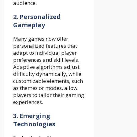
audience.
2. Personalized
Gameplay
Many games now offer
personalized features that
adapt to individual player
preferences and skill levels.
Adaptive algorithms adjust
difficulty dynamically, while
customizable elements, such
as themes or modes, allow
players to tailor their gaming
experiences.
3. Emerging
Technologies