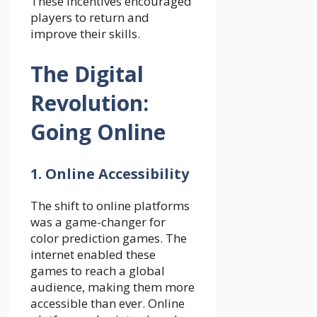
These incentives encouraged
players to return and
improve their skills.
The Digital
Revolution:
Going Online
1. Online Accessibility
The shift to online platforms
was a game-changer for
color prediction games. The
internet enabled these
games to reach a global
audience, making them more
accessible than ever. Online