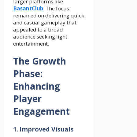
larger platforms like
BasantClub
. The focus
remained on delivering quick
and casual gameplay that
appealed to a broad
audience seeking light
entertainment.
The Growth
Phase:
Enhancing
Player
Engagement
1. Improved Visuals