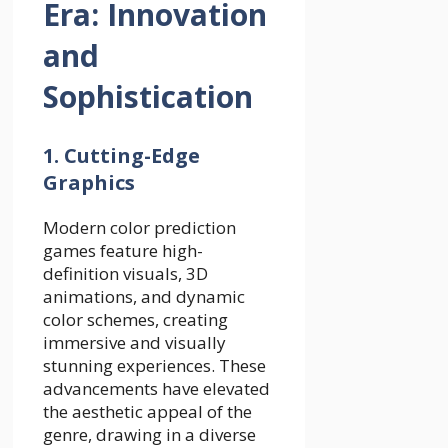
Era: Innovation
and
Sophistication
1. Cutting-Edge
Graphics
Modern color prediction
games feature high-
definition visuals, 3D
animations, and dynamic
color schemes, creating
immersive and visually
stunning experiences. These
advancements have elevated
the aesthetic appeal of the
genre, drawing in a diverse