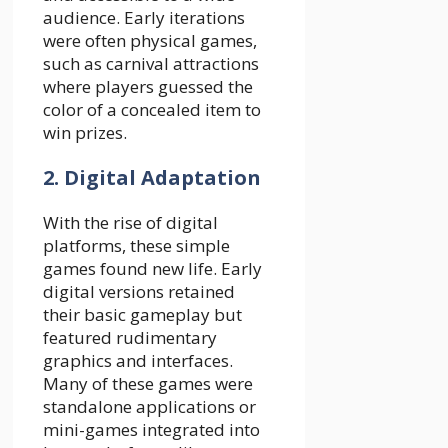
audience. Early iterations
were often physical games,
such as carnival attractions
where players guessed the
color of a concealed item to
win prizes.
2. Digital Adaptation
With the rise of digital
platforms, these simple
games found new life. Early
digital versions retained
their basic gameplay but
featured rudimentary
graphics and interfaces.
Many of these games were
standalone applications or
mini-games integrated into