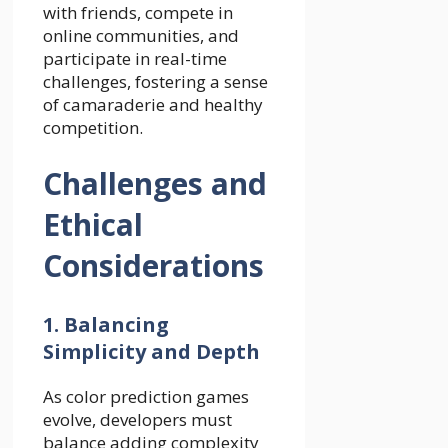
with friends, compete in
online communities, and
participate in real-time
challenges, fostering a sense
of camaraderie and healthy
competition.
Challenges and
Ethical
Considerations
1. Balancing
Simplicity and Depth
As color prediction games
evolve, developers must
balance adding complexity