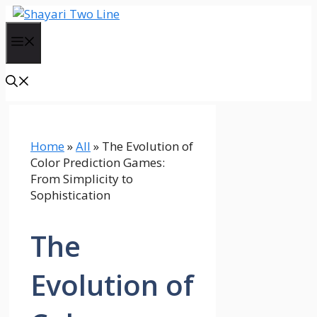
Skip
to
Menu
content
Home
»
All
»
The Evolution of
Color Prediction Games:
From Simplicity to
Sophistication
The
Evolution of