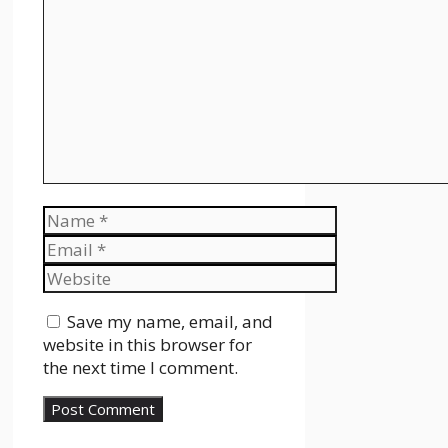
Comment
Name
Email
Website
Save my name, email, and
website in this browser for
the next time I comment.