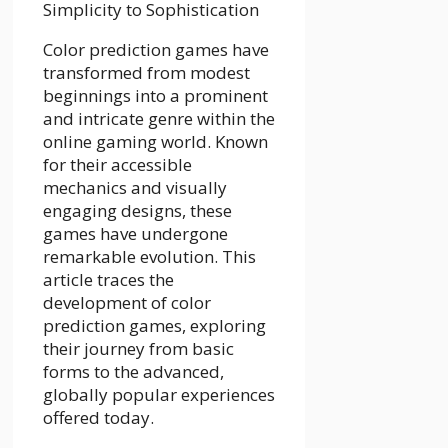
Color prediction games have
transformed from modest
beginnings into a prominent
and intricate genre within the
online gaming world. Known
for their accessible
mechanics and visually
engaging designs, these
games have undergone
remarkable evolution. This
article traces the
development of color
prediction games, exploring
their journey from basic
forms to the advanced,
globally popular experiences
offered today.