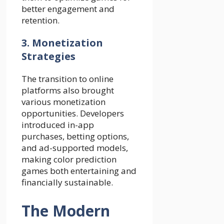
better engagement and
retention.
3. Monetization
Strategies
The transition to online
platforms also brought
various monetization
opportunities. Developers
introduced in-app
purchases, betting options,
and ad-supported models,
making color prediction
games both entertaining and
financially sustainable.
The Modern