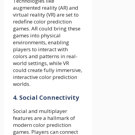
Technologies like
augmented reality (AR) and
virtual reality (VR) are set to
redefine color prediction
games. AR could bring these
games into physical
environments, enabling
players to interact with
colors and patterns in real-
world settings, while VR
could create fully immersive,
interactive color prediction
worlds.
4. Social Connectivity
Social and multiplayer
features are a hallmark of
modern color prediction
games. Players can connect