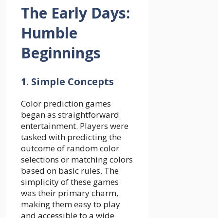
The Early Days:
Humble
Beginnings
1. Simple Concepts
Color prediction games
began as straightforward
entertainment. Players were
tasked with predicting the
outcome of random color
selections or matching colors
based on basic rules. The
simplicity of these games
was their primary charm,
making them easy to play
and accessible to a wide