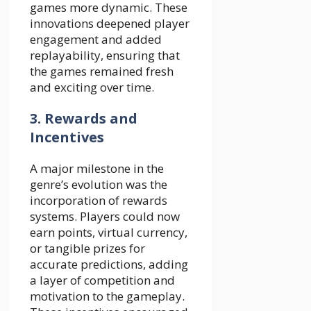
games more dynamic. These
innovations deepened player
engagement and added
replayability, ensuring that
the games remained fresh
and exciting over time.
3. Rewards and
Incentives
A major milestone in the
genre’s evolution was the
incorporation of rewards
systems. Players could now
earn points, virtual currency,
or tangible prizes for
accurate predictions, adding
a layer of competition and
motivation to the gameplay.