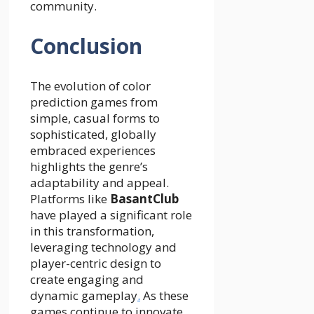
community.
Conclusion
The evolution of color
prediction games from
simple, casual forms to
sophisticated, globally
embraced experiences
highlights the genre’s
adaptability and appeal.
Platforms like
BasantClub
have played a significant role
in this transformation,
leveraging technology and
player-centric design to
create engaging and
dynamic gameplay
.
As these
games continue to innovate