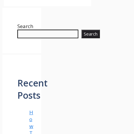
Search
Search
Recent
Posts
H
o
w
T