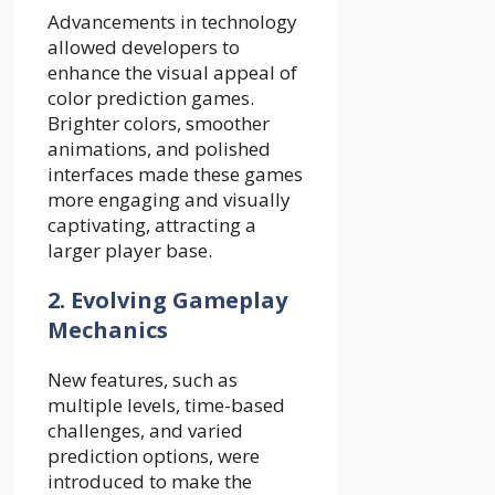
Advancements in technology
allowed developers to
enhance the visual appeal of
color prediction games.
Brighter colors, smoother
animations, and polished
interfaces made these games
more engaging and visually
captivating, attracting a
larger player base.
2. Evolving Gameplay
Mechanics
New features, such as
multiple levels, time-based
challenges, and varied
prediction options, were
introduced to make the