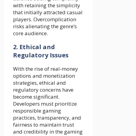
with retaining the simplicity
that initially attracted casual
players. Overcomplication
risks alienating the genre’s
core audience.
2. Ethical and
Regulatory Issues
With the rise of real-money
options and monetization
strategies, ethical and
regulatory concerns have
become significant.
Developers must prioritize
responsible gaming
practices, transparency, and
fairness to maintain trust
and credibility in the gaming